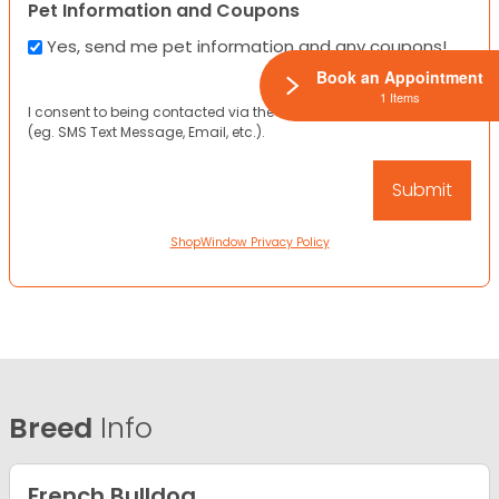
Pet Information and Coupons
Yes, send me pet information and any coupons!
Book an Appointment
1 Items
I consent to being contacted via the channels I have provided
(eg. SMS Text Message, Email, etc.).
ShopWindow Privacy Policy
Breed
Info
French Bulldog