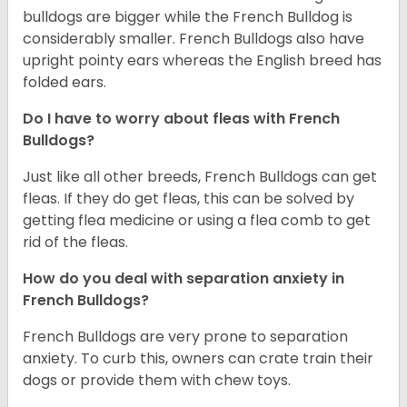
bulldogs are bigger while the French Bulldog is
considerably smaller. French Bulldogs also have
upright pointy ears whereas the English breed has
folded ears.
Do I have to worry about fleas with French
Bulldogs?
Just like all other breeds, French Bulldogs can get
fleas. If they do get fleas, this can be solved by
getting flea medicine or using a flea comb to get
rid of the fleas.
How do you deal with separation anxiety in
French Bulldogs?
French Bulldogs are very prone to separation
anxiety. To curb this, owners can crate train their
dogs or provide them with chew toys.