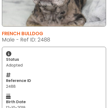
FRENCH BULLDOG
Male - Ref ID: 2488
Status
Adopted
Reference ID
2488
Birth Date
12-10-2019