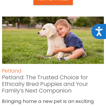
Acce
Petland
Petland: The Trusted Choice for
Ethically Bred Puppies and Your
Family’s Next Companion
Bringing home a new pet is an exciting