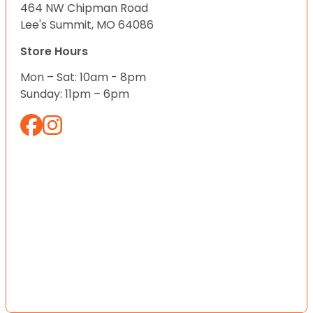
464 NW Chipman Road
Lee's Summit, MO 64086
Store Hours
Mon – Sat: 10am - 8pm
Sunday: 11pm – 6pm