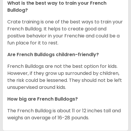
What is the best way to train your French
Bulldog?
Crate training is one of the best ways to train your
French Bulldog. It helps to create good and
positive behavior in your Frenchie and could be a
fun place for it to rest.
Are French Bulldogs children-friendly?
French Bulldogs are not the best option for kids.
However, if they grow up surrounded by children,
the risk could be lessened. They should not be left
unsupervised around kids.
How big are French Bulldogs?
The French Bulldog is about 11 or 12 inches tall and
weighs an average of 16-28 pounds.