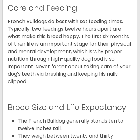
Care and Feeding
French Bulldogs do best with set feeding times.
Typically, two feedings twelve hours apart are
what make this breed happy. The first six months
of their life is an important stage for their physical
and mental development, which is why proper
nutrition through high-quality dog food is so
important. Never forget about taking care of your
dog's teeth via brushing and keeping his nails
clipped.
Breed Size and Life Expectancy
The French Bulldog generally stands ten to
twelve inches tall.
They weigh between twenty and thirty