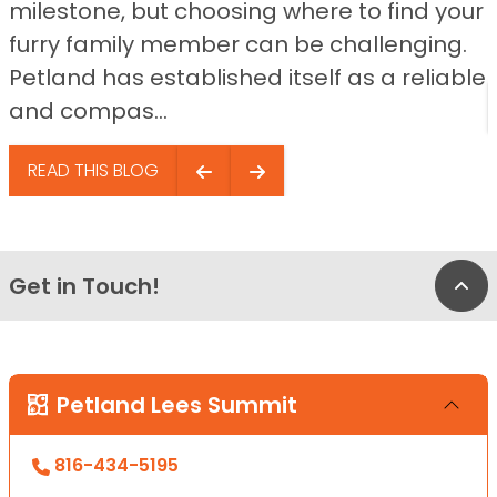
milestone, but choosing where to find your
furry family member can be challenging.
Petland has established itself as a reliable
and compas...
READ THIS BLOG
Get in Touch!
Bac
Petland Lees Summit
816-434-5195