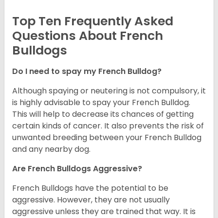
Top Ten Frequently Asked
Questions About French
Bulldogs
Do I need to spay my French Bulldog?
Although spaying or neutering is not compulsory, it
is highly advisable to spay your French Bulldog.
This will help to decrease its chances of getting
certain kinds of cancer. It also prevents the risk of
unwanted breeding between your French Bulldog
and any nearby dog.
Are French Bulldogs Aggressive?
French Bulldogs have the potential to be
aggressive. However, they are not usually
aggressive unless they are trained that way. It is