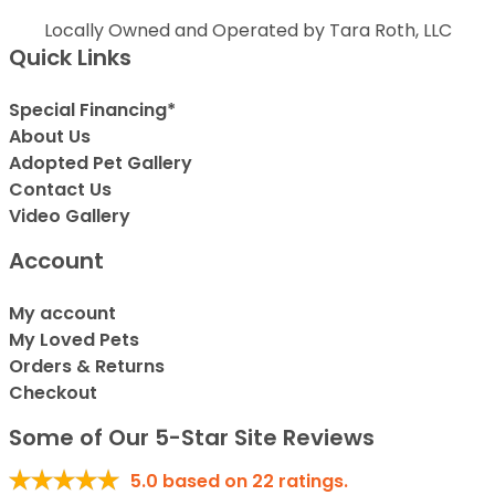
Locally Owned and Operated by Tara Roth, LLC
Quick Links
Special Financing*
About Us
Adopted Pet Gallery
Contact Us
Video Gallery
Account
My account
My Loved Pets
Orders & Returns
Checkout
Some of Our 5-Star Site Reviews
5.0
based on
22
ratings.