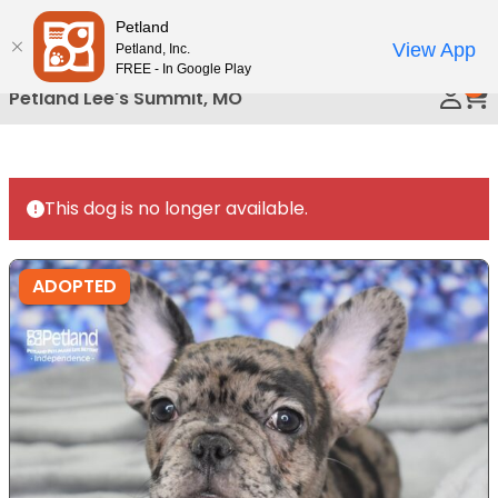
Please
Petland
Call Us
note:
View App
Petland, Inc.
This
FREE - In Google Play
0
website
Petland Lee's Summit, MO
includes
an
accessibility
system.
This dog is no longer available.
ADOPTED