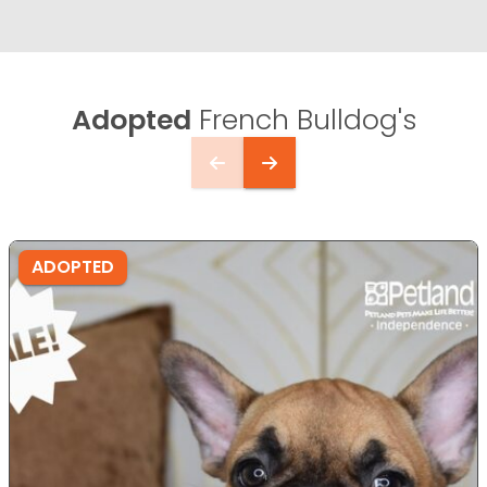
Adopted
French Bulldog's
ADOPTED