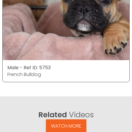
Male - Ref ID: 5753
French Bulldog
Related
Videos
WATCH MORE