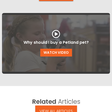
Why should I buy a Petland pet?
WATCH VIDEO
Related
Articles
VIEW ALL ARTICLES