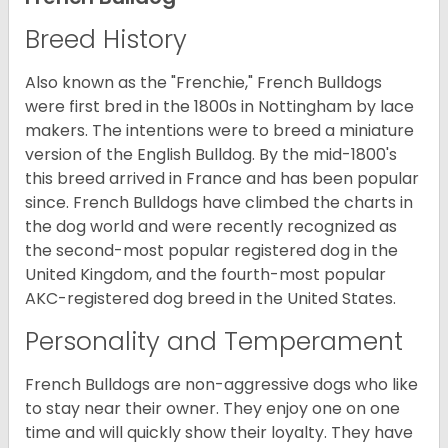
Breed History
Also known as the "Frenchie," French Bulldogs
were first bred in the 1800s in Nottingham by lace
makers. The intentions were to breed a miniature
version of the English Bulldog. By the mid-1800's
this breed arrived in France and has been popular
since. French Bulldogs have climbed the charts in
the dog world and were recently recognized as
the second-most popular registered dog in the
United Kingdom, and the fourth-most popular
AKC-registered dog breed in the United States.
Personality and Temperament
French Bulldogs are non-aggressive dogs who like
to stay near their owner. They enjoy one on one
time and will quickly show their loyalty. They have