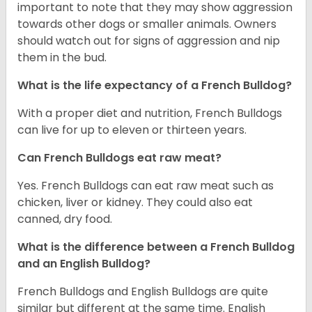
important to note that they may show aggression
towards other dogs or smaller animals. Owners
should watch out for signs of aggression and nip
them in the bud.
What is the life expectancy of a French Bulldog?
With a proper diet and nutrition, French Bulldogs
can live for up to eleven or thirteen years.
Can French Bulldogs eat raw meat?
Yes. French Bulldogs can eat raw meat such as
chicken, liver or kidney. They could also eat
canned, dry food.
What is the difference between a French Bulldog
and an English Bulldog?
French Bulldogs and English Bulldogs are quite
similar but different at the same time. English