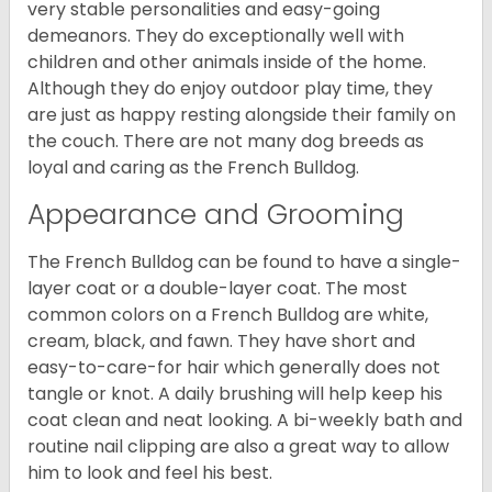
very stable personalities and easy-going
demeanors. They do exceptionally well with
children and other animals inside of the home.
Although they do enjoy outdoor play time, they
are just as happy resting alongside their family on
the couch. There are not many dog breeds as
loyal and caring as the French Bulldog.
Appearance and Grooming
The French Bulldog can be found to have a single-
layer coat or a double-layer coat. The most
common colors on a French Bulldog are white,
cream, black, and fawn. They have short and
easy-to-care-for hair which generally does not
tangle or knot. A daily brushing will help keep his
coat clean and neat looking. A bi-weekly bath and
routine nail clipping are also a great way to allow
him to look and feel his best.