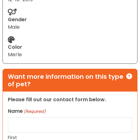
Gender
Male
Color
Merle
Want more information on this type
of pet?
Please fill out our contact form below.
Name
(Required)
First