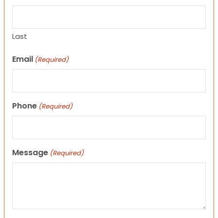
Last
Email
(Required)
Phone
(Required)
Message
(Required)