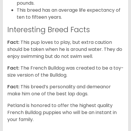
pounds.
This breed has an average life expectancy of
ten to fifteen years.
Interesting Breed Facts
Fact:
This pup loves to play, but extra caution
should be taken when he is around water. They do
enjoy swimming but do not swim well.
Fact:
The French Bulldog was created to be a toy-
size version of the Bulldog.
Fact:
This breed’s personality and demeanor
make him one of the best lap dogs.
Petland is honored to offer the highest quality
French Bulldog puppies who will be an instant in
your family.