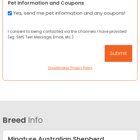
Pet Information and Coupons
Yes, send me pet information and any coupons!
I consent to being contacted via the channels I have provided
(eg. SMS Text Message, Email, etc.).
ShopWindow Privacy Policy
Breed
Info
Minature Australian Shepherd