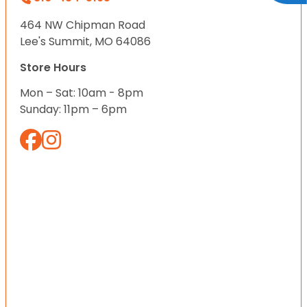
464 NW Chipman Road
Lee's Summit, MO 64086
Store Hours
Mon – Sat: 10am - 8pm
Sunday: 11pm – 6pm