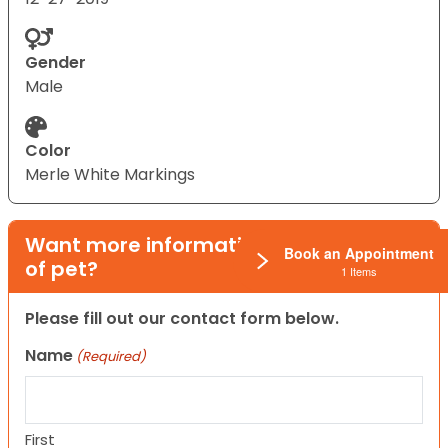
Gender
Male
Color
Merle White Markings
Want more information on this type
Book an Appointment
of pet?
1 Items
Please fill out our contact form below.
Name
(Required)
First