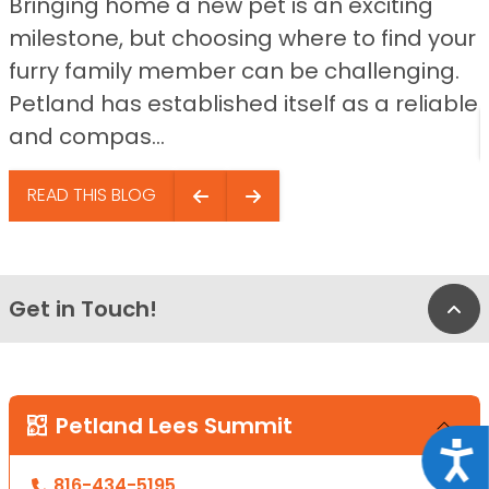
Bringing home a new pet is an exciting
milestone, but choosing where to find your
furry family member can be challenging.
Petland has established itself as a reliable
and compas...
READ THIS BLOG
Get in Touch!
Bac
Petland Lees Summit
Acce
816-434-5195