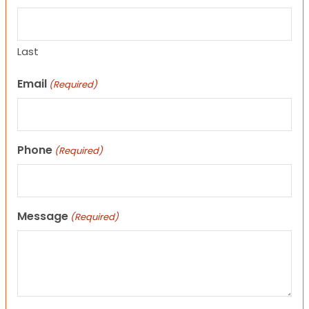
Last
Email
(Required)
Phone
(Required)
Message
(Required)