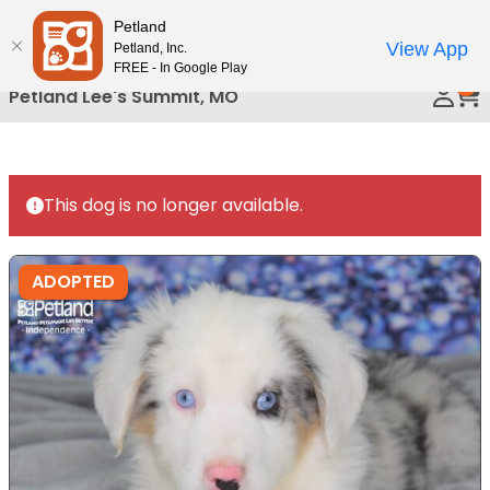
Please
Petland
Call Us
note:
View App
Petland, Inc.
This
FREE - In Google Play
0
website
Petland Lee's Summit, MO
includes
an
accessibility
system.
This dog is no longer available.
ADOPTED