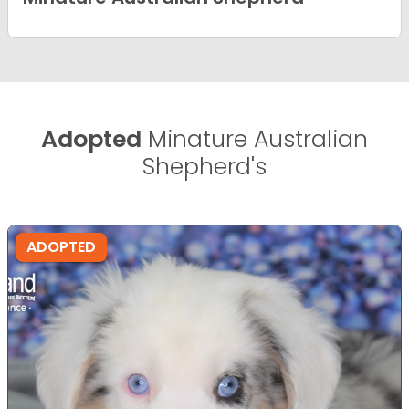
Adopted
Minature Australian
Shepherd's
ADOPTED