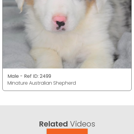
Male - Ref ID: 2499
Minature Australian Shepherd
Related
Videos