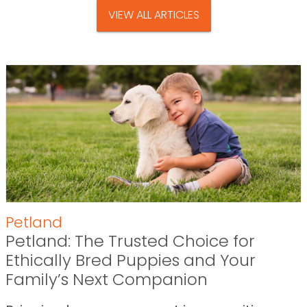
VIEW ALL ARTICLES
Petland
Petland: The Trusted Choice for
Ethically Bred Puppies and Your
Family’s Next Companion