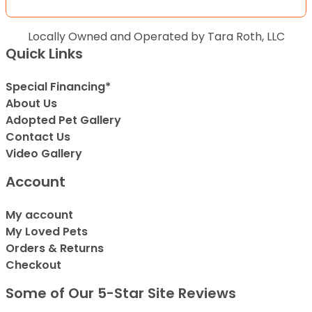
Locally Owned and Operated by Tara Roth, LLC
Quick Links
Special Financing*
About Us
Adopted Pet Gallery
Contact Us
Video Gallery
Account
My account
My Loved Pets
Orders & Returns
Checkout
Some of Our 5-Star Site Reviews