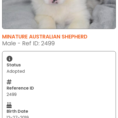
MINATURE AUSTRALIAN SHEPHERD
Male - Ref ID: 2499
Status
Adopted
Reference ID
2499
Birth Date
12-27-2019