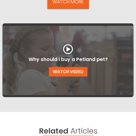
WATCH MORE
Why should I buy a Petland pet?
WATCH VIDEO
Related
Articles