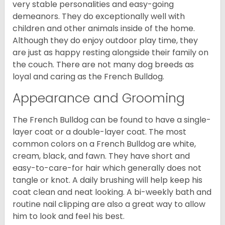
very stable personalities and easy-going
demeanors. They do exceptionally well with
children and other animals inside of the home.
Although they do enjoy outdoor play time, they
are just as happy resting alongside their family on
the couch. There are not many dog breeds as
loyal and caring as the French Bulldog.
Appearance and Grooming
The French Bulldog can be found to have a single-
layer coat or a double-layer coat. The most
common colors on a French Bulldog are white,
cream, black, and fawn. They have short and
easy-to-care-for hair which generally does not
tangle or knot. A daily brushing will help keep his
coat clean and neat looking. A bi-weekly bath and
routine nail clipping are also a great way to allow
him to look and feel his best.