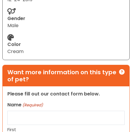
Gender
Male
Color
Cream
Want more information on this type
of pet?
Please fill out our contact form below.
Name
(Required)
First