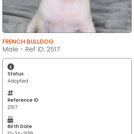
FRENCH BULLDOG
Male - Ref ID: 2517
Status
Adopted
Reference ID
2517
Birth Date
12-24-2019