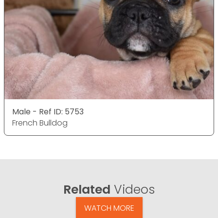
Male - Ref ID: 5753
French Bulldog
Related
Videos
WATCH MORE