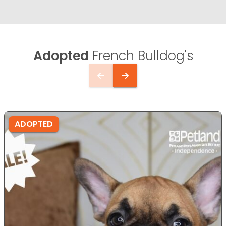
Adopted
French Bulldog's
ADOPTED