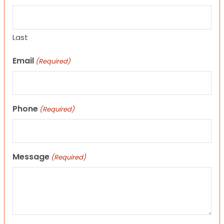
Last
Email
(Required)
Phone
(Required)
Message
(Required)