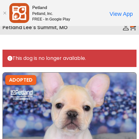
Please
Petland
Call Us
note:
View App
Petland, Inc.
This
FREE - In Google Play
0
website
Petland Lee's Summit, MO
includes
an
accessibility
system.
This dog is no longer available.
ADOPTED