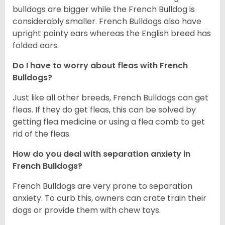
bulldogs are bigger while the French Bulldog is
considerably smaller. French Bulldogs also have
upright pointy ears whereas the English breed has
folded ears.
Do I have to worry about fleas with French
Bulldogs?
Just like all other breeds, French Bulldogs can get
fleas. If they do get fleas, this can be solved by
getting flea medicine or using a flea comb to get
rid of the fleas.
How do you deal with separation anxiety in
French Bulldogs?
French Bulldogs are very prone to separation
anxiety. To curb this, owners can crate train their
dogs or provide them with chew toys.