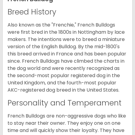
Breed History
Also known as the "Frenchie," French Bulldogs
were first bred in the 1800s in Nottingham by lace
makers. The intentions were to breed a miniature
version of the English Bulldog. By the mid-1800's
this breed arrived in France and has been popular
since. French Bulldogs have climbed the charts in
the dog world and were recently recognized as
the second-most popular registered dog in the
United Kingdom, and the fourth-most popular
AKC-registered dog breed in the United States.
Personality and Temperament
French Bulldogs are non-aggressive dogs who like
to stay near their owner. They enjoy one on one
time and will quickly show their loyalty. They have