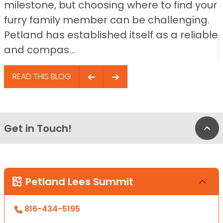
milestone, but choosing where to find your
furry family member can be challenging.
Petland has established itself as a reliable
and compas...
READ THIS BLOG
Get in Touch!
Bac
Petland Lees Summit
816-434-5195