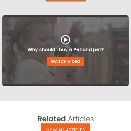
Why should I buy a Petland pet?
WATCH VIDEO
Related
Articles
VIEW ALL ARTICLES