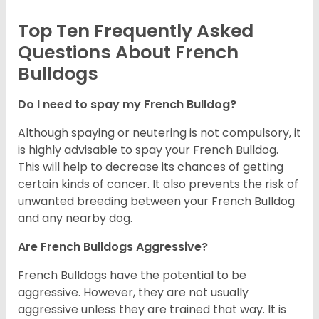
Top Ten Frequently Asked
Questions About French
Bulldogs
Do I need to spay my French Bulldog?
Although spaying or neutering is not compulsory, it
is highly advisable to spay your French Bulldog.
This will help to decrease its chances of getting
certain kinds of cancer. It also prevents the risk of
unwanted breeding between your French Bulldog
and any nearby dog.
Are French Bulldogs Aggressive?
French Bulldogs have the potential to be
aggressive. However, they are not usually
aggressive unless they are trained that way. It is