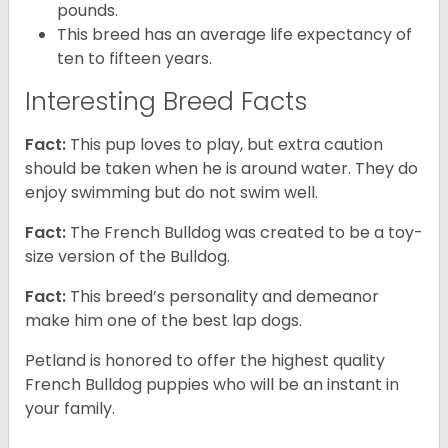
pounds.
This breed has an average life expectancy of
ten to fifteen years.
Interesting Breed Facts
Fact:
This pup loves to play, but extra caution
should be taken when he is around water. They do
enjoy swimming but do not swim well.
Fact:
The French Bulldog was created to be a toy-
size version of the Bulldog.
Fact:
This breed’s personality and demeanor
make him one of the best lap dogs.
Petland is honored to offer the highest quality
French Bulldog puppies who will be an instant in
your family.