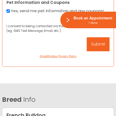
Pet Information and Coupons
Yes, send me pet information and any coupons!
Book an Appointment
1 Items
I consent to being contacted via the channels I have provided
(eg. SMS Text Message, Email, etc.).
ShopWindow Privacy Policy
Breed
Info
French Bulldog