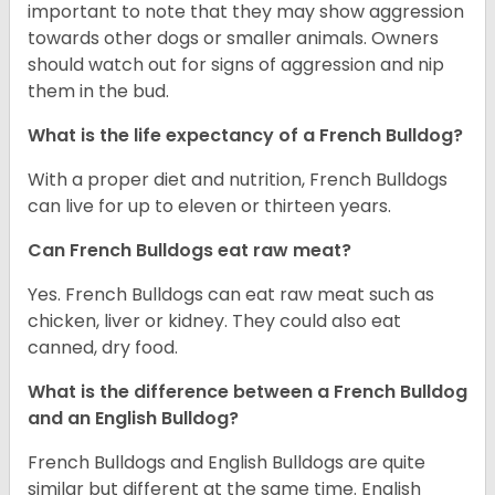
important to note that they may show aggression
towards other dogs or smaller animals. Owners
should watch out for signs of aggression and nip
them in the bud.
What is the life expectancy of a French Bulldog?
With a proper diet and nutrition, French Bulldogs
can live for up to eleven or thirteen years.
Can French Bulldogs eat raw meat?
Yes. French Bulldogs can eat raw meat such as
chicken, liver or kidney. They could also eat
canned, dry food.
What is the difference between a French Bulldog
and an English Bulldog?
French Bulldogs and English Bulldogs are quite
similar but different at the same time. English