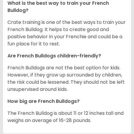
What is the best way to train your French
Bulldog?
Crate training is one of the best ways to train your
French Bulldog. It helps to create good and
positive behavior in your Frenchie and could be a
fun place for it to rest.
Are French Bulldogs children-friendly?
French Bulldogs are not the best option for kids.
However, if they grow up surrounded by children,
the risk could be lessened. They should not be left
unsupervised around kids.
How big are French Bulldogs?
The French Bulldog is about 11 or 12 inches tall and
weighs an average of 16-28 pounds.