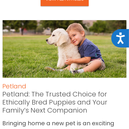
Acce
Petland
Petland: The Trusted Choice for
Ethically Bred Puppies and Your
Family’s Next Companion
Bringing home a new pet is an exciting