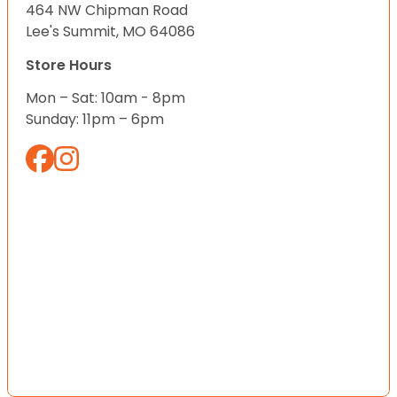
464 NW Chipman Road
Lee's Summit, MO 64086
Store Hours
Mon – Sat: 10am - 8pm
Sunday: 11pm – 6pm