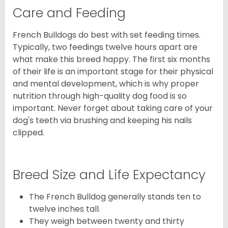
Care and Feeding
French Bulldogs do best with set feeding times.
Typically, two feedings twelve hours apart are
what make this breed happy. The first six months
of their life is an important stage for their physical
and mental development, which is why proper
nutrition through high-quality dog food is so
important. Never forget about taking care of your
dog's teeth via brushing and keeping his nails
clipped.
Breed Size and Life Expectancy
The French Bulldog generally stands ten to
twelve inches tall.
They weigh between twenty and thirty