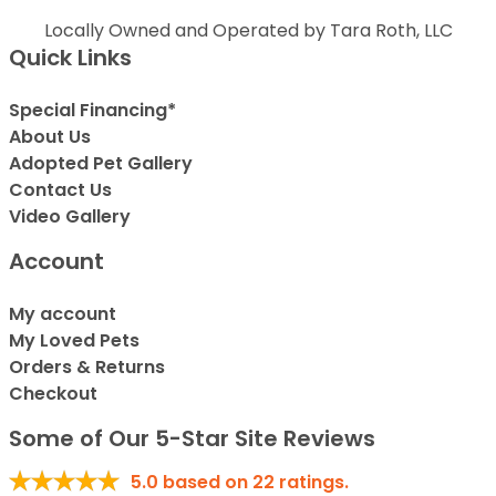
Locally Owned and Operated by Tara Roth, LLC
Quick Links
Special Financing*
About Us
Adopted Pet Gallery
Contact Us
Video Gallery
Account
My account
My Loved Pets
Orders & Returns
Checkout
Some of Our 5-Star Site Reviews
5.0
based on
22
ratings.