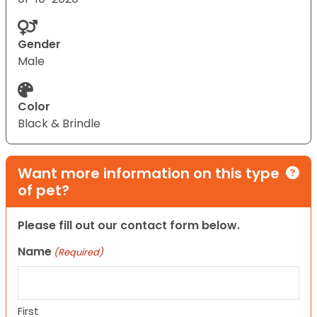
Gender
Male
Color
Black & Brindle
Want more information on this type
of pet?
Please fill out our contact form below.
Name
(Required)
First