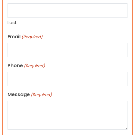
Last
Email
(Required)
Phone
(Required)
Message
(Required)