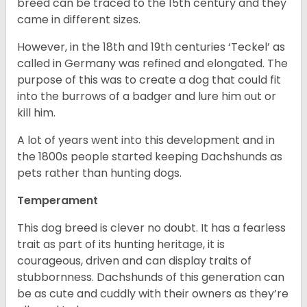
breed can be traced to the 15
th
century and they
came in different sizes.
However, in the 18
th
and 19
th
centuries ‘Teckel’ as
called in Germany was refined and elongated. The
purpose of this was to create a dog that could fit
into the burrows of a badger and lure him out or
kill him.
A lot of years went into this development and in
the 1800s people started keeping Dachshunds as
pets rather than hunting dogs.
Temperament
This dog breed is clever no doubt. It has a fearless
trait as part of its hunting heritage, it is
courageous, driven and can display traits of
stubbornness. Dachshunds of this generation can
be as cute and cuddly with their owners as they’re