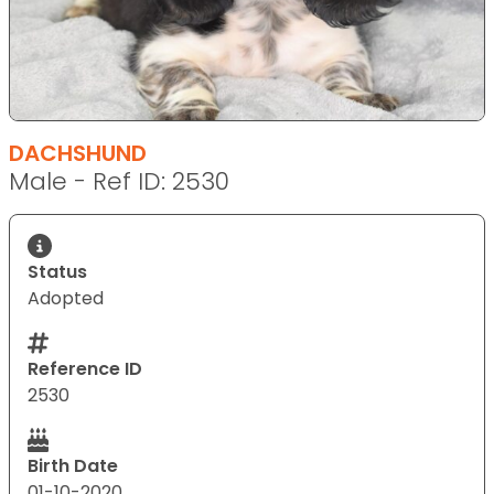
DACHSHUND
Male - Ref ID: 2530
Status
Adopted
Reference ID
2530
Birth Date
01-10-2020