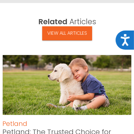
Related
Articles
VIEW ALL ARTICLES
Acce
Petland
Petland: The Trusted Choice for