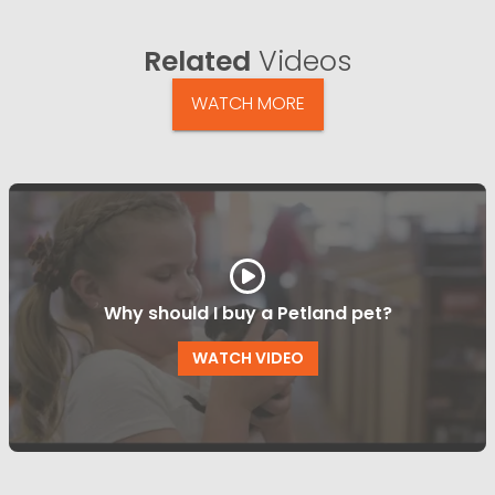
Related
Videos
WATCH MORE
Why should I buy a Petland pet?
WATCH VIDEO