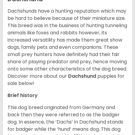
Dachshunds have a hunting reputation which may
be hard to believe because of their miniature size.
This breed was in the business of hunting tunneling
animals like foxes and rabbits however, its
increased versatility has made them great show
dogs, family pets and even companions. These
small prey hunters have definitely had their fair
share of playing predator and prey, hence moving
onto some other characteristics of the dog breed.
Discover more about our
Dachshund
puppies for
sale below!
Brief history
This dog breed originated from Germany and
back then they were referred to as the badger
dog. In essence, the ‘Dachs’ in Dachshund stands
for badger while the ‘hund’ means dog. This dog