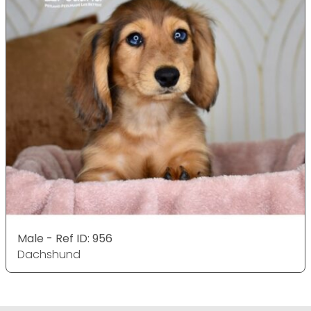
Male - Ref ID: 956
Dachshund