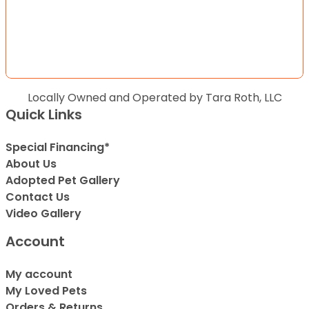
Locally Owned and Operated by Tara Roth, LLC
Quick Links
Special Financing*
About Us
Adopted Pet Gallery
Contact Us
Video Gallery
Account
My account
My Loved Pets
Orders & Returns