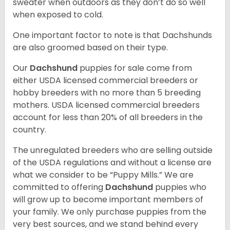
sweater when outdoors as they don’t do so well
when exposed to cold.
One important factor to note is that Dachshunds
are also groomed based on their type.
Our
Dachshund
puppies for sale come from
either USDA licensed commercial breeders or
hobby breeders with no more than 5 breeding
mothers. USDA licensed commercial breeders
account for less than 20% of all breeders in the
country.
The unregulated breeders who are selling outside
of the USDA regulations and without a license are
what we consider to be “Puppy Mills.” We are
committed to offering
Dachshund
puppies who
will grow up to become important members of
your family. We only purchase puppies from the
very best sources, and we stand behind every