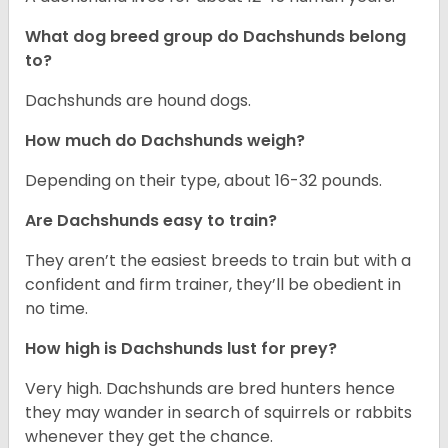
What dog breed group do Dachshunds belong
to?
Dachshunds are hound dogs.
How much do Dachshunds weigh?
Depending on their type, about 16-32 pounds.
Are Dachshunds easy to train?
They aren’t the easiest breeds to train but with a
confident and firm trainer, they’ll be obedient in
no time.
How high is Dachshunds lust for prey?
Very high. Dachshunds are bred hunters hence
they may wander in search of squirrels or rabbits
whenever they get the chance.