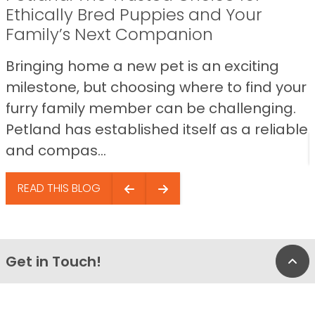
Ethically Bred Puppies and Your
Family’s Next Companion
Bringing home a new pet is an exciting
milestone, but choosing where to find your
furry family member can be challenging.
Petland has established itself as a reliable
and compas...
READ THIS BLOG
Get in Touch!
Bac