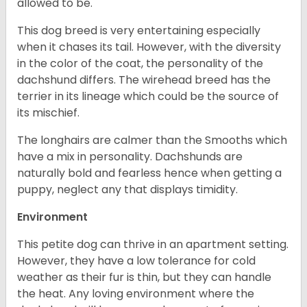
allowed to be.
This dog breed is very entertaining especially
when it chases its tail. However, with the diversity
in the color of the coat, the personality of the
dachshund differs. The wirehead breed has the
terrier in its lineage which could be the source of
its mischief.
The longhairs are calmer than the Smooths which
have a mix in personality. Dachshunds are
naturally bold and fearless hence when getting a
puppy, neglect any that displays timidity.
Environment
This petite dog can thrive in an apartment setting.
However, they have a low tolerance for cold
weather as their fur is thin, but they can handle
the heat. Any loving environment where the