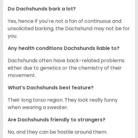
Do Dachshunds bark a lot?
Yes, hence if you’re not a fan of continuous and
unsolicited barking, the Dachshund may not be for
you.
Any health conditions Dachshunds liable to?
Dachshunds often have back-related problems
either due to genetics or the chemistry of their
movement.
What’s Dachshunds best feature?
Their long torso region. They look really funny
when wearing a sweater.
Are Dachshunds friendly to strangers?
No, and they can be hostile around them.