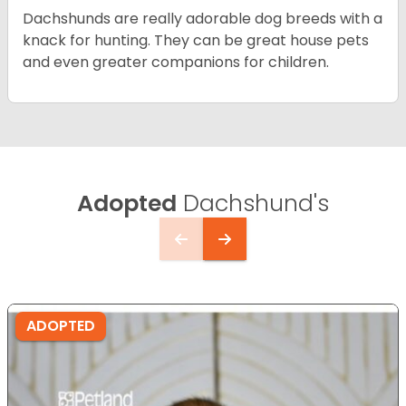
Dachshunds are really adorable dog breeds with a
knack for hunting. They can be great house pets
and even greater companions for children.
Adopted
Dachshund's
ADOPTED