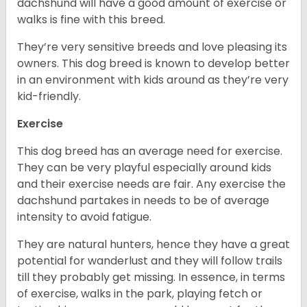
dachshund will have a good amount of exercise or
walks is fine with this breed.
They’re very sensitive breeds and love pleasing its
owners. This dog breed is known to develop better
in an environment with kids around as they’re very
kid-friendly.
Exercise
This dog breed has an average need for exercise.
They can be very playful especially around kids
and their exercise needs are fair. Any exercise the
dachshund partakes in needs to be of average
intensity to avoid fatigue.
They are natural hunters, hence they have a great
potential for wanderlust and they will follow trails
till they probably get missing. In essence, in terms
of exercise, walks in the park, playing fetch or