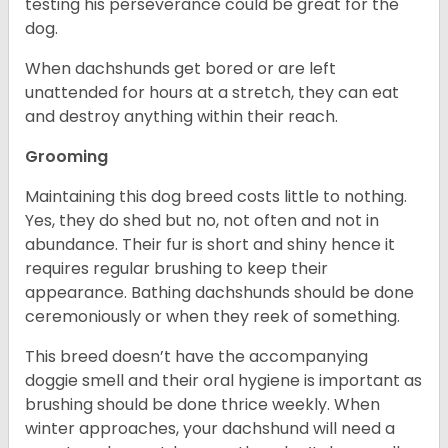
testing his perseverance could be great for the
dog.
When dachshunds get bored or are left
unattended for hours at a stretch, they can eat
and destroy anything within their reach.
Grooming
Maintaining this dog breed costs little to nothing.
Yes, they do shed but no, not often and not in
abundance. Their fur is short and shiny hence it
requires regular brushing to keep their
appearance. Bathing dachshunds should be done
ceremoniously or when they reek of something.
This breed doesn’t have the accompanying
doggie smell and their oral hygiene is important as
brushing should be done thrice weekly. When
winter approaches, your dachshund will need a