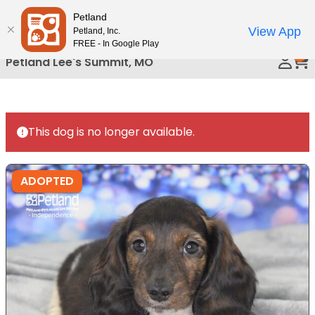
Please
Petland
Call Us
note:
View App
Petland, Inc.
This
FREE - In Google Play
0
website
Petland Lee's Summit, MO
includes
an
accessibility
system.
This dog is no longer available.
ADOPTED