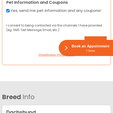
Pet Information and Coupons
Yes, send me pet information and any coupons!
I consent to being contacted via the channels I have provided
(eg. SMS Text Message, Email, etc.).
Book an Appointment
1 Items
ShopWindow Privacy Policy
Breed
Info
Dachshund