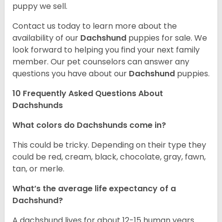
puppy we sell.
Contact us today to learn more about the
availability of our
Dachshund
puppies for sale. We
look forward to helping you find your next family
member. Our pet counselors can answer any
questions you have about our
Dachshund
puppies.
10 Frequently Asked Questions About
Dachshunds
What colors do Dachshunds come in?
This could be tricky. Depending on their type they
could be red, cream, black, chocolate, gray, fawn,
tan, or merle.
What’s the average life expectancy of a
Dachshund?
A dachshund lives for about 12-15 human years.