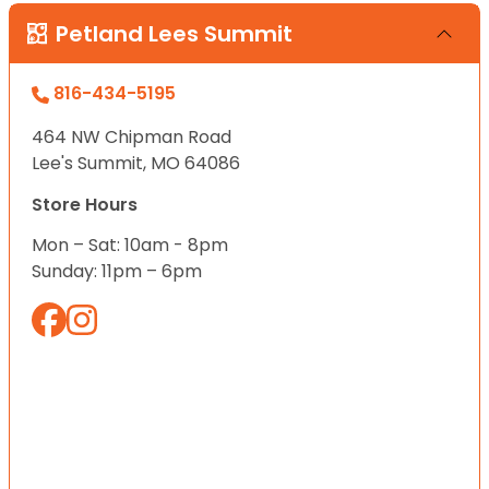
Petland Lees Summit
816-434-5195
464 NW Chipman Road
Lee's Summit, MO 64086
Store Hours
Mon – Sat: 10am - 8pm
Sunday: 11pm – 6pm