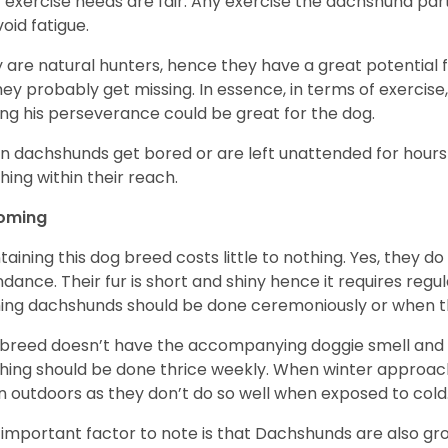
r exercise needs are fair. Any exercise the dachshund par
void fatigue.
 are natural hunters, hence they have a great potential fo
 they probably get missing. In essence, in terms of exercise
ing his perseverance could be great for the dog.
 dachshunds get bored or are left unattended for hours 
hing within their reach.
oming
taining this dog breed costs little to nothing. Yes, they do
dance. Their fur is short and shiny hence it requires reg
ing dachshunds should be done ceremoniously or when t
 breed doesn’t have the accompanying doggie smell and t
hing should be done thrice weekly. When winter approac
 outdoors as they don’t do so well when exposed to cold
important factor to note is that Dachshunds are also g