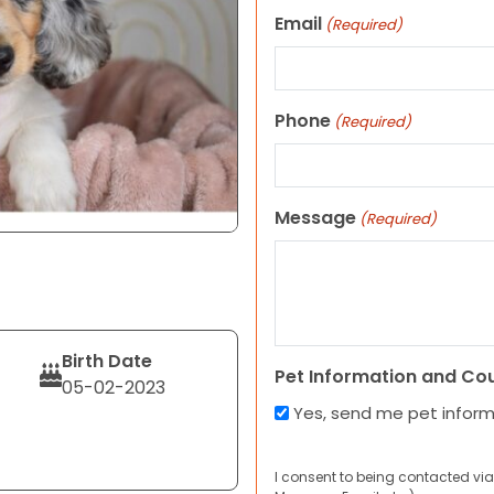
Email
(Required)
Phone
(Required)
Message
(Required)
Birth Date
Pet Information and Co
05-02-2023
Yes, send me pet infor
I consent to being contacted via