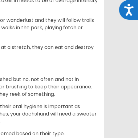
takes in needs to be of average intensity
Acce
r wanderlust and they will follow trails
, walks in the park, playing fetch or
at a stretch, they can eat and destroy
 shed but no, not often and not in
ular brushing to keep their appearance.
hey reek of something.
heir oral hygiene is important as
hes, your dachshund will need a sweater
.
roomed based on their type.