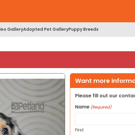
deo Gallery
Adopted Pet Gallery
Puppy Breeds
Want more informat
Please fill out our cont
Name
(Required)
First