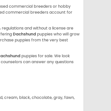
ensed commercial breeders or hobby
sed commercial breeders account for
 regulations and without a license are
ffering
Dachshund
puppies who will grow
rchase puppies from the very best
achshund
puppies for sale. We look
t counselors can answer any questions
d, cream, black, chocolate, gray, fawn,