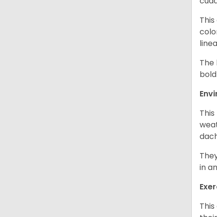
cudd
This
colo
line
The 
bold
Env
This
weat
dach
They
in a
Exer
This