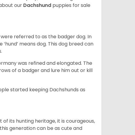
about our
Dachshund
puppies for sale
were referred to as the badger dog. In
he ‘hund’ means dog. This dog breed can
s.
Germany was refined and elongated. The
rows of a badger and lure him out or kill
people started keeping Dachshunds as
 of its hunting heritage, it is courageous,
 this generation can be as cute and