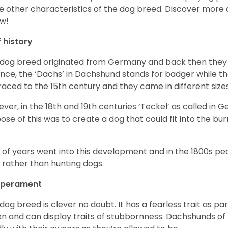
 other characteristics of the dog breed.
Discover more 
w!
f history
 dog breed originated from Germany and back then they 
nce, the ‘Dachs’ in Dachshund stands for badger while t
raced to the 15
th
century and they came in different size
ver, in the 18
th
and 19
th
centuries ‘Teckel’ as called in 
ose of this was to create a dog that could fit into the bur
t of years went into this development and in the 1800s 
 rather than hunting dogs.
perament
 dog breed is clever no doubt. It has a fearless trait as part
en and can display traits of stubbornness. Dachshunds of