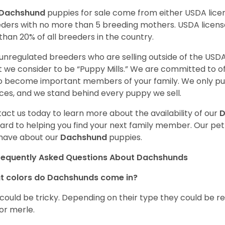
Dachshund
puppies for sale come from either USDA lic
ders with no more than 5 breeding mothers. USDA licen
 than 20% of all breeders in the country.
unregulated breeders who are selling outside of the USDA
 we consider to be “Puppy Mills.” We are committed to o
o become important members of your family. We only pu
ces, and we stand behind every puppy we sell.
act us today to learn more about the availability of our
D
ard to helping you find your next family member. Our pe
have about our
Dachshund
puppies.
requently Asked Questions About Dachshunds
t colors do Dachshunds come in?
 could be tricky. Depending on their type they could be re
 or merle.