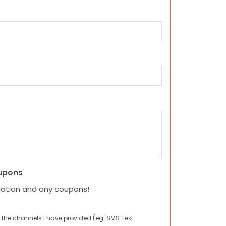
upons
mation and any coupons!
 the channels I have provided (eg. SMS Text