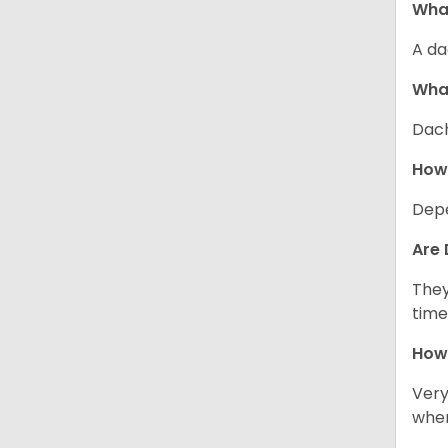
What
A da
Wha
Dach
How
Depe
Are 
They
time
How 
Very
when