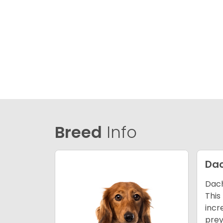
Breed
Info
Da
Dach
This
incr
prey