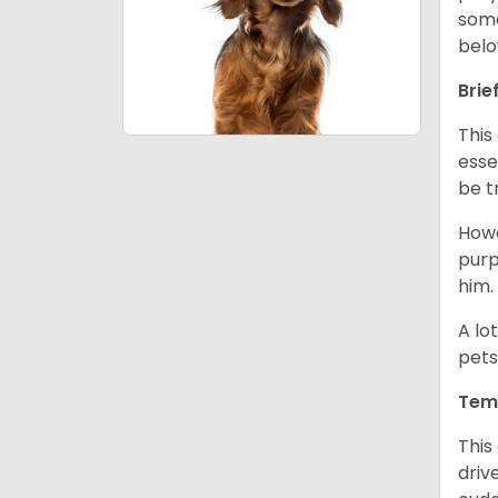
some
belo
Brie
This
esse
be t
Howe
purp
him.
A lo
pets
Tem
This
driv