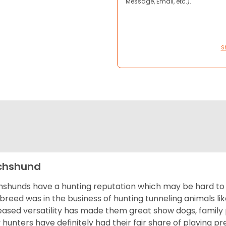
Message, Email, etc.).
S
chshund
shunds have a hunting reputation which may be hard to be
 breed was in the business of hunting tunneling animals li
eased versatility has made them great show dogs, famil
 hunters have definitely had their fair share of playing 