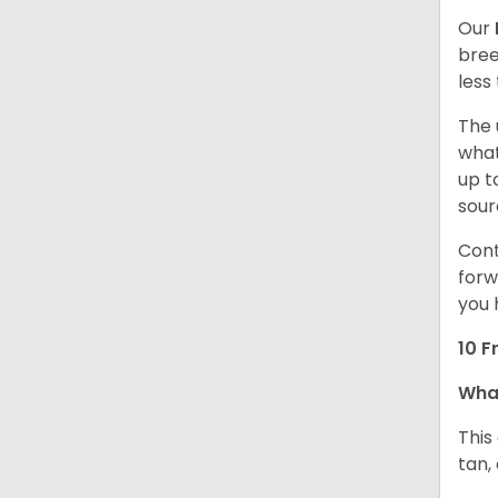
Our
bree
less
The 
what
up t
sour
Cont
forw
you 
10 F
Wha
This
tan,