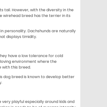
s tail. However, with the diversity in the
e wirehead breed has the terrier in its
in personality. Dachshunds are naturally
t displays timidity.
they have a low tolerance for cold
ny loving environment where the
e with this breed.
his dog breed is known to develop better
y.
 very playful especially around kids and