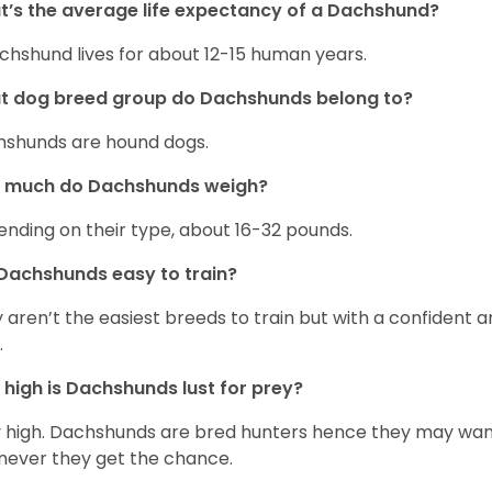
’s the average life expectancy of a Dachshund?
chshund lives for about 12-15 human years.
t dog breed group do Dachshunds belong to?
shunds are hound dogs.
 much do Dachshunds weigh?
nding on their type, about 16-32 pounds.
Dachshunds easy to train?
 aren’t the easiest breeds to train but with a confident an
.
high is Dachshunds lust for prey?
 high. Dachshunds are bred hunters hence they may wande
ever they get the chance.