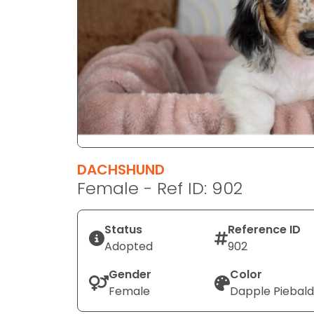
disabilities
who
are
using
a
screen
reader;
Press
Control-
F10
DACHSHUND
to
Female - Ref ID: 902
open
an
Status
Reference ID
accessibility
Adopted
902
menu.
Gender
Color
Female
Dapple Piebald