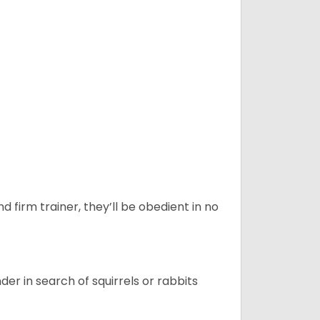
d firm trainer, they’ll be obedient in no
r in search of squirrels or rabbits