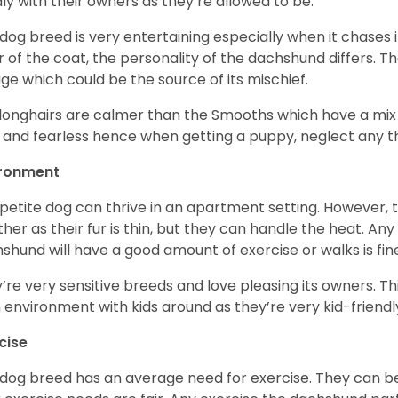
ly with their owners as they’re allowed to be.
 dog breed is very entertaining especially when it chases it
r of the coat, the personality of the dachshund differs. Th
age which could be the source of its mischief.
longhairs are calmer than the Smooths which have a mix 
 and fearless hence when getting a puppy, neglect any tha
ironment
 petite dog can thrive in an apartment setting. However, 
her as their fur is thin, but they can handle the heat. A
shund will have a good amount of exercise or walks is fin
’re very sensitive breeds and love pleasing its owners. T
n environment with kids around as they’re very kid-friendl
cise
 dog breed has an average need for exercise. They can be