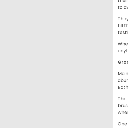
thei
to a
They
till
test
When
anyt
Gro
Main
abun
Bath
This
brus
when
One 