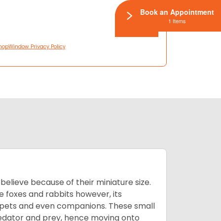
Book an Appointment
1 Items
hopWindow Privacy Policy
lieve because of their miniature size.
ke foxes and rabbits however, its
y pets and even companions. These small
predator and prey, hence moving onto