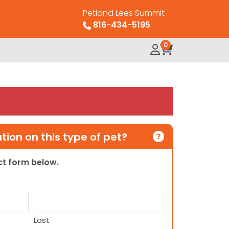
Petland Lees Summit
816-434-5195
0
ion on this type of pet?
act form below.
Last