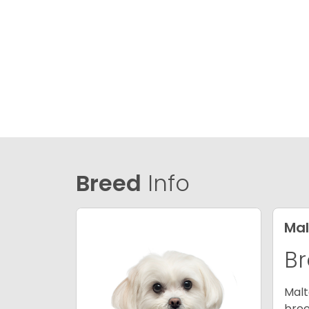
Breed
Info
Mal
Br
Malt
bree