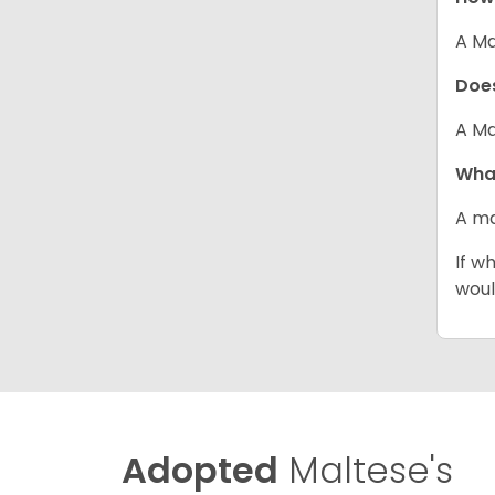
A Ma
Does
A Ma
What
A ma
If w
woul
Adopted
Maltese's