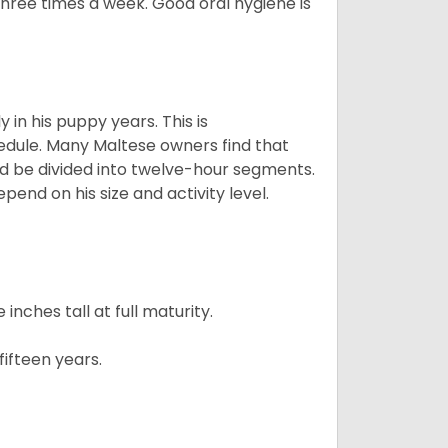
 three times a week. Good oral hygiene is
 in his puppy years. This is
edule. Many Maltese owners find that
ld be divided into twelve-hour segments.
pend on his size and activity level.
ches tall at full maturity.
ifteen years.