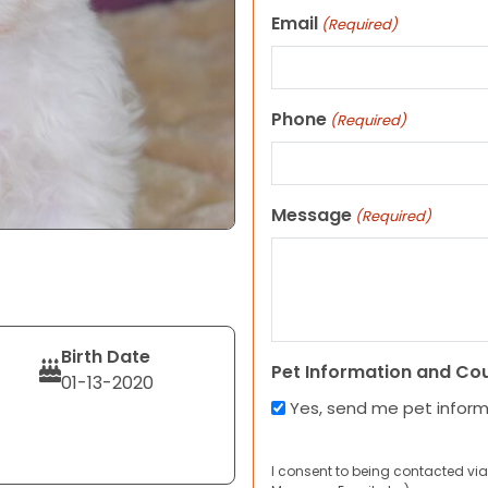
Email
(Required)
Phone
(Required)
Message
(Required)
Birth Date
Pet Information and Co
01-13-2020
Yes, send me pet infor
I consent to being contacted via