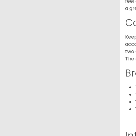
feel
a gr
C
Keep
acco
two 
The 
Br
In