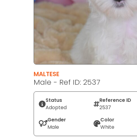
disabilities
who
are
using
a
screen
reader;
Press
Control-
F10
MALTESE
to
Male - Ref ID: 2537
open
an
Status
Reference ID
accessibility
Adopted
2537
menu.
Gender
Color
Male
White