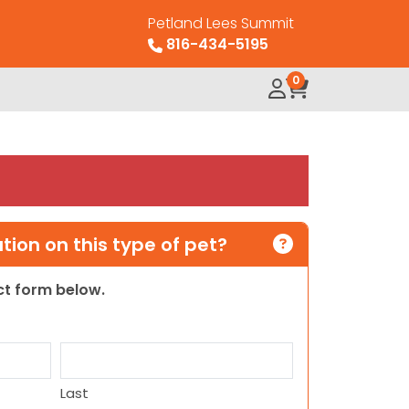
Petland Lees Summit
816-434-5195
0
ion on this type of pet?
act form below.
Last