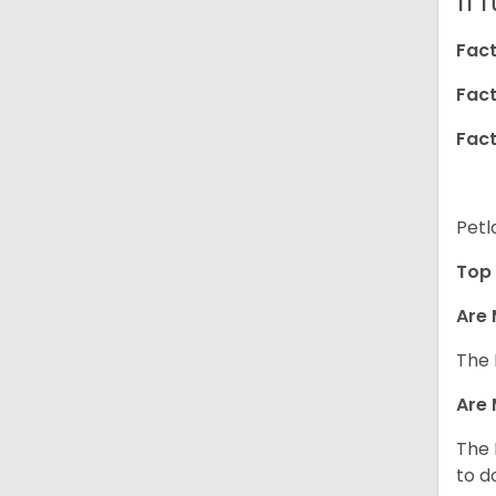
Fact
Fact
Fact
Petl
Top 
Are 
The 
Are 
The 
to d