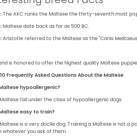
:
The AKC ranks the Maltese the thirty-seventh most pop
:
Maltese date back as far as 500 BC.
:
Aristotle referred to the Maltese as the "Canis Melitaeus
and is honored to offer the highest quality Maltese puppies
10 Frequently Asked Questions About the Maltese
Maltese hypoallergenic?
Maltese fall under the class of hypoallergenic dogs
Maltese easy to train?
Maltese is a very docile dog. Training a Maltese is not a p
o whatever you ask of them.