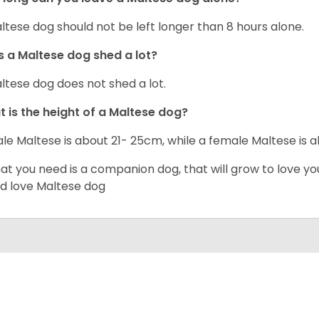
ltese dog should not be left longer than 8 hours alone.
 a Maltese dog shed a lot?
ltese dog does not shed a lot.
 is the height of a Maltese dog?
le Maltese is about 21- 25cm, while a female Maltese is
hat you need is a companion dog, that will grow to love y
d love Maltese dog