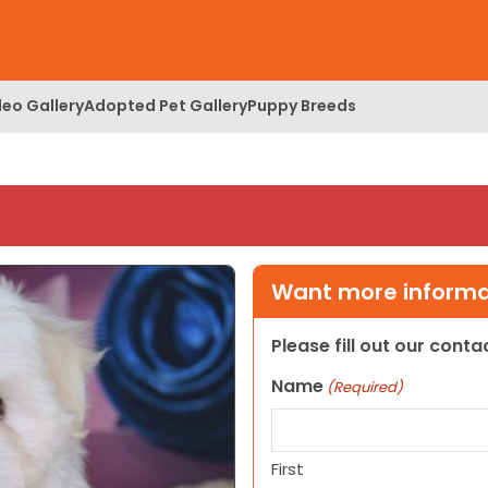
deo Gallery
Adopted Pet Gallery
Puppy Breeds
Want more informat
Please fill out our cont
Name
(Required)
First