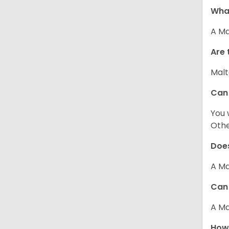
What
A Ma
Are 
Malt
Can
You 
Other
Does
A Ma
Can 
A Ma
How 