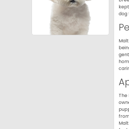
kept
dog 
P
Malt
bein
gent
home
cari
A
The 
owne
pupp
from
Malt