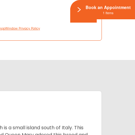
Book an Appointment
1 Items
hopWindow Privacy Policy
 a small island south of Italy. This
and Queen Mary adored this breed and