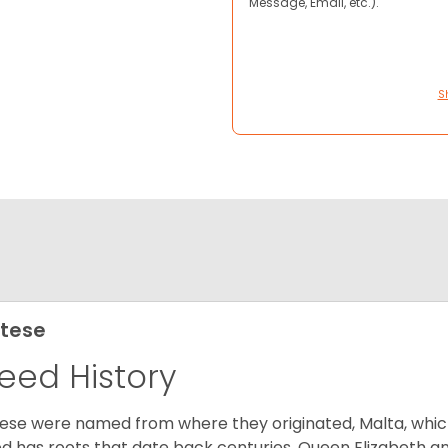
Message, Email, etc.).
S
tese
eed History
ese were named from where they originated, Malta, which is
d has roots that date back centuries. Queen Elizabeth 