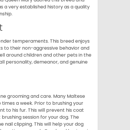
a very established history as a quality
nship.
t
tender temperaments. This breed enjoys
ks to their non-aggressive behavior and
ll around children and other pets in the
rall personality, demeanor, and genuine
utine grooming and care. Many Maltese
e times a week. Prior to brushing your
 to his fur. This will prevent his coat
 brushing session for your dog. The
 nail clipping. This will help your dog