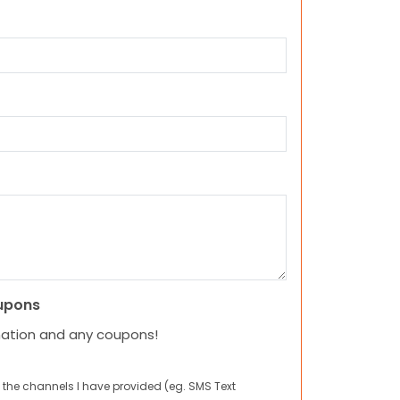
upons
mation and any coupons!
 the channels I have provided (eg. SMS Text