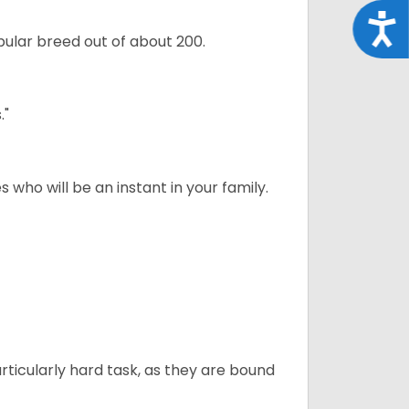
Acce
ular breed out of about 200.
."
 who will be an instant in your family.
articularly hard task, as they are bound