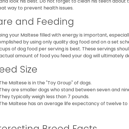
 and look his best. Do not forget to clean his teeth about
eat way to prevent health issues.
are and Feeding
ing your Maltese filled with energy is important, especially
mplished by using only quality dog food and on a set sch
cups of dog food per serving is best. These servings shou
actual amount of food you feed your dog will ultimately de
eed Size
The Maltese is in the "Toy Group" of dogs.
They are smaller dogs who stand between seven and nine in
They typically weigh less than 7 pounds.
The Maltese has an average life expectancy of twelve to f
teresting Breed Facts