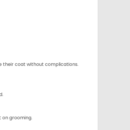
e their coat without complications.
d.
t on grooming.