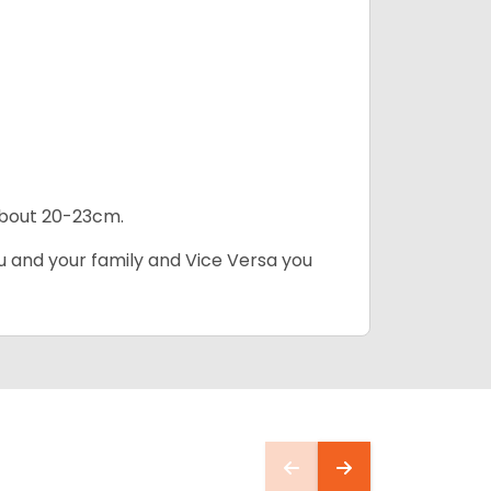
 about 20-23cm.
ou and your family and Vice Versa you