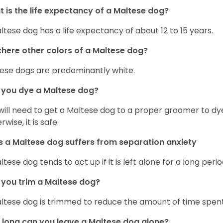
 is the life expectancy of a Maltese dog?
ltese dog has a life expectancy of about 12 to 15 years.
there other colors of a Maltese dog?
ese dogs are predominantly white.
 you dye a Maltese dog?
will need to get a Maltese dog to a proper groomer to dy
wise, it is safe.
 a Maltese dog suffers from separation anxiety
ltese dog tends to act up if it is left alone for a long perio
you trim a Maltese dog?
ltese dog is trimmed to reduce the amount of time spen
long can you leave a Maltese dog alone?