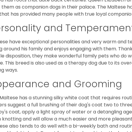
 them as companion dogs in their palace. The Maltese has 
that has provided many people with true loyal companio
ersonality and Temperamen
ese have exceptional personalities and very warm and 
g around his family and enjoys engaging with them. Than
le disposition, they make wonderful family pets who do we
. This breed is also used as a therapy dog due to its ove
ng ways.
ppearance and Grooming
Maltese has a stunning silky white coat that requires ro
rs suggest a full brushing of their dog's coat two to thre
y's coat, apply a light spray of water or a detangling agent
 knotting and will allow a much easier and more pleasant
ese also tends to do well with a bi-weekly bath and routine