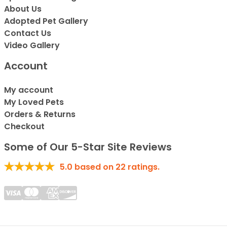
About Us
Adopted Pet Gallery
Contact Us
Video Gallery
Account
My account
My Loved Pets
Orders & Returns
Checkout
Some of Our 5-Star Site Reviews
5.0
based on
22
ratings.