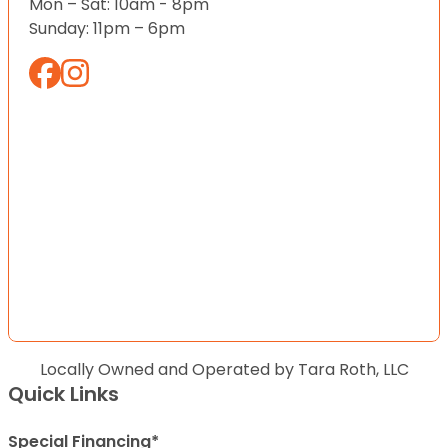
Mon – Sat: 10am - 8pm
Sunday: 11pm – 6pm
Locally Owned and Operated by Tara Roth, LLC
Quick Links
Special Financing*