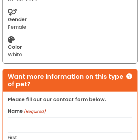
Gender
Female
Color
White
Want more information on this type
of pet?
Please fill out our contact form below.
Name
(Required)
First