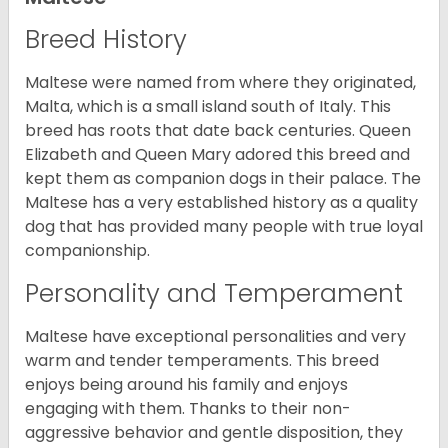
Breed History
Maltese were named from where they originated,
Malta, which is a small island south of Italy. This
breed has roots that date back centuries. Queen
Elizabeth and Queen Mary adored this breed and
kept them as companion dogs in their palace. The
Maltese has a very established history as a quality
dog that has provided many people with true loyal
companionship.
Personality and Temperament
Maltese have exceptional personalities and very
warm and tender temperaments. This breed
enjoys being around his family and enjoys
engaging with them. Thanks to their non-
aggressive behavior and gentle disposition, they