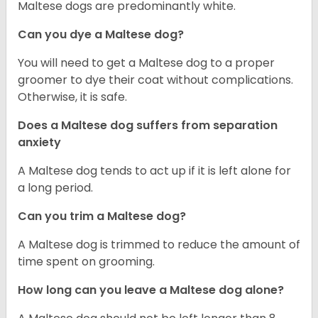
Maltese dogs are predominantly white.
Can you dye a Maltese dog?
You will need to get a Maltese dog to a proper
groomer to dye their coat without complications.
Otherwise, it is safe.
Does a Maltese dog suffers from separation
anxiety
A Maltese dog tends to act up if it is left alone for
a long period.
Can you trim a Maltese dog?
A Maltese dog is trimmed to reduce the amount of
time spent on grooming.
How long can you leave a Maltese dog alone?