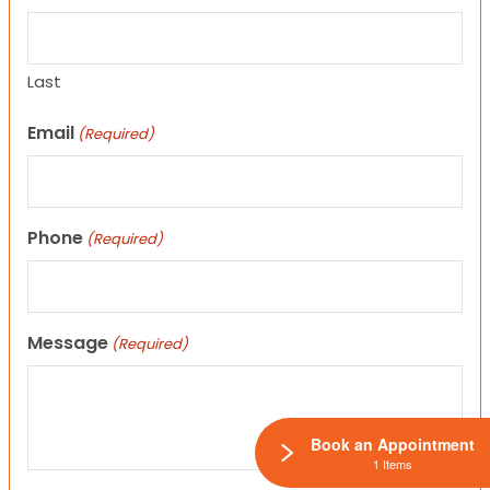
Last
Email
(Required)
Phone
(Required)
Message
(Required)
Book an Appointment
1 Items