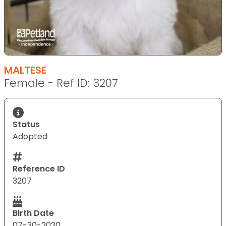
MALTESE
Female - Ref ID: 3207
Status
Adopted
Reference ID
3207
Birth Date
07-30-2020