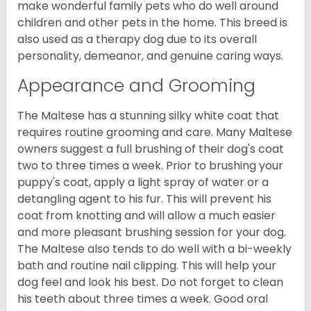
make wonderful family pets who do well around
children and other pets in the home. This breed is
also used as a therapy dog due to its overall
personality, demeanor, and genuine caring ways.
Appearance and Grooming
The Maltese has a stunning silky white coat that
requires routine grooming and care. Many Maltese
owners suggest a full brushing of their dog's coat
two to three times a week. Prior to brushing your
puppy's coat, apply a light spray of water or a
detangling agent to his fur. This will prevent his
coat from knotting and will allow a much easier
and more pleasant brushing session for your dog.
The Maltese also tends to do well with a bi-weekly
bath and routine nail clipping. This will help your
dog feel and look his best. Do not forget to clean
his teeth about three times a week. Good oral