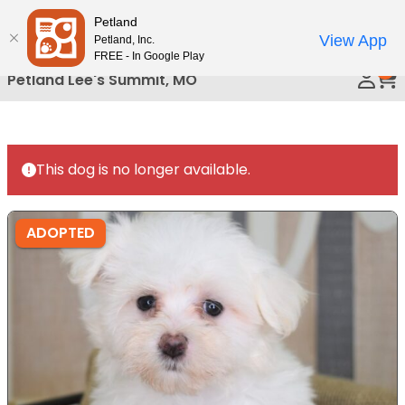
Please
Petland
Call Us
note:
View App
Petland, Inc.
This
FREE - In Google Play
0
website
Petland Lee's Summit, MO
includes
an
accessibility
system.
This dog is no longer available.
ADOPTED