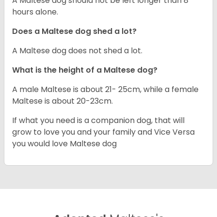
A Maltese dog should not be left longer than 8
hours alone.
Does a Maltese dog shed a lot?
A Maltese dog does not shed a lot.
What is the height of a Maltese dog?
A male Maltese is about 21- 25cm, while a female
Maltese is about 20-23cm.
If what you need is a companion dog, that will
grow to love you and your family and Vice Versa
you would love Maltese dog