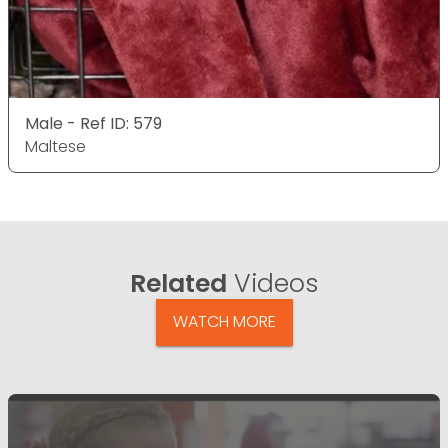
Male - Ref ID: 579
Maltese
Related
Videos
WATCH MORE