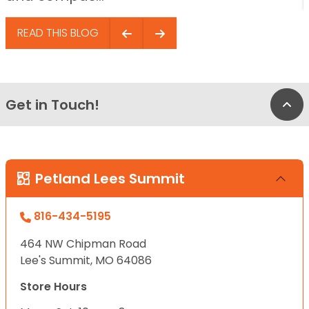
READ THIS BLOG
Get in Touch!
Bac
Petland Lees Summit
816-434-5195
464 NW Chipman Road
Lee's Summit, MO 64086
Store Hours