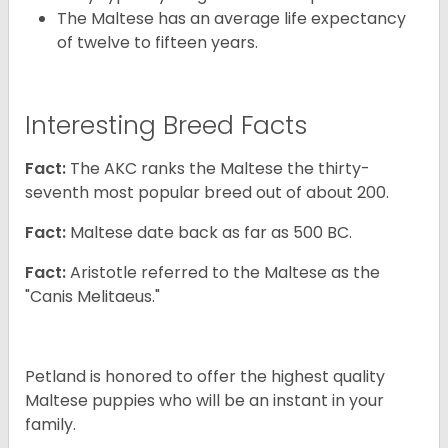
The Maltese has an average life expectancy
of twelve to fifteen years.
Interesting Breed Facts
Fact:
The AKC ranks the Maltese the thirty-
seventh most popular breed out of about 200.
Fact:
Maltese date back as far as 500 BC.
Fact:
Aristotle referred to the Maltese as the
"Canis Melitaeus."
Petland is honored to offer the highest quality
Maltese puppies who will be an instant in your
family.