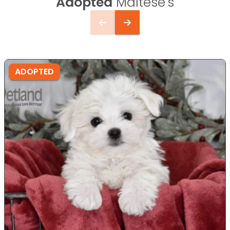
Adopted
Maltese's
ADOPTED