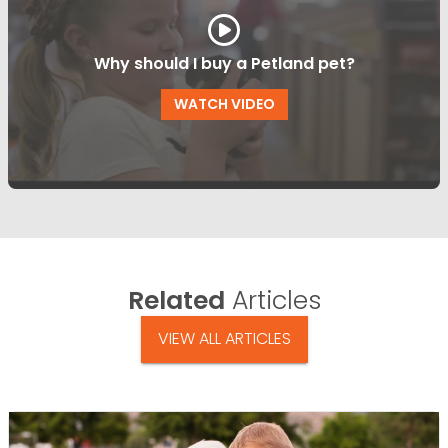
Why should I buy a Petland pet?
WATCH VIDEO
Related
Articles
VIEW ALL ARTICLES