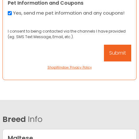
Pet Information and Coupons
Yes, send me pet information and any coupons!
I consent to being contacted via the channels I have provided
(eg. SMS Text Message, Email, etc.).
ShopWindow Privacy Policy
Breed
Info
Maltese