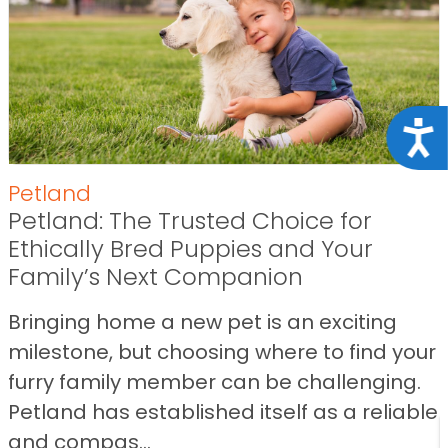
Acce
Petland
Petland: The Trusted Choice for
Ethically Bred Puppies and Your
Family’s Next Companion
Bringing home a new pet is an exciting
milestone, but choosing where to find your
furry family member can be challenging.
Petland has established itself as a reliable
and compas...