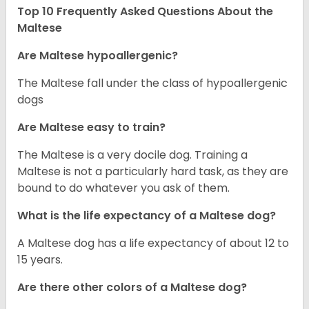
Top 10 Frequently Asked Questions About the
Maltese
Are Maltese hypoallergenic?
The Maltese fall under the class of hypoallergenic
dogs
Are Maltese easy to train?
The Maltese is a very docile dog. Training a
Maltese is not a particularly hard task, as they are
bound to do whatever you ask of them.
What is the life expectancy of a Maltese dog?
A Maltese dog has a life expectancy of about 12 to
15 years.
Are there other colors of a Maltese dog?