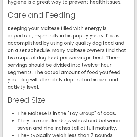
hygiene is a great way to prevent health issues.
Care and Feeding
Keeping your Maltese filled with energy is
important, especially in his puppy years. This is
accomplished by using only quality dog food and
on a set schedule. Many Maltese owners find that
two cups of dog food per serving is best. These
servings should be divided into twelve-hour
segments. The actual amount of food you feed
your dog will ultimately depend on his size and
activity level.
Breed Size
The Maltese is in the "Toy Group" of dogs.
They are smaller dogs who stand between
seven and nine inches tall at full maturity.
They typically weigh less than 7 pounds.