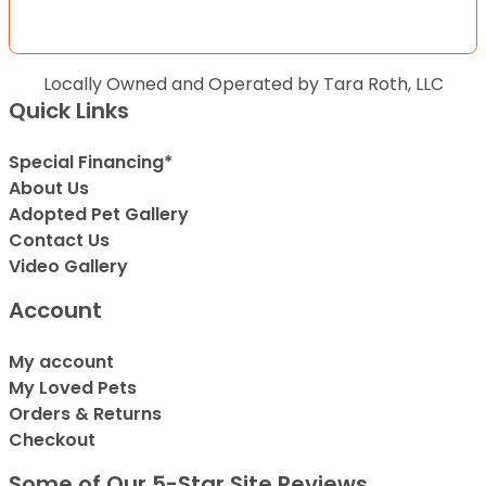
Locally Owned and Operated by Tara Roth, LLC
Quick Links
Special Financing*
About Us
Adopted Pet Gallery
Contact Us
Video Gallery
Account
My account
My Loved Pets
Orders & Returns
Checkout
Some of Our 5-Star Site Reviews