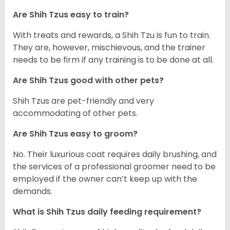
Are Shih Tzus easy to train?
With treats and rewards, a Shih Tzu is fun to train.
They are, however, mischievous, and the trainer
needs to be firm if any training is to be done at all.
Are Shih Tzus good with other pets?
Shih Tzus are pet-friendly and very
accommodating of other pets.
Are Shih Tzus easy to groom?
No. Their luxurious coat requires daily brushing, and
the services of a professional groomer need to be
employed if the owner can’t keep up with the
demands.
What is Shih Tzus daily feeding requirement?