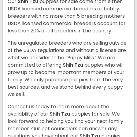
Our
Shih Tzu
puppies for sale come from either
USDA licensed commercial breeders or hobby
breeders with no more than 5 breeding mothers.
USDA licensed commercial breeders account for
less than 20% of all breeders in the country.
The unregulated breeders who are selling outside
of the USDA regulations and without a license are
what we consider to be “Puppy Mills.” We are
committed to offering
Shih Tzu
puppies who will
grow up to become important members of your
family. We only purchase puppies from the very
best sources, and we stand behind every puppy
we sell.
Contact us today to learn more about the
availability of our
Shih Tzu
puppies for sale. We
look forward to helping you find your next family
member. Our pet counselors can answer any
questions you have about our
Shih Tzu
puppies.