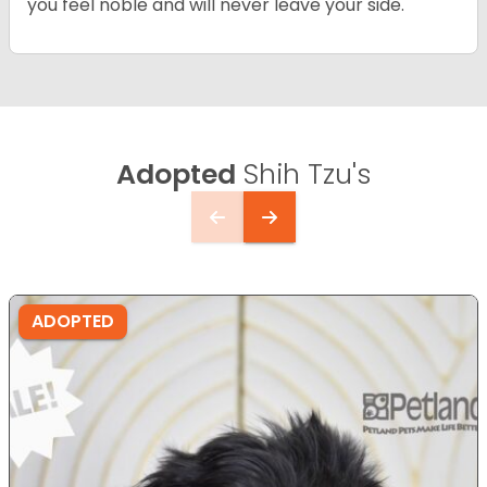
you feel noble and will never leave your side.
Adopted
Shih Tzu's
ADOPTED