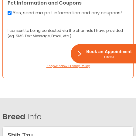
Pet Information and Coupons
Yes, send me pet information and any coupons!
I consent to being contacted via the channels I have provided
(eg. SMS Text Message, Email, etc.).
Book an Appointment
1 Items
ShopWindow Privacy Policy
Breed
Info
Shih Tzu