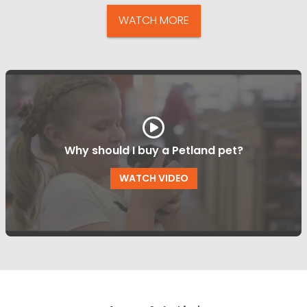
WATCH MORE
Why should I buy a Petland pet?
WATCH VIDEO