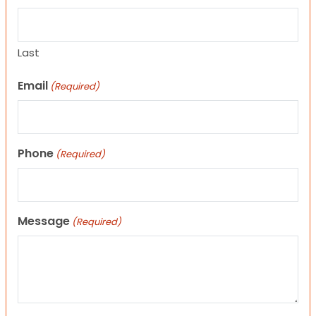
Last
Email
(Required)
Phone
(Required)
Message
(Required)