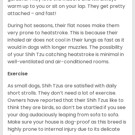
warm up to you or sit on your lap. They get pretty
attached – and fast!
During hot seasons, their flat noses make them
very prone to heatstroke. This is because their
inhaled air does not cool in their lungs as fast as it
would in dogs with longer muzzles. The possibility
of your Shih Tzu catching heatstroke is minimal in
well-ventilated and air-conditioned rooms.
Exercise
As small dogs, Shih Tzus are satisfied with daily
short strolls. They don’t need a lot of exercise.
Owners have reported that their Shih Tzus like to
think they are birds, so don’t be startled if you see
your dog audaciously leaping from sofa to sofa.
Make sure your house is dog-proof as this breed is
highly prone to internal injury due to its delicate