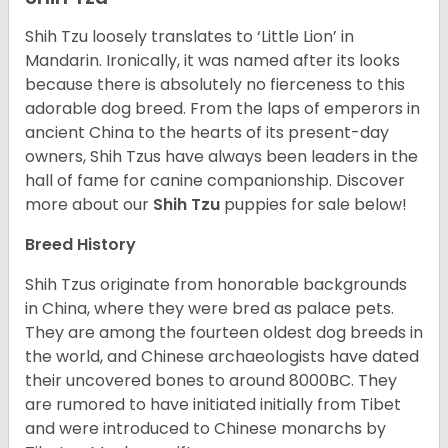
Shih Tzu loosely translates to ‘Little Lion’ in
Mandarin. Ironically, it was named after its looks
because there is absolutely no fierceness to this
adorable dog breed. From the laps of emperors in
ancient China to the hearts of its present-day
owners, Shih Tzus have always been leaders in the
hall of fame for canine companionship.
Discover
more about our
Shih Tzu
puppies for sale below!
Breed History
Shih Tzus originate from honorable backgrounds
in China, where they were bred as palace pets.
They are among the fourteen oldest dog breeds in
the world, and Chinese archaeologists have dated
their uncovered bones to around 8000BC. They
are rumored to have initiated initially from Tibet
and were introduced to Chinese monarchs by