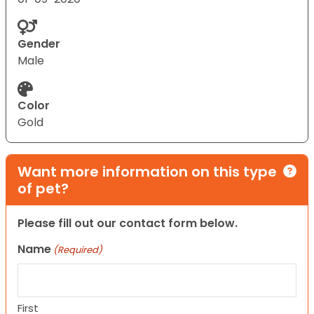
Gender
Male
Color
Gold
Want more information on this type
of pet?
Please fill out our contact form below.
Name
(Required)
First