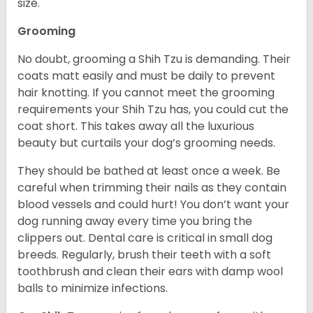
size.
Grooming
No doubt, grooming a Shih Tzu is demanding. Their
coats matt easily and must be daily to prevent
hair knotting. If you cannot meet the grooming
requirements your Shih Tzu has, you could cut the
coat short. This takes away all the luxurious
beauty but curtails your dog’s grooming needs.
They should be bathed at least once a week. Be
careful when trimming their nails as they contain
blood vessels and could hurt! You don’t want your
dog running away every time you bring the
clippers out. Dental care is critical in small dog
breeds. Regularly, brush their teeth with a soft
toothbrush and clean their ears with damp wool
balls to minimize infections.