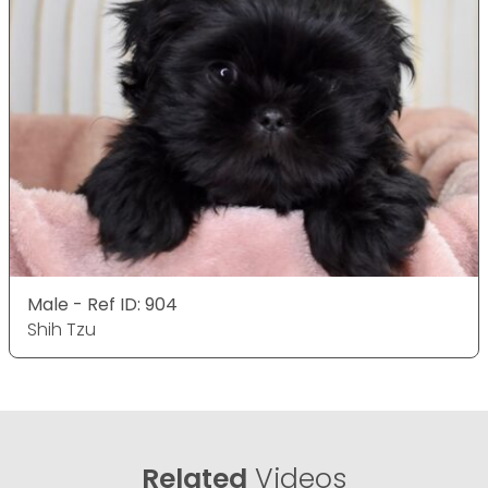
Male - Ref ID: 904
Shih Tzu
Related
Videos