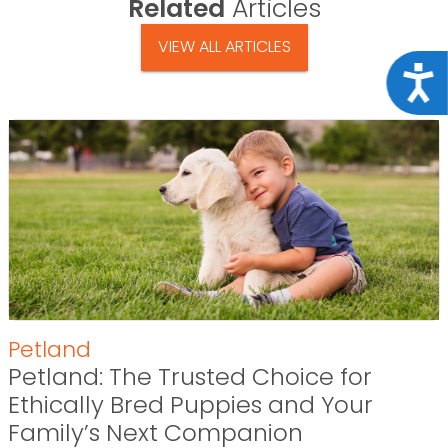
Related
Articles
VIEW ALL ARTICLES
Acce
Petland
Petland: The Trusted Choice for
Ethically Bred Puppies and Your
Family’s Next Companion