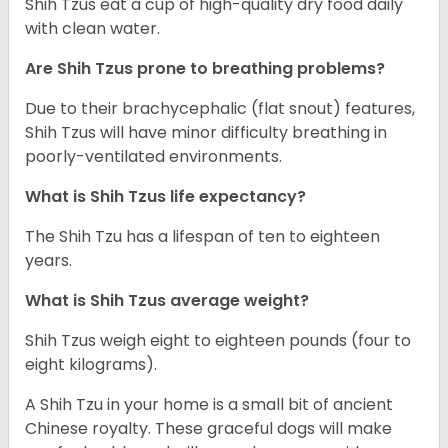
Shih Tzus eat a cup of high-quality dry food daily
with clean water.
Are Shih Tzus prone to breathing problems?
Due to their brachycephalic (flat snout) features,
Shih Tzus will have minor difficulty breathing in
poorly-ventilated environments.
What is Shih Tzus life expectancy?
The Shih Tzu has a lifespan of ten to eighteen
years.
What is Shih Tzus average weight?
Shih Tzus weigh eight to eighteen pounds (four to
eight kilograms).
A Shih Tzu in your home is a small bit of ancient
Chinese royalty. These graceful dogs will make