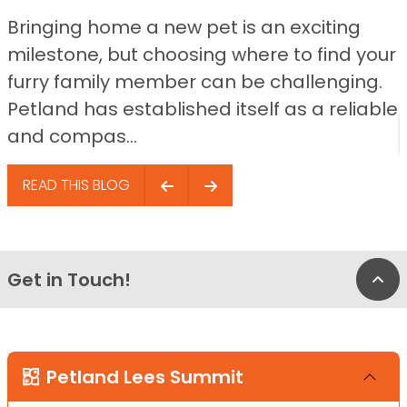
Bringing home a new pet is an exciting
milestone, but choosing where to find your
furry family member can be challenging.
Petland has established itself as a reliable
and compas...
READ THIS BLOG
Get in Touch!
Bac
Petland Lees Summit