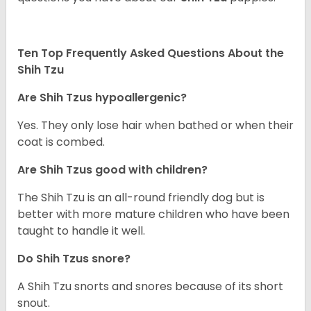
Ten Top Frequently Asked Questions About the
Shih Tzu
Are Shih Tzus hypoallergenic?
Yes. They only lose hair when bathed or when their
coat is combed.
Are Shih Tzus good with children?
The Shih Tzu is an all-round friendly dog but is
better with more mature children who have been
taught to handle it well.
Do Shih Tzus snore?
A Shih Tzu snorts and snores because of its short
snout.