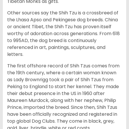
Tibetan Monks as gifts.
Other sources say the Shih Tzu is a crossbreed of
the Lhasa Apso and Pekingese dog breeds. China
or ancient Tibet, the Shih Tzu has proven itself
worthy of adoration across generations. From 618
to 995AD, the dog breed is continuously
referenced in art, paintings, sculptures, and
letters.
The first offshore record of Shih Tzus comes from
the 19
th
century, where a certain woman known
as Lady Brownrigg took a pair of Shih Tzus from
Peking to England to start her kennel. They made
their debut presence in the US in 1960 after
Maureen Murdock, along with her nephew, Philip
Prince, imported the breed. Since then, Shih Tzus
have been officially recognized and registered in
top global Dog Clubs. They come in black, grey,
gold, liver, brindle, white or red coats.