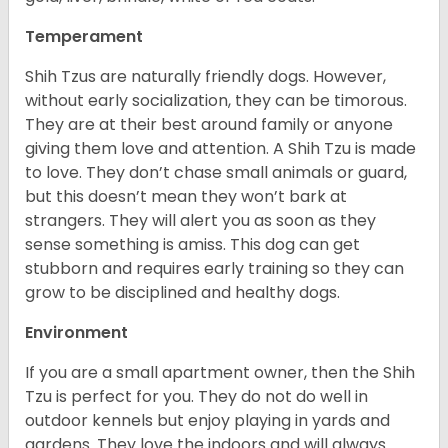
Temperament
Shih Tzus are naturally friendly dogs. However,
without early socialization, they can be timorous.
They are at their best around family or anyone
giving them love and attention. A Shih Tzu is made
to love. They don’t chase small animals or guard,
but this doesn’t mean they won’t bark at
strangers. They will alert you as soon as they
sense something is amiss. This dog can get
stubborn and requires early training so they can
grow to be disciplined and healthy dogs.
Environment
If you are a small apartment owner, then the Shih
Tzu is perfect for you. They do not do well in
outdoor kennels but enjoy playing in yards and
gardens. They love the indoors and will always