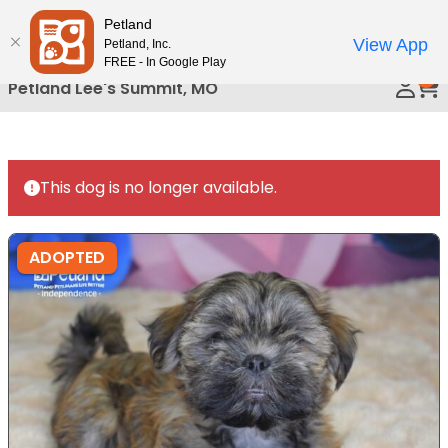
Please
Petland
Call Us
note:
View App
Petland, Inc.
This
FREE - In Google Play
0
website
Petland Lee's Summit, MO
includes
an
accessibility
system.
This dog is no longer available.
ADOPTED