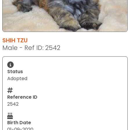
SHIH TZU
Male - Ref ID: 2542
Status
Adopted
Reference ID
2542
Birth Date
01-09-2020