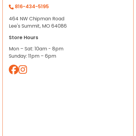
816-434-5195
464 NW Chipman Road
Lee's Summit, MO 64086
Store Hours
Mon – Sat: 10am - 8pm
Sunday: 11pm – 6pm