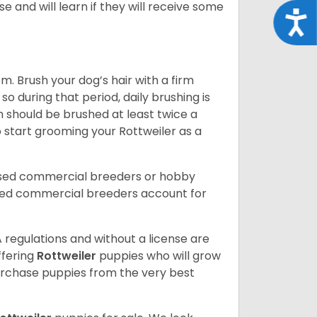
e and will learn if they will receive some
Acce
. Brush your dog’s hair with a firm
so during that period, daily brushing is
h should be brushed at least twice a
 start grooming your Rottweiler as a
nsed commercial breeders or hobby
sed commercial breeders account for
 regulations and without a license are
ffering
Rottweiler
puppies who will grow
rchase puppies from the very best