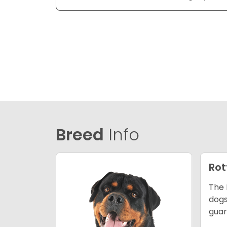
Breed
Info
Rot
The 
dogs
guar