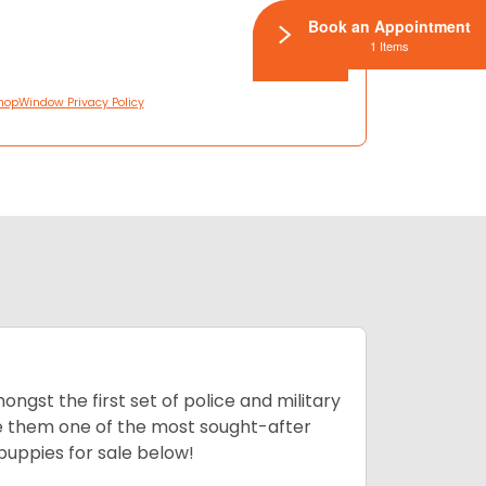
Book an Appointment
1 Items
hopWindow Privacy Policy
ngst the first set of police and military
ke them one of the most sought-after
puppies for sale below!