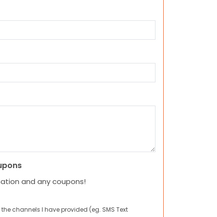
upons
mation and any coupons!
 the channels I have provided (eg. SMS Text