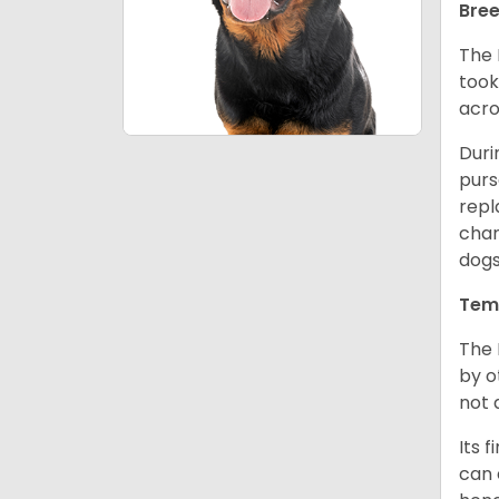
Bree
The 
took
acro
Duri
purs
repl
chan
dogs
Tem
The 
by o
not 
Its 
can 