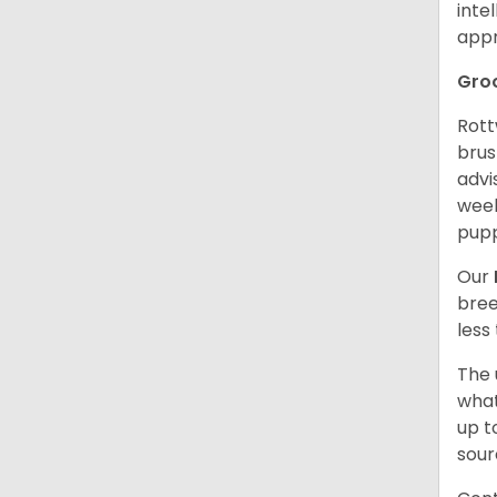
inte
appr
Gro
Rott
brus
advi
week
pupp
Our
bree
less
The 
what
up t
sour