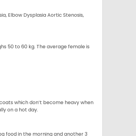
ia, Elbow Dysplasia Aortic Stenosis,
ghs 50 to 60 kg. The average female is
rt coats which don’t become heavy when
ly on a hot day.
dog food in the morning and another 3