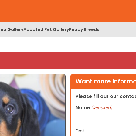
deo Gallery
Adopted Pet Gallery
Puppy Breeds
Want more informat
Please fill out our cont
Name
(Required)
First