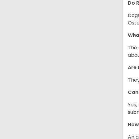
Do 
Dogs
Oste
What
The 
abou
Are 
They
Can 
Yes,
subm
How 
An a