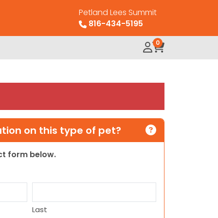
Petland Lees Summit
816-434-5195
0
ion on this type of pet?
act form below.
Last