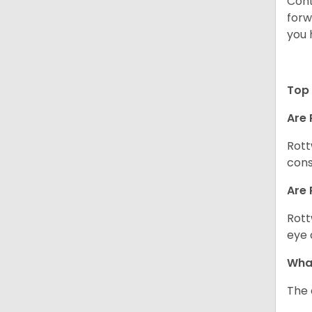
Cont
forw
you 
Top 
Are 
Rott
cons
Are 
Rott
eye 
What
The 