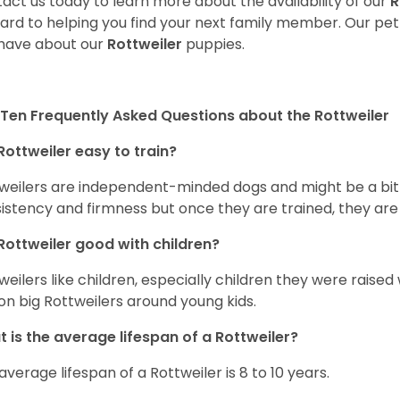
act us today to learn more about the availability of our
R
ard to helping you find your next family member. Our pe
have about our
Rottweiler
puppies.
Ten Frequently Asked Questions about the Rottweiler
Rottweiler easy to train?
weilers are independent-minded dogs and might be a bit dif
istency and firmness but once they are trained, they are
Rottweiler good with children?
weilers like children, especially children they were raised
on big Rottweilers around young kids.
 is the average lifespan of a Rottweiler?
average lifespan of a Rottweiler is 8 to 10 years.