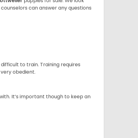
ottweiler
puppies for sale. We look
t counselors can answer any questions
ficult to train. Training requires
 very obedient.
 with. It’s important though to keep an