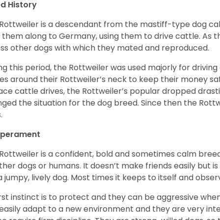
d History
Rottweiler is a descendant from the mastiff-type dog ca
 them along to Germany, using them to drive cattle. As
ss other dogs with which they mated and reproduced.
ng this period, the Rottweiler was used majorly for drivin
es around their Rottweiler’s neck to keep their money sa
ace cattle drives, the Rottweiler’s popular dropped drastic
ged the situation for the dog breed. Since then the Rott
.
perament
Rottweiler is a confident, bold and sometimes calm breed 
ther dogs or humans. It doesn’t make friends easily but is 
a jumpy, lively dog. Most times it keeps to itself and obser
first instinct is to protect and they can be aggressive wh
easily adapt to a new environment and they are very inte