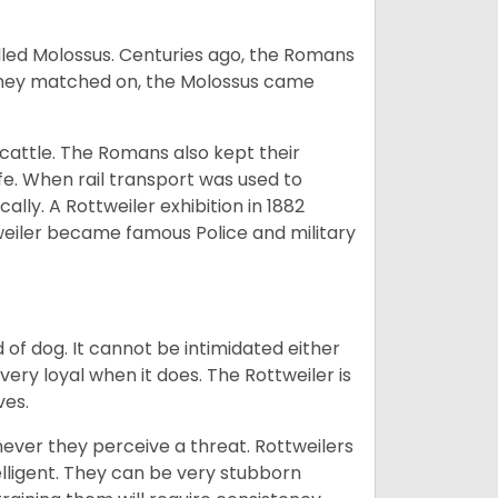
lled Molossus. Centuries ago, the Romans
 they matched on, the Molossus came
g cattle. The Romans also kept their
fe. When rail transport was used to
ally. A Rottweiler exhibition in 1882
weiler became famous Police and military
of dog. It cannot be intimidated either
very loyal when it does. The Rottweiler is
ves.
enever they perceive a threat. Rottweilers
lligent. They can be very stubborn