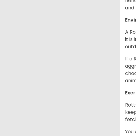
henc
and 
Env
A Ro
it i
outd
If a
aggr
choo
anim
Exer
Rott
keep
fetc
You 