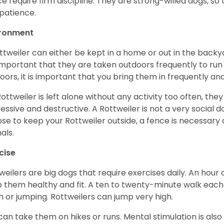
e require firm discipline. They are strong-willed dogs, so 
patience.
ironment
ttweiler can either be kept in a home or out in the backy
s important that they are taken outdoors frequently to ru
oors, it is important that you bring them in frequently a
 Rottweiler is left alone without any activity too often, t
essive and destructive. A Rottweiler is not a very social do
se to keep your Rottweiler outside, a fence is necessary
als.
cise
weilers are big dogs that require exercises daily. An hour o
 them healthy and fit. A ten to twenty-minute walk each d
h or jumping. Rottweilers can jump very high.
can take them on hikes or runs. Mental stimulation is also