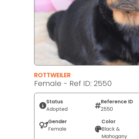
disabilities
who
are
using
a
screen
reader;
Press
Control-
F10
ROTTWEILER
to
Female - Ref ID: 2550
open
an
Status
Reference ID
accessibility
Adopted
2550
menu.
Gender
Color
Female
Black &
Mahogany