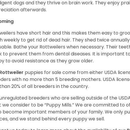
lligent dogs and they thrive on brain work. They enjoy prais
eciation afterwards.
oming
weilers have short hair and this makes them easy to groom
h weekly to get rid of dead hair. They shed twice annually 
sable. Bathe your Rottweilers when necessary. Their teet
 to prevent them from dental diseases. It is important to
y to avoid resistance as they grow older.
Rottweiler
puppies for sale come from either USDA lice
ders with no more than 5 breeding mothers. USDA licen
 than 20% of all breeders in the country.
unregulated breeders who are selling outside of the USDA
 we consider to be “Puppy Mills.” We are committed to o
o become important members of your family. We only pu
ces, and we stand behind every puppy we sell.