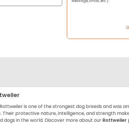
Message, Email, etc.).
S
tweiler
Rottweiler is one of the strongest dog breeds and was amo
. Their protective nature, intelligence, and strength ma
d dogs in the world. Discover more about our
Rottweiler