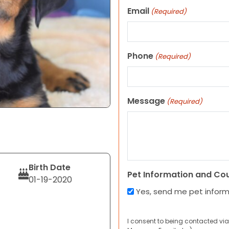
Email
(Required)
Phone
(Required)
Message
(Required)
Birth Date
Pet Information and Co
01-19-2020
Yes, send me pet infor
I consent to being contacted via