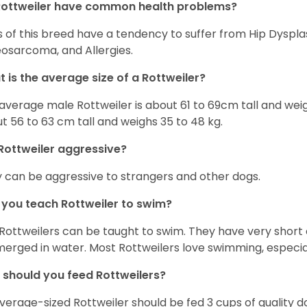
Rottweiler have common health problems?
 of this breed have a tendency to suffer from Hip Dysplas
osarcoma, and Allergies.
 is the average size of a Rottweiler?
average male Rottweiler is about 61 to 69cm tall and wei
t 56 to 63 cm tall and weighs 35 to 48 kg.
Rottweiler aggressive?
 can be aggressive to strangers and other dogs.
you teach Rottweiler to swim?
 Rottweilers can be taught to swim. They have very sho
erged in water. Most Rottweilers love swimming, especial
should you feed Rottweilers?
verage-sized Rottweiler should be fed 3 cups of quality 