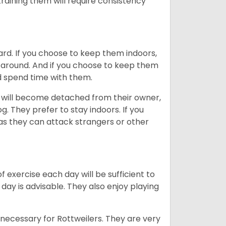
training them will require consistency
ard. If you choose to keep them indoors,
n around. And if you choose to keep them
nd spend time with them.
hey will become detached from their owner,
g. They prefer to stay indoors. If you
 as they can attack strangers or other
f exercise each day will be sufficient to
ay is advisable. They also enjoy playing
 necessary for Rottweilers. They are very