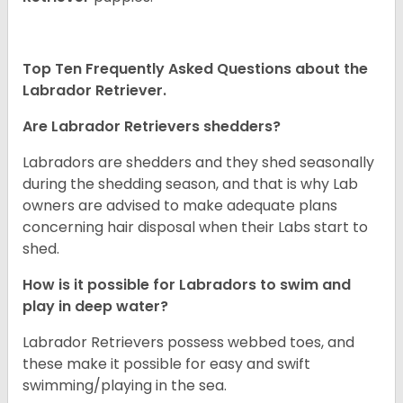
Top Ten Frequently Asked Questions about the
Labrador Retriever.
Are Labrador Retrievers shedders?
Labradors are shedders and they shed seasonally
during the shedding season, and that is why Lab
owners are advised to make adequate plans
concerning hair disposal when their Labs start to
shed.
How is it possible for Labradors to swim and
play in deep water?
Labrador Retrievers possess webbed toes, and
these make it possible for easy and swift
swimming/playing in the sea.