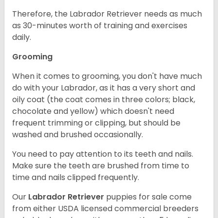
Therefore, the Labrador Retriever needs as much
as 30-minutes worth of training and exercises
daily.
Grooming
When it comes to grooming, you don't have much
do with your Labrador, as it has a very short and
oily coat (the coat comes in three colors; black,
chocolate and yellow) which doesn't need
frequent trimming or clipping, but should be
washed and brushed occasionally.
You need to pay attention to its teeth and nails.
Make sure the teeth are brushed from time to
time and nails clipped frequently.
Our
Labrador Retriever
puppies for sale come
from either USDA licensed commercial breeders