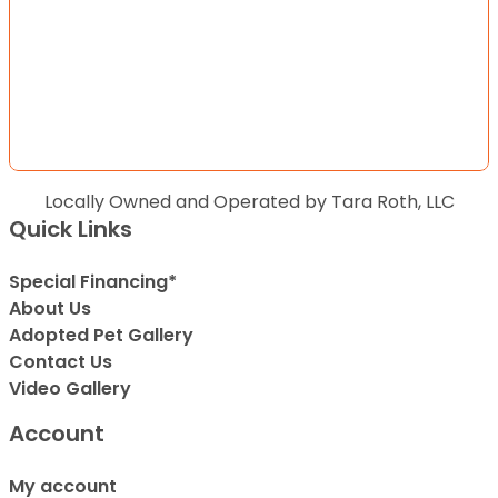
Locally Owned and Operated by Tara Roth, LLC
Quick Links
Special Financing*
About Us
Adopted Pet Gallery
Contact Us
Video Gallery
Account
My account