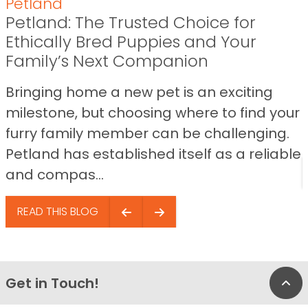
Petland
Petland: The Trusted Choice for
Ethically Bred Puppies and Your
Family’s Next Companion
Bringing home a new pet is an exciting
milestone, but choosing where to find your
furry family member can be challenging.
Petland has established itself as a reliable
and compas...
READ THIS BLOG
Get in Touch!
Bac