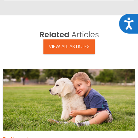
Acce
Related
Articles
VIEW ALL ARTICLES