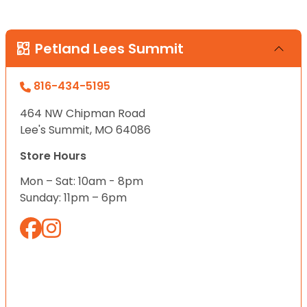
Petland Lees Summit
816-434-5195
464 NW Chipman Road
Lee's Summit, MO 64086
Store Hours
Mon – Sat: 10am - 8pm
Sunday: 11pm – 6pm