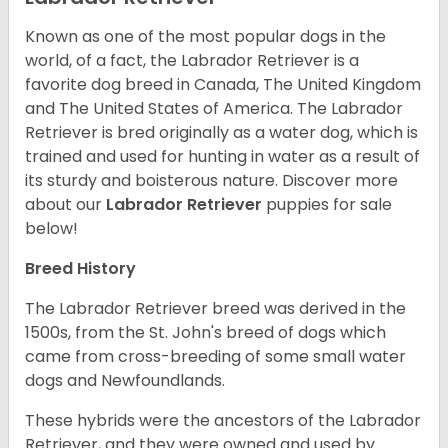
Known as one of the most popular dogs in the
world, of a fact, the Labrador Retriever is a
favorite dog breed in Canada, The United Kingdom
and The United States of America. The Labrador
Retriever is bred originally as a water dog, which is
trained and used for hunting in water as a result of
its sturdy and boisterous nature. Discover more
about our
Labrador Retriever
puppies for sale
below!
Breed History
The Labrador Retriever breed was derived in the
1500s, from the St. John's breed of dogs which
came from cross-breeding of some small water
dogs and Newfoundlands.
These hybrids were the ancestors of the Labrador
Retriever, and they were owned and used by