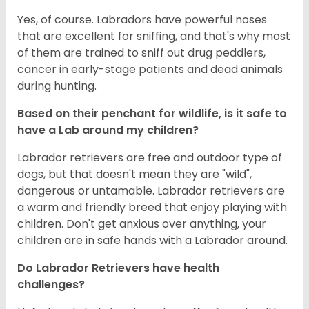
Yes, of course. Labradors have powerful noses
that are excellent for sniffing, and that's why most
of them are trained to sniff out drug peddlers,
cancer in early-stage patients and dead animals
during hunting.
Based on their penchant for wildlife, is it safe to
have a Lab around my children?
Labrador retrievers are free and outdoor type of
dogs, but that doesn't mean they are "wild",
dangerous or untamable. Labrador retrievers are
a warm and friendly breed that enjoy playing with
children. Don't get anxious over anything, your
children are in safe hands with a Labrador around.
Do Labrador Retrievers have health
challenges?