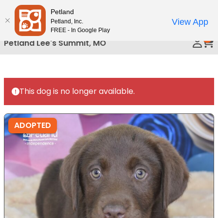
Please
Petland
Call Us
note:
View App
Petland, Inc.
This
FREE - In Google Play
0
website
Petland Lee's Summit, MO
includes
an
accessibility
system.
This dog is no longer available.
ADOPTED