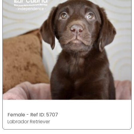
Female - Ref ID: 5707
Labrador Retriever