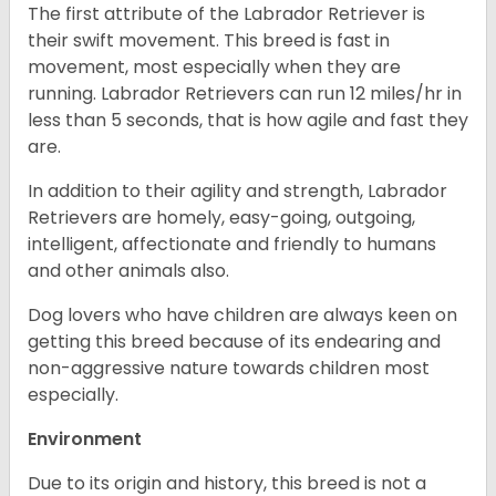
The first attribute of the Labrador Retriever is
their swift movement. This breed is fast in
movement, most especially when they are
running. Labrador Retrievers can run 12 miles/hr in
less than 5 seconds, that is how agile and fast they
are.
In addition to their agility and strength, Labrador
Retrievers are homely, easy-going, outgoing,
intelligent, affectionate and friendly to humans
and other animals also.
Dog lovers who have children are always keen on
getting this breed because of its endearing and
non-aggressive nature towards children most
especially.
Environment
Due to its origin and history, this breed is not a