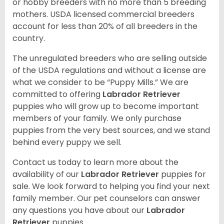
or hobby breeders with no more than 5 breeding
mothers. USDA licensed commercial breeders
account for less than 20% of all breeders in the
country.
The unregulated breeders who are selling outside
of the USDA regulations and without a license are
what we consider to be “Puppy Mills.” We are
committed to offering
Labrador Retriever
puppies who will grow up to become important
members of your family. We only purchase
puppies from the very best sources, and we stand
behind every puppy we sell.
Contact us today to learn more about the
availability of our
Labrador Retriever
puppies for
sale. We look forward to helping you find your next
family member. Our pet counselors can answer
any questions you have about our
Labrador
Retriever
puppies.