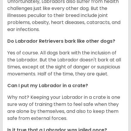
Unfortunately, Labradors also suffer from health
challenges just like every other dog. But the
illnesses peculiar to their breed include joint
problems, obesity, heart diseases, cataracts, and
ear infections.
Do Labrador Retrievers bark like other dogs?
Yes of course. All dogs bark with the inclusion of
the Labrador. But the Labrador doesn't bark at all
times, except at the sight of danger or suspicious
movements. Half of the time, they are quiet.
Can I put my Labrador in a crate?
Why not? Keeping your Labrador in a crate is one
sure way of training them to feel safe when they
are alone by themselves, and also to keep them
safe from external forces.
Is it true that a Labrador was jailed once?