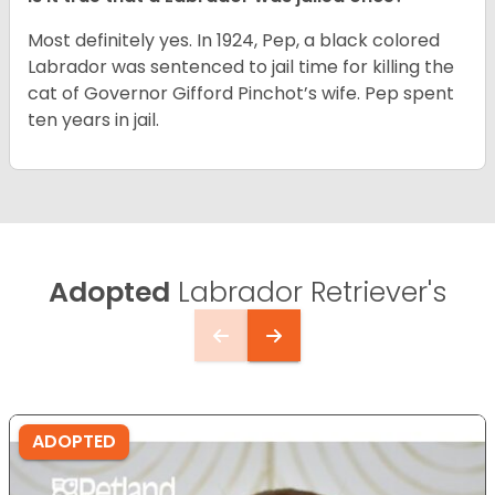
Most definitely yes. In 1924, Pep, a black colored
Labrador was sentenced to jail time for killing the
cat of Governor Gifford Pinchot’s wife. Pep spent
ten years in jail.
Adopted
Labrador Retriever's
ADOPTED