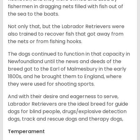
fishermen in dragging nets filled with fish out of
the sea to the boats.
Not only that, but the Labrador Retrievers were
also trained to recover fish that got away from
the nets or from fishing hooks.
The dogs continued to function in that capacity in
Newfoundland until the news and deeds of the
breed got to the Earl of Malmesbury in the early
1800s, and he brought them to England, where
they were used for shooting sports.
And with their desire and eagerness to serve,
Labrador Retrievers are the ideal breed for guide
dogs for blind people, drugs/explosive detection
dogs, track and rescue dogs and therapy dogs,
Temperament