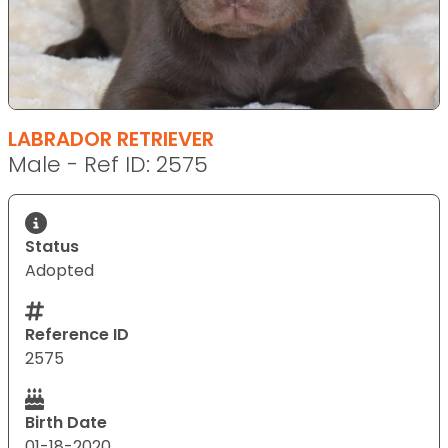
LABRADOR RETRIEVER
Male - Ref ID: 2575
Status
Adopted
Reference ID
2575
Birth Date
01-18-2020