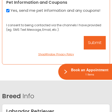
Pet Information and Coupons
Yes, send me pet information and any coupons!
I consent to being contacted via the channels I have provided
(eg. SMS Text Message, Email, etc.).
ShopWindow Privacy Policy
Book an Appointment
1 Items
Breed
Info
Labrador Retriever