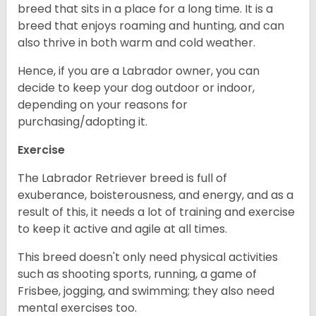
breed that sits in a place for a long time. It is a
breed that enjoys roaming and hunting, and can
also thrive in both warm and cold weather.
Hence, if you are a Labrador owner, you can
decide to keep your dog outdoor or indoor,
depending on your reasons for
purchasing/adopting it.
Exercise
The Labrador Retriever breed is full of
exuberance, boisterousness, and energy, and as a
result of this, it needs a lot of training and exercise
to keep it active and agile at all times.
This breed doesn't only need physical activities
such as shooting sports, running, a game of
Frisbee, jogging, and swimming; they also need
mental exercises too.