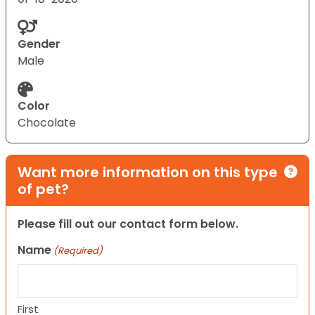
Gender
Male
Color
Chocolate
Want more information on this type
of pet?
Please fill out our contact form below.
Name
(Required)
First