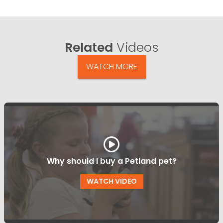
Related
Videos
WATCH MORE
Why should I buy a Petland pet?
WATCH VIDEO