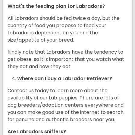
What's the feeding plan for Labradors?
All Labradors should be fed twice a day, but the
quantity of food you propose to feed your
Labrador is dependent on you and the
size/appetite of your breed.
Kindly note that Labradors have the tendency to
get obese, so it is important that you watch what
they eat and how they eat.
Where can I buy a Labrador Retriever?
Contact us today to learn more about the
availability of our Lab puppies. There are lots of
dog breeders/adoption centers everywhere and
you can make good use of the internet to search
for genuine and authentic breeders near you.
Are Labradors sniffers?