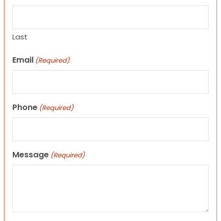
Last
Email
(Required)
Phone
(Required)
Message
(Required)