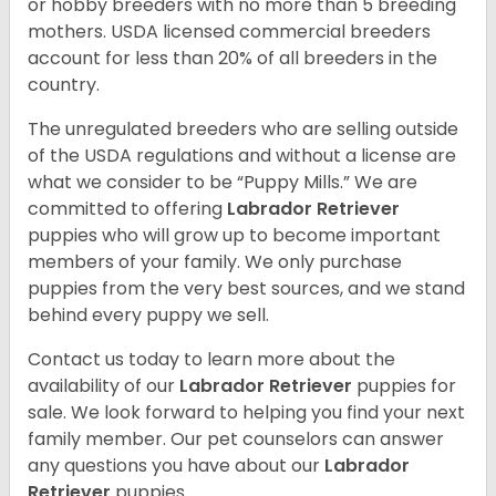
or hobby breeders with no more than 5 breeding
mothers. USDA licensed commercial breeders
account for less than 20% of all breeders in the
country.
The unregulated breeders who are selling outside
of the USDA regulations and without a license are
what we consider to be “Puppy Mills.” We are
committed to offering
Labrador Retriever
puppies who will grow up to become important
members of your family. We only purchase
puppies from the very best sources, and we stand
behind every puppy we sell.
Contact us today to learn more about the
availability of our
Labrador Retriever
puppies for
sale. We look forward to helping you find your next
family member. Our pet counselors can answer
any questions you have about our
Labrador
Retriever
puppies.