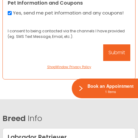
Pet Information and Coupons
Yes, send me pet information and any coupons!
I consent to being contacted via the channels I have provided
(eg. SMS Text Message, Email, etc.).
ShopWindow Privacy Policy
Book an Appointment
1 Items
Breed
Info
Labrador Retriever