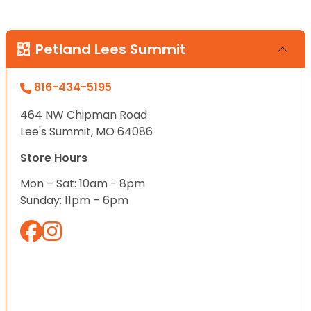
Petland Lees Summit
816-434-5195
464 NW Chipman Road
Lee's Summit, MO 64086
Store Hours
Mon – Sat: 10am - 8pm
Sunday: 11pm – 6pm