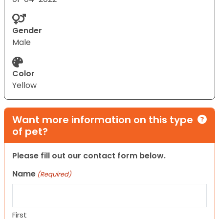
Gender
Male
Color
Yellow
Want more information on this type
of pet?
Please fill out our contact form below.
Name
(Required)
First