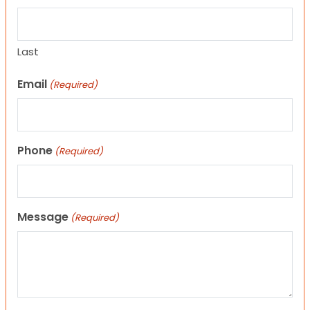
Last
Email
(Required)
Phone
(Required)
Message
(Required)