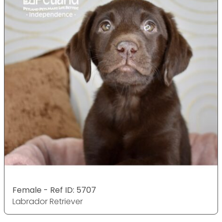
Female - Ref ID: 5707
Labrador Retriever