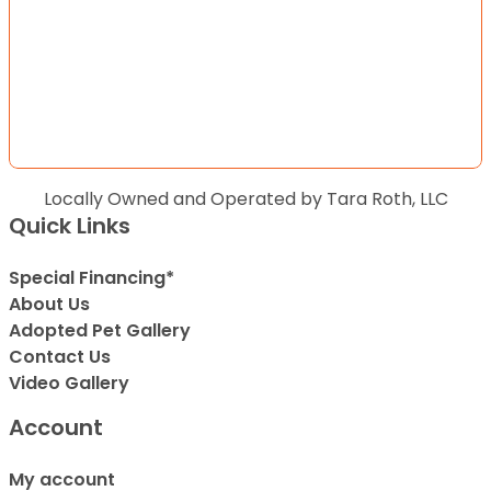
Locally Owned and Operated by Tara Roth, LLC
Quick Links
Special Financing*
About Us
Adopted Pet Gallery
Contact Us
Video Gallery
Account
My account