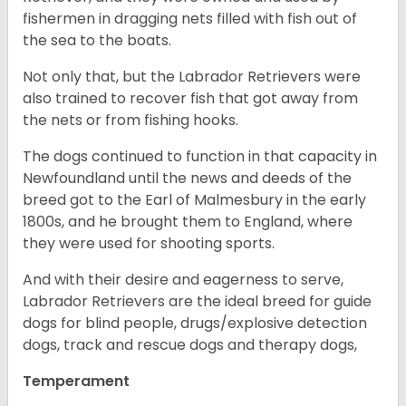
fishermen in dragging nets filled with fish out of
the sea to the boats.
Not only that, but the Labrador Retrievers were
also trained to recover fish that got away from
the nets or from fishing hooks.
The dogs continued to function in that capacity in
Newfoundland until the news and deeds of the
breed got to the Earl of Malmesbury in the early
1800s, and he brought them to England, where
they were used for shooting sports.
And with their desire and eagerness to serve,
Labrador Retrievers are the ideal breed for guide
dogs for blind people, drugs/explosive detection
dogs, track and rescue dogs and therapy dogs,
Temperament