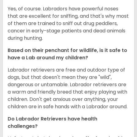
Yes, of course. Labradors have powerful noses
that are excellent for sniffing, and that's why most
of them are trained to sniff out drug peddlers,
cancer in early-stage patients and dead animals
during hunting.
Based on their penchant for wildlife, is it safe to
have a Lab around my children?
Labrador retrievers are free and outdoor type of
dogs, but that doesn't mean they are "wild",
dangerous or untamable. Labrador retrievers are
a warm and friendly breed that enjoy playing with
children. Don't get anxious over anything, your
children are in safe hands with a Labrador around.
Do Labrador Retrievers have health
challenges?