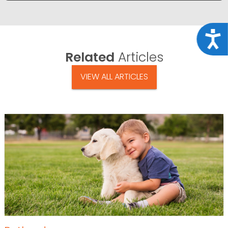
Acce
Related
Articles
VIEW ALL ARTICLES