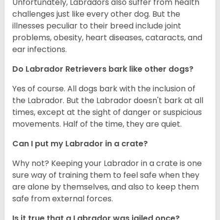
Unfortunately, Labradors also suffer from health
challenges just like every other dog. But the
illnesses peculiar to their breed include joint
problems, obesity, heart diseases, cataracts, and
ear infections.
Do Labrador Retrievers bark like other dogs?
Yes of course. All dogs bark with the inclusion of
the Labrador. But the Labrador doesn't bark at all
times, except at the sight of danger or suspicious
movements. Half of the time, they are quiet.
Can I put my Labrador in a crate?
Why not? Keeping your Labrador in a crate is one
sure way of training them to feel safe when they
are alone by themselves, and also to keep them
safe from external forces.
Is it true that a Labrador was jailed once?