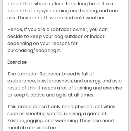
breed that sits in a place for a long time. It is a
breed that enjoys roaming and hunting, and can
also thrive in both warm and cold weather.
Hence, if you are a Labrador owner, you can
decide to keep your dog outdoor or indoor,
depending on your reasons for
purchasing/adopting it.
Exercise
The Labrador Retriever breed is full of
exuberance, boisterousness, and energy, and as a
result of this, it needs a lot of training and exercise
to keep it active and agile at all times.
This breed doesn't only need physical activities
such as shooting sports, running, a game of
Frisbee, jogging, and swimming; they also need
mental exercises too.