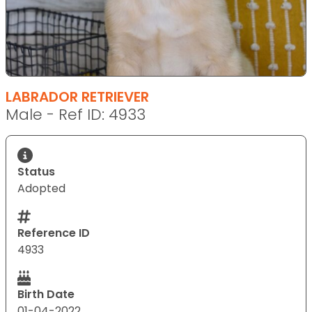
LABRADOR RETRIEVER
Male - Ref ID: 4933
Status
Adopted
Reference ID
4933
Birth Date
01-04-2022