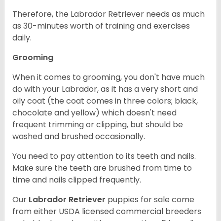
Therefore, the Labrador Retriever needs as much
as 30-minutes worth of training and exercises
daily.
Grooming
When it comes to grooming, you don't have much
do with your Labrador, as it has a very short and
oily coat (the coat comes in three colors; black,
chocolate and yellow) which doesn't need
frequent trimming or clipping, but should be
washed and brushed occasionally.
You need to pay attention to its teeth and nails.
Make sure the teeth are brushed from time to
time and nails clipped frequently.
Our
Labrador Retriever
puppies for sale come
from either USDA licensed commercial breeders