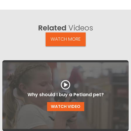
Related
Videos
WATCH MORE
Why should I buy a Petland pet?
WATCH VIDEO