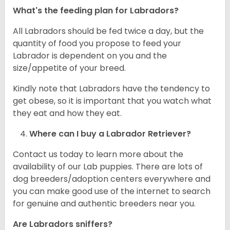
What's the feeding plan for Labradors?
All Labradors should be fed twice a day, but the
quantity of food you propose to feed your
Labrador is dependent on you and the
size/appetite of your breed.
Kindly note that Labradors have the tendency to
get obese, so it is important that you watch what
they eat and how they eat.
Where can I buy a Labrador Retriever?
Contact us today to learn more about the
availability of our Lab puppies. There are lots of
dog breeders/adoption centers everywhere and
you can make good use of the internet to search
for genuine and authentic breeders near you.
Are Labradors sniffers?