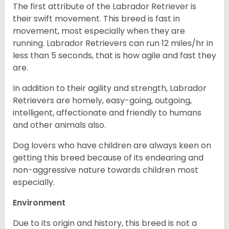
The first attribute of the Labrador Retriever is
their swift movement. This breed is fast in
movement, most especially when they are
running. Labrador Retrievers can run 12 miles/hr in
less than 5 seconds, that is how agile and fast they
are.
In addition to their agility and strength, Labrador
Retrievers are homely, easy-going, outgoing,
intelligent, affectionate and friendly to humans
and other animals also.
Dog lovers who have children are always keen on
getting this breed because of its endearing and
non-aggressive nature towards children most
especially.
Environment
Due to its origin and history, this breed is not a