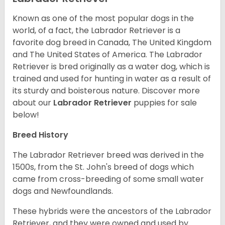
Known as one of the most popular dogs in the
world, of a fact, the Labrador Retriever is a
favorite dog breed in Canada, The United Kingdom
and The United States of America. The Labrador
Retriever is bred originally as a water dog, which is
trained and used for hunting in water as a result of
its sturdy and boisterous nature. Discover more
about our
Labrador Retriever
puppies for sale
below!
Breed History
The Labrador Retriever breed was derived in the
1500s, from the St. John's breed of dogs which
came from cross-breeding of some small water
dogs and Newfoundlands.
These hybrids were the ancestors of the Labrador
Retriever, and they were owned and used by