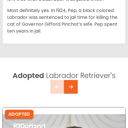
Most definitely yes. In 1924, Pep, a black colored
Labrador was sentenced to jail time for killing the
cat of Governor Gifford Pinchot’s wife. Pep spent
ten years in jail.
Adopted
Labrador Retriever's
ADOPTED