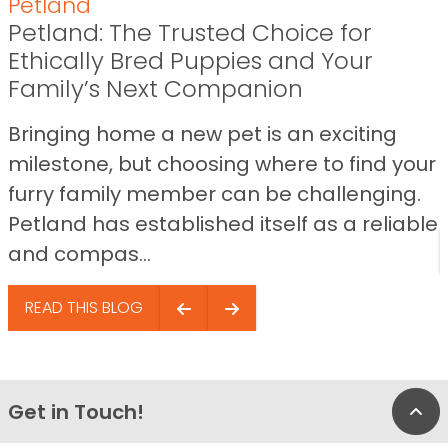
Petland
Petland: The Trusted Choice for
Ethically Bred Puppies and Your
Family’s Next Companion
Bringing home a new pet is an exciting
milestone, but choosing where to find your
furry family member can be challenging.
Petland has established itself as a reliable
and compas...
READ THIS BLOG
Get in Touch!
Bac