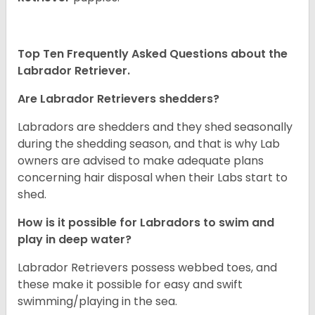
Top Ten Frequently Asked Questions about the
Labrador Retriever.
Are Labrador Retrievers shedders?
Labradors are shedders and they shed seasonally
during the shedding season, and that is why Lab
owners are advised to make adequate plans
concerning hair disposal when their Labs start to
shed.
How is it possible for Labradors to swim and
play in deep water?
Labrador Retrievers possess webbed toes, and
these make it possible for easy and swift
swimming/playing in the sea.