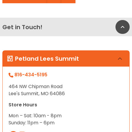
Get in Touch!
Bac
Petland Lees Summit
816-434-5195
464 NW Chipman Road
Lee's Summit, MO 64086
Store Hours
Mon – Sat: 10am - 8pm
Sunday: 11pm – 6pm