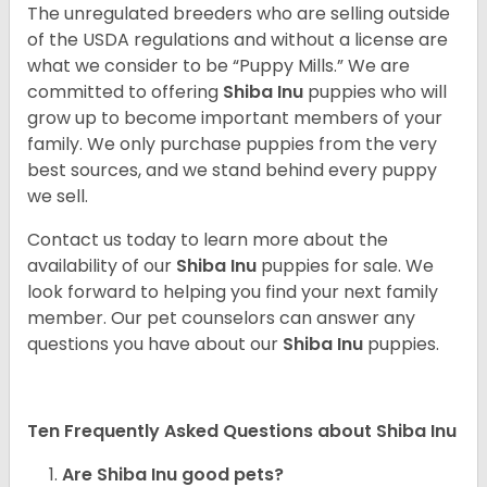
The unregulated breeders who are selling outside
of the USDA regulations and without a license are
what we consider to be “Puppy Mills.” We are
committed to offering
Shiba Inu
puppies who will
grow up to become important members of your
family. We only purchase puppies from the very
best sources, and we stand behind every puppy
we sell.
Contact us today to learn more about the
availability of our
Shiba Inu
puppies for sale. We
look forward to helping you find your next family
member. Our pet counselors can answer any
questions you have about our
Shiba Inu
puppies.
Ten Frequently Asked Questions about Shiba Inu
Are Shiba Inu good pets?