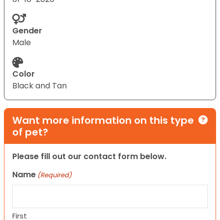
Gender
Male
Color
Black and Tan
Want more information on this type
of pet?
Please fill out our contact form below.
Name
(Required)
First