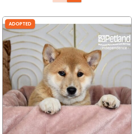
ADOPTED