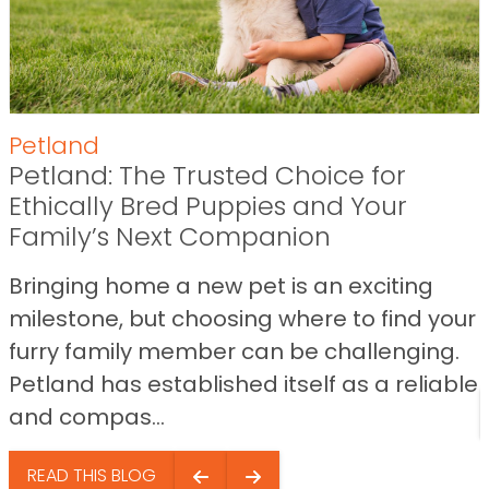
Petland
Petland: The Trusted Choice for
Ethically Bred Puppies and Your
Family’s Next Companion
Bringing home a new pet is an exciting
milestone, but choosing where to find your
furry family member can be challenging.
Petland has established itself as a reliable
and compas...
READ THIS BLOG