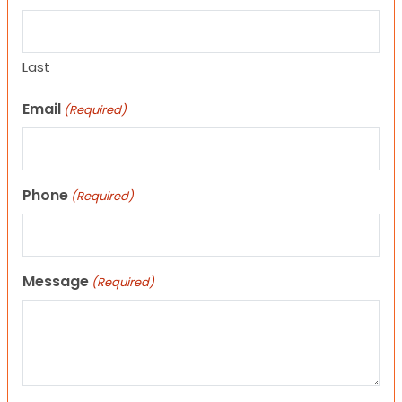
Last
Email
(Required)
Phone
(Required)
Message
(Required)