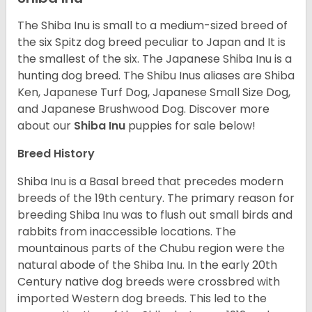
The Shiba Inu is small to a medium-sized breed of
the six Spitz dog breed peculiar to Japan and It is
the smallest of the six. The Japanese Shiba Inu is a
hunting dog breed. The Shibu Inus aliases are Shiba
Ken, Japanese Turf Dog, Japanese Small Size Dog,
and Japanese Brushwood Dog.
Discover more
about our
Shiba Inu
puppies for sale below!
Breed History
Shiba Inu is a Basal breed that precedes modern
breeds of the 19th century. The primary reason for
breeding Shiba Inu was to flush out small birds and
rabbits from inaccessible locations. The
mountainous parts of the Chubu region were the
natural abode of the Shiba Inu. In the early 20th
Century native dog breeds were crossbred with
imported Western dog breeds. This led to the