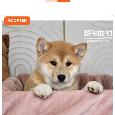
ADOPTED