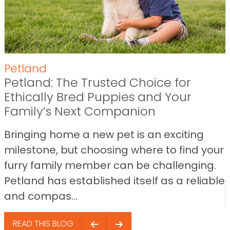
Petland
Petland: The Trusted Choice for
Ethically Bred Puppies and Your
Family’s Next Companion
Bringing home a new pet is an exciting
milestone, but choosing where to find your
furry family member can be challenging.
Petland has established itself as a reliable
and compas...
READ THIS BLOG