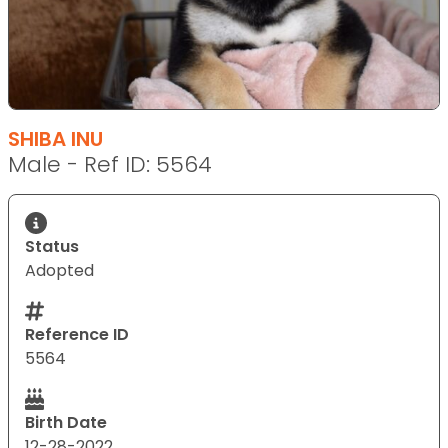
SHIBA INU
Male - Ref ID: 5564
Status
Adopted
Reference ID
5564
Birth Date
12-28-2022