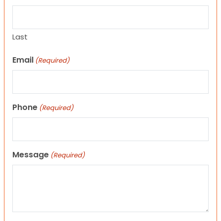
Last
Email
(Required)
Phone
(Required)
Message
(Required)