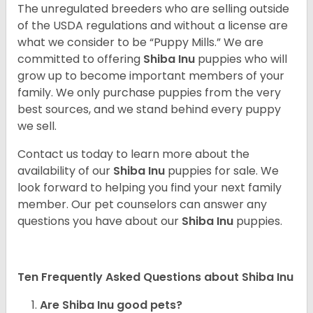
The unregulated breeders who are selling outside
of the USDA regulations and without a license are
what we consider to be “Puppy Mills.” We are
committed to offering
Shiba Inu
puppies who will
grow up to become important members of your
family. We only purchase puppies from the very
best sources, and we stand behind every puppy
we sell.
Contact us today to learn more about the
availability of our
Shiba Inu
puppies for sale. We
look forward to helping you find your next family
member. Our pet counselors can answer any
questions you have about our
Shiba Inu
puppies.
Ten Frequently Asked Questions about Shiba Inu
Are Shiba Inu good pets?