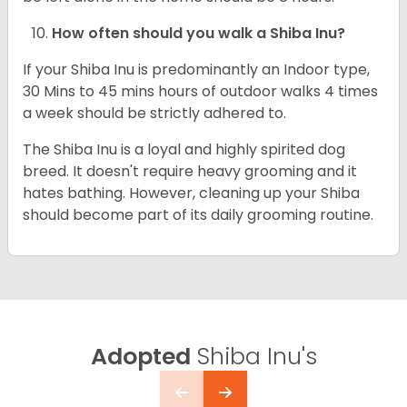
How often should you walk a Shiba Inu?
If your Shiba Inu is predominantly an Indoor type,
30 Mins to 45 mins hours of outdoor walks 4 times
a week should be strictly adhered to.
The Shiba Inu is a loyal and highly spirited dog
breed. It doesn't require heavy grooming and it
hates bathing. However, cleaning up your Shiba
should become part of its daily grooming routine.
Adopted
Shiba Inu's