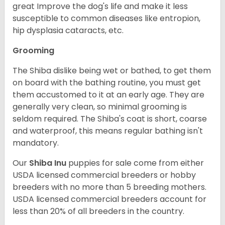
great Improve the dog's life and make it less
susceptible to common diseases like entropion,
hip dysplasia cataracts, etc.
Grooming
The Shiba dislike being wet or bathed, to get them
on board with the bathing routine, you must get
them accustomed to it at an early age. They are
generally very clean, so minimal grooming is
seldom required. The Shiba's coat is short, coarse
and waterproof, this means regular bathing isn't
mandatory.
Our
Shiba Inu
puppies for sale come from either
USDA licensed commercial breeders or hobby
breeders with no more than 5 breeding mothers.
USDA licensed commercial breeders account for
less than 20% of all breeders in the country.