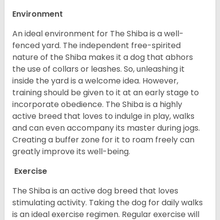
Environment
An ideal environment for The Shiba is a well-
fenced yard. The independent free-spirited
nature of the Shiba makes it a dog that abhors
the use of collars or leashes. So, unleashing it
inside the yard is a welcome idea. However,
training should be given to it at an early stage to
incorporate obedience. The Shiba is a highly
active breed that loves to indulge in play, walks
and can even accompany its master during jogs.
Creating a buffer zone for it to roam freely can
greatly improve its well-being.
Exercise
The Shiba is an active dog breed that loves
stimulating activity. Taking the dog for daily walks
is an ideal exercise regimen. Regular exercise will