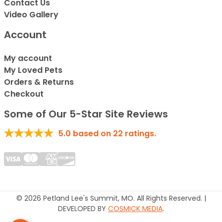
Contact Us
Video Gallery
Account
My account
My Loved Pets
Orders & Returns
Checkout
Some of Our 5-Star Site Reviews
5.0
based on
22
ratings.
© 2026 Petland Lee's Summit, MO. All Rights Reserved. |
DEVELOPED BY
COSMICK MEDIA
.