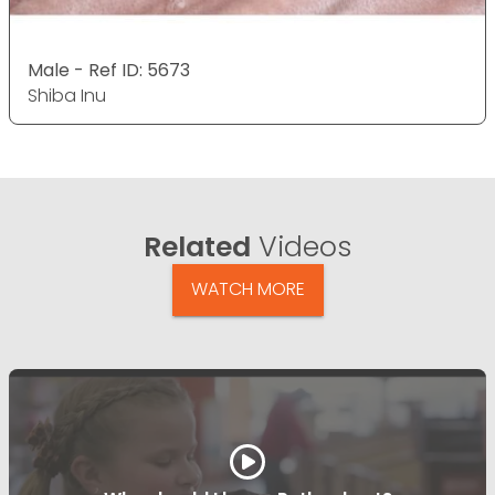
Male - Ref ID: 5673
Shiba Inu
Related
Videos
WATCH MORE