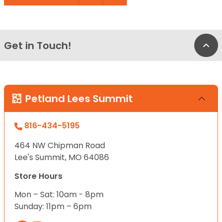
Get in Touch!
Bac
Petland Lees Summit
816-434-5195
464 NW Chipman Road
Lee's Summit, MO 64086
Store Hours
Mon – Sat: 10am - 8pm
Sunday: 11pm – 6pm