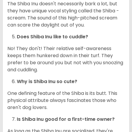
The Shiba Inu doesn't necessarily bark a lot, but
they have unique vocal styling called the Shiba -
scream. The sound of this high-pitched scream
can scare the daylight out of you.
Does Shiba Inu like to cuddle?
No! They don't! Their relative self-awareness
keeps them hunkered down in their turf. They
prefer to be around you but not with you snoozing
and cuddling.
Why is Shiba Inu so cute?
One defining feature of the Shiba is its butt. This
physical attribute always fascinates those who
aren't dog lovers.
Is Shiba Inu good for a first-time owner?
As long as the Shiba Inu are socialized, they're