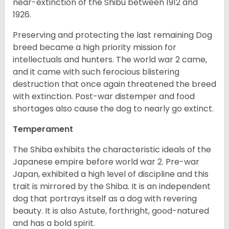
near-extinction of the Shibu between 1912 and
1926.
Preserving and protecting the last remaining Dog
breed became a high priority mission for
intellectuals and hunters. The world war 2 came,
and it came with such ferocious blistering
destruction that once again threatened the breed
with extinction. Post-war distemper and food
shortages also cause the dog to nearly go extinct.
Temperament
The Shiba exhibits the characteristic ideals of the
Japanese empire before world war 2. Pre-war
Japan, exhibited a high level of discipline and this
trait is mirrored by the Shiba. It is an independent
dog that portrays itself as a dog with revering
beauty. It is also Astute, forthright, good-natured
and has a bold spirit.