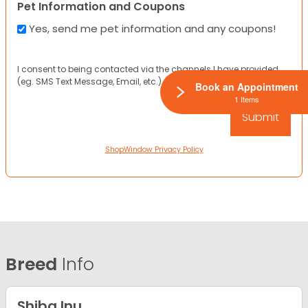
Pet Information and Coupons
Yes, send me pet information and any coupons!
I consent to being contacted via the channels I have provided
(eg. SMS Text Message, Email, etc.).
Book an Appointment
1 Items
ShopWindow Privacy Policy
Breed
Info
Shiba Inu