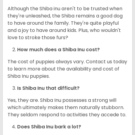
Although the Shiba inu aren't to be trusted when
they're unleashed, the Shiba remains a good dog
to have around the family. They're quite playful
and a joy to have around kids. Plus, who wouldn't
love to stroke those furs?
How much does a Shiba Inu cost?
The cost of puppies always vary. Contact us today
to learn more about the availability and cost of
Shiba Inu puppies.
Is Shiba Inu that difficult?
Yes, they are. Shiba Inu possesses a strong will
which ultimately makes them naturally stubborn.
They seldom respond to activities they accede to.
Does Shiba Inu bark a lot?