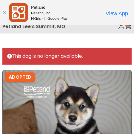
Please
Petland
Call Us
note:
View App
Petland, Inc.
This
FREE - In Google Play
0
website
Petland Lee's Summit, MO
includes
an
accessibility
system.
This dog is no longer available.
ADOPTED