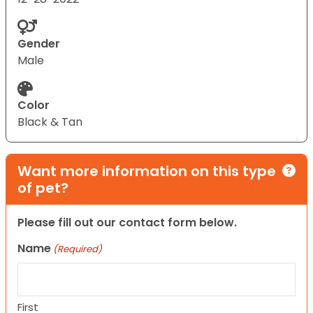
Gender
Male
Color
Black & Tan
Want more information on this type
of pet?
Please fill out our contact form below.
Name
(Required)
First