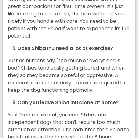
great companions for first-time owners. It's just
like learning to ride a bike, the bike will treat you
nicely if you handle with care. You need to be
patient with the Shiba if want to experience its full
potential.
Does Shiba Inu need a lot of exercise?
Just as humans say, "too much of everything is
bad." Shibas tend easily getting bored, and when
they so they become spiteful or aggressive. A
moderate amount of daily exercise is required to
keep the dog functioning optimally.
Can you leave Shiba Inu alone at home?
Yes! To some extent, you can! Shibas are
independent dogs that don't require too much
affection or attention. The max time for a Shiba to
be left alone in the home should be 8 hours.