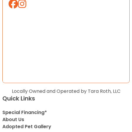
Locally Owned and Operated by Tara Roth, LLC
Quick Links
Special Financing*
About Us
Adopted Pet Gallery