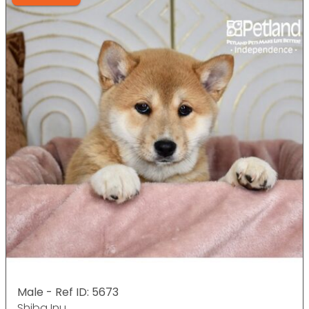
Male - Ref ID: 5673
Shiba Inu