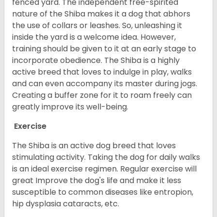
fenced yard. The independent free-spirited
nature of the Shiba makes it a dog that abhors
the use of collars or leashes. So, unleashing it
inside the yard is a welcome idea. However,
training should be given to it at an early stage to
incorporate obedience. The Shiba is a highly
active breed that loves to indulge in play, walks
and can even accompany its master during jogs.
Creating a buffer zone for it to roam freely can
greatly improve its well-being.
Exercise
The Shiba is an active dog breed that loves
stimulating activity. Taking the dog for daily walks
is an ideal exercise regimen. Regular exercise will
great Improve the dog's life and make it less
susceptible to common diseases like entropion,
hip dysplasia cataracts, etc.