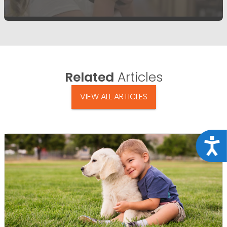
Related
Articles
VIEW ALL ARTICLES
Acce