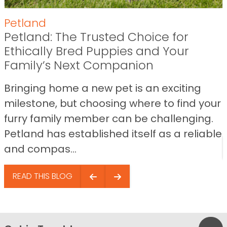
Petland
Petland: The Trusted Choice for
Ethically Bred Puppies and Your
Family’s Next Companion
Bringing home a new pet is an exciting
milestone, but choosing where to find your
furry family member can be challenging.
Petland has established itself as a reliable
and compas...
READ THIS BLOG