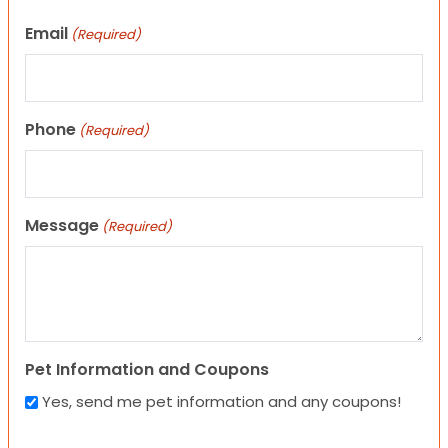
Email
(Required)
Phone
(Required)
Message
(Required)
Pet Information and Coupons
Yes, send me pet information and any coupons!