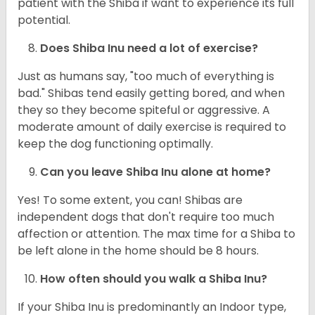
patient with the Shiba if want to experience its full
potential.
Does Shiba Inu need a lot of exercise?
Just as humans say, "too much of everything is
bad." Shibas tend easily getting bored, and when
they so they become spiteful or aggressive. A
moderate amount of daily exercise is required to
keep the dog functioning optimally.
Can you leave Shiba Inu alone at home?
Yes! To some extent, you can! Shibas are
independent dogs that don't require too much
affection or attention. The max time for a Shiba to
be left alone in the home should be 8 hours.
How often should you walk a Shiba Inu?
If your Shiba Inu is predominantly an Indoor type,