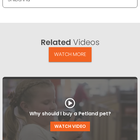
Related
Videos
WATCH MORE
Why should I buy a Petland pet?
WATCH VIDEO