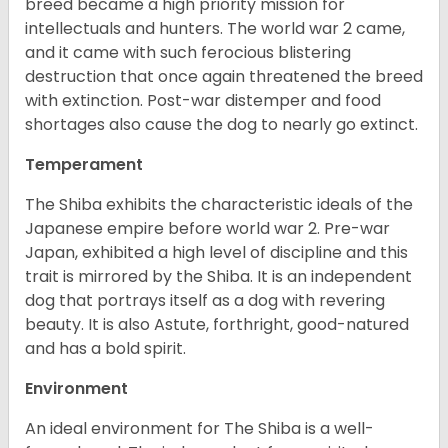
breed became a high priority mission for
intellectuals and hunters. The world war 2 came,
and it came with such ferocious blistering
destruction that once again threatened the breed
with extinction. Post-war distemper and food
shortages also cause the dog to nearly go extinct.
Temperament
The Shiba exhibits the characteristic ideals of the
Japanese empire before world war 2. Pre-war
Japan, exhibited a high level of discipline and this
trait is mirrored by the Shiba. It is an independent
dog that portrays itself as a dog with revering
beauty. It is also Astute, forthright, good-natured
and has a bold spirit.
Environment
An ideal environment for The Shiba is a well-