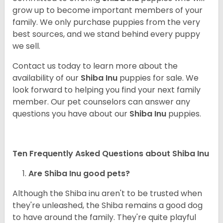
grow up to become important members of your
family. We only purchase puppies from the very
best sources, and we stand behind every puppy
we sell.
Contact us today to learn more about the
availability of our
Shiba Inu
puppies for sale. We
look forward to helping you find your next family
member. Our pet counselors can answer any
questions you have about our
Shiba Inu
puppies.
Ten Frequently Asked Questions about Shiba Inu
Are Shiba Inu good pets?
Although the Shiba inu aren't to be trusted when
they're unleashed, the Shiba remains a good dog
to have around the family. They're quite playful