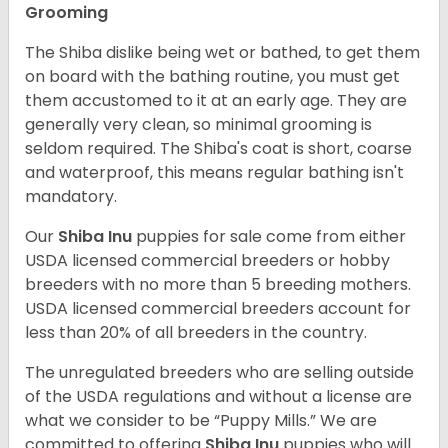
Grooming
The Shiba dislike being wet or bathed, to get them
on board with the bathing routine, you must get
them accustomed to it at an early age. They are
generally very clean, so minimal grooming is
seldom required. The Shiba's coat is short, coarse
and waterproof, this means regular bathing isn't
mandatory.
Our
Shiba Inu
puppies for sale come from either
USDA licensed commercial breeders or hobby
breeders with no more than 5 breeding mothers.
USDA licensed commercial breeders account for
less than 20% of all breeders in the country.
The unregulated breeders who are selling outside
of the USDA regulations and without a license are
what we consider to be “Puppy Mills.” We are
committed to offering
Shiba Inu
puppies who will