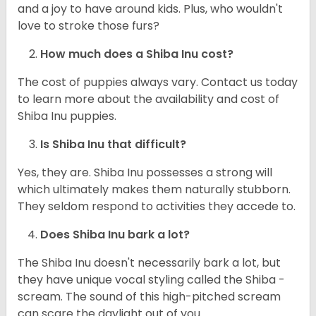
and a joy to have around kids. Plus, who wouldn't
love to stroke those furs?
How much does a Shiba Inu cost?
The cost of puppies always vary. Contact us today
to learn more about the availability and cost of
Shiba Inu puppies.
Is Shiba Inu that difficult?
Yes, they are. Shiba Inu possesses a strong will
which ultimately makes them naturally stubborn.
They seldom respond to activities they accede to.
Does Shiba Inu bark a lot?
The Shiba Inu doesn't necessarily bark a lot, but
they have unique vocal styling called the Shiba -
scream. The sound of this high-pitched scream
can scare the daylight out of you.