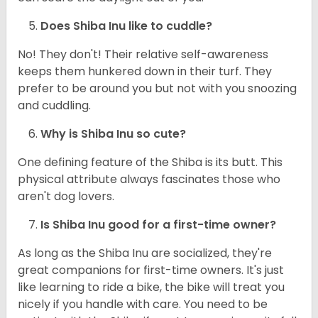
Does Shiba Inu like to cuddle?
No! They don't! Their relative self-awareness
keeps them hunkered down in their turf. They
prefer to be around you but not with you snoozing
and cuddling.
Why is Shiba Inu so cute?
One defining feature of the Shiba is its butt. This
physical attribute always fascinates those who
aren't dog lovers.
Is Shiba Inu good for a first-time owner?
As long as the Shiba Inu are socialized, they're
great companions for first-time owners. It's just
like learning to ride a bike, the bike will treat you
nicely if you handle with care. You need to be