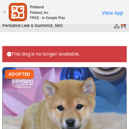
Please
Petland
Call Us
note:
View App
Petland, Inc.
This
FREE - In Google Play
0
website
Petland Lee's Summit, MO
includes
an
accessibility
system.
This dog is no longer available.
ADOPTED