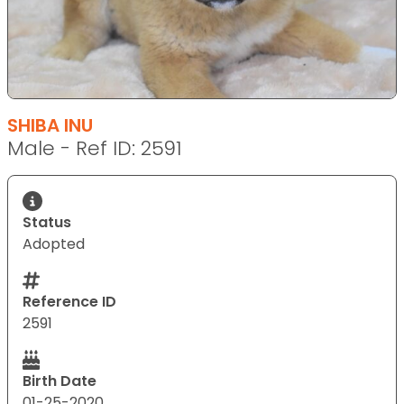
SHIBA INU
Male - Ref ID: 2591
Status
Adopted
Reference ID
2591
Birth Date
01-25-2020