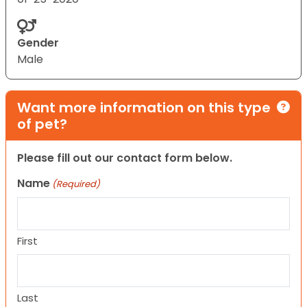
Gender
Male
Want more information on this type
of pet?
Please fill out our contact form below.
Name
(Required)
First
Last