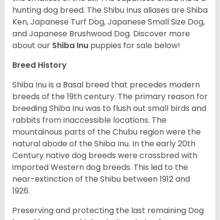
hunting dog breed. The Shibu Inus aliases are Shiba
Ken, Japanese Turf Dog, Japanese Small Size Dog,
and Japanese Brushwood Dog.
Discover more
about our
Shiba Inu
puppies for sale below!
Breed History
Shiba Inu is a Basal breed that precedes modern
breeds of the 19th century. The primary reason for
breeding Shiba Inu was to flush out small birds and
rabbits from inaccessible locations. The
mountainous parts of the Chubu region were the
natural abode of the Shiba Inu. In the early 20th
Century native dog breeds were crossbred with
imported Western dog breeds. This led to the
near-extinction of the Shibu between 1912 and
1926.
Preserving and protecting the last remaining Dog