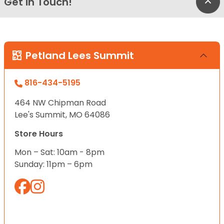
Get in Touch!
Bac
Petland Lees Summit
816-434-5195
464 NW Chipman Road
Lee's Summit, MO 64086
Store Hours
Mon – Sat: 10am - 8pm
Sunday: 11pm – 6pm