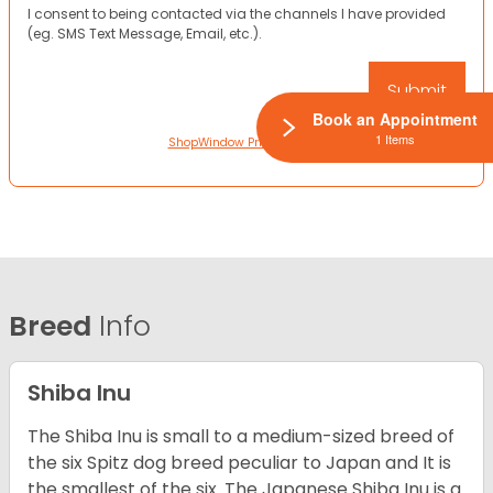
I consent to being contacted via the channels I have provided
(eg. SMS Text Message, Email, etc.).
Book an Appointment
1 Items
ShopWindow Privacy Policy
Breed
Info
Shiba Inu
The Shiba Inu is small to a medium-sized breed of
the six Spitz dog breed peculiar to Japan and It is
the smallest of the six. The Japanese Shiba Inu is a