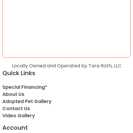
Locally Owned and Operated by Tara Roth, LLC
Quick Links
Special Financing*
About Us
Adopted Pet Gallery
Contact Us
Video Gallery
Account