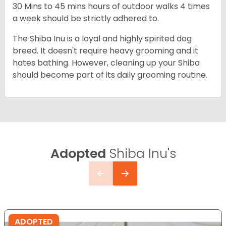
30 Mins to 45 mins hours of outdoor walks 4 times
a week should be strictly adhered to.
The Shiba Inu is a loyal and highly spirited dog
breed. It doesn't require heavy grooming and it
hates bathing. However, cleaning up your Shiba
should become part of its daily grooming routine.
Adopted
Shiba Inu's
ADOPTED