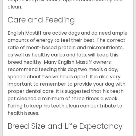
clean.
Care and Feeding
English Mastiff are active dogs and do need ample
amounts of energy to feel their best. The correct
ratio of meat-based protein and micronutrients,
as well as healthy carbs and fats, will keep this
breed healthy. Many English Mastiff owners
recommend feeding this dog two meals a day,
spaced about twelve hours apart. It is also very
important to remember to provide your dog with
proper dental care. It is suggested that his teeth
get cleaned a minimum of three times a week.
Failing to keep his teeth clean can contribute to
health issues.
Breed Size and Life Expectancy