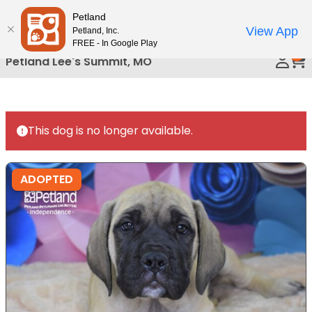
Please
Petland
Call Us
note:
View App
Petland, Inc.
This
FREE - In Google Play
0
website
Petland Lee's Summit, MO
includes
an
accessibility
system.
This dog is no longer available.
ADOPTED