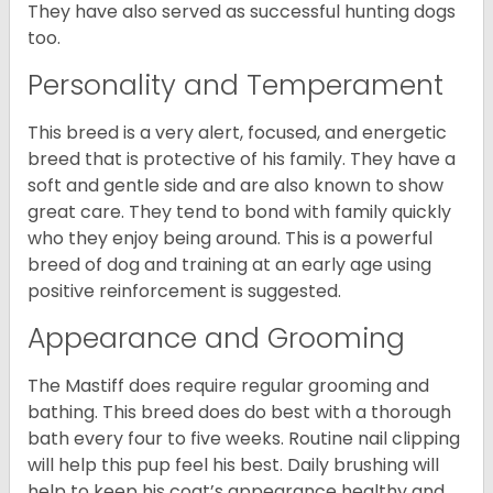
They have also served as successful hunting dogs
too.
Personality and Temperament
This breed is a very alert, focused, and energetic
breed that is protective of his family. They have a
soft and gentle side and are also known to show
great care. They tend to bond with family quickly
who they enjoy being around. This is a powerful
breed of dog and training at an early age using
positive reinforcement is suggested.
Appearance and Grooming
The Mastiff does require regular grooming and
bathing. This breed does do best with a thorough
bath every four to five weeks. Routine nail clipping
will help this pup feel his best. Daily brushing will
help to keep his coat’s appearance healthy and