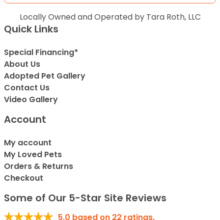
Locally Owned and Operated by Tara Roth, LLC
Quick Links
Special Financing*
About Us
Adopted Pet Gallery
Contact Us
Video Gallery
Account
My account
My Loved Pets
Orders & Returns
Checkout
Some of Our 5-Star Site Reviews
5.0
based on
22
ratings.