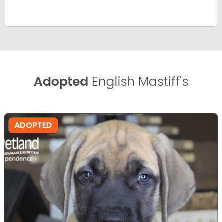
Adopted
English Mastiff's
ADOPTED