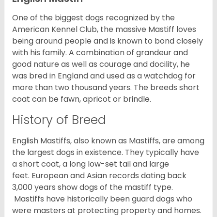
One of the biggest dogs recognized by the
American Kennel Club, the massive Mastiff loves
being around people and is known to bond closely
with his family. A combination of grandeur and
good nature as well as courage and docility, he
was bred in England and used as a watchdog for
more than two thousand years. The breeds short
coat can be fawn, apricot or brindle.
History of Breed
English Mastiffs, also known as Mastiffs, are among
the largest dogs in existence. They typically have
a short coat, a long low-set tail and large
feet. European and Asian records dating back
3,000 years show dogs of the mastiff type.
Mastiffs have historically been guard dogs who
were masters at protecting property and homes.