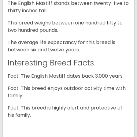
The English Mastiff stands between twenty-five to
thirty inches tall.
This breed weighs between one hundred fifty to
two hundred pounds.
The average life expectancy for this breed is
between six and twelve years.
Interesting Breed Facts
Fact: The English Mastiff dates back 3,000 years.
Fact: This breed enjoys outdoor activity time with
family.
Fact: This breed is highly alert and protective of
his family.