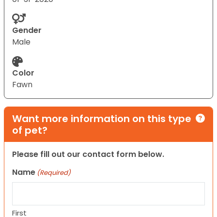
Gender
Male
Color
Fawn
Want more information on this type
of pet?
Please fill out our contact form below.
Name
(Required)
First