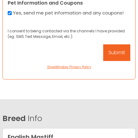
Pet Information and Coupons
Yes, send me pet information and any coupons!
I consent to being contacted via the channels I have provided
(eg. SMS Text Message, Email, etc.).
ShopWindow Privacy Policy
Breed
Info
English Mastiff