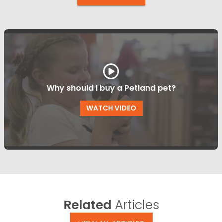
Why should I buy a Petland pet?
WATCH VIDEO
Related
Articles