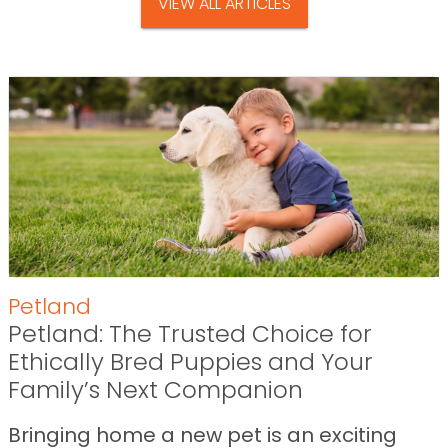
VIEW ALL ARTICLES
Petland
Petland: The Trusted Choice for
Ethically Bred Puppies and Your
Family’s Next Companion
Bringing home a new pet is an exciting