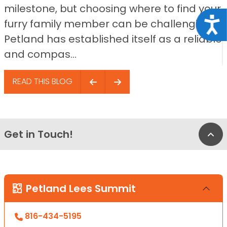
milestone, but choosing where to find your
Acce
furry family member can be challenging.
Petland has established itself as a reliable
and compas...
READ THIS BLOG
Get in Touch!
Bac
Petland Lees Summit
816-434-5195