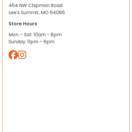
464 NW Chipman Road
Lee's Summit, MO 64086
Store Hours
Mon – Sat: 10am - 8pm
Sunday: 11pm – 6pm