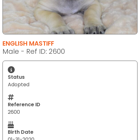
ENGLISH MASTIFF
Male - Ref ID: 2600
Status
Adopted
Reference ID
2600
Birth Date
01-31-2020