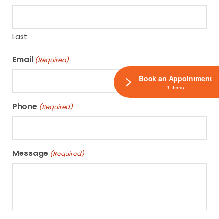
Last
Email
(Required)
Book an Appointment
1 Items
Phone
(Required)
Message
(Required)