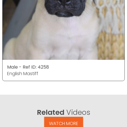
Male - Ref ID: 4258
English Mastiff
Related
Videos
WATCH MORE