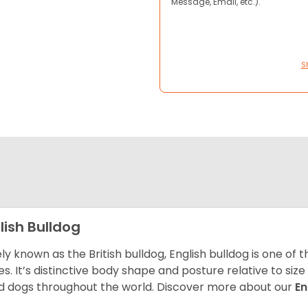
Message, Email, etc.).
S
lish Bulldog
ly known as the British bulldog, English bulldog is one of
es. It’s distinctive body shape and posture relative to si
d dogs throughout the world. Discover more about our
En