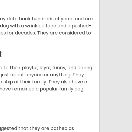
 They date back hundreds of years and are
t dog with a wrinkled face and a pushed-
lies for decades. They are considered to
t
o their playful, loyal, funny, and caring
h just about anyone or anything. They
ip of their family. They also have a
 have remained a popular family dog.
suggested that they are bathed as