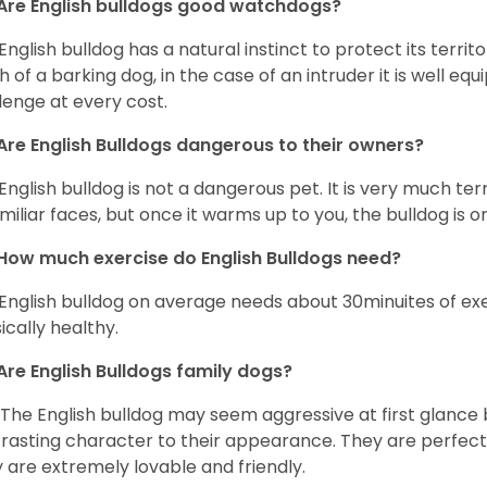
Are English bulldogs good watchdogs?
English bulldog has a natural instinct to protect its territ
 of a barking dog, in the case of an intruder it is well e
lenge at every cost.
Are English Bulldogs dangerous to their owners?
English bulldog is not a dangerous pet. It is very much t
miliar faces, but once it warms up to you, the bulldog is o
How much exercise do English Bulldogs need?
English bulldog on average needs about 30minuites of exe
ically healthy.
Are English Bulldogs family dogs?
 The English bulldog may seem aggressive at first glance b
rasting character to their appearance. They are perfect 
 are extremely lovable and friendly.