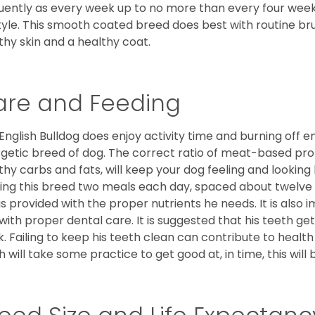
uently as every week up to no more than every four weeks
style. This smooth coated breed does best with routine bru
thy skin and a healthy coat.
are and Feeding
English Bulldog does enjoy activity time and burning off e
getic breed of dog. The correct ratio of meat-based prot
thy carbs and fats, will keep your dog feeling and looki
ing this breed two meals each day, spaced about twelve ho
is provided with the proper nutrients he needs. It is als
with proper dental care. It is suggested that his teeth g
. Failing to keep his teeth clean can contribute to health
h will take some practice to get good at, in time, this wil