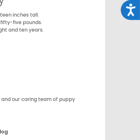
y
Acce
een inches tall.
fifty-five pounds.
ght and ten years.
s, and our caring team of puppy
ldog