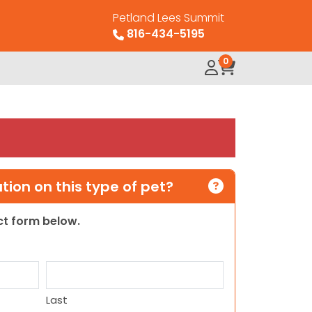
Petland Lees Summit
816-434-5195
0
ion on this type of pet?
act form below.
Last