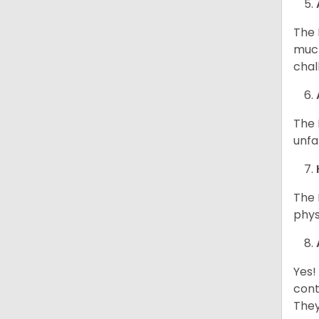
The 
much
chal
The 
unfa
The 
phys
Yes!
cont
They