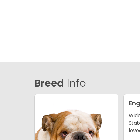
Breed
Info
Eng
Wide
Stat
love