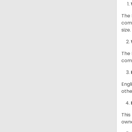
The 
comp
size
The 
comp
Engl
othe
This
owne