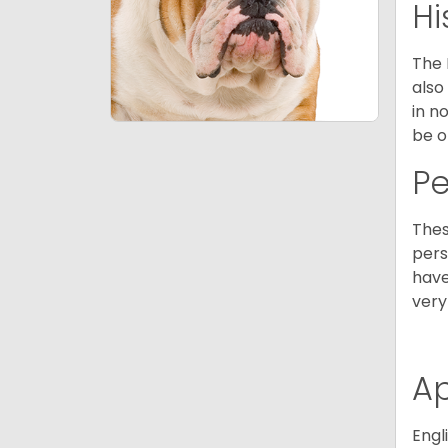
Hi
The 
also
in n
be o
P
Thes
pers
have
very
A
Engl