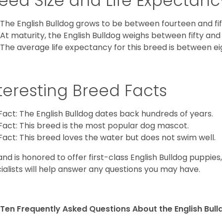
eed Size and Life Expectanc
The English Bulldog grows to be between fourteen and fift
At maturity, the English Bulldog weighs between fifty and 
The average life expectancy for this breed is between ei
teresting Breed Facts
Fact: The English Bulldog dates back hundreds of years.
Fact: This breed is the most popular dog mascot.
Fact: This breed loves the water but does not swim well.
and is honored to offer first-class English Bulldog puppie
ialists will help answer any questions you may have.
Ten Frequently Asked Questions About the English Bul