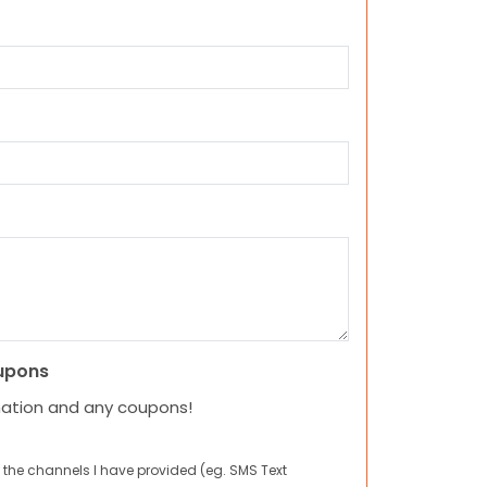
upons
mation and any coupons!
 the channels I have provided (eg. SMS Text