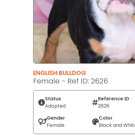
disabilities
who
are
using
a
screen
reader;
Press
Control-
F10
ENGLISH BULLDOG
to
Female - Ref ID: 2626
open
an
Status
Reference ID
accessibility
Adopted
2626
menu.
Gender
Color
Female
Black and Whit