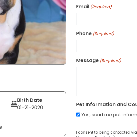
Email
(Required)
Phone
(Required)
Message
(Required)
Birth Date
Pet Information and Co
01-21-2020
Yes, send me pet infor
e
I consent to being contacted via