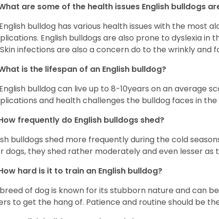
What are some of the health issues English bulldogs are
English bulldog has various health issues with the most a
lications. English bulldogs are also prone to dyslexia in th
. Skin infections are also a concern do to the wrinkly and f
What is the lifespan of an English bulldog?
English bulldog can live up to 8-10years on an average sca
lications and health challenges the bulldog faces in the c
How frequently do English bulldogs shed?
ish bulldogs shed more frequently during the cold season
r dogs, they shed rather moderately and even lesser as 
How hard is it to train an English bulldog?
 breed of dog is known for its stubborn nature and can be r
rs to get the hang of. Patience and routine should be th