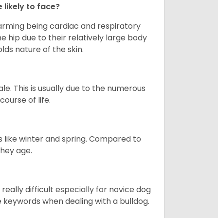
 likely to face?
larming being cardiac and respiratory
e hip due to their relatively large body
olds nature of the skin.
le. This is usually due to the numerous
ourse of life.
s like winter and spring. Compared to
they age.
eally difficult especially for novice dog
e keywords when dealing with a bulldog.