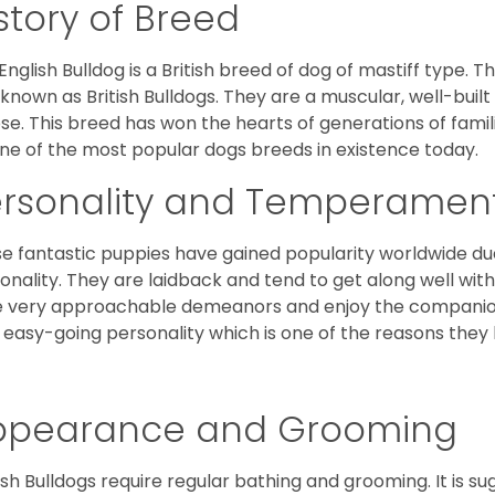
story of Breed
English Bulldog is a British breed of dog of mastiff type.
 known as British Bulldogs. They are a muscular, well-buil
ose. This breed has won the hearts of generations of fami
ne of the most popular dogs breeds in existence today.
ersonality and Temperamen
e fantastic puppies have gained popularity worldwide due t
onality. They are laidback and tend to get along well wit
 very approachable demeanors and enjoy the companionsh
 easy-going personality which is one of the reasons they
ppearance and Grooming
ish Bulldogs require regular bathing and grooming. It is 