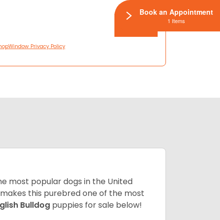
Book an Appointment
1 Items
hopWindow Privacy Policy
 the most popular dogs in the United
ze makes this purebred one of the most
glish Bulldog
puppies for sale below!