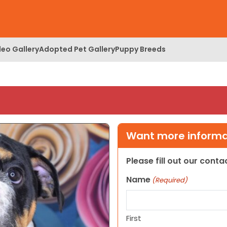
deo Gallery
Adopted Pet Gallery
Puppy Breeds
Want more informat
Please fill out our cont
Name
(Required)
First