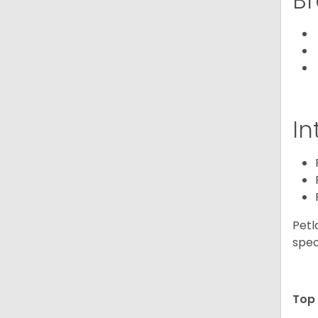
Br
In
Petl
spec
Top 