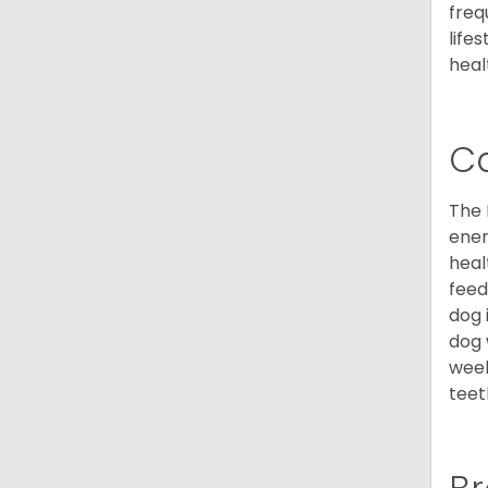
freq
life
heal
C
The 
ener
heal
feed
dog 
dog 
week
teet