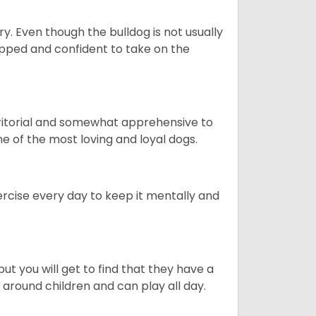
ory. Even though the bulldog is not usually
quipped and confident to take on the
erritorial and somewhat apprehensive to
ne of the most loving and loyal dogs.
rcise every day to keep it mentally and
ut you will get to find that they have a
around children and can play all day.