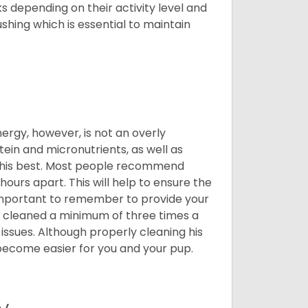
 depending on their activity level and
shing which is essential to maintain
nergy, however, is not an overly
ein and micronutrients, as well as
ng his best. Most people recommend
urs apart. This will help to ensure the
o important to remember to provide your
et cleaned a minimum of three times a
 issues. Although properly cleaning his
l become easier for you and your pup.