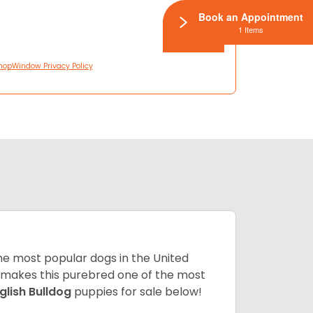
Book an Appointment
1 Items
hopWindow Privacy Policy
 the most popular dogs in the United
ze makes this purebred one of the most
glish Bulldog
puppies for sale below!