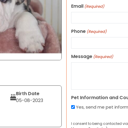
Email
(Required)
Phone
(Required)
Message
(Required)
Birth Date
Pet Information and Co
05-08-2023
Yes, send me pet infor
I consent to being contacted via