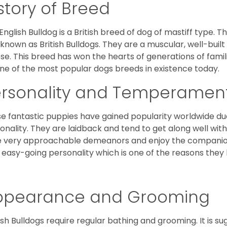
story of Breed
English Bulldog is a British breed of dog of mastiff type.
 known as British Bulldogs. They are a muscular, well-buil
ose. This breed has won the hearts of generations of fami
ne of the most popular dogs breeds in existence today.
ersonality and Temperamen
e fantastic puppies have gained popularity worldwide due t
onality. They are laidback and tend to get along well wit
 very approachable demeanors and enjoy the companionsh
 easy-going personality which is one of the reasons they
ppearance and Grooming
ish Bulldogs require regular bathing and grooming. It is 