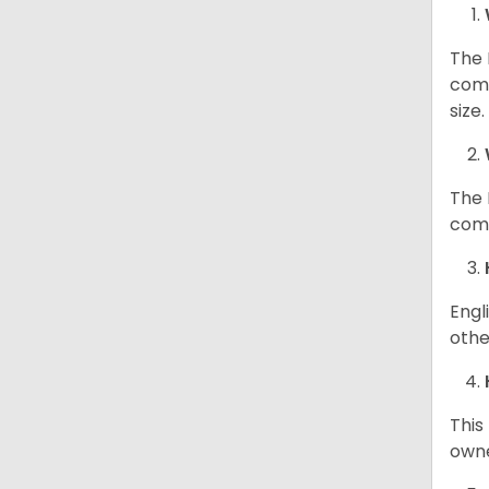
The 
comp
size
The 
comp
Engl
othe
This
owne