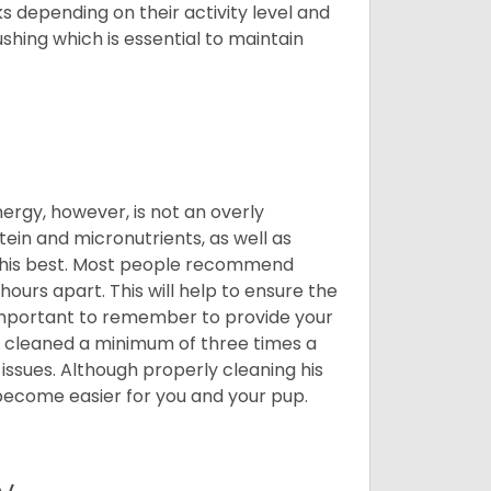
 depending on their activity level and
shing which is essential to maintain
nergy, however, is not an overly
ein and micronutrients, as well as
ng his best. Most people recommend
urs apart. This will help to ensure the
o important to remember to provide your
et cleaned a minimum of three times a
 issues. Although properly cleaning his
l become easier for you and your pup.