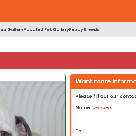
deo Gallery
Adopted Pet Gallery
Puppy Breeds
Want more informat
Please fill out our cont
Name
(Required)
First