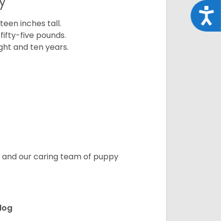
y
Acce
een inches tall.
fifty-five pounds.
ght and ten years.
s, and our caring team of puppy
ldog