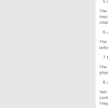
The 
much
chal
The 
unfa
The 
phys
Yes!
cont
They