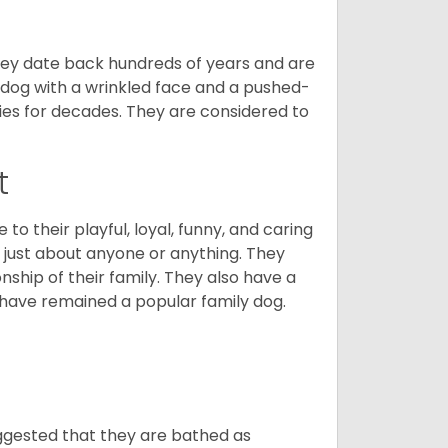
 They date back hundreds of years and are
t dog with a wrinkled face and a pushed-
lies for decades. They are considered to
t
o their playful, loyal, funny, and caring
h just about anyone or anything. They
ip of their family. They also have a
 have remained a popular family dog.
suggested that they are bathed as