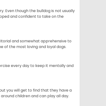
ory. Even though the bulldog is not usually
quipped and confident to take on the
erritorial and somewhat apprehensive to
ne of the most loving and loyal dogs.
rcise every day to keep it mentally and
ut you will get to find that they have a
around children and can play all day.