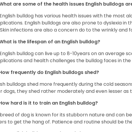
What are some of the health issues English bulldogs are
English bulldog has various health issues with the most a
lications. English bulldogs are also prone to dyslexia in th
. Skin infections are also a concern do to the wrinkly and f
What is the lifespan of an English bulldog?
English bulldog can live up to 8-10years on an average sca
lications and health challenges the bulldog faces in the c
How frequently do English bulldogs shed?
ish bulldogs shed more frequently during the cold season
r dogs, they shed rather moderately and even lesser as 
How hard is it to train an English bulldog?
 breed of dog is known for its stubborn nature and can be r
rs to get the hang of. Patience and routine should be th