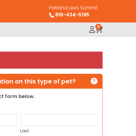
Petland Lees Summit
816-434-5195
0
ion on this type of pet?
act form below.
Last