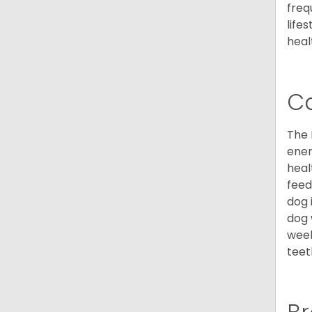
freq
life
heal
C
The 
ener
heal
feed
dog 
dog 
week
teet