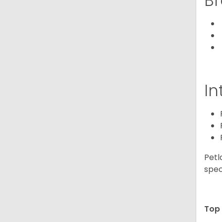
Br
In
Petl
spec
Top 