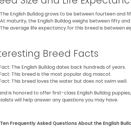
eed Size and Life Expectanc
The English Bulldog grows to be between fourteen and fift
At maturity, the English Bulldog weighs between fifty and 
The average life expectancy for this breed is between ei
teresting Breed Facts
Fact: The English Bulldog dates back hundreds of years.
Fact: This breed is the most popular dog mascot.
Fact: This breed loves the water but does not swim well.
and is honored to offer first-class English Bulldog puppie
ialists will help answer any questions you may have.
Ten Frequently Asked Questions About the English Bul