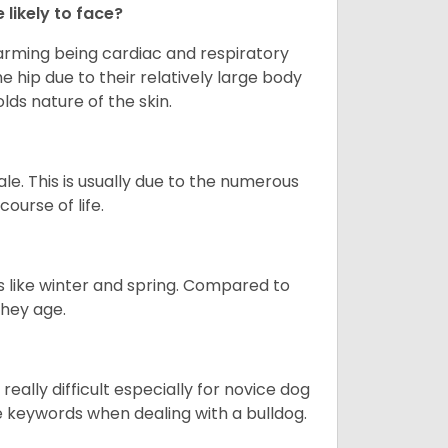
 likely to face?
larming being cardiac and respiratory
e hip due to their relatively large body
olds nature of the skin.
le. This is usually due to the numerous
ourse of life.
s like winter and spring. Compared to
they age.
eally difficult especially for novice dog
e keywords when dealing with a bulldog.