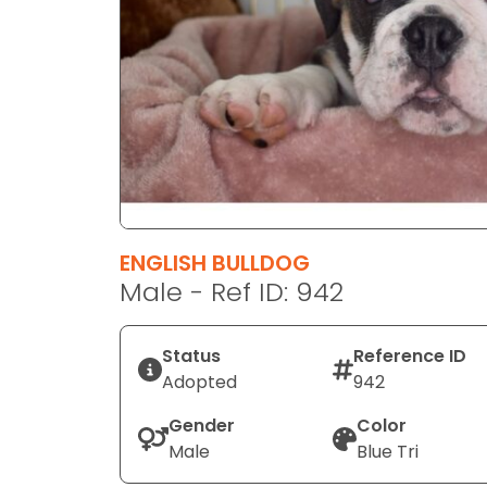
disabilities
who
are
using
a
screen
reader;
Press
Control-
F10
ENGLISH BULLDOG
to
Male - Ref ID: 942
open
an
Status
Reference ID
accessibility
Adopted
942
menu.
Gender
Color
Male
Blue Tri