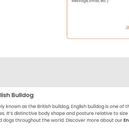
Message, Email, etc.).
S
lish Bulldog
ly known as the British bulldog, English bulldog is one of
es. It’s distinctive body shape and posture relative to si
d dogs throughout the world. Discover more about our
En