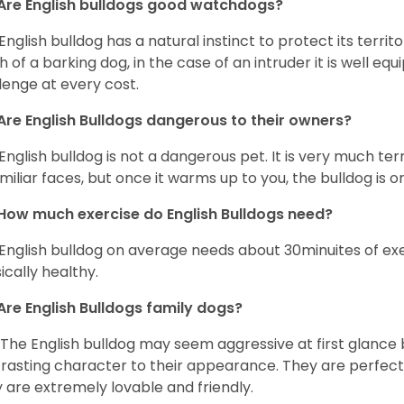
Are English bulldogs good watchdogs?
English bulldog has a natural instinct to protect its territ
 of a barking dog, in the case of an intruder it is well e
lenge at every cost.
Are English Bulldogs dangerous to their owners?
English bulldog is not a dangerous pet. It is very much t
miliar faces, but once it warms up to you, the bulldog is o
How much exercise do English Bulldogs need?
English bulldog on average needs about 30minuites of exe
ically healthy.
Are English Bulldogs family dogs?
 The English bulldog may seem aggressive at first glance b
rasting character to their appearance. They are perfect 
 are extremely lovable and friendly.