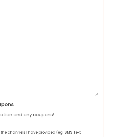
upons
mation and any coupons!
 the channels I have provided (eg. SMS Text