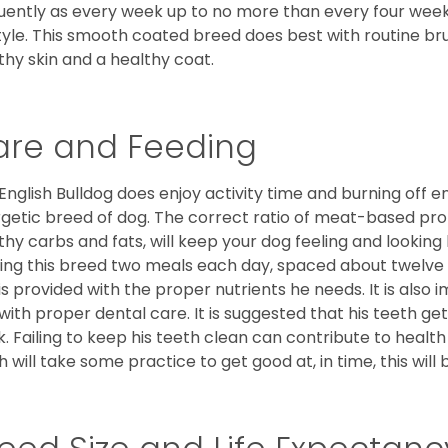
uently as every week up to no more than every four weeks
style. This smooth coated breed does best with routine bru
thy skin and a healthy coat.
are and Feeding
English Bulldog does enjoy activity time and burning off e
getic breed of dog. The correct ratio of meat-based prot
thy carbs and fats, will keep your dog feeling and looki
ing this breed two meals each day, spaced about twelve ho
is provided with the proper nutrients he needs. It is als
with proper dental care. It is suggested that his teeth g
. Failing to keep his teeth clean can contribute to health
h will take some practice to get good at, in time, this wil