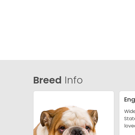
Breed
Info
Eng
Wide
Stat
love