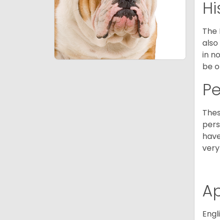
Hi
The 
also
in n
be o
P
Thes
pers
have
very
A
Engl