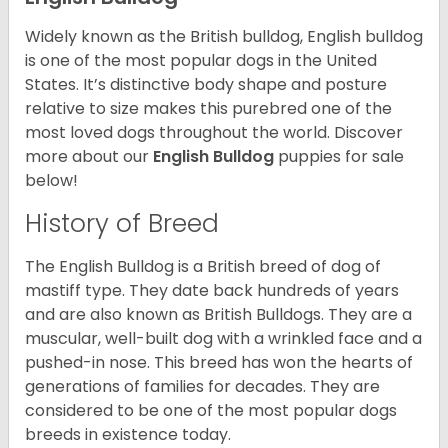
Widely known as the British bulldog, English bulldog
is one of the most popular dogs in the United
States. It’s distinctive body shape and posture
relative to size makes this purebred one of the
most loved dogs throughout the world. Discover
more about our
English Bulldog
puppies for sale
below!
History of Breed
The English Bulldog is a British breed of dog of
mastiff type. They date back hundreds of years
and are also known as British Bulldogs. They are a
muscular, well-built dog with a wrinkled face and a
pushed-in nose. This breed has won the hearts of
generations of families for decades. They are
considered to be one of the most popular dogs
breeds in existence today.