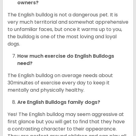
owners?
The English bulldog is not a dangerous pet. It is
very much territorial and somewhat apprehensive
to unfamiliar faces, but once it warms up to you,
the bulldog is one of the most loving and loyal
dogs.
How much exercise do English Bulldogs
need?
The English bulldog on average needs about
30minuites of exercise every day to keep it
mentally and physically healthy.
Are English Bulldogs family dogs?
Yes! The English bulldog may seem aggressive at
first glance but you will get to find that they have
a contrasting character to their appearance.