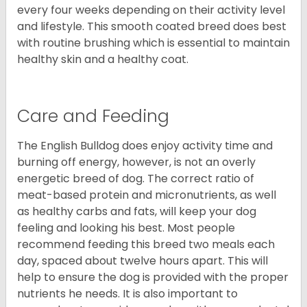
every four weeks depending on their activity level
and lifestyle. This smooth coated breed does best
with routine brushing which is essential to maintain
healthy skin and a healthy coat.
Care and Feeding
The English Bulldog does enjoy activity time and
burning off energy, however, is not an overly
energetic breed of dog. The correct ratio of
meat-based protein and micronutrients, as well
as healthy carbs and fats, will keep your dog
feeling and looking his best. Most people
recommend feeding this breed two meals each
day, spaced about twelve hours apart. This will
help to ensure the dog is provided with the proper
nutrients he needs. It is also important to