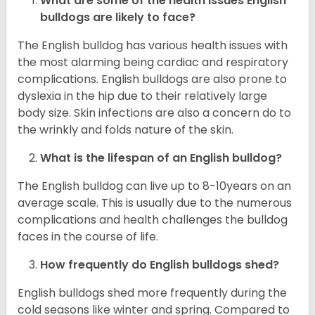
What are some of the health issues English
bulldogs are likely to face?
The English bulldog has various health issues with
the most alarming being cardiac and respiratory
complications. English bulldogs are also prone to
dyslexia in the hip due to their relatively large
body size. Skin infections are also a concern do to
the wrinkly and folds nature of the skin.
What is the lifespan of an English bulldog?
The English bulldog can live up to 8-10years on an
average scale. This is usually due to the numerous
complications and health challenges the bulldog
faces in the course of life.
How frequently do English bulldogs shed?
English bulldogs shed more frequently during the
cold seasons like winter and spring. Compared to