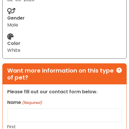
Gender
Male
Color
White
Want more information on this type
of pet?
Please fill out our contact form below.
Name
(Required)
First