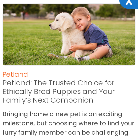
Petland
Petland: The Trusted Choice for
Ethically Bred Puppies and Your
Family’s Next Companion
Bringing home a new pet is an exciting
milestone, but choosing where to find your
furry family member can be challenging.