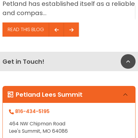
Petland has established itself as a reliable
and compas...
READ THIS BLOG
Get in Touch!
Bac
Petland Lees Summit
816-434-5195
464 NW Chipman Road
Lee's Summit, MO 64086