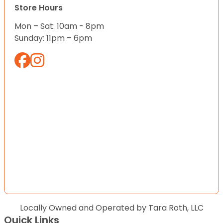
Store Hours
Mon – Sat: 10am - 8pm
Sunday: 11pm – 6pm
Locally Owned and Operated by Tara Roth, LLC
Quick Links