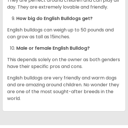
They are perfect around children and can play all
day. They are extremely lovable and friendly.
How big do English Bulldogs get?
English bulldogs can weigh up to 50 pounds and
can grow as tall as 15inches.
Male or female English Bulldog?
This depends solely on the owner as both genders
have their specific pros and cons.
English bulldogs are very friendly and warm dogs
and are amazing around children. No wonder they
are one of the most sought-after breeds in the
world.