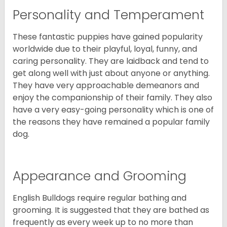
Personality and Temperament
These fantastic puppies have gained popularity
worldwide due to their playful, loyal, funny, and
caring personality. They are laidback and tend to
get along well with just about anyone or anything.
They have very approachable demeanors and
enjoy the companionship of their family. They also
have a very easy-going personality which is one of
the reasons they have remained a popular family
dog.
Appearance and Grooming
English Bulldogs require regular bathing and
grooming. It is suggested that they are bathed as
frequently as every week up to no more than