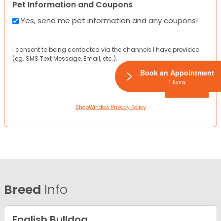
Pet Information and Coupons
Yes, send me pet information and any coupons!
I consent to being contacted via the channels I have provided
(eg. SMS Text Message, Email, etc.).
Book an Appointment
1 Items
ShopWindow Privacy Policy
Breed
Info
English Bulldog