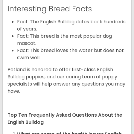
Interesting Breed Facts
Fact: The English Bulldog dates back hundreds
of years.
Fact: This breed is the most popular dog
mascot.
Fact: This breed loves the water but does not
swim well.
Petland is honored to offer first-class English
Bulldog puppies, and our caring team of puppy
specialists will help answer any questions you may
have.
Top Ten Frequently Asked Questions About the
English Bulldog