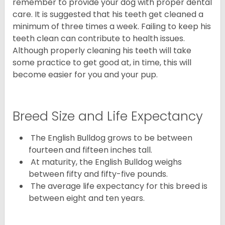
remember to provide your dog with proper dental
care. It is suggested that his teeth get cleaned a
minimum of three times a week. Failing to keep his
teeth clean can contribute to health issues.
Although properly cleaning his teeth will take
some practice to get good at, in time, this will
become easier for you and your pup.
Breed Size and Life Expectancy
The English Bulldog grows to be between
fourteen and fifteen inches tall.
At maturity, the English Bulldog weighs
between fifty and fifty-five pounds.
The average life expectancy for this breed is
between eight and ten years.