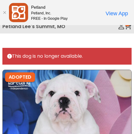
Please
Petland
Call Us
note:
View App
Petland, Inc.
This
FREE - In Google Play
0
website
Petland Lee's Summit, MO
includes
an
accessibility
system.
This dog is no longer available.
ADOPTED