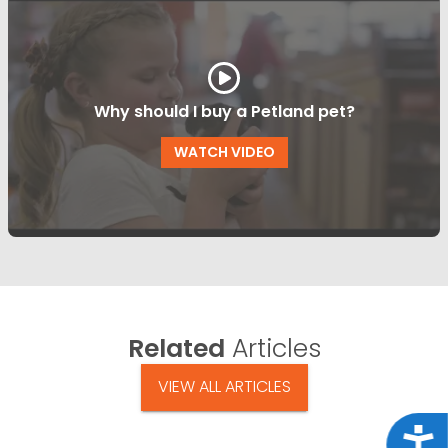
Why should I buy a Petland pet?
WATCH VIDEO
Related
Articles
VIEW ALL ARTICLES
Acce