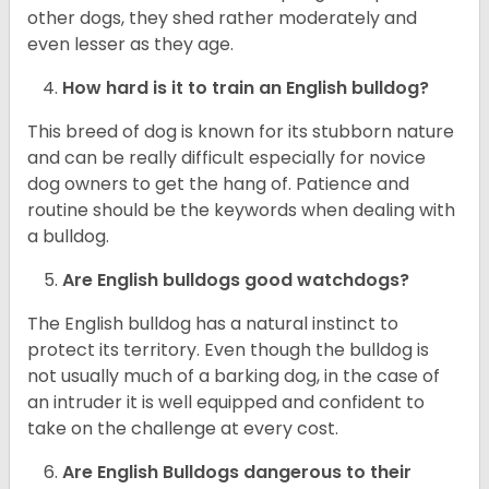
other dogs, they shed rather moderately and
even lesser as they age.
How hard is it to train an English bulldog?
This breed of dog is known for its stubborn nature
and can be really difficult especially for novice
dog owners to get the hang of. Patience and
routine should be the keywords when dealing with
a bulldog.
Are English bulldogs good watchdogs?
The English bulldog has a natural instinct to
protect its territory. Even though the bulldog is
not usually much of a barking dog, in the case of
an intruder it is well equipped and confident to
take on the challenge at every cost.
Are English Bulldogs dangerous to their