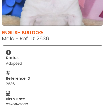
ENGLISH BULLDOG
Male - Ref ID: 2636
Status
Adopted
Reference ID
2636
Birth Date
02-06-2020