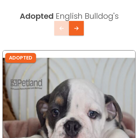
Adopted
English Bulldog's
ADOPTED