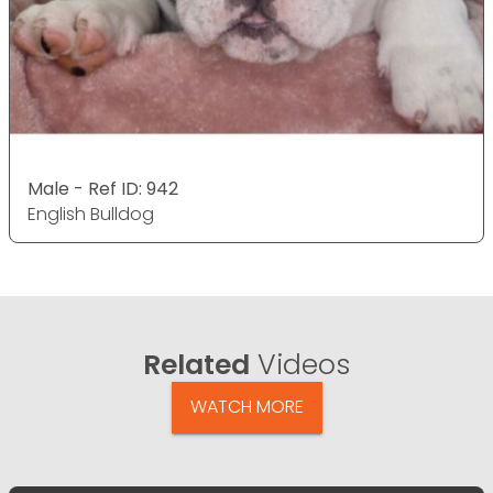
Male - Ref ID: 942
English Bulldog
Related
Videos
WATCH MORE