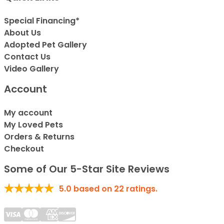
Special Financing*
About Us
Adopted Pet Gallery
Contact Us
Video Gallery
Account
My account
My Loved Pets
Orders & Returns
Checkout
Some of Our 5-Star Site Reviews
5.0
based on
22
ratings.