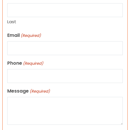
Last
Email
(Required)
Phone
(Required)
Message
(Required)