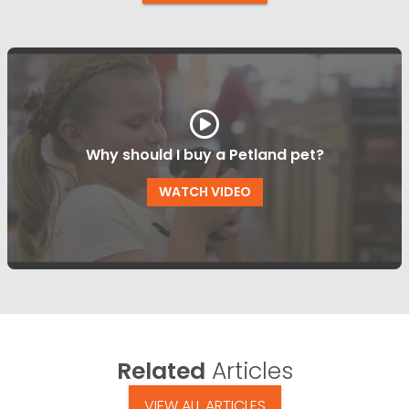
Why should I buy a Petland pet?
WATCH VIDEO
Related
Articles
VIEW ALL ARTICLES