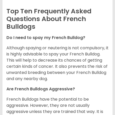
Top Ten Frequently Asked
Questions About French
Bulldogs
Do I need to spay my French Bulldog?
Although spaying or neutering is not compulsory, it
is highly advisable to spay your French Bulldog.
This will help to decrease its chances of getting
certain kinds of cancer. It also prevents the risk of
unwanted breeding between your French Bulldog
and any nearby dog.
Are French Bulldogs Aggressive?
French Bulldogs have the potential to be
aggressive. However, they are not usually
aggressive unless they are trained that way. It is