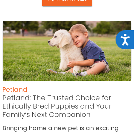
Acce
Petland
Petland: The Trusted Choice for
Ethically Bred Puppies and Your
Family’s Next Companion
Bringing home a new pet is an exciting