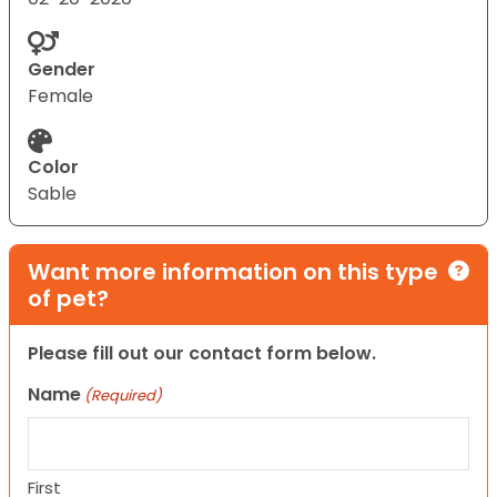
Gender
Female
Color
Sable
Want more information on this type
of pet?
Please fill out our contact form below.
Name
(Required)
First