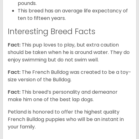
pounds.
This breed has an average life expectancy of
ten to fifteen years.
Interesting Breed Facts
Fact:
This pup loves to play, but extra caution
should be taken when he is around water. They do
enjoy swimming but do not swim well.
Fact:
The French Bulldog was created to be a toy-
size version of the Bulldog.
Fact:
This breed’s personality and demeanor
make him one of the best lap dogs.
Petland is honored to offer the highest quality
French Bulldog puppies who will be an instant in
your family.