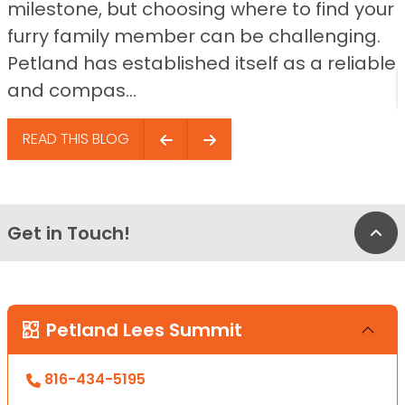
milestone, but choosing where to find your
furry family member can be challenging.
Petland has established itself as a reliable
and compas...
READ THIS BLOG
Get in Touch!
Bac
Petland Lees Summit
816-434-5195