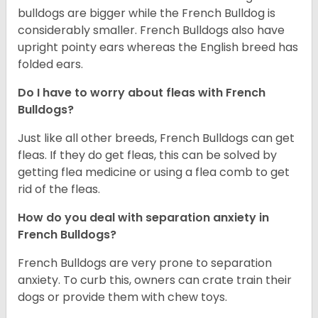
bulldogs are bigger while the French Bulldog is
considerably smaller. French Bulldogs also have
upright pointy ears whereas the English breed has
folded ears.
Do I have to worry about fleas with French
Bulldogs?
Just like all other breeds, French Bulldogs can get
fleas. If they do get fleas, this can be solved by
getting flea medicine or using a flea comb to get
rid of the fleas.
How do you deal with separation anxiety in
French Bulldogs?
French Bulldogs are very prone to separation
anxiety. To curb this, owners can crate train their
dogs or provide them with chew toys.