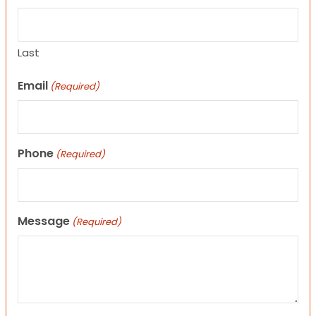
Last
Email
(Required)
Phone
(Required)
Message
(Required)