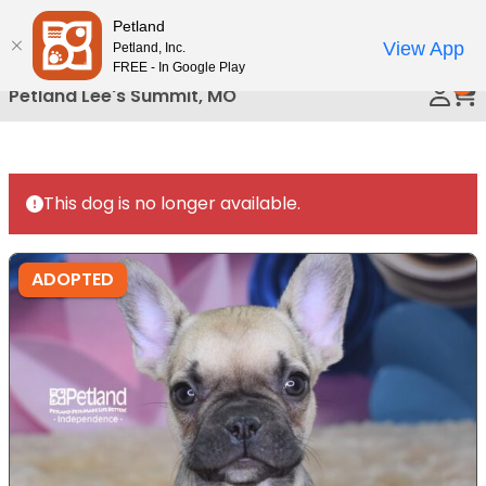
Please
Petland
Call Us
note:
View App
Petland, Inc.
This
FREE - In Google Play
0
website
Petland Lee's Summit, MO
includes
an
accessibility
system.
This dog is no longer available.
ADOPTED