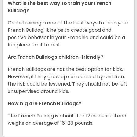
What is the best way to train your French
Bulldog?
Crate training is one of the best ways to train your
French Bulldog. It helps to create good and
positive behavior in your Frenchie and could be a
fun place for it to rest.
Are French Bulldogs children-friendly?
French Bulldogs are not the best option for kids.
However, if they grow up surrounded by children,
the risk could be lessened. They should not be left
unsupervised around kids.
How big are French Bulldogs?
The French Bulldog is about 11 or 12 inches tall and
weighs an average of 16-28 pounds.