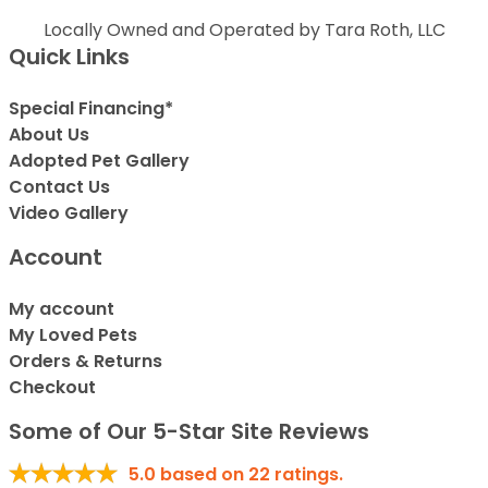
Locally Owned and Operated by Tara Roth, LLC
Quick Links
Special Financing*
About Us
Adopted Pet Gallery
Contact Us
Video Gallery
Account
My account
My Loved Pets
Orders & Returns
Checkout
Some of Our 5-Star Site Reviews
5.0
based on
22
ratings.