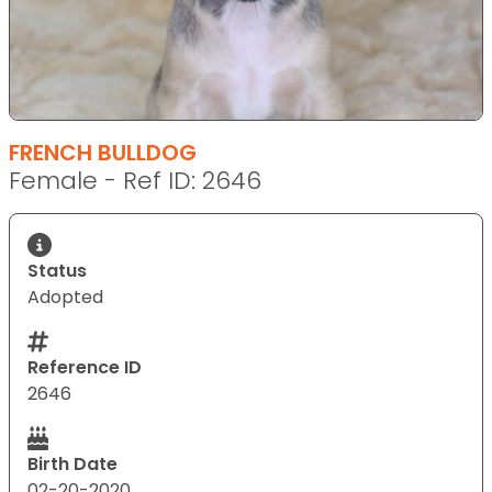
FRENCH BULLDOG
Female - Ref ID: 2646
Status
Adopted
Reference ID
2646
Birth Date
02-20-2020