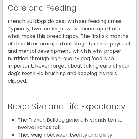
Care and Feeding
French Bulldogs do best with set feeding times.
Typically, two feedings twelve hours apart are
what make this breed happy. The first six months
of their life is an important stage for their physical
and mental development, which is why proper
nutrition through high-quality dog food is so
important. Never forget about taking care of your
dog's teeth via brushing and keeping his nails
clipped.
Breed Size and Life Expectancy
The French Bulldog generally stands ten to
twelve inches tall.
They weigh between twenty and thirty