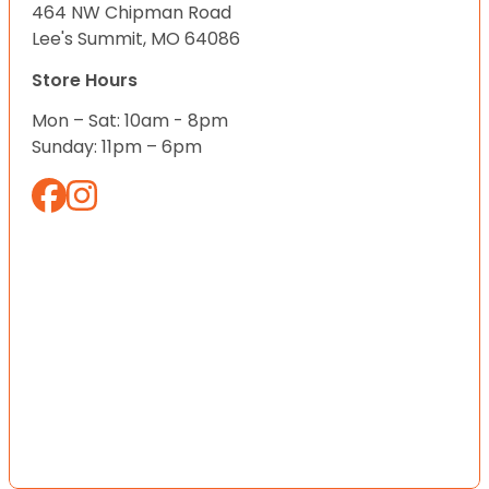
464 NW Chipman Road
Lee's Summit, MO 64086
Store Hours
Mon – Sat: 10am - 8pm
Sunday: 11pm – 6pm