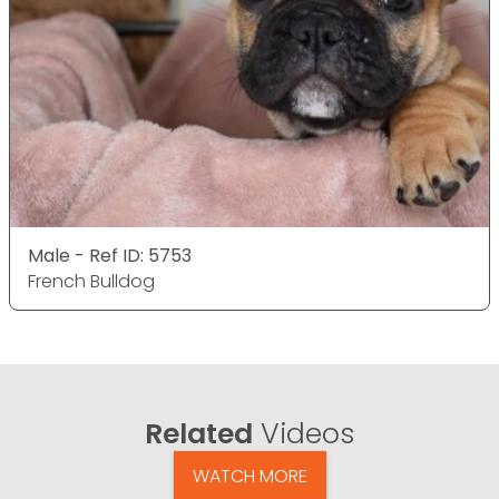
Male - Ref ID: 5753
French Bulldog
Related
Videos
WATCH MORE