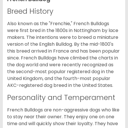
Breed History
Also known as the "Frenchie," French Bulldogs
were first bred in the 1800s in Nottingham by lace
makers. The intentions were to breed a miniature
version of the English Bulldog. By the mid-1800's
this breed arrived in France and has been popular
since. French Bulldogs have climbed the charts in
the dog world and were recently recognized as
the second-most popular registered dog in the
United Kingdom, and the fourth-most popular
AKC-registered dog breed in the United States.
Personality and Temperament
French Bulldogs are non-aggressive dogs who like
to stay near their owner. They enjoy one on one
time and will quickly show their loyalty. They have