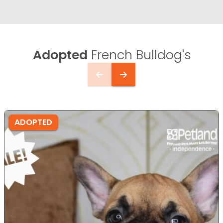
Adopted
French Bulldog's
ADOPTED