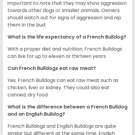
important to note that they may show aggression
towards other dogs or smaller animals. Owners
should watch out for signs of aggression and nip
them in the bud.
What is the life expectancy of a French Bulldog?
With a proper diet and nutrition, French Bulldogs
can live for up to eleven or thirteen years.
Can French Bulldogs eat raw meat?
Yes. French Bulldogs can eat raw meat such as
chicken, liver or kidney. They could also eat
canned, dry food.
What is the difference between a French Bulldog
and an English Bulldog?
French Bulldogs and English Bulldogs are quite
similar but different at the same time. English