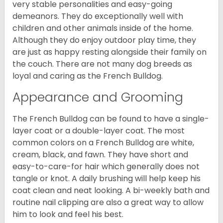
very stable personalities and easy-going
demeanors. They do exceptionally well with
children and other animals inside of the home.
Although they do enjoy outdoor play time, they
are just as happy resting alongside their family on
the couch. There are not many dog breeds as
loyal and caring as the French Bulldog.
Appearance and Grooming
The French Bulldog can be found to have a single-
layer coat or a double-layer coat. The most
common colors on a French Bulldog are white,
cream, black, and fawn. They have short and
easy-to-care-for hair which generally does not
tangle or knot. A daily brushing will help keep his
coat clean and neat looking. A bi-weekly bath and
routine nail clipping are also a great way to allow
him to look and feel his best.