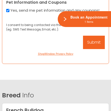
Pet Information and Coupons
Yes, send me pet information and any coupons!
Book an Appointment
1 Items
I consent to being contacted via the channels I have provided
(eg. SMS Text Message, Email, etc.).
ShopWindow Privacy Policy
Breed
Info
French Bulldog