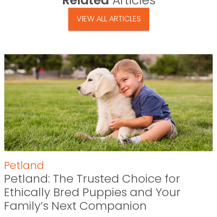
Related
Articles
VIEW ALL ARTICLES
Petland
Petland: The Trusted Choice for
Ethically Bred Puppies and Your
Family’s Next Companion