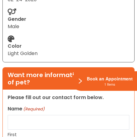
Gender
Male
Color
Light Golden
Want more information on this type
Book an Appointment
of pet?
1 Items
Please fill out our contact form below.
Name
(Required)
First