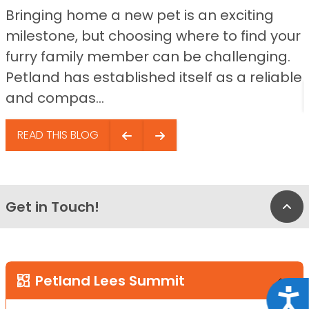
Bringing home a new pet is an exciting
milestone, but choosing where to find your
furry family member can be challenging.
Petland has established itself as a reliable
and compas...
READ THIS BLOG
Get in Touch!
Bac
Petland Lees Summit
Acce