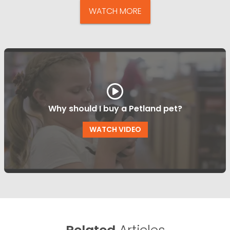
WATCH MORE
Why should I buy a Petland pet?
WATCH VIDEO