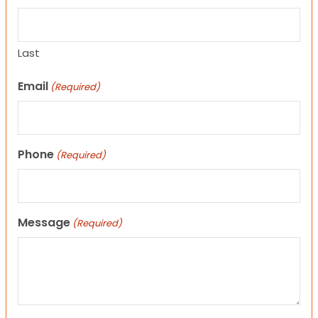
Last
Email
(Required)
Phone
(Required)
Message
(Required)