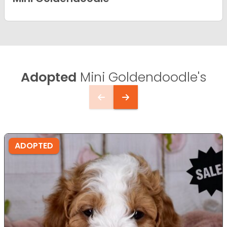
Adopted
Mini Goldendoodle's
ADOPTED