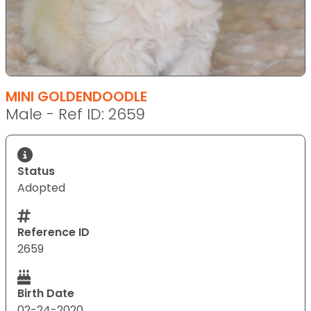
MINI GOLDENDOODLE
Male - Ref ID: 2659
Status
Adopted
Reference ID
2659
Birth Date
02-24-2020