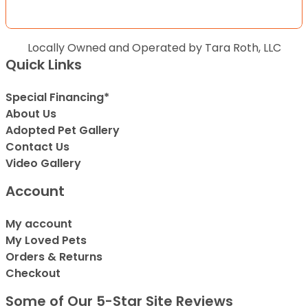
Locally Owned and Operated by Tara Roth, LLC
Quick Links
Special Financing*
About Us
Adopted Pet Gallery
Contact Us
Video Gallery
Account
My account
My Loved Pets
Orders & Returns
Checkout
Some of Our 5-Star Site Reviews