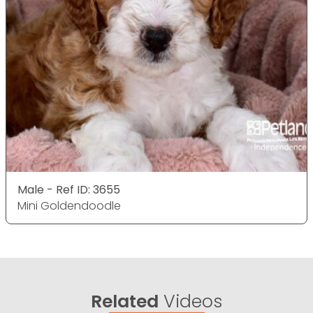
Male - Ref ID: 3655
Mini Goldendoodle
Related
Videos