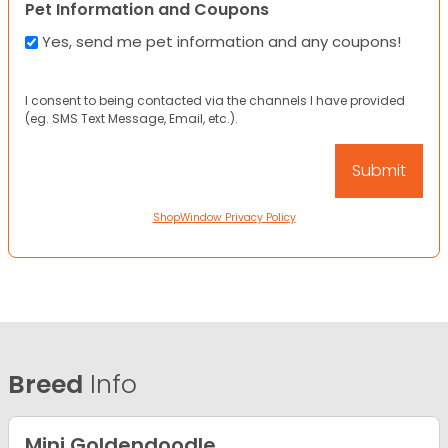
Pet Information and Coupons
Yes, send me pet information and any coupons!
I consent to being contacted via the channels I have provided
(eg. SMS Text Message, Email, etc.).
ShopWindow Privacy Policy
Breed
Info
Mini Goldendoodle