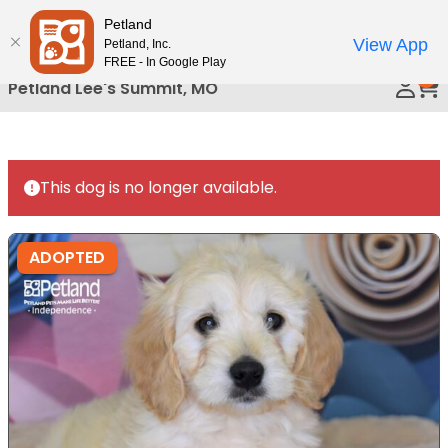
Please
Petland
Call Us
note:
View App
Petland, Inc.
This
FREE - In Google Play
0
website
Petland Lee's Summit, MO
includes
an
accessibility
system.
This dog is no longer available.
ADOPTED