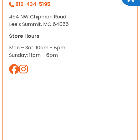
816-434-5195
464 NW Chipman Road
Lee's Summit, MO 64086
Store Hours
Mon – Sat: 10am - 8pm
Sunday: 11pm – 6pm