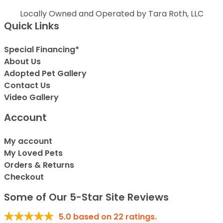
Locally Owned and Operated by Tara Roth, LLC
Quick Links
Special Financing*
About Us
Adopted Pet Gallery
Contact Us
Video Gallery
Account
My account
My Loved Pets
Orders & Returns
Checkout
Some of Our 5-Star Site Reviews
5.0
based on
22
ratings.