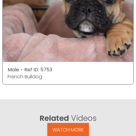
Male - Ref ID: 5753
French Bulldog
Related
Videos
WATCH MORE