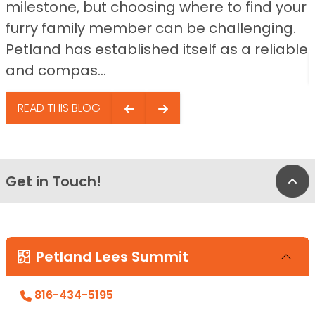
milestone, but choosing where to find your
furry family member can be challenging.
Petland has established itself as a reliable
and compas...
READ THIS BLOG
Get in Touch!
Bac
Petland Lees Summit
816-434-5195