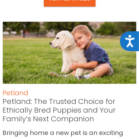
Acce
Petland
Petland: The Trusted Choice for
Ethically Bred Puppies and Your
Family’s Next Companion
Bringing home a new pet is an exciting