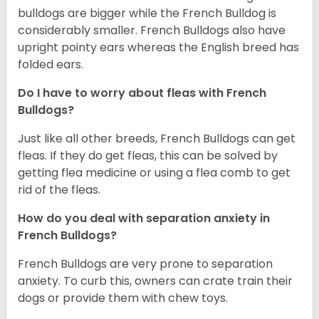
bulldogs are bigger while the French Bulldog is
considerably smaller. French Bulldogs also have
upright pointy ears whereas the English breed has
folded ears.
Do I have to worry about fleas with French
Bulldogs?
Just like all other breeds, French Bulldogs can get
fleas. If they do get fleas, this can be solved by
getting flea medicine or using a flea comb to get
rid of the fleas.
How do you deal with separation anxiety in
French Bulldogs?
French Bulldogs are very prone to separation
anxiety. To curb this, owners can crate train their
dogs or provide them with chew toys.