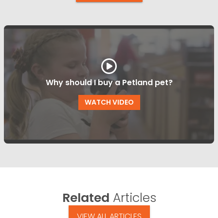
Why should I buy a Petland pet?
WATCH VIDEO
Related
Articles
VIEW ALL ARTICLES