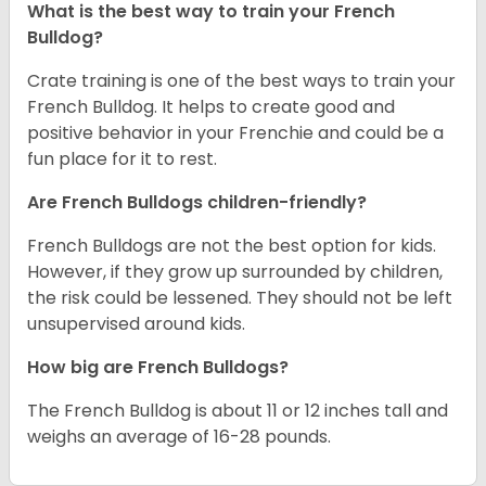
What is the best way to train your French
Bulldog?
Crate training is one of the best ways to train your
French Bulldog. It helps to create good and
positive behavior in your Frenchie and could be a
fun place for it to rest.
Are French Bulldogs children-friendly?
French Bulldogs are not the best option for kids.
However, if they grow up surrounded by children,
the risk could be lessened. They should not be left
unsupervised around kids.
How big are French Bulldogs?
The French Bulldog is about 11 or 12 inches tall and
weighs an average of 16-28 pounds.