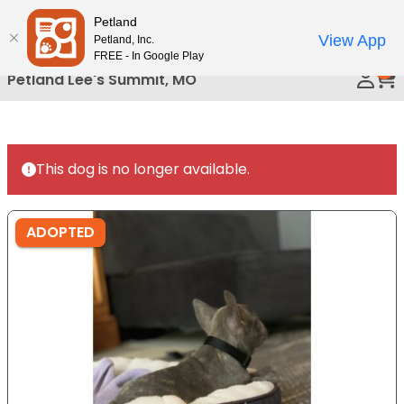
Please
Petland
Call Us
note:
View App
Petland, Inc.
This
FREE - In Google Play
0
website
Petland Lee's Summit, MO
includes
an
accessibility
system.
This dog is no longer available.
ADOPTED