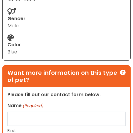
Gender
Male
Color
Blue
Want more information on this type
of pet?
Please fill out our contact form below.
Name
(Required)
First