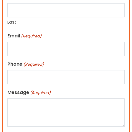
Last
Email
(Required)
Phone
(Required)
Message
(Required)