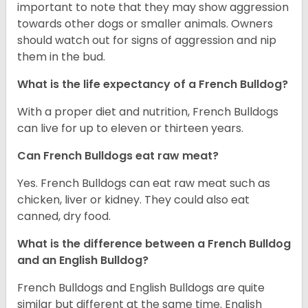
important to note that they may show aggression
towards other dogs or smaller animals. Owners
should watch out for signs of aggression and nip
them in the bud.
What is the life expectancy of a French Bulldog?
With a proper diet and nutrition, French Bulldogs
can live for up to eleven or thirteen years.
Can French Bulldogs eat raw meat?
Yes. French Bulldogs can eat raw meat such as
chicken, liver or kidney. They could also eat
canned, dry food.
What is the difference between a French Bulldog
and an English Bulldog?
French Bulldogs and English Bulldogs are quite
similar but different at the same time. English