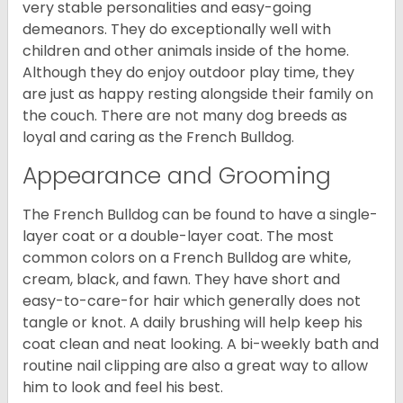
very stable personalities and easy-going
demeanors. They do exceptionally well with
children and other animals inside of the home.
Although they do enjoy outdoor play time, they
are just as happy resting alongside their family on
the couch. There are not many dog breeds as
loyal and caring as the French Bulldog.
Appearance and Grooming
The French Bulldog can be found to have a single-
layer coat or a double-layer coat. The most
common colors on a French Bulldog are white,
cream, black, and fawn. They have short and
easy-to-care-for hair which generally does not
tangle or knot. A daily brushing will help keep his
coat clean and neat looking. A bi-weekly bath and
routine nail clipping are also a great way to allow
him to look and feel his best.