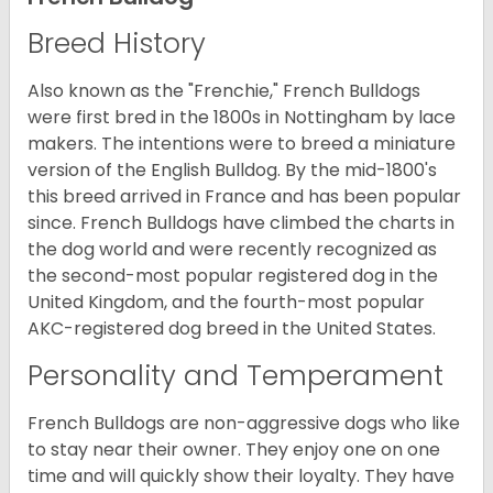
Breed History
Also known as the "Frenchie," French Bulldogs
were first bred in the 1800s in Nottingham by lace
makers. The intentions were to breed a miniature
version of the English Bulldog. By the mid-1800's
this breed arrived in France and has been popular
since. French Bulldogs have climbed the charts in
the dog world and were recently recognized as
the second-most popular registered dog in the
United Kingdom, and the fourth-most popular
AKC-registered dog breed in the United States.
Personality and Temperament
French Bulldogs are non-aggressive dogs who like
to stay near their owner. They enjoy one on one
time and will quickly show their loyalty. They have