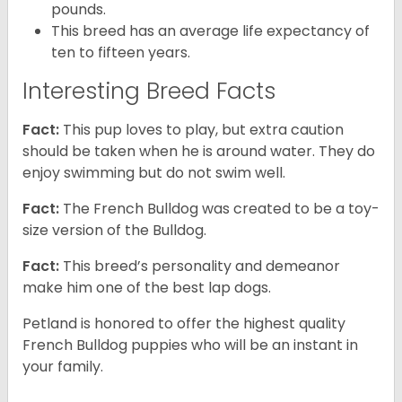
pounds.
This breed has an average life expectancy of
ten to fifteen years.
Interesting Breed Facts
Fact:
This pup loves to play, but extra caution
should be taken when he is around water. They do
enjoy swimming but do not swim well.
Fact:
The French Bulldog was created to be a toy-
size version of the Bulldog.
Fact:
This breed’s personality and demeanor
make him one of the best lap dogs.
Petland is honored to offer the highest quality
French Bulldog puppies who will be an instant in
your family.