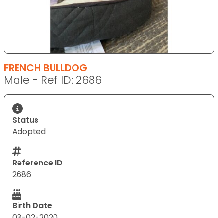
FRENCH BULLDOG
Male - Ref ID: 2686
Status
Adopted
Reference ID
2686
Birth Date
03-02-2020