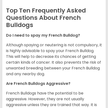
Top Ten Frequently Asked
Questions About French
Bulldogs
Do I need to spay my French Bulldog?
Although spaying or neutering is not compulsory, it
is highly advisable to spay your French Bulldog.
This will help to decrease its chances of getting
certain kinds of cancer. It also prevents the risk of
unwanted breeding between your French Bulldog
and any nearby dog.
Are French Bulldogs Aggressive?
French Bulldogs have the potential to be
aggressive. However, they are not usually
aggressive unless they are trained that way. It is