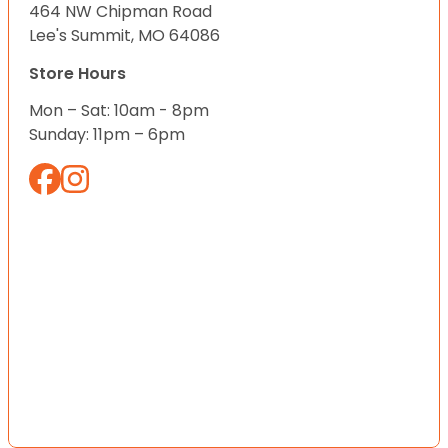
464 NW Chipman Road
Lee's Summit, MO 64086
Store Hours
Mon – Sat: 10am - 8pm
Sunday: 11pm – 6pm