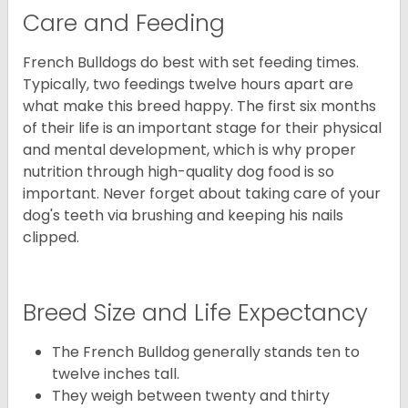
Care and Feeding
French Bulldogs do best with set feeding times.
Typically, two feedings twelve hours apart are
what make this breed happy. The first six months
of their life is an important stage for their physical
and mental development, which is why proper
nutrition through high-quality dog food is so
important. Never forget about taking care of your
dog's teeth via brushing and keeping his nails
clipped.
Breed Size and Life Expectancy
The French Bulldog generally stands ten to
twelve inches tall.
They weigh between twenty and thirty