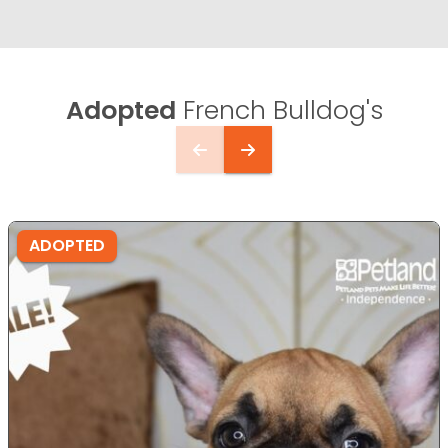
Adopted
French Bulldog's
ADOPTED