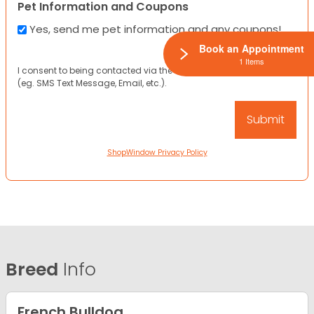
Pet Information and Coupons
Yes, send me pet information and any coupons!
Book an Appointment
1 Items
I consent to being contacted via the channels I have provided
(eg. SMS Text Message, Email, etc.).
ShopWindow Privacy Policy
Breed
Info
French Bulldog