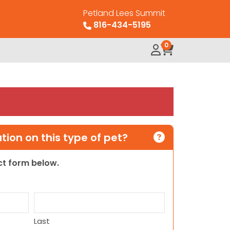
Petland Lees Summit
816-434-5195
0
ion on this type of pet?
act form below.
Last