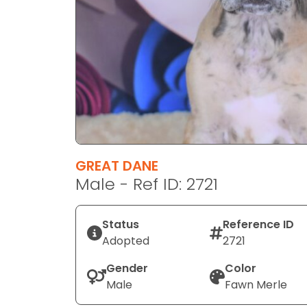
disabilities
who
are
using
a
screen
reader;
Press
Control-
F10
GREAT DANE
to
Male - Ref ID: 2721
open
an
Status
Reference ID
accessibility
Adopted
2721
menu.
Gender
Color
Male
Fawn Merle