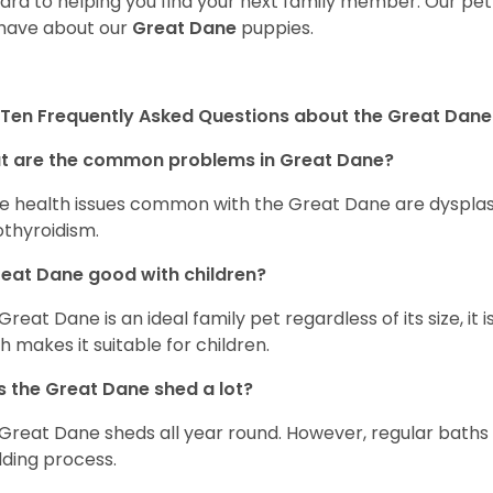
ard to helping you find your next family member. Our pe
have about our
Great Dane
puppies.
Ten Frequently Asked Questions about the Great Dane
t are the common problems in Great Dane?
 health issues common with the Great Dane are dysplasia,
thyroidism.
reat Dane good with children?
 Great Dane is an ideal family pet regardless of its size, i
h makes it suitable for children.
 the Great Dane shed a lot?
Great Dane sheds all year round. However, regular baths
ding process.