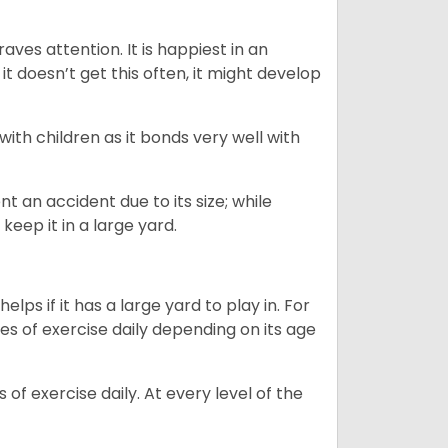
ves attention. It is happiest in an
t doesn’t get this often, it might develop
 with children as it bonds very well with
nt an accident due to its size; while
keep it in a large yard.
lps if it has a large yard to play in. For
es of exercise daily depending on its age
of exercise daily. At every level of the