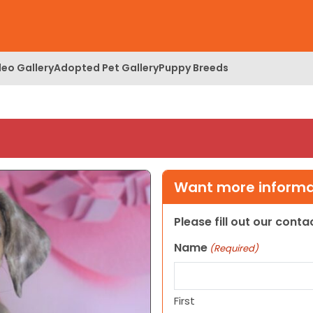
deo Gallery
Adopted Pet Gallery
Puppy Breeds
Want more informat
Please fill out our cont
Name
(Required)
First