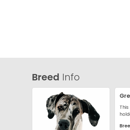
Breed
Info
Gre
This
hold
Bree