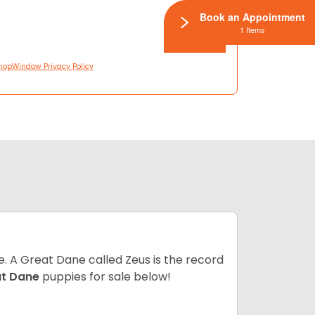
Book an Appointment
1 Items
hopWindow Privacy Policy
ze. A Great Dane called Zeus is the record
at Dane
puppies for sale below!