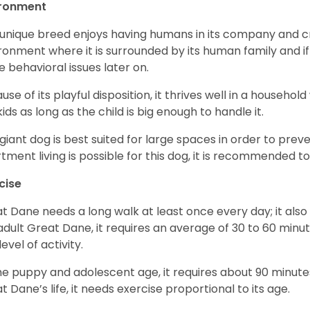
ironment
 unique breed enjoys having humans in its company and cra
ronment where it is surrounded by its human family and if i
 behavioral issues later on.
use of its playful disposition, it thrives well in a household
kids as long as the child is big enough to handle it.
 giant dog is best suited for large spaces in order to preve
tment living is possible for this dog, it is recommended to 
cise
t Dane needs a long walk at least once every day; it also he
adult Great Dane, it requires an average of 30 to 60 minut
level of activity.
he puppy and adolescent age, it requires about 90 minutes 
t Dane’s life, it needs exercise proportional to its age.