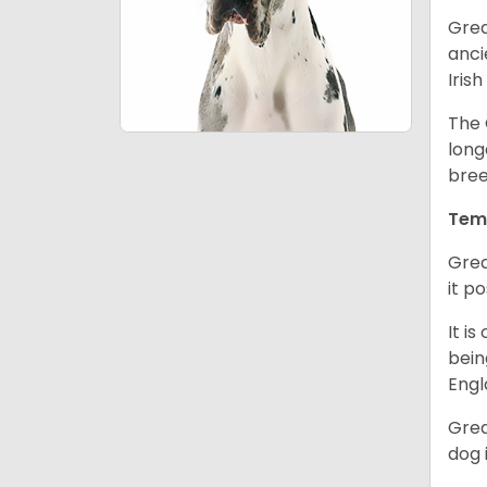
Grea
anci
Iris
The 
long
bree
Tem
Grea
it p
It i
bein
Engl
Grea
dog 