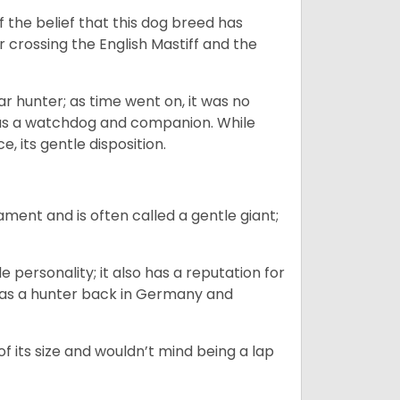
the belief that this dog breed has
r crossing the English Mastiff and the
 hunter; as time went on, it was no
as a watchdog and companion. While
, its gentle disposition.
ment and is often called a gentle giant;
.
personality; it also has a reputation for
y as a hunter back in Germany and
of its size and wouldn’t mind being a lap