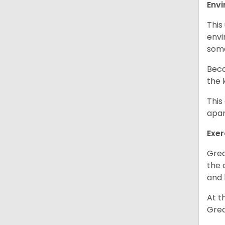
Env
This
envi
some
Beca
the 
This
apar
Exer
Grea
the 
and 
At t
Grea