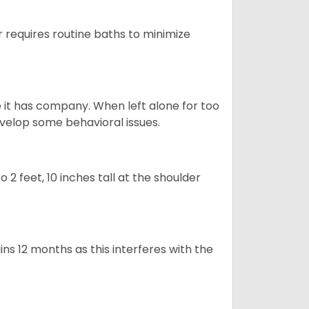
 requires routine baths to minimize
e it has company. When left alone for too
evelop some behavioral issues.
2 feet, 10 inches tall at the shoulder
s 12 months as this interferes with the