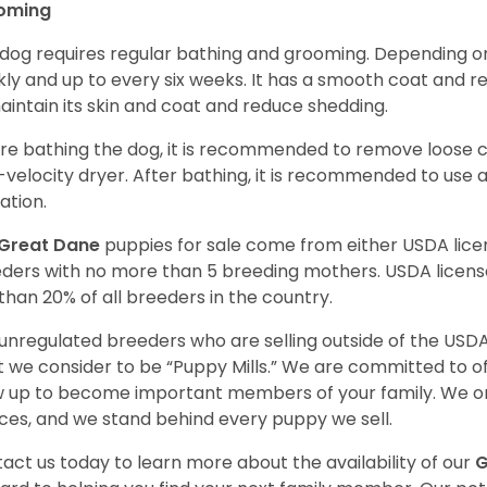
oming
 dog requires regular bathing and grooming. Depending on i
ly and up to every six weeks. It has a smooth coat and re
aintain its skin and coat and reduce shedding.
re bathing the dog, it is recommended to remove loose co
-velocity dryer. After bathing, it is recommended to use 
ation.
Great Dane
puppies for sale come from either USDA li
ders with no more than 5 breeding mothers. USDA licen
 than 20% of all breeders in the country.
unregulated breeders who are selling outside of the USDA
 we consider to be “Puppy Mills.” We are committed to o
 up to become important members of your family. We on
ces, and we stand behind every puppy we sell.
act us today to learn more about the availability of our
G