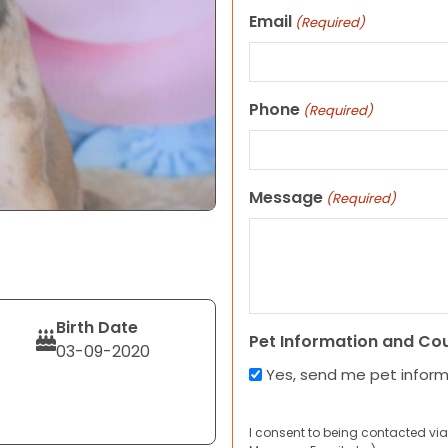
Email
(Required)
Phone
(Required)
Message
(Required)
Birth Date
Pet Information and Co
03-09-2020
Yes, send me pet infor
I consent to being contacted via