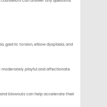
t counselors can answer any questions
 gastric torsion, elbow dysplasia, and
t is moderately playful and affectionate
 and blowouts can help accelerate their