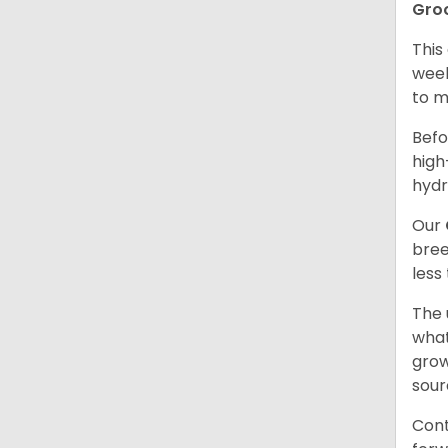
Gro
This
week
to m
Befo
high
hydr
Our
bree
less
The 
what
grow
sour
Cont