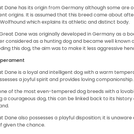
t Dane has its origin from Germany although some are of 
ent origins. It is assumed that this breed came about afte
h Wolfhound which explains its athletic and distinct body.
Great Dane was originally developed in Germany as a boar
er considered as a hunting dog and became well known 
ding this dog, the aim was to make it less aggressive hence
perament
t Dane is a loyal and intelligent dog with a warm tempera
ossesses a joyful spirit and provides loving companionship
s one of the most even-tempered dog breeds with a lovable 
g a courageous dog, this can be linked back to its histor
and.
t Dane also possesses a playful disposition; it is unaware 
if given the chance.