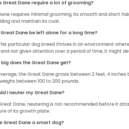
 Great Dane require a lot of grooming?
Dane requires minimal grooming, its smooth and short hair
ding and maintain its coat.
Great Dane be left alone for a long time?
This particular dog breed thrives in an environment wher
 and not given attention over a period of time, it might d
big does the Great Dane get?
verage, the Great Dane grows between 2 feet, 4 inches to 
weighs between 100 to 200 pounds.
ld I neuter my Great Dane?
Great Dane, neutering is not recommended before it attain
ure of its growth plate.
he Great Dane a smart dog?