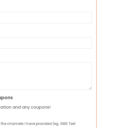
upons
mation and any coupons!
 the channels I have provided (eg. SMS Text