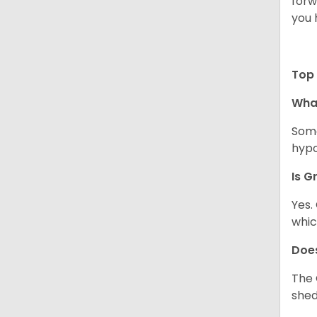
forw
you 
Top 
Wha
Some
hypo
Is G
Yes.
whic
Does
The 
shed