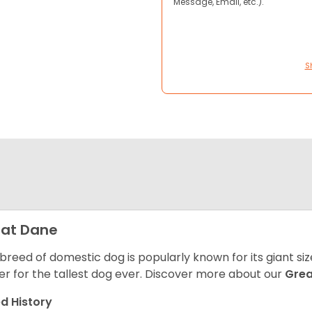
Message, Email, etc.).
S
at Dane
 breed of domestic dog is popularly known for its giant si
er for the tallest dog ever.
Discover more about our
Gre
d History