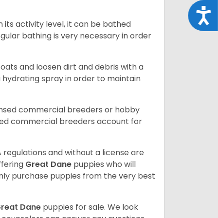
Acce
ts activity level, it can be bathed
gular bathing is very necessary in order
ats and loosen dirt and debris with a
a hydrating spray in order to maintain
censed commercial breeders or hobby
sed commercial breeders account for
 regulations and without a license are
ffering
Great Dane
puppies who will
ly purchase puppies from the very best
reat Dane
puppies for sale. We look