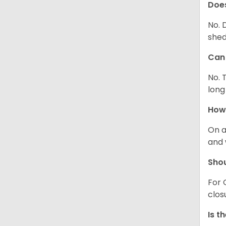
Does
No. 
shed
Can 
No. 
long
How 
On a
and 
Shou
For 
clos
Is t