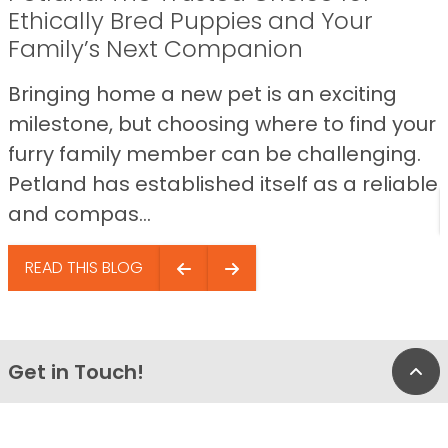
Ethically Bred Puppies and Your
Family’s Next Companion
Bringing home a new pet is an exciting
milestone, but choosing where to find your
furry family member can be challenging.
Petland has established itself as a reliable
and compas...
READ THIS BLOG
Get in Touch!
Bac