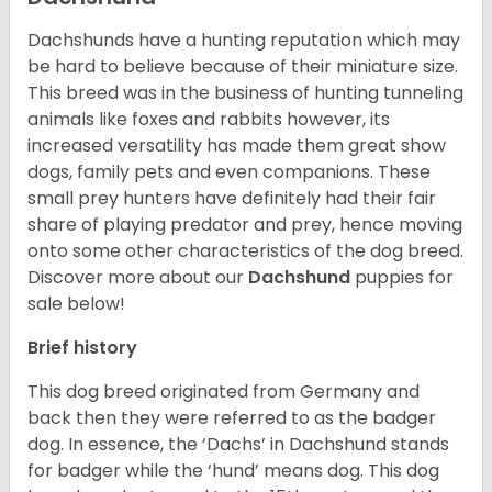
Dachshunds have a hunting reputation which may
be hard to believe because of their miniature size.
This breed was in the business of hunting tunneling
animals like foxes and rabbits however, its
increased versatility has made them great show
dogs, family pets and even companions. These
small prey hunters have definitely had their fair
share of playing predator and prey, hence moving
onto some other characteristics of the dog breed.
Discover more about our
Dachshund
puppies for
sale below!
Brief history
This dog breed originated from Germany and
back then they were referred to as the badger
dog. In essence, the ‘Dachs’ in Dachshund stands
for badger while the ‘hund’ means dog. This dog