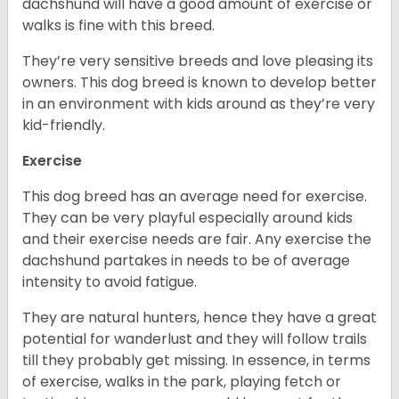
dachshund will have a good amount of exercise or
walks is fine with this breed.
They’re very sensitive breeds and love pleasing its
owners. This dog breed is known to develop better
in an environment with kids around as they’re very
kid-friendly.
Exercise
This dog breed has an average need for exercise.
They can be very playful especially around kids
and their exercise needs are fair. Any exercise the
dachshund partakes in needs to be of average
intensity to avoid fatigue.
They are natural hunters, hence they have a great
potential for wanderlust and they will follow trails
till they probably get missing. In essence, in terms
of exercise, walks in the park, playing fetch or