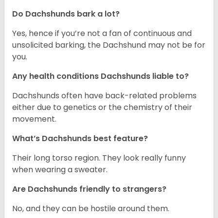
Do Dachshunds bark a lot?
Yes, hence if you’re not a fan of continuous and
unsolicited barking, the Dachshund may not be for
you.
Any health conditions Dachshunds liable to?
Dachshunds often have back-related problems
either due to genetics or the chemistry of their
movement.
What’s Dachshunds best feature?
Their long torso region. They look really funny
when wearing a sweater.
Are Dachshunds friendly to strangers?
No, and they can be hostile around them.