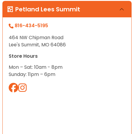
Petland Lees Summit
816-434-5195
464 NW Chipman Road
Lee's Summit, MO 64086
Store Hours
Mon – Sat: 10am - 8pm
Sunday: 11pm – 6pm