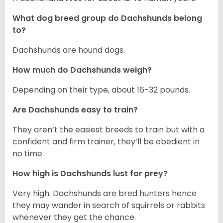
What dog breed group do Dachshunds belong
to?
Dachshunds are hound dogs.
How much do Dachshunds weigh?
Depending on their type, about 16-32 pounds.
Are Dachshunds easy to train?
They aren’t the easiest breeds to train but with a
confident and firm trainer, they’ll be obedient in
no time.
How high is Dachshunds lust for prey?
Very high. Dachshunds are bred hunters hence
they may wander in search of squirrels or rabbits
whenever they get the chance.