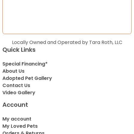
Locally Owned and Operated by Tara Roth, LLC
Quick Links
Special Financing*
About Us
Adopted Pet Gallery
Contact Us
Video Gallery
Account
My account
My Loved Pets
Orders & Returns