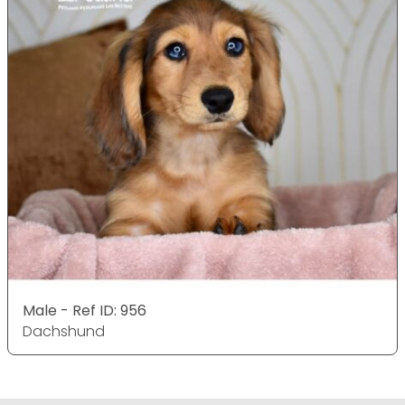
Male - Ref ID: 956
Dachshund