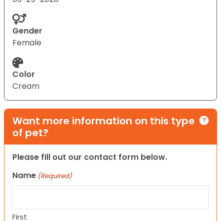
Gender
Female
Color
Cream
Want more information on this type
of pet?
Please fill out our contact form below.
Name
(Required)
First