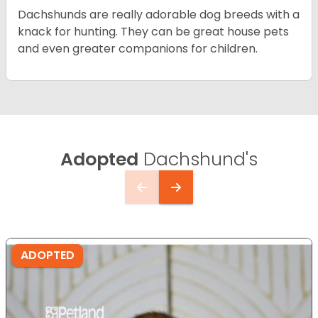
Dachshunds are really adorable dog breeds with a
knack for hunting. They can be great house pets
and even greater companions for children.
Adopted
Dachshund's
ADOPTED