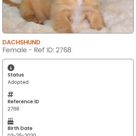
DACHSHUND
Female - Ref ID: 2768
Status
Adopted
Reference ID
2768
Birth Date
03-25-2020