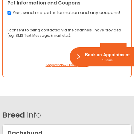
Pet Information and Coupons
Yes, send me pet information and any coupons!
I consent to being contacted via the channels I have provided
(eg. SMS Text Message, Email, etc.).
Book an Appointment
1 Items
ShopWindow Privacy Policy
Breed
Info
Dachshund