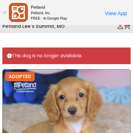
Please
Petland
Call Us
note:
View App
Petland, Inc.
This
FREE - In Google Play
0
website
Petland Lee's Summit, MO
includes
an
accessibility
system.
This dog is no longer available.
ADOPTED