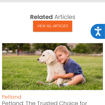
Related
Articles
VIEW ALL ARTICLES
Acce
Petland
Petland: The Trusted Choice for