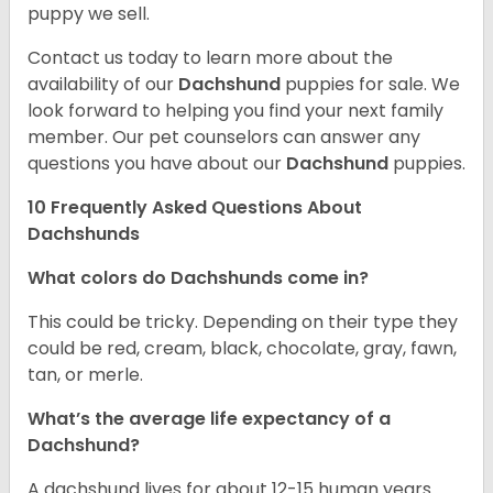
puppy we sell.
Contact us today to learn more about the
availability of our
Dachshund
puppies for sale. We
look forward to helping you find your next family
member. Our pet counselors can answer any
questions you have about our
Dachshund
puppies.
10 Frequently Asked Questions About
Dachshunds
What colors do Dachshunds come in?
This could be tricky. Depending on their type they
could be red, cream, black, chocolate, gray, fawn,
tan, or merle.
What’s the average life expectancy of a
Dachshund?
A dachshund lives for about 12-15 human years.