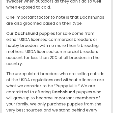
sweater when outdoors as they don’t do so well
when exposed to cold.
One important factor to note is that Dachshunds
are also groomed based on their type.
Our
Dachshund
puppies for sale come from
either USDA licensed commercial breeders or
hobby breeders with no more than 5 breeding
mothers. USDA licensed commercial breeders
account for less than 20% of all breeders in the
country.
The unregulated breeders who are selling outside
of the USDA regulations and without a license are
what we consider to be “Puppy Mills.” We are
committed to offering
Dachshund
puppies who
will grow up to become important members of
your family. We only purchase puppies from the
very best sources, and we stand behind every