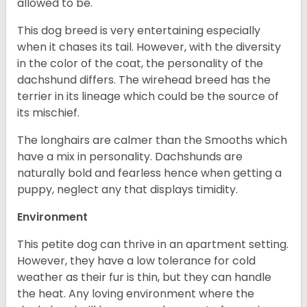
allowed to be.
This dog breed is very entertaining especially
when it chases its tail. However, with the diversity
in the color of the coat, the personality of the
dachshund differs. The wirehead breed has the
terrier in its lineage which could be the source of
its mischief.
The longhairs are calmer than the Smooths which
have a mix in personality. Dachshunds are
naturally bold and fearless hence when getting a
puppy, neglect any that displays timidity.
Environment
This petite dog can thrive in an apartment setting.
However, they have a low tolerance for cold
weather as their fur is thin, but they can handle
the heat. Any loving environment where the