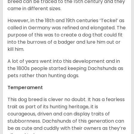
breed can be traced to the 15
th
century and they
came in different sizes.
However, in the 18
th
and 19
th
centuries ‘Teckel’ as
called in Germany was refined and elongated. The
purpose of this was to create a dog that could fit
into the burrows of a badger and lure him out or
kill him.
A lot of years went into this development and in
the 1800s people started keeping Dachshunds as
pets rather than hunting dogs.
Temperament
This dog breed is clever no doubt. It has a fearless
trait as part of its hunting heritage, it is
courageous, driven and can display traits of
stubbornness. Dachshunds of this generation can
be as cute and cuddly with their owners as they’re