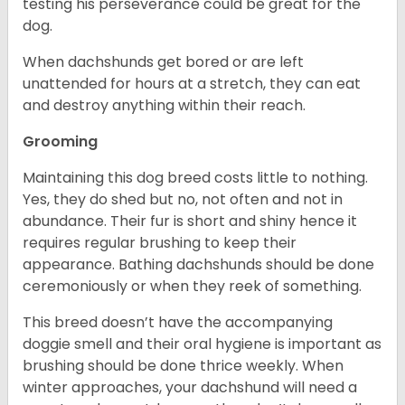
testing his perseverance could be great for the
dog.
When dachshunds get bored or are left
unattended for hours at a stretch, they can eat
and destroy anything within their reach.
Grooming
Maintaining this dog breed costs little to nothing.
Yes, they do shed but no, not often and not in
abundance. Their fur is short and shiny hence it
requires regular brushing to keep their
appearance. Bathing dachshunds should be done
ceremoniously or when they reek of something.
This breed doesn’t have the accompanying
doggie smell and their oral hygiene is important as
brushing should be done thrice weekly. When
winter approaches, your dachshund will need a