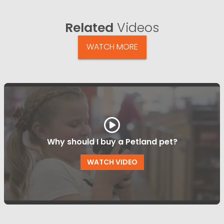
Related
Videos
WATCH MORE
Why should I buy a Petland pet?
WATCH VIDEO