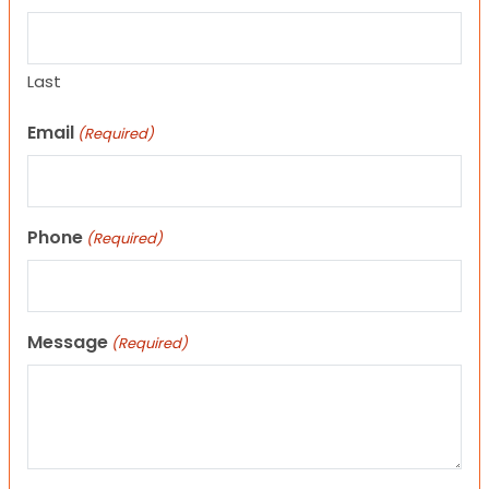
Last
Email
(Required)
Phone
(Required)
Message
(Required)