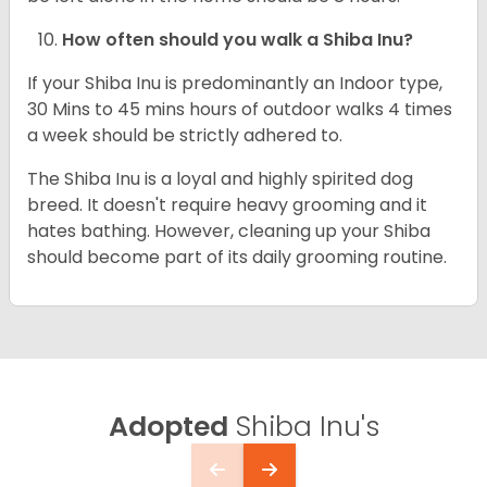
How often should you walk a Shiba Inu?
If your Shiba Inu is predominantly an Indoor type,
30 Mins to 45 mins hours of outdoor walks 4 times
a week should be strictly adhered to.
The Shiba Inu is a loyal and highly spirited dog
breed. It doesn't require heavy grooming and it
hates bathing. However, cleaning up your Shiba
should become part of its daily grooming routine.
Adopted
Shiba Inu's