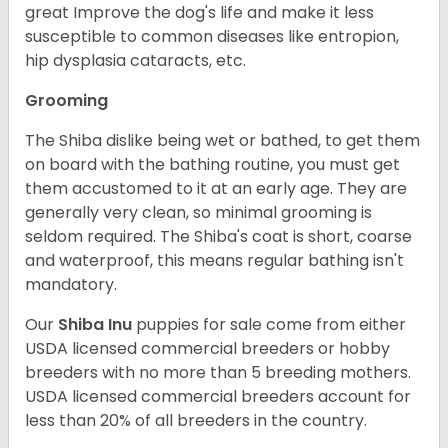
great Improve the dog's life and make it less
susceptible to common diseases like entropion,
hip dysplasia cataracts, etc.
Grooming
The Shiba dislike being wet or bathed, to get them
on board with the bathing routine, you must get
them accustomed to it at an early age. They are
generally very clean, so minimal grooming is
seldom required. The Shiba's coat is short, coarse
and waterproof, this means regular bathing isn't
mandatory.
Our
Shiba Inu
puppies for sale come from either
USDA licensed commercial breeders or hobby
breeders with no more than 5 breeding mothers.
USDA licensed commercial breeders account for
less than 20% of all breeders in the country.