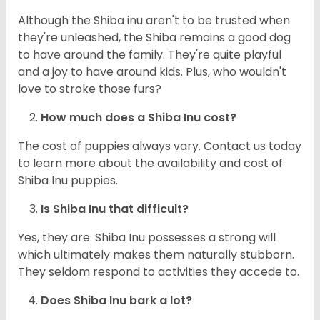
Although the Shiba inu aren't to be trusted when
they're unleashed, the Shiba remains a good dog
to have around the family. They're quite playful
and a joy to have around kids. Plus, who wouldn't
love to stroke those furs?
How much does a Shiba Inu cost?
The cost of puppies always vary. Contact us today
to learn more about the availability and cost of
Shiba Inu puppies.
Is Shiba Inu that difficult?
Yes, they are. Shiba Inu possesses a strong will
which ultimately makes them naturally stubborn.
They seldom respond to activities they accede to.
Does Shiba Inu bark a lot?