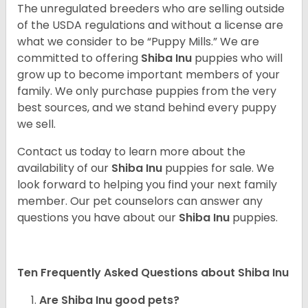
The unregulated breeders who are selling outside
of the USDA regulations and without a license are
what we consider to be “Puppy Mills.” We are
committed to offering
Shiba Inu
puppies who will
grow up to become important members of your
family. We only purchase puppies from the very
best sources, and we stand behind every puppy
we sell.
Contact us today to learn more about the
availability of our
Shiba Inu
puppies for sale. We
look forward to helping you find your next family
member. Our pet counselors can answer any
questions you have about our
Shiba Inu
puppies.
Ten Frequently Asked Questions about Shiba Inu
Are Shiba Inu good pets?