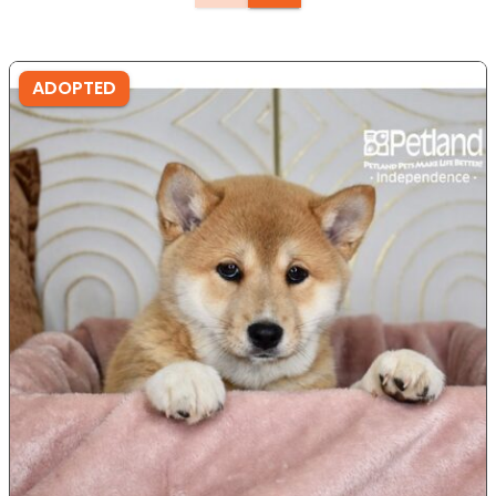
ADOPTED