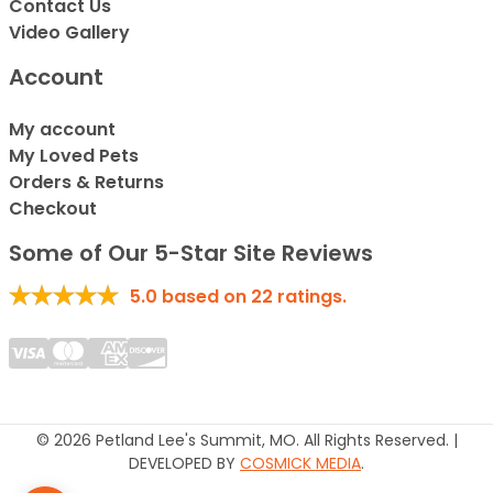
Contact Us
Video Gallery
Account
My account
My Loved Pets
Orders & Returns
Checkout
Some of Our 5-Star Site Reviews
5.0
based on
22
ratings.
© 2026 Petland Lee's Summit, MO. All Rights Reserved. |
DEVELOPED BY
COSMICK MEDIA
.