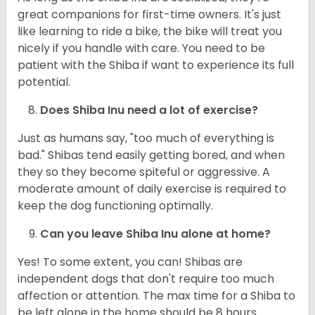
great companions for first-time owners. It's just
like learning to ride a bike, the bike will treat you
nicely if you handle with care. You need to be
patient with the Shiba if want to experience its full
potential.
Does Shiba Inu need a lot of exercise?
Just as humans say, "too much of everything is
bad." Shibas tend easily getting bored, and when
they so they become spiteful or aggressive. A
moderate amount of daily exercise is required to
keep the dog functioning optimally.
Can you leave Shiba Inu alone at home?
Yes! To some extent, you can! Shibas are
independent dogs that don't require too much
affection or attention. The max time for a Shiba to
be left alone in the home should be 8 hours.