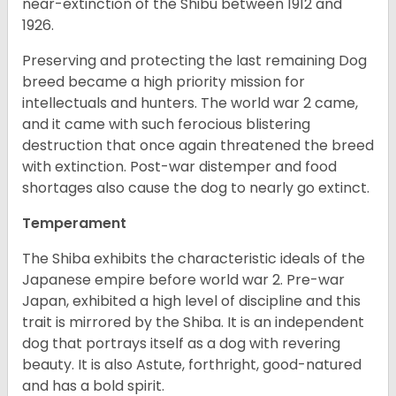
near-extinction of the Shibu between 1912 and
1926.
Preserving and protecting the last remaining Dog
breed became a high priority mission for
intellectuals and hunters. The world war 2 came,
and it came with such ferocious blistering
destruction that once again threatened the breed
with extinction. Post-war distemper and food
shortages also cause the dog to nearly go extinct.
Temperament
The Shiba exhibits the characteristic ideals of the
Japanese empire before world war 2. Pre-war
Japan, exhibited a high level of discipline and this
trait is mirrored by the Shiba. It is an independent
dog that portrays itself as a dog with revering
beauty. It is also Astute, forthright, good-natured
and has a bold spirit.