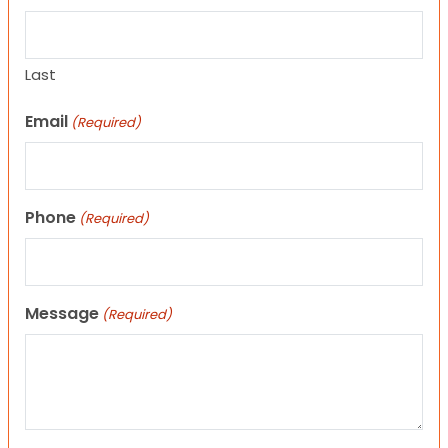
Last
Email
(Required)
Phone
(Required)
Message
(Required)