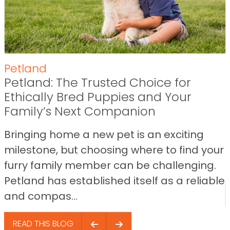
Petland
Petland: The Trusted Choice for
Ethically Bred Puppies and Your
Family’s Next Companion
Bringing home a new pet is an exciting
milestone, but choosing where to find your
furry family member can be challenging.
Petland has established itself as a reliable
and compas...
READ THIS BLOG