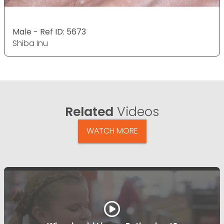
Male - Ref ID: 5673
Shiba Inu
Related
Videos
WATCH MORE