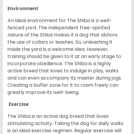
Environment
An ideal environment for The Shiba is a well-
fenced yard. The independent free-spirited
nature of the Shiba makes it a dog that abhors
the use of collars or leashes. So, unleashing it
inside the yard is a welcome idea. However,
training should be given to it at an early stage to
incorporate obedience. The Shiba is a highly
active breed that loves to indulge in play, walks
and can even accompany its master during jogs.
Creating a buffer zone for it to roam freely can
greatly improve its well-being.
Exercise
The Shiba is an active dog breed that loves
stimulating activity. Taking the dog for daily walks
is an ideal exercise regimen. Regular exercise will