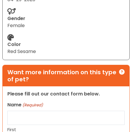
Gender
Female
Color
Red Sesame
Want more information on this type
of pet?
Please fill out our contact form below.
Name
(Required)
First