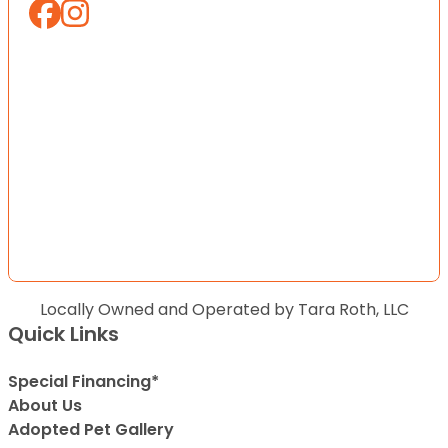
Locally Owned and Operated by Tara Roth, LLC
Quick Links
Special Financing*
About Us
Adopted Pet Gallery