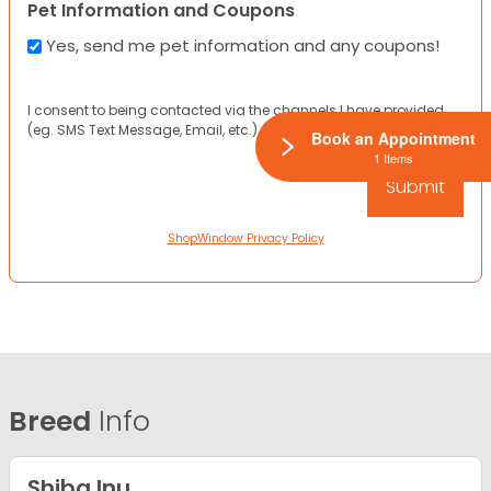
Pet Information and Coupons
Yes, send me pet information and any coupons!
I consent to being contacted via the channels I have provided
(eg. SMS Text Message, Email, etc.).
Book an Appointment
1 Items
ShopWindow Privacy Policy
Breed
Info
Shiba Inu