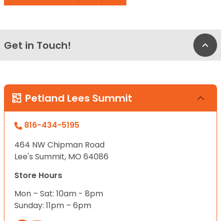
Get in Touch!
Bac
Petland Lees Summit
816-434-5195
464 NW Chipman Road
Lee's Summit, MO 64086
Store Hours
Mon – Sat: 10am - 8pm
Sunday: 11pm – 6pm