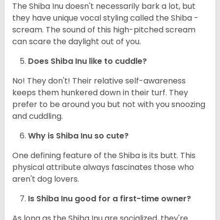
The Shiba Inu doesn't necessarily bark a lot, but
they have unique vocal styling called the Shiba -
scream. The sound of this high-pitched scream
can scare the daylight out of you.
Does Shiba Inu like to cuddle?
No! They don't! Their relative self-awareness
keeps them hunkered down in their turf. They
prefer to be around you but not with you snoozing
and cuddling.
Why is Shiba Inu so cute?
One defining feature of the Shiba is its butt. This
physical attribute always fascinates those who
aren't dog lovers.
Is Shiba Inu good for a first-time owner?
As long as the Shiba Inu are socialized, they're