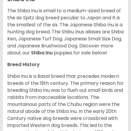
The Shiba Inu is small to a medium-sized breed of
the six Spitz dog breed peculiar to Japan and It is
the smallest of the six. The Japanese Shiba Inu is a
hunting dog breed. The Shibu Inus aliases are Shiba
Ken, Japanese Turf Dog, Japanese Small Size Dog,
and Japanese Brushwood Dog.
Discover more
about our
Shiba Inu
puppies for sale below!
Breed History
Shiba Inu is a Basal breed that precedes modern
breeds of the 19th century. The primary reason for
breeding Shiba Inu was to flush out small birds and
rabbits from inaccessible locations. The
mountainous parts of the Chubu region were the
natural abode of the Shiba Inu. In the early 20th
Century native dog breeds were crossbred with
imported Western dog breeds. This led to the