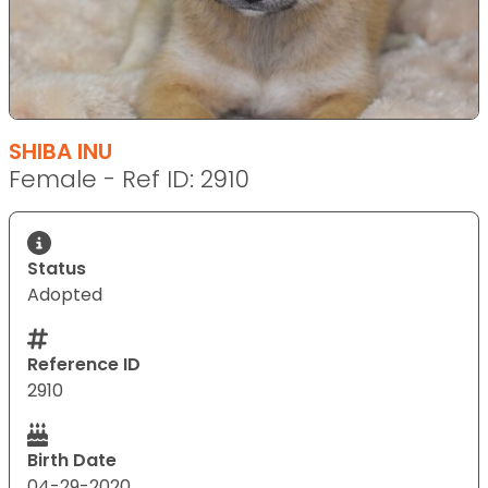
SHIBA INU
Female - Ref ID: 2910
Status
Adopted
Reference ID
2910
Birth Date
04-29-2020