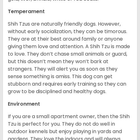
Temperament
Shih Tzus are naturally friendly dogs. However,
without early socialization, they can be timorous.
They are at their best around family or anyone
giving them love and attention. A Shih Tzu is made
to love. They don’t chase small animals or guard,
but this doesn’t mean they won’t bark at
strangers. They will alert you as soon as they
sense something is amiss. This dog can get
stubborn and requires early training so they can
grow to be disciplined and healthy dogs.
Environment
If you are a small apartment owner, then the Shih
Tzu is perfect for you. They do not do well in
outdoor kennels but enjoy playing in yards and
gardens. They love the indoors and will always