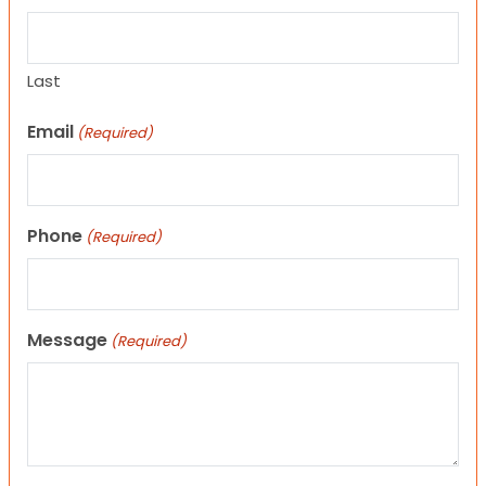
Last
Email
(Required)
Phone
(Required)
Message
(Required)