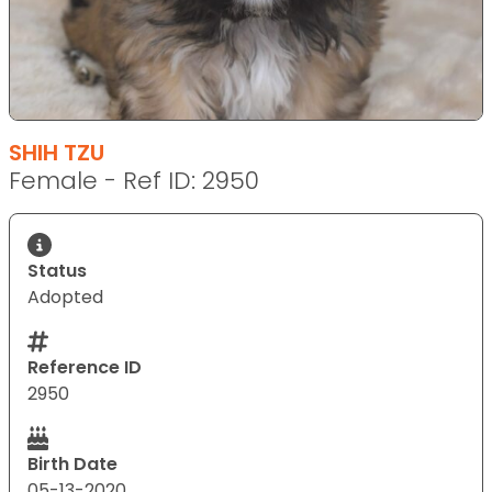
SHIH TZU
Female - Ref ID: 2950
Status
Adopted
Reference ID
2950
Birth Date
05-13-2020