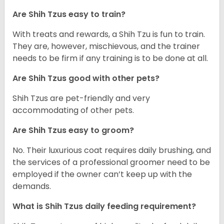
Are Shih Tzus easy to train?
With treats and rewards, a Shih Tzu is fun to train.
They are, however, mischievous, and the trainer
needs to be firm if any training is to be done at all.
Are Shih Tzus good with other pets?
Shih Tzus are pet-friendly and very
accommodating of other pets.
Are Shih Tzus easy to groom?
No. Their luxurious coat requires daily brushing, and
the services of a professional groomer need to be
employed if the owner can’t keep up with the
demands.
What is Shih Tzus daily feeding requirement?