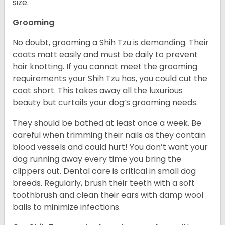
size.
Grooming
No doubt, grooming a Shih Tzu is demanding. Their
coats matt easily and must be daily to prevent
hair knotting. If you cannot meet the grooming
requirements your Shih Tzu has, you could cut the
coat short. This takes away all the luxurious
beauty but curtails your dog’s grooming needs.
They should be bathed at least once a week. Be
careful when trimming their nails as they contain
blood vessels and could hurt! You don’t want your
dog running away every time you bring the
clippers out. Dental care is critical in small dog
breeds. Regularly, brush their teeth with a soft
toothbrush and clean their ears with damp wool
balls to minimize infections.