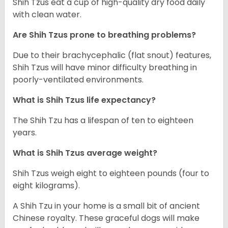
Shih Tzus eat a cup of high-quality dry food daily
with clean water.
Are Shih Tzus prone to breathing problems?
Due to their brachycephalic (flat snout) features,
Shih Tzus will have minor difficulty breathing in
poorly-ventilated environments.
What is Shih Tzus life expectancy?
The Shih Tzu has a lifespan of ten to eighteen
years.
What is Shih Tzus average weight?
Shih Tzus weigh eight to eighteen pounds (four to
eight kilograms).
A Shih Tzu in your home is a small bit of ancient
Chinese royalty. These graceful dogs will make