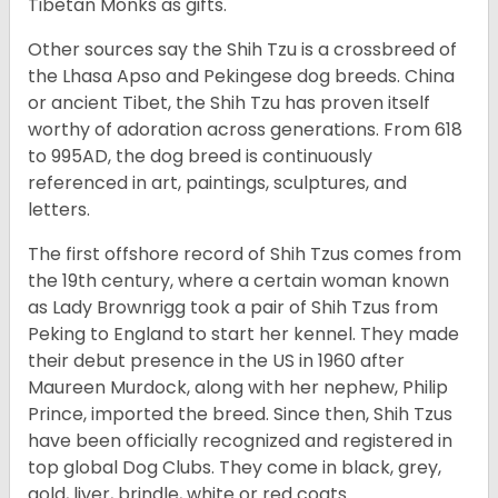
Tibetan Monks as gifts.
Other sources say the Shih Tzu is a crossbreed of
the Lhasa Apso and Pekingese dog breeds. China
or ancient Tibet, the Shih Tzu has proven itself
worthy of adoration across generations. From 618
to 995AD, the dog breed is continuously
referenced in art, paintings, sculptures, and
letters.
The first offshore record of Shih Tzus comes from
the 19
th
century, where a certain woman known
as Lady Brownrigg took a pair of Shih Tzus from
Peking to England to start her kennel. They made
their debut presence in the US in 1960 after
Maureen Murdock, along with her nephew, Philip
Prince, imported the breed. Since then, Shih Tzus
have been officially recognized and registered in
top global Dog Clubs. They come in black, grey,
gold, liver, brindle, white or red coats.