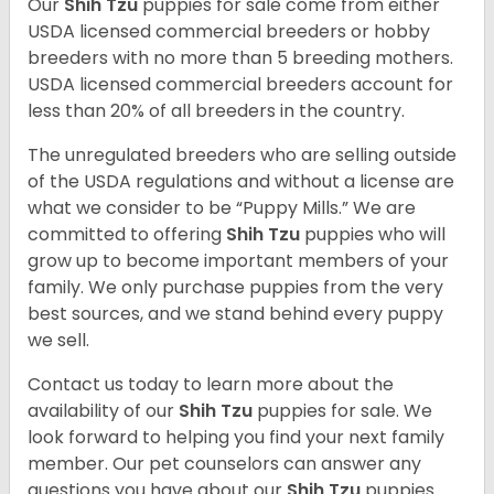
Our
Shih Tzu
puppies for sale come from either
USDA licensed commercial breeders or hobby
breeders with no more than 5 breeding mothers.
USDA licensed commercial breeders account for
less than 20% of all breeders in the country.
The unregulated breeders who are selling outside
of the USDA regulations and without a license are
what we consider to be “Puppy Mills.” We are
committed to offering
Shih Tzu
puppies who will
grow up to become important members of your
family. We only purchase puppies from the very
best sources, and we stand behind every puppy
we sell.
Contact us today to learn more about the
availability of our
Shih Tzu
puppies for sale. We
look forward to helping you find your next family
member. Our pet counselors can answer any
questions you have about our
Shih Tzu
puppies.