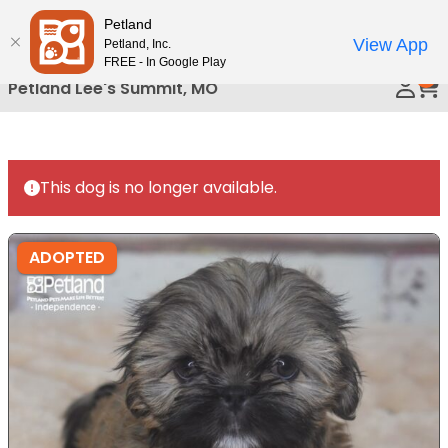
Please
Petland
Call Us
note:
View App
Petland, Inc.
This
FREE - In Google Play
0
website
Petland Lee's Summit, MO
includes
an
accessibility
system.
This dog is no longer available.
ADOPTED