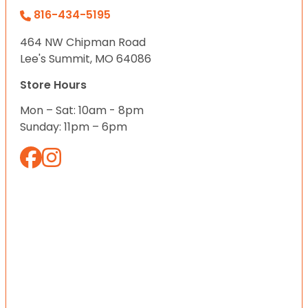
816-434-5195
464 NW Chipman Road
Lee's Summit, MO 64086
Store Hours
Mon – Sat: 10am - 8pm
Sunday: 11pm – 6pm