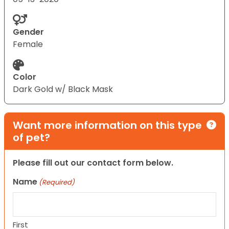
Gender
Female
Color
Dark Gold w/ Black Mask
Want more information on this type
of pet?
Please fill out our contact form below.
Name
(Required)
First