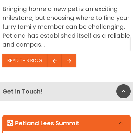
Bringing home a new pet is an exciting
milestone, but choosing where to find your
furry family member can be challenging.
Petland has established itself as a reliable
and compas...
READ THIS BLOG
Get in Touch!
Bac
Petland Lees Summit