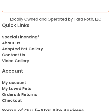
Locally Owned and Operated by Tara Roth, LLC
Quick Links
Special Financing*
About Us
Adopted Pet Gallery
Contact Us
Video Gallery
Account
My account
My Loved Pets
Orders & Returns
Checkout
Some of Our 5-Star Site Reviews