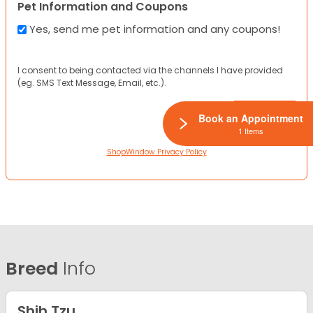
Pet Information and Coupons
Yes, send me pet information and any coupons!
I consent to being contacted via the channels I have provided
(eg. SMS Text Message, Email, etc.).
Book an Appointment
1 Items
ShopWindow Privacy Policy
Breed
Info
Shih Tzu