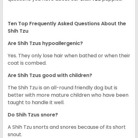
Ten Top Frequently Asked Questions About the
Shih Tzu
Are Shih Tzus hypoallergenic?
Yes. They only lose hair when bathed or when their
coat is combed.
Are Shih Tzus good with children?
The Shih Tzu is an all-round friendly dog but is
better with more mature children who have been
taught to handle it well.
Do Shih Tzus snore?
A Shih Tzu snorts and snores because of its short
snout.