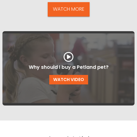
WATCH MORE
Why should I buy a Petland pet?
WATCH VIDEO