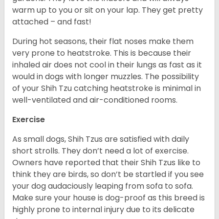
warm up to you or sit on your lap. They get pretty
attached – and fast!
During hot seasons, their flat noses make them
very prone to heatstroke. This is because their
inhaled air does not cool in their lungs as fast as it
would in dogs with longer muzzles. The possibility
of your Shih Tzu catching heatstroke is minimal in
well-ventilated and air-conditioned rooms.
Exercise
As small dogs, Shih Tzus are satisfied with daily
short strolls. They don’t need a lot of exercise.
Owners have reported that their Shih Tzus like to
think they are birds, so don’t be startled if you see
your dog audaciously leaping from sofa to sofa.
Make sure your house is dog-proof as this breed is
highly prone to internal injury due to its delicate