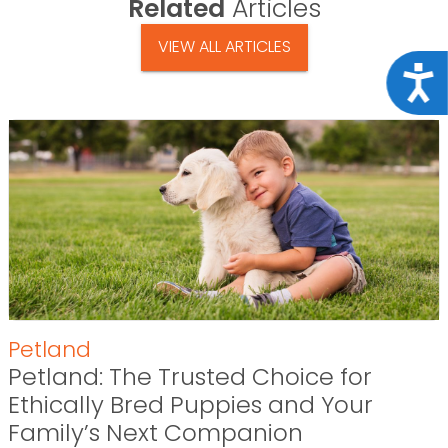
Related
Articles
VIEW ALL ARTICLES
Acce
Petland
Petland: The Trusted Choice for
Ethically Bred Puppies and Your
Family’s Next Companion