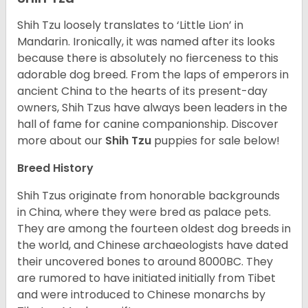
Shih Tzu loosely translates to ‘Little Lion’ in
Mandarin. Ironically, it was named after its looks
because there is absolutely no fierceness to this
adorable dog breed. From the laps of emperors in
ancient China to the hearts of its present-day
owners, Shih Tzus have always been leaders in the
hall of fame for canine companionship.
Discover
more about our
Shih Tzu
puppies for sale below!
Breed History
Shih Tzus originate from honorable backgrounds
in China, where they were bred as palace pets.
They are among the fourteen oldest dog breeds in
the world, and Chinese archaeologists have dated
their uncovered bones to around 8000BC. They
are rumored to have initiated initially from Tibet
and were introduced to Chinese monarchs by