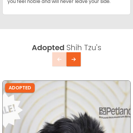
you feel noble and will never leave your side.
Adopted
Shih Tzu's
ADOPTED