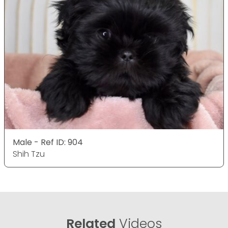
Male - Ref ID: 904
Shih Tzu
Related
Videos