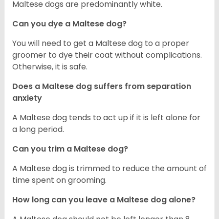
Maltese dogs are predominantly white.
Can you dye a Maltese dog?
You will need to get a Maltese dog to a proper
groomer to dye their coat without complications.
Otherwise, it is safe.
Does a Maltese dog suffers from separation
anxiety
A Maltese dog tends to act up if it is left alone for
a long period.
Can you trim a Maltese dog?
A Maltese dog is trimmed to reduce the amount of
time spent on grooming.
How long can you leave a Maltese dog alone?