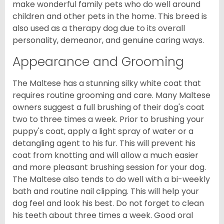
make wonderful family pets who do well around
children and other pets in the home. This breed is
also used as a therapy dog due to its overall
personality, demeanor, and genuine caring ways.
Appearance and Grooming
The Maltese has a stunning silky white coat that
requires routine grooming and care. Many Maltese
owners suggest a full brushing of their dog's coat
two to three times a week. Prior to brushing your
puppy's coat, apply a light spray of water or a
detangling agent to his fur. This will prevent his
coat from knotting and will allow a much easier
and more pleasant brushing session for your dog.
The Maltese also tends to do well with a bi-weekly
bath and routine nail clipping. This will help your
dog feel and look his best. Do not forget to clean
his teeth about three times a week. Good oral