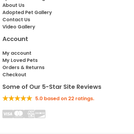
About Us
Adopted Pet Gallery
Contact Us
Video Gallery
Account
My account
My Loved Pets
Orders & Returns
Checkout
Some of Our 5-Star Site Reviews
5.0
based on
22
ratings.