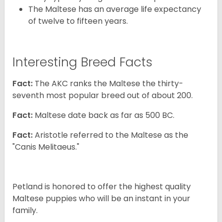
The Maltese has an average life expectancy
of twelve to fifteen years.
Interesting Breed Facts
Fact:
The AKC ranks the Maltese the thirty-
seventh most popular breed out of about 200.
Fact:
Maltese date back as far as 500 BC.
Fact:
Aristotle referred to the Maltese as the
"Canis Melitaeus."
Petland is honored to offer the highest quality
Maltese puppies who will be an instant in your
family.