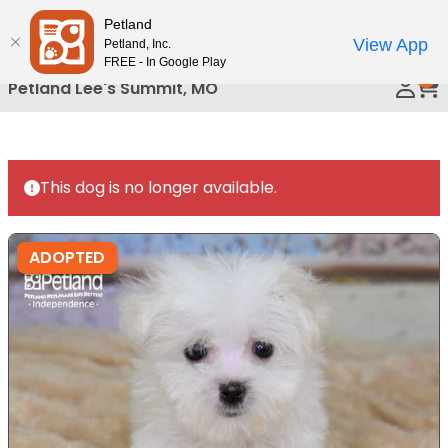
Please
Petland
Call Us
note:
View App
Petland, Inc.
This
FREE - In Google Play
0
website
Petland Lee's Summit, MO
includes
an
accessibility
system.
This dog is no longer available.
ADOPTED