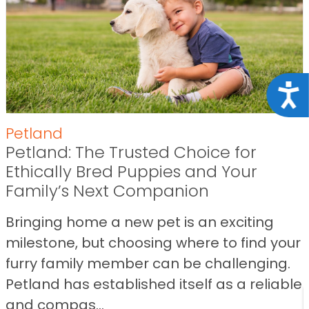
Acce
Petland
Petland: The Trusted Choice for
Ethically Bred Puppies and Your
Family’s Next Companion
Bringing home a new pet is an exciting
milestone, but choosing where to find your
furry family member can be challenging.
Petland has established itself as a reliable
and compas...