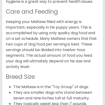
hygiene is a great way to prevent health issues.
Care and Feeding
Keeping your Maltese filled with energy is
important, especially in his puppy years. This is
accomplished by using only quality dog food and
on a set schedule. Many Maltese owners find that
two cups of dog food per serving is best. These
servings should be divided into twelve-hour
segments. The actual amount of food you feed
your dog will ultimately depend on his size and
activity level.
Breed Size
The Maltese is in the "Toy Group" of dogs.
They are smaller dogs who stand between
seven and nine inches tall at full maturity.
They typically weigh less than 7 pounds.