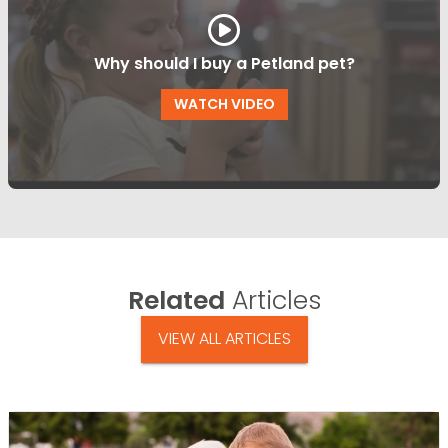
Why should I buy a Petland pet?
WATCH VIDEO
Related
Articles
VIEW ALL ARTICLES