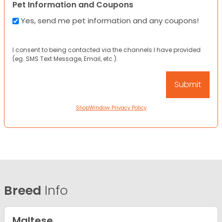
Pet Information and Coupons
Yes, send me pet information and any coupons!
I consent to being contacted via the channels I have provided
(eg. SMS Text Message, Email, etc.).
ShopWindow Privacy Policy
Breed
Info
Maltese