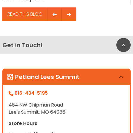
READ THIS BLOG
Get in Touch!
Bac
Petland Lees Summit
816-434-5195
464 NW Chipman Road
Lee's Summit, MO 64086
Store Hours