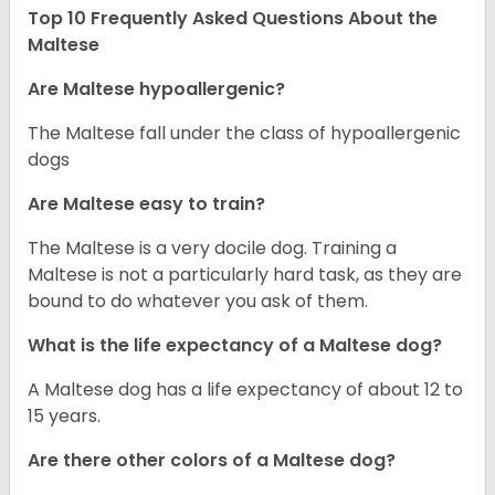
Top 10 Frequently Asked Questions About the
Maltese
Are Maltese hypoallergenic?
The Maltese fall under the class of hypoallergenic
dogs
Are Maltese easy to train?
The Maltese is a very docile dog. Training a
Maltese is not a particularly hard task, as they are
bound to do whatever you ask of them.
What is the life expectancy of a Maltese dog?
A Maltese dog has a life expectancy of about 12 to
15 years.
Are there other colors of a Maltese dog?