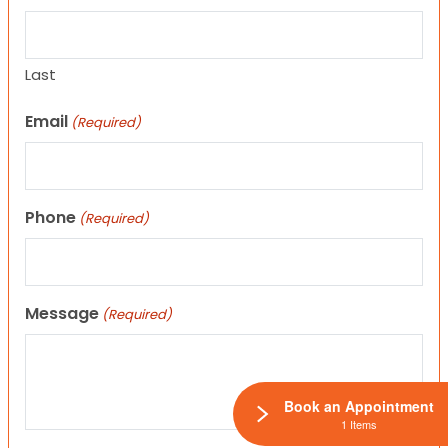
Last
Email
(Required)
Phone
(Required)
Message
(Required)
Book an Appointment
1 Items