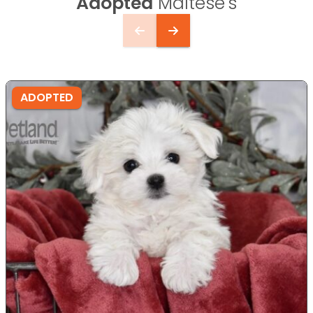
Adopted
Maltese's
ADOPTED