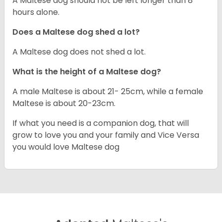
A Maltese dog should not be left longer than 8
hours alone.
Does a Maltese dog shed a lot?
A Maltese dog does not shed a lot.
What is the height of a Maltese dog?
A male Maltese is about 21- 25cm, while a female
Maltese is about 20-23cm.
If what you need is a companion dog, that will
grow to love you and your family and Vice Versa
you would love Maltese dog