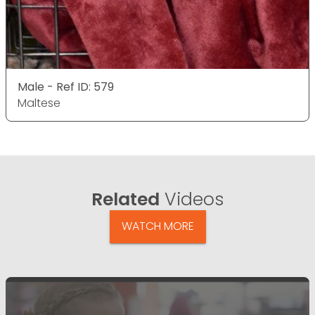
Male - Ref ID: 579
Maltese
Related
Videos
WATCH MORE