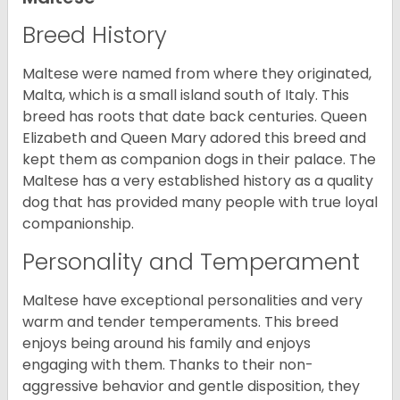
Breed History
Maltese were named from where they originated,
Malta, which is a small island south of Italy. This
breed has roots that date back centuries. Queen
Elizabeth and Queen Mary adored this breed and
kept them as companion dogs in their palace. The
Maltese has a very established history as a quality
dog that has provided many people with true loyal
companionship.
Personality and Temperament
Maltese have exceptional personalities and very
warm and tender temperaments. This breed
enjoys being around his family and enjoys
engaging with them. Thanks to their non-
aggressive behavior and gentle disposition, they