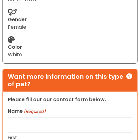
Gender
Female
Color
White
Want more information on this type
of pet?
Please fill out our contact form below.
Name
(Required)
First