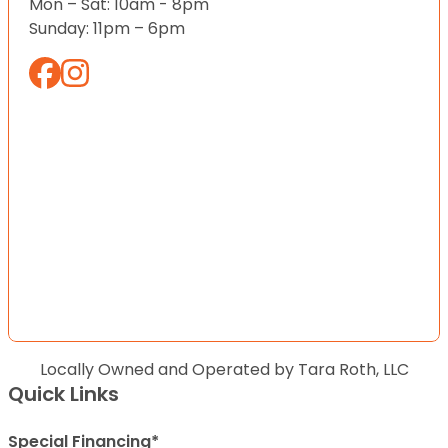
Mon – Sat: 10am - 8pm
Sunday: 11pm – 6pm
Locally Owned and Operated by Tara Roth, LLC
Quick Links
Special Financing*