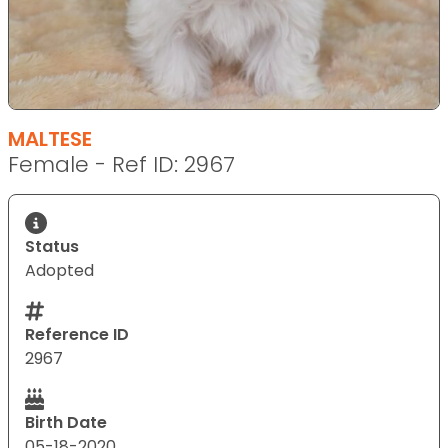
MALTESE
Female - Ref ID: 2967
Status
Adopted
Reference ID
2967
Birth Date
05-18-2020