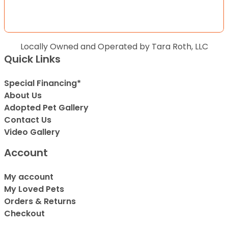
Locally Owned and Operated by Tara Roth, LLC
Quick Links
Special Financing*
About Us
Adopted Pet Gallery
Contact Us
Video Gallery
Account
My account
My Loved Pets
Orders & Returns
Checkout