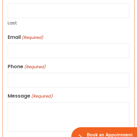
Last
Email
(Required)
Phone
(Required)
Message
(Required)
Book an Appointment