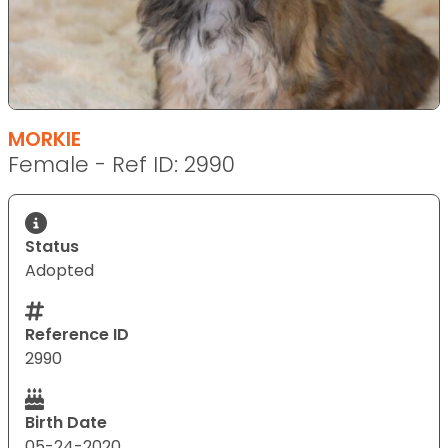
MORKIE
Female - Ref ID: 2990
Status
Adopted
Reference ID
2990
Birth Date
05-24-2020