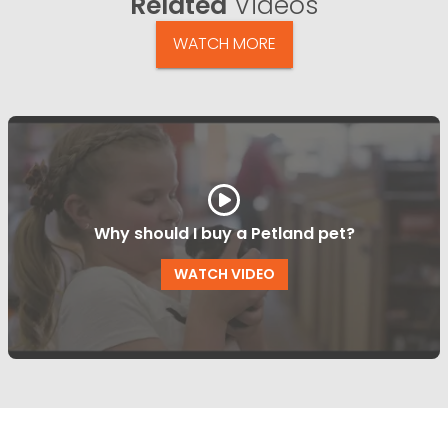
Related
Videos
WATCH MORE
Why should I buy a Petland pet?
WATCH VIDEO