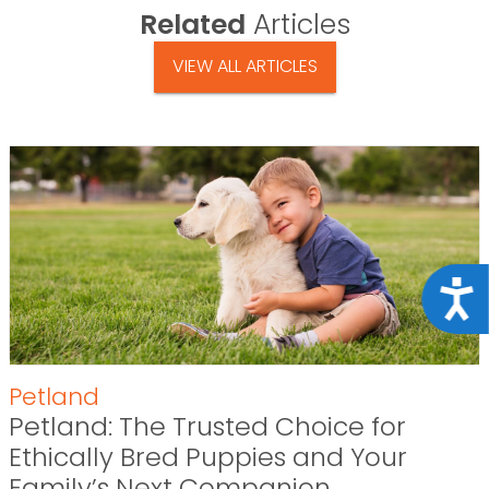
Related
Articles
VIEW ALL ARTICLES
Acce
Petland
Petland: The Trusted Choice for
Ethically Bred Puppies and Your
Family’s Next Companion