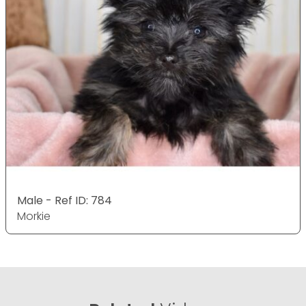
Male - Ref ID: 784
Morkie