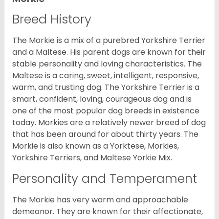
Breed History
The Morkie is a mix of a purebred Yorkshire Terrier
and a Maltese. His parent dogs are known for their
stable personality and loving characteristics. The
Maltese is a caring, sweet, intelligent, responsive,
warm, and trusting dog. The Yorkshire Terrier is a
smart, confident, loving, courageous dog and is
one of the most popular dog breeds in existence
today. Morkies are a relatively newer breed of dog
that has been around for about thirty years. The
Morkie is also known as a Yorktese, Morkies,
Yorkshire Terriers, and Maltese Yorkie Mix.
Personality and Temperament
The Morkie has very warm and approachable
demeanor. They are known for their affectionate,