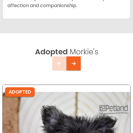
affection and companionship.
Adopted
Morkie's
ADOPTED