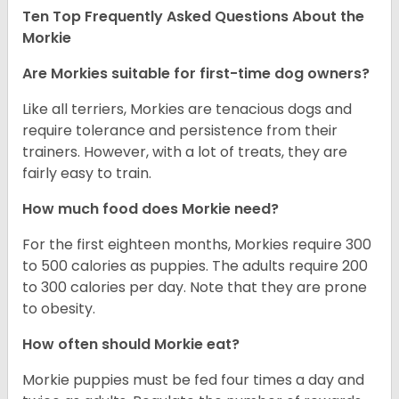
Ten Top Frequently Asked Questions About the
Morkie
Are Morkies suitable for first-time dog owners?
Like all terriers, Morkies are tenacious dogs and
require tolerance and persistence from their
trainers. However, with a lot of treats, they are
fairly easy to train.
How much food does Morkie need?
For the first eighteen months, Morkies require 300
to 500 calories as puppies. The adults require 200
to 300 calories per day. Note that they are prone
to obesity.
How often should Morkie eat?
Morkie puppies must be fed four times a day and