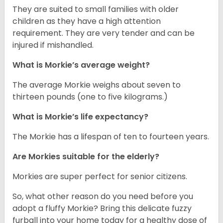
They are suited to small families with older
children as they have a high attention
requirement. They are very tender and can be
injured if mishandled.
What is Morkie’s average weight?
The average Morkie weighs about seven to
thirteen pounds (one to five kilograms.)
What is Morkie’s life expectancy?
The Morkie has a lifespan of ten to fourteen years.
Are Morkies suitable for the elderly?
Morkies are super perfect for senior citizens.
So, what other reason do you need before you
adopt a fluffy Morkie? Bring this delicate fuzzy
furball into your home today for a healthy dose of