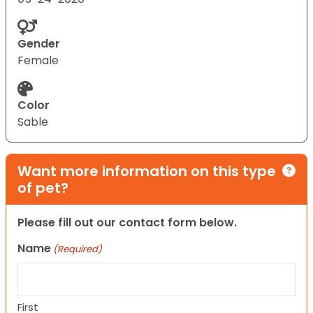
Gender
Female
Color
Sable
Want more information on this type
of pet?
Please fill out our contact form below.
Name
(Required)
First