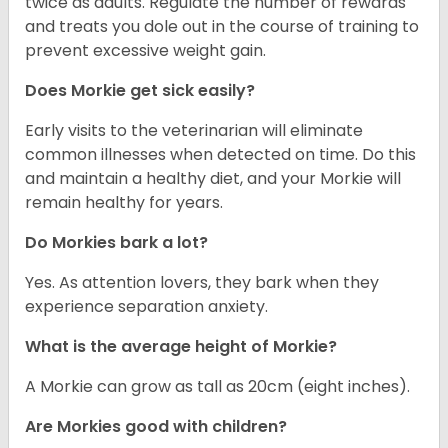
twice as adults. Regulate the number of rewards
and treats you dole out in the course of training to
prevent excessive weight gain.
Does Morkie get sick easily?
Early visits to the veterinarian will eliminate
common illnesses when detected on time. Do this
and maintain a healthy diet, and your Morkie will
remain healthy for years.
Do Morkies bark a lot?
Yes. As attention lovers, they bark when they
experience separation anxiety.
What is the average height of Morkie?
A Morkie can grow as tall as 20cm (eight inches).
Are Morkies good with children?