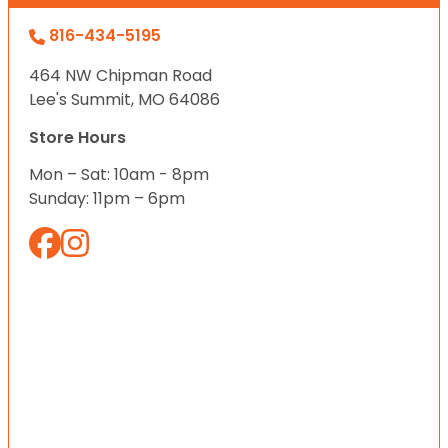
816-434-5195
464 NW Chipman Road
Lee's Summit, MO 64086
Store Hours
Mon – Sat: 10am - 8pm
Sunday: 11pm – 6pm