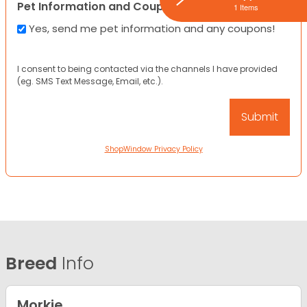
Pet Information and Coupons
1 Items
Yes, send me pet information and any coupons!
I consent to being contacted via the channels I have provided
(eg. SMS Text Message, Email, etc.).
ShopWindow Privacy Policy
Breed
Info
Morkie