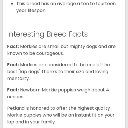
This breed has an average a ten to fourteen
year lifespan.
Interesting Breed Facts
Fact:
Morkies are small but mighty dogs and are
known to be courageous.
Fact:
Morkies are considered to be one of the
best "lap dogs" thanks to their size and loving
mentality.
Fact:
Newborn Morkie puppies weigh about 4
ounces.
Petland is honored to offer the highest quality
Morkie puppies who will be an instant fit on your
lap and in your family.