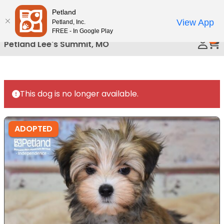
Please
Petland
Call Us
note:
View App
Petland, Inc.
This
FREE - In Google Play
0
website
Petland Lee's Summit, MO
includes
an
accessibility
system.
This dog is no longer available.
ADOPTED