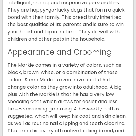
intelligent, caring, and responsive personalities.
They are happy-go-lucky dogs that form a quick
bond with their family. This breed truly inherited
the best qualities of its parents and is sure to win
your heart and lap in no time. They do well with
children and other pets in the household.
Appearance and Grooming
The Morkie comes in a variety of colors, such as
black, brown, white, or a combination of these
colors. Some Morkies even have coats that
change color as they grow into adulthood. A big
plus with the Morkie is that he has a very low
shedding coat which allows for easier and less
time-consuming grooming. A bi-weekly bath is
suggested, which will keep his coat and skin clean,
as well as routine nail clipping and teeth cleaning.
This breed is a very attractive looking breed, and