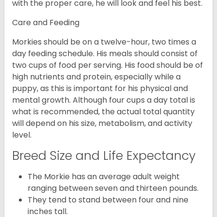
with the proper care, he will look and feel his best.
Care and Feeding
Morkies should be on a twelve-hour, two times a
day feeding schedule. His meals should consist of
two cups of food per serving. His food should be of
high nutrients and protein, especially while a
puppy, as this is important for his physical and
mental growth. Although four cups a day total is
what is recommended, the actual total quantity
will depend on his size, metabolism, and activity
level.
Breed Size and Life Expectancy
The Morkie has an average adult weight
ranging between seven and thirteen pounds.
They tend to stand between four and nine
inches tall.