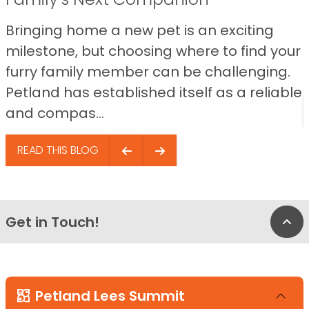
Bringing home a new pet is an exciting
milestone, but choosing where to find your
furry family member can be challenging.
Petland has established itself as a reliable
and compas...
READ THIS BLOG
Get in Touch!
Bac
Petland Lees Summit