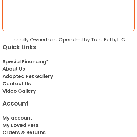
Locally Owned and Operated by Tara Roth, LLC
Quick Links
Special Financing*
About Us
Adopted Pet Gallery
Contact Us
Video Gallery
Account
My account
My Loved Pets
Orders & Returns