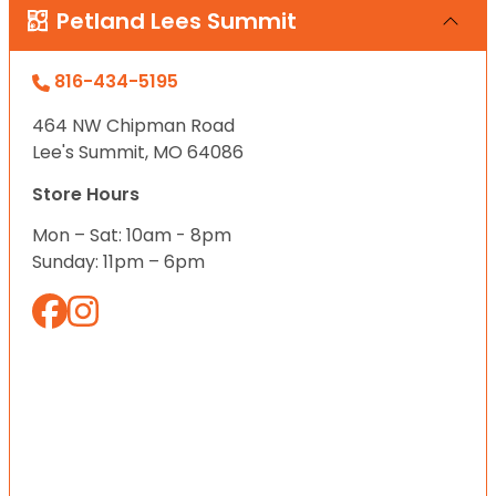
Petland Lees Summit
816-434-5195
464 NW Chipman Road
Lee's Summit, MO 64086
Store Hours
Mon – Sat: 10am - 8pm
Sunday: 11pm – 6pm