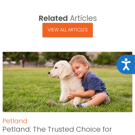
Related
Articles
VIEW ALL ARTICLES
Acce
Petland
Petland: The Trusted Choice for