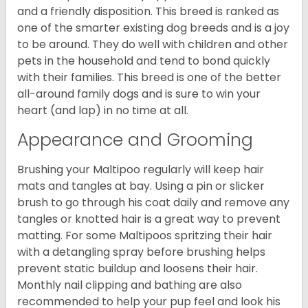
and a friendly disposition. This breed is ranked as
one of the smarter existing dog breeds and is a joy
to be around. They do well with children and other
pets in the household and tend to bond quickly
with their families. This breed is one of the better
all-around family dogs and is sure to win your
heart (and lap) in no time at all.
Appearance and Grooming
Brushing your Maltipoo regularly will keep hair
mats and tangles at bay. Using a pin or slicker
brush to go through his coat daily and remove any
tangles or knotted hair is a great way to prevent
matting. For some Maltipoos spritzing their hair
with a detangling spray before brushing helps
prevent static buildup and loosens their hair.
Monthly nail clipping and bathing are also
recommended to help your pup feel and look his