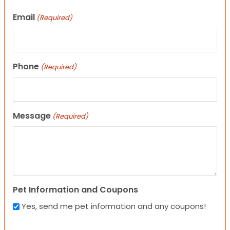
Email
(Required)
Phone
(Required)
Message
(Required)
Pet Information and Coupons
Yes, send me pet information and any coupons!