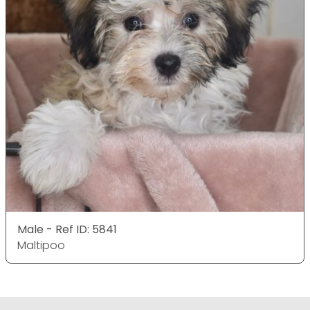
Male - Ref ID: 5841
Maltipoo