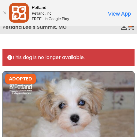
Please
Petland
Call Us
note:
View App
Petland, Inc.
This
FREE - In Google Play
0
website
Petland Lee's Summit, MO
includes
an
accessibility
system.
This dog is no longer available.
ADOPTED