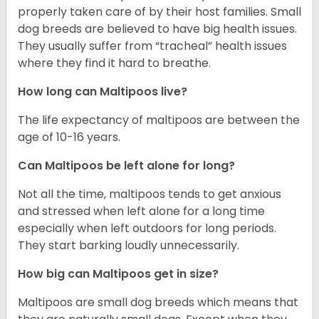
properly taken care of by their host families. Small
dog breeds are believed to have big health issues.
They usually suffer from “tracheal” health issues
where they find it hard to breathe.
How long can Maltipoos live?
The life expectancy of maltipoos are between the
age of 10-16 years.
Can Maltipoos be left alone for long?
Not all the time, maltipoos tends to get anxious
and stressed when left alone for a long time
especially when left outdoors for long periods.
They start barking loudly unnecessarily.
How big can Maltipoos get in size?
Maltipoos are small dog breeds which means that