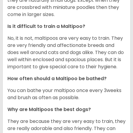
they are naturally small dogs. Except when they
are crossbred with miniature poodles then they
come in larger sizes.
Is it difficult to train a Maltipoo?
No, it is not, maltipoos are very easy to train. They
are very friendly and affectionate breeds and
does well around cats and dogs alike. They can do
well within enclosed and spacious places. But it is
important to give special care to their hygiene.
How often should a Maltipoo be bathed?
You can bathe your maltipoo once every 3weeks
and brush as often as possible.
Why are Maltipoos the best dogs?
They are because they are very easy to train, they
are really adorable and also friendly. They can