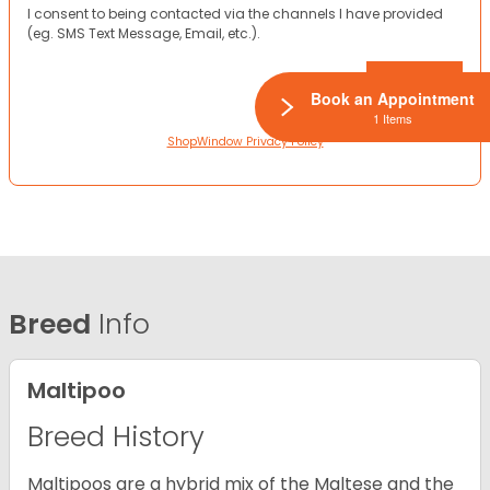
I consent to being contacted via the channels I have provided
(eg. SMS Text Message, Email, etc.).
Book an Appointment
1 Items
ShopWindow Privacy Policy
Breed
Info
Maltipoo
Breed History
Maltipoos are a hybrid mix of the Maltese and the