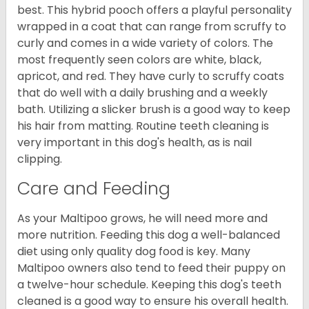
best. This hybrid pooch offers a playful personality
wrapped in a coat that can range from scruffy to
curly and comes in a wide variety of colors. The
most frequently seen colors are white, black,
apricot, and red. They have curly to scruffy coats
that do well with a daily brushing and a weekly
bath. Utilizing a slicker brush is a good way to keep
his hair from matting. Routine teeth cleaning is
very important in this dog's health, as is nail
clipping.
Care and Feeding
As your Maltipoo grows, he will need more and
more nutrition. Feeding this dog a well-balanced
diet using only quality dog food is key. Many
Maltipoo owners also tend to feed their puppy on
a twelve-hour schedule. Keeping this dog's teeth
cleaned is a good way to ensure his overall health.