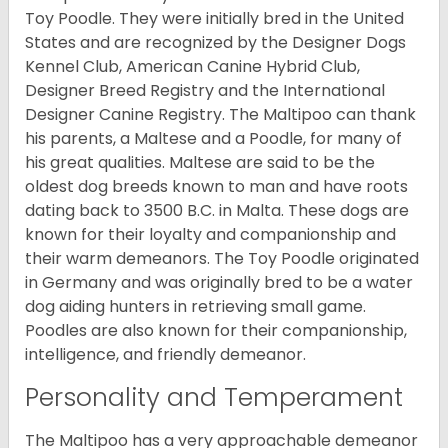
Toy Poodle. They were initially bred in the United
States and are recognized by the Designer Dogs
Kennel Club, American Canine Hybrid Club,
Designer Breed Registry and the International
Designer Canine Registry. The Maltipoo can thank
his parents, a Maltese and a Poodle, for many of
his great qualities. Maltese are said to be the
oldest dog breeds known to man and have roots
dating back to 3500 B.C. in Malta. These dogs are
known for their loyalty and companionship and
their warm demeanors. The Toy Poodle originated
in Germany and was originally bred to be a water
dog aiding hunters in retrieving small game.
Poodles are also known for their companionship,
intelligence, and friendly demeanor.
Personality and Temperament
The Maltipoo has a very approachable demeanor