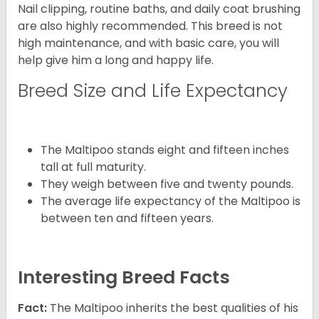
Nail clipping, routine baths, and daily coat brushing
are also highly recommended. This breed is not
high maintenance, and with basic care, you will
help give him a long and happy life.
Breed Size and Life Expectancy
The Maltipoo stands eight and fifteen inches
tall at full maturity.
They weigh between five and twenty pounds.
The average life expectancy of the Maltipoo is
between ten and fifteen years.
Interesting Breed Facts
Fact:
The Maltipoo inherits the best qualities of his