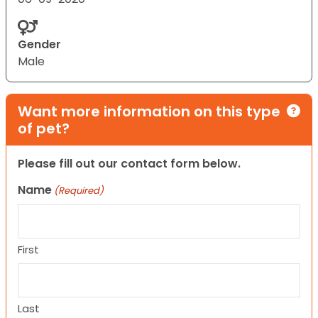
Gender
Male
Want more information on this type
of pet?
Please fill out our contact form below.
Name
(Required)
First
Last