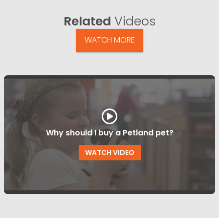
Related
Videos
WATCH MORE
Why should I buy a Petland pet?
WATCH VIDEO