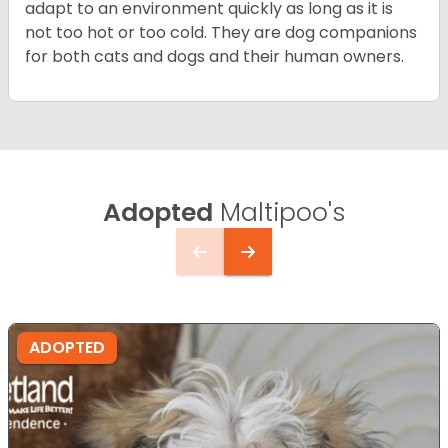
adapt to an environment quickly as long as it is
not too hot or too cold. They are dog companions
for both cats and dogs and their human owners.
Adopted
Maltipoo's
ADOPTED