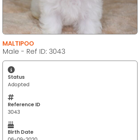
MALTIPOO
Male - Ref ID: 3043
Status
Adopted
Reference ID
3043
Birth Date
06-09-2020