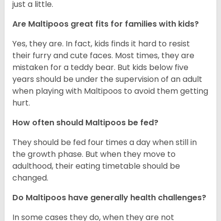
just a little.
Are Maltipoos great fits for families with kids?
Yes, they are. In fact, kids finds it hard to resist
their furry and cute faces. Most times, they are
mistaken for a teddy bear. But kids below five
years should be under the supervision of an adult
when playing with Maltipoos to avoid them getting
hurt.
How often should Maltipoos be fed?
They should be fed four times a day when still in
the growth phase. But when they move to
adulthood, their eating timetable should be
changed.
Do Maltipoos have generally health challenges?
In some cases they do, when they are not