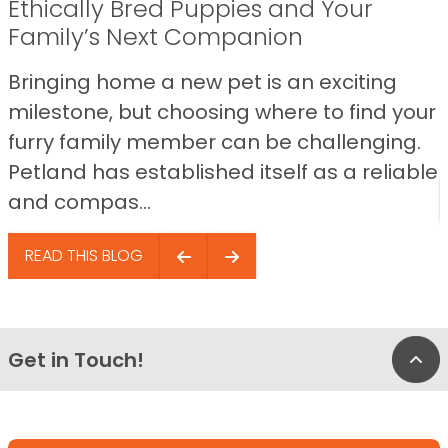
Ethically Bred Puppies and Your
Family’s Next Companion
Bringing home a new pet is an exciting
milestone, but choosing where to find your
furry family member can be challenging.
Petland has established itself as a reliable
and compas...
READ THIS BLOG
Get in Touch!
Bac