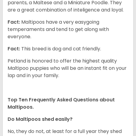
parents, a Maltese and a Miniature Poodle. They
are a great combination of inteligence and loyal.
Fact:
Maltipoos have a very easygoing
temperaments and tend to get along with
everyone.
Fact:
This breed is dog and cat friendly.
Petland is honored to offer the highest quality
Maltipoo puppies who will be an instant fit on your
lap and in your family.
Top Ten Frequently Asked Questions about
Maltipoos.
Do Maltipoos shed easily?
No, they do not, at least for a full year they shed