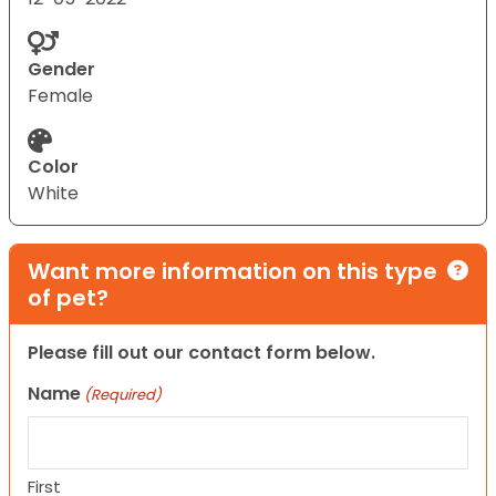
Gender
Female
Color
White
Want more information on this type
of pet?
Please fill out our contact form below.
Name
(Required)
First