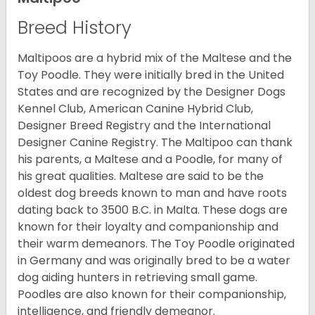
Breed History
Maltipoos are a hybrid mix of the Maltese and the
Toy Poodle. They were initially bred in the United
States and are recognized by the Designer Dogs
Kennel Club, American Canine Hybrid Club,
Designer Breed Registry and the International
Designer Canine Registry. The Maltipoo can thank
his parents, a Maltese and a Poodle, for many of
his great qualities. Maltese are said to be the
oldest dog breeds known to man and have roots
dating back to 3500 B.C. in Malta. These dogs are
known for their loyalty and companionship and
their warm demeanors. The Toy Poodle originated
in Germany and was originally bred to be a water
dog aiding hunters in retrieving small game.
Poodles are also known for their companionship,
intelligence, and friendly demeanor.