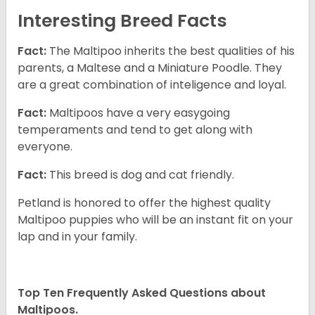
Interesting Breed Facts
Fact:
The Maltipoo inherits the best qualities of his
parents, a Maltese and a Miniature Poodle. They
are a great combination of inteligence and loyal.
Fact:
Maltipoos have a very easygoing
temperaments and tend to get along with
everyone.
Fact:
This breed is dog and cat friendly.
Petland is honored to offer the highest quality
Maltipoo puppies who will be an instant fit on your
lap and in your family.
Top Ten Frequently Asked Questions about
Maltipoos.