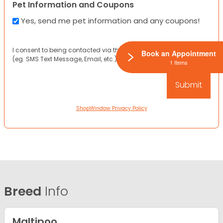
Pet Information and Coupons
Yes, send me pet information and any coupons!
I consent to being contacted via the channels I have provided
Book an Appointment
(eg. SMS Text Message, Email, etc.).
1 Items
ShopWindow Privacy Policy
Breed
Info
Maltipoo