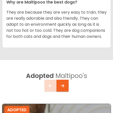
Why are Maltipoos the best dogs?
They are because they are very easy to train, they
are really adorable and also friendly. They can
adapt to an environment quickly as long as it is
not too hot or too cold. They are dog companions
for both cats and dogs and their human owners.
Adopted
Maltipoo's
ADOPTED