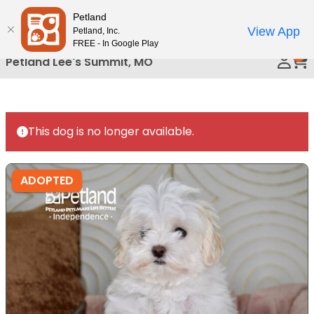
Please
Petland
Call Us
note:
View App
Petland, Inc.
This
FREE - In Google Play
0
website
Petland Lee's Summit, MO
includes
an
accessibility
system.
This dog is no longer available.
ADOPTED