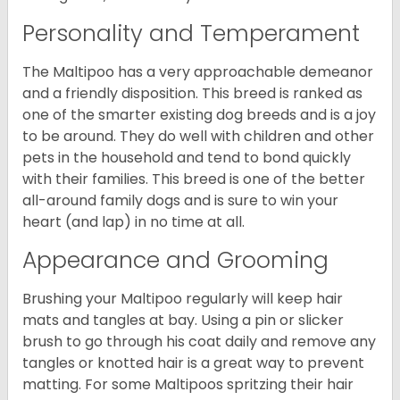
Personality and Temperament
The Maltipoo has a very approachable demeanor
and a friendly disposition. This breed is ranked as
one of the smarter existing dog breeds and is a joy
to be around. They do well with children and other
pets in the household and tend to bond quickly
with their families. This breed is one of the better
all-around family dogs and is sure to win your
heart (and lap) in no time at all.
Appearance and Grooming
Brushing your Maltipoo regularly will keep hair
mats and tangles at bay. Using a pin or slicker
brush to go through his coat daily and remove any
tangles or knotted hair is a great way to prevent
matting. For some Maltipoos spritzing their hair