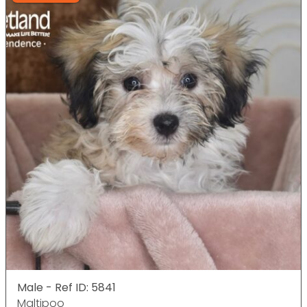
Male - Ref ID: 5841
Maltipoo