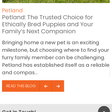
Petland
Petland: The Trusted Choice for
Ethically Bred Puppies and Your
Family’s Next Companion
Bringing home a new pet is an exciting
milestone, but choosing where to find your
furry family member can be challenging.
Petland has established itself as a reliable
and compas...
READ THIS BLOG
Get in Touch!
Bac