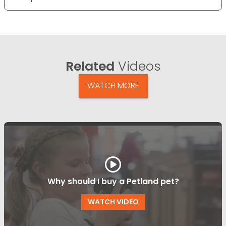
Related
Videos
WATCH MORE
Why should I buy a Petland pet?
WATCH VIDEO