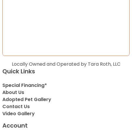
Locally Owned and Operated by Tara Roth, LLC
Quick Links
Special Financing*
About Us
Adopted Pet Gallery
Contact Us
Video Gallery
Account