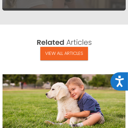
Related
Articles
VIEW ALL ARTICLES
Acce