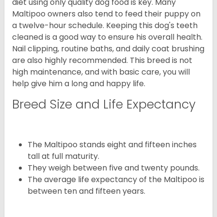
diet using only quality dog food is key. Many
Maltipoo owners also tend to feed their puppy on
a twelve-hour schedule. Keeping this dog's teeth
cleaned is a good way to ensure his overall health.
Nail clipping, routine baths, and daily coat brushing
are also highly recommended. This breed is not
high maintenance, and with basic care, you will
help give him a long and happy life.
Breed Size and Life Expectancy
The Maltipoo stands eight and fifteen inches
tall at full maturity.
They weigh between five and twenty pounds.
The average life expectancy of the Maltipoo is
between ten and fifteen years.