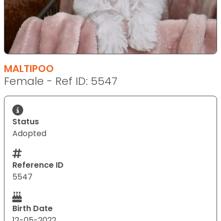
MALTIPOO
Female - Ref ID: 5547
Status
Adopted
Reference ID
5547
Birth Date
12-05-2022