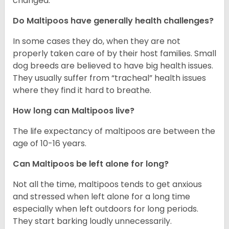
changed.
Do Maltipoos have generally health challenges?
In some cases they do, when they are not
properly taken care of by their host families. Small
dog breeds are believed to have big health issues.
They usually suffer from “tracheal” health issues
where they find it hard to breathe.
How long can Maltipoos live?
The life expectancy of maltipoos are between the
age of 10-16 years.
Can Maltipoos be left alone for long?
Not all the time, maltipoos tends to get anxious
and stressed when left alone for a long time
especially when left outdoors for long periods.
They start barking loudly unnecessarily.