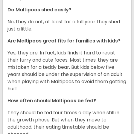
Do Maltipoos shed easily?
No, they do not, at least for a full year they shed
just a little.
Are Maltipoos great fits for families with kids?
Yes, they are. In fact, kids finds it hard to resist
their furry and cute faces. Most times, they are
mistaken for a teddy bear. But kids below five
years should be under the supervision of an adult
when playing with Maltipoos to avoid them getting
hurt.
How often should Maltipoos be fed?
They should be fed four times a day when still in
the growth phase. But when they move to
adulthood, their eating timetable should be