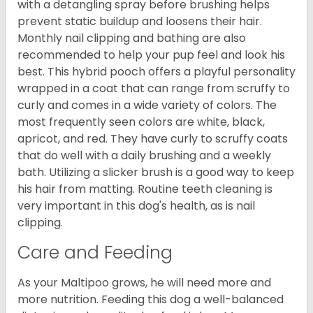
with a detangling spray before brushing helps
prevent static buildup and loosens their hair.
Monthly nail clipping and bathing are also
recommended to help your pup feel and look his
best. This hybrid pooch offers a playful personality
wrapped in a coat that can range from scruffy to
curly and comes in a wide variety of colors. The
most frequently seen colors are white, black,
apricot, and red. They have curly to scruffy coats
that do well with a daily brushing and a weekly
bath. Utilizing a slicker brush is a good way to keep
his hair from matting. Routine teeth cleaning is
very important in this dog's health, as is nail
clipping.
Care and Feeding
As your Maltipoo grows, he will need more and
more nutrition. Feeding this dog a well-balanced