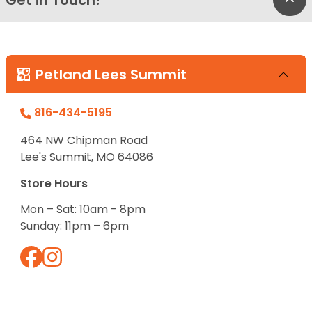
Petland Lees Summit
816-434-5195
464 NW Chipman Road
Lee's Summit, MO 64086
Store Hours
Mon – Sat: 10am - 8pm
Sunday: 11pm – 6pm