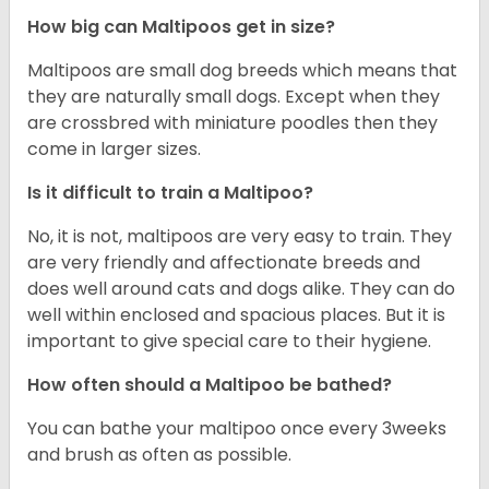
How big can Maltipoos get in size?
Maltipoos are small dog breeds which means that
they are naturally small dogs. Except when they
are crossbred with miniature poodles then they
come in larger sizes.
Is it difficult to train a Maltipoo?
No, it is not, maltipoos are very easy to train. They
are very friendly and affectionate breeds and
does well around cats and dogs alike. They can do
well within enclosed and spacious places. But it is
important to give special care to their hygiene.
How often should a Maltipoo be bathed?
You can bathe your maltipoo once every 3weeks
and brush as often as possible.