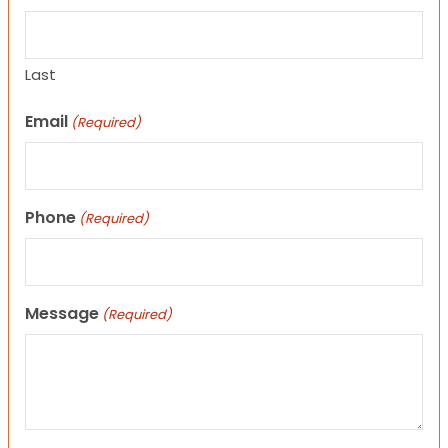
Last
Email
(Required)
Phone
(Required)
Message
(Required)