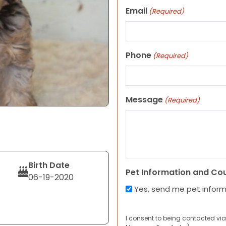
Email
(Required)
Phone
(Required)
Message
(Required)
Birth Date
Pet Information and Co
06-19-2020
Yes, send me pet infor
I consent to being contacted via