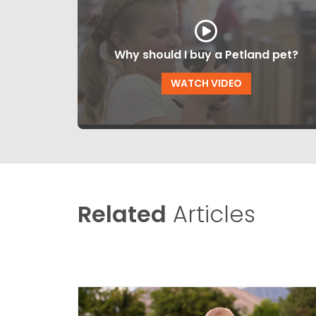
Why should I buy a Petland pet?
WATCH VIDEO
Related
Articles