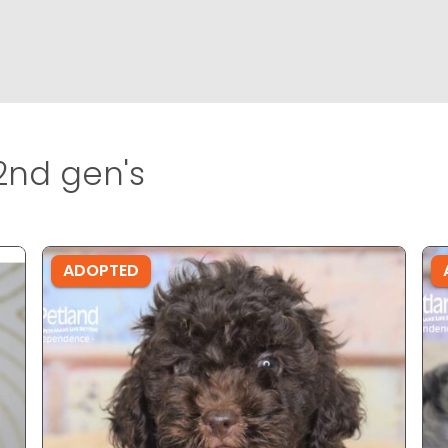
nd gen's
ADOPTED