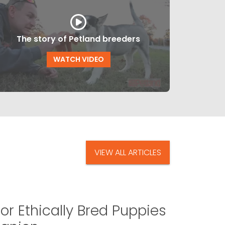
The story of Petland breeders
WATCH VIDEO
VIEW ALL ARTICLES
or Ethically Bred Puppies