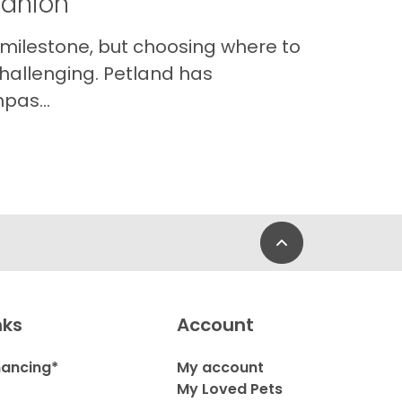
panion
 milestone, but choosing where to
hallenging. Petland has
pas...
Back to Top
nks
Account
nancing*
My account
My Loved Pets