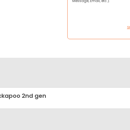
Message, Email, etc.).
S
ckapoo 2nd gen