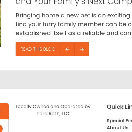
and Your Family’s Next Com
Bringing home a new pet is an exciting
find your furry family member can be c
established itself as a reliable and com
READ THIS BLOG
Quick Li
Locally Owned and Operated by
Tara Roth, LLC
Special Fi
About Us