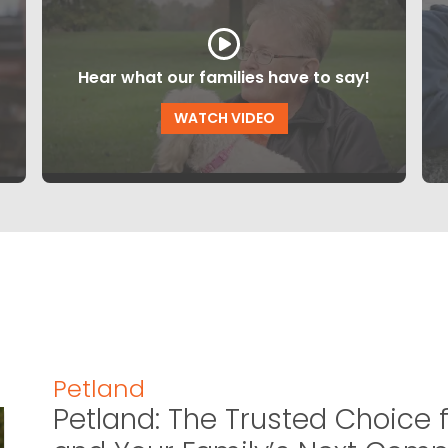
Hear what our families have to say!
WATCH VIDEO
Petland
Petland: The Trusted Choice f