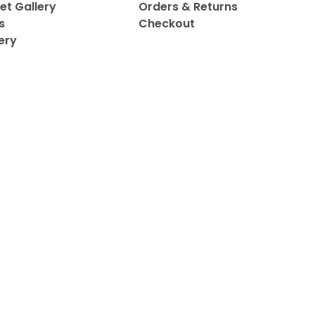
et Gallery
Orders & Returns
s
Checkout
ery