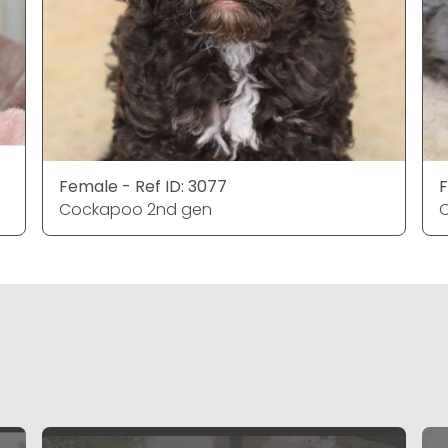
Female - Ref ID: 3077
F
Cockapoo 2nd gen