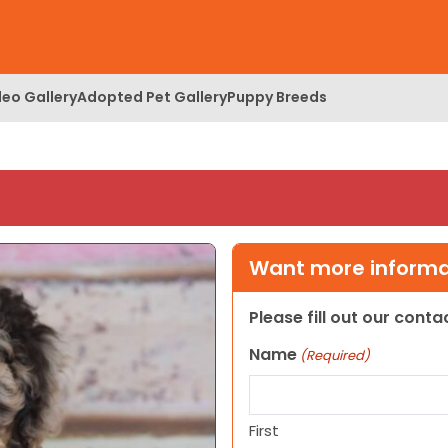
deo Gallery
Adopted Pet Gallery
Puppy Breeds
Want more informat
Please fill out our cont
Name
(Required)
First