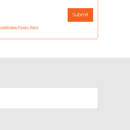
hopWindow Privacy Policy