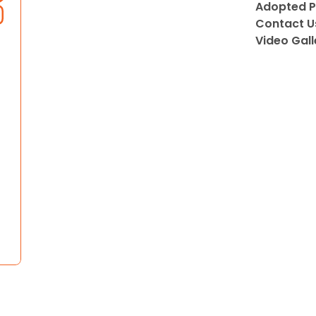
Adopted P
Contact U
Video Gall