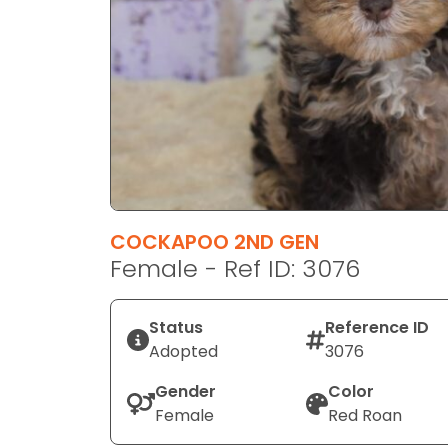
disabilities
who
are
using
a
screen
reader;
Press
Control-
F10
COCKAPOO 2ND GEN
to
Female - Ref ID: 3076
open
an
Status
Reference ID
accessibility
Adopted
3076
menu.
Gender
Color
Female
Red Roan