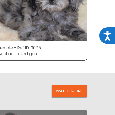
Acce
emale - Ref ID: 3075
Female - 
Cockapoo 2nd gen
Cockapoo
WATCH MORE