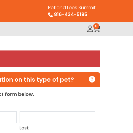
Petland Lees Summit
816-434-5195
0
ion on this type of pet?
act form below.
Last