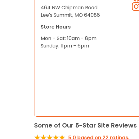
464 NW Chipman Road
Lee's Summit, MO 64086
Store Hours
Mon – Sat: 10am - 8pm
Sunday: 11pm – 6pm
Some of Our 5-Star Site Reviews
5.0
based on
22
ratings.