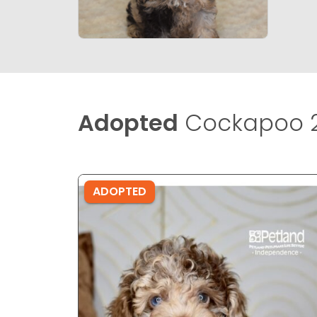
Adopted
Cockapoo 2
ADOPTED