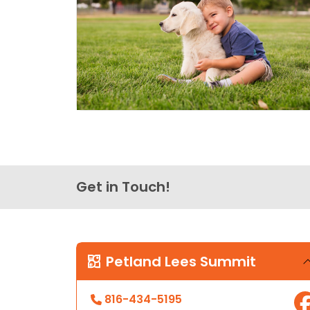
Get in Touch!
Petland Lees Summit
816-434-5195