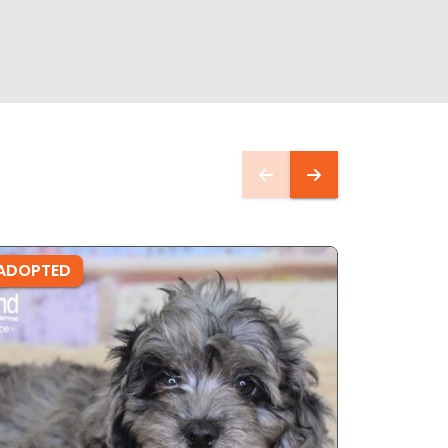
ADOPTED
ADOPTE