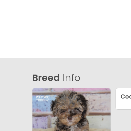
Breed
Info
Co