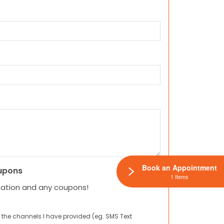
Book an Appointment
upons
1 Items
mation and any coupons!
 the channels I have provided (eg. SMS Text