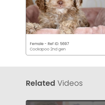
Female - Ref ID: 5697
Cockapoo 2nd gen
Related
Videos