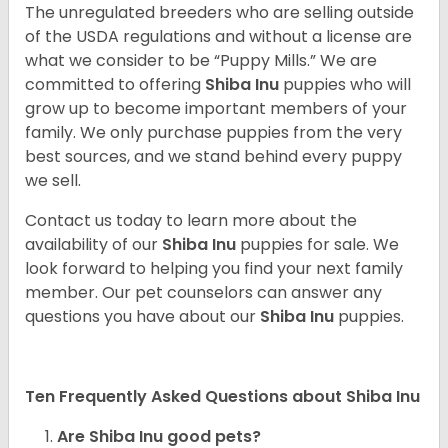
The unregulated breeders who are selling outside
of the USDA regulations and without a license are
what we consider to be “Puppy Mills.” We are
committed to offering
Shiba Inu
puppies who will
grow up to become important members of your
family. We only purchase puppies from the very
best sources, and we stand behind every puppy
we sell.
Contact us today to learn more about the
availability of our
Shiba Inu
puppies for sale. We
look forward to helping you find your next family
member. Our pet counselors can answer any
questions you have about our
Shiba Inu
puppies.
Ten Frequently Asked Questions about Shiba Inu
Are Shiba Inu good pets?