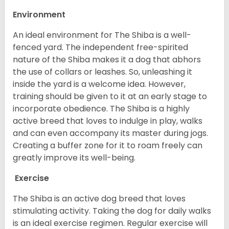
Environment
An ideal environment for The Shiba is a well-
fenced yard. The independent free-spirited
nature of the Shiba makes it a dog that abhors
the use of collars or leashes. So, unleashing it
inside the yard is a welcome idea. However,
training should be given to it at an early stage to
incorporate obedience. The Shiba is a highly
active breed that loves to indulge in play, walks
and can even accompany its master during jogs.
Creating a buffer zone for it to roam freely can
greatly improve its well-being.
Exercise
The Shiba is an active dog breed that loves
stimulating activity. Taking the dog for daily walks
is an ideal exercise regimen. Regular exercise will