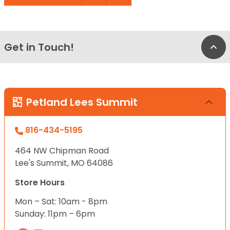
Get in Touch!
Bac
Petland Lees Summit
816-434-5195
464 NW Chipman Road
Lee's Summit, MO 64086
Store Hours
Mon – Sat: 10am - 8pm
Sunday: 11pm – 6pm