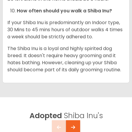
How often should you walk a Shiba Inu?
If your Shiba Inu is predominantly an Indoor type,
30 Mins to 45 mins hours of outdoor walks 4 times
a week should be strictly adhered to.
The Shiba Inu is a loyal and highly spirited dog
breed. It doesn't require heavy grooming and it
hates bathing. However, cleaning up your Shiba
should become part of its daily grooming routine.
Adopted
Shiba Inu's