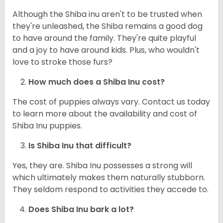
Although the Shiba inu aren't to be trusted when
they're unleashed, the Shiba remains a good dog
to have around the family. They're quite playful
and a joy to have around kids. Plus, who wouldn't
love to stroke those furs?
How much does a Shiba Inu cost?
The cost of puppies always vary. Contact us today
to learn more about the availability and cost of
Shiba Inu puppies.
Is Shiba Inu that difficult?
Yes, they are. Shiba Inu possesses a strong will
which ultimately makes them naturally stubborn.
They seldom respond to activities they accede to.
Does Shiba Inu bark a lot?