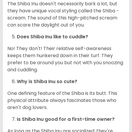
The Shiba Inu doesn't necessarily bark a lot, but
they have unique vocal styling called the Shiba -
scream. The sound of this high-pitched scream
can scare the daylight out of you.
Does Shiba Inu like to cuddle?
No! They don't! Their relative self-awareness
keeps them hunkered down in their turf. They
prefer to be around you but not with you snoozing
and cuddling.
Why is Shiba Inu so cute?
One defining feature of the Shiba is its butt. This
physical attribute always fascinates those who
aren't dog lovers.
Is Shiba Inu good for a first-time owner?
As long as the Shiba Inu are socialized, they're