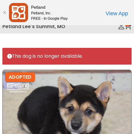
Please
Petland
Call Us
note:
View App
Petland, Inc.
This
FREE - In Google Play
0
website
Petland Lee's Summit, MO
includes
an
accessibility
system.
This dog is no longer available.
ADOPTED