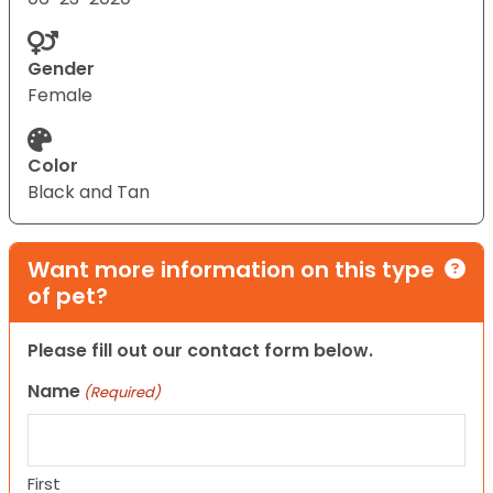
Gender
Female
Color
Black and Tan
Want more information on this type
of pet?
Please fill out our contact form below.
Name
(Required)
First