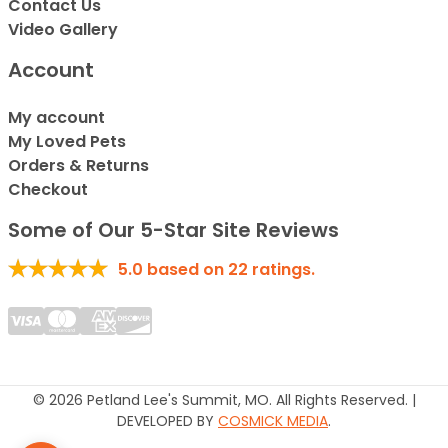
Contact Us
Video Gallery
Account
My account
My Loved Pets
Orders & Returns
Checkout
Some of Our 5-Star Site Reviews
5.0
based on
22
ratings.
© 2026 Petland Lee's Summit, MO. All Rights Reserved. |
DEVELOPED BY
COSMICK MEDIA
.