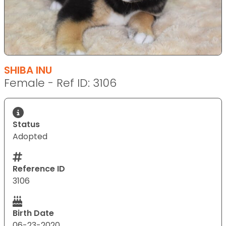
SHIBA INU
Female - Ref ID: 3106
Status
Adopted
Reference ID
3106
Birth Date
06-23-2020