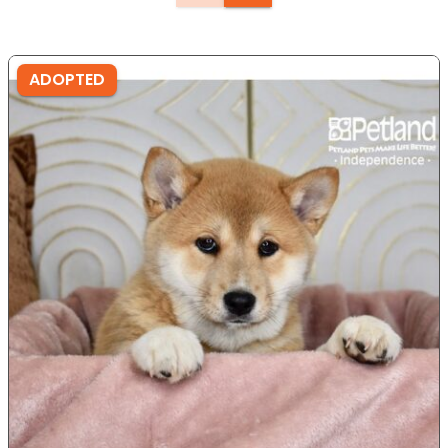
ADOPTED