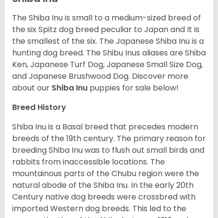
The Shiba Inu is small to a medium-sized breed of
the six Spitz dog breed peculiar to Japan and It is
the smallest of the six. The Japanese Shiba Inu is a
hunting dog breed. The Shibu Inus aliases are Shiba
Ken, Japanese Turf Dog, Japanese Small Size Dog,
and Japanese Brushwood Dog.
Discover more
about our
Shiba Inu
puppies for sale below!
Breed History
Shiba Inu is a Basal breed that precedes modern
breeds of the 19th century. The primary reason for
breeding Shiba Inu was to flush out small birds and
rabbits from inaccessible locations. The
mountainous parts of the Chubu region were the
natural abode of the Shiba Inu. In the early 20th
Century native dog breeds were crossbred with
imported Western dog breeds. This led to the