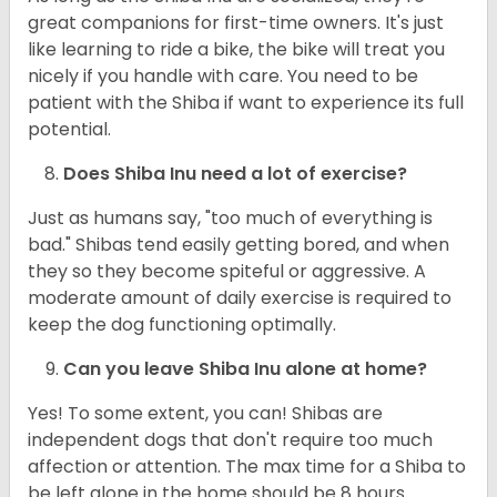
great companions for first-time owners. It's just
like learning to ride a bike, the bike will treat you
nicely if you handle with care. You need to be
patient with the Shiba if want to experience its full
potential.
Does Shiba Inu need a lot of exercise?
Just as humans say, "too much of everything is
bad." Shibas tend easily getting bored, and when
they so they become spiteful or aggressive. A
moderate amount of daily exercise is required to
keep the dog functioning optimally.
Can you leave Shiba Inu alone at home?
Yes! To some extent, you can! Shibas are
independent dogs that don't require too much
affection or attention. The max time for a Shiba to
be left alone in the home should be 8 hours.