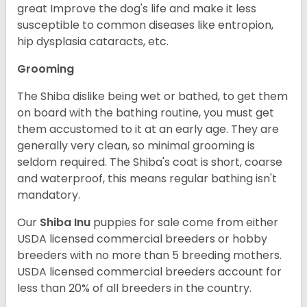
great Improve the dog's life and make it less
susceptible to common diseases like entropion,
hip dysplasia cataracts, etc.
Grooming
The Shiba dislike being wet or bathed, to get them
on board with the bathing routine, you must get
them accustomed to it at an early age. They are
generally very clean, so minimal grooming is
seldom required. The Shiba's coat is short, coarse
and waterproof, this means regular bathing isn't
mandatory.
Our
Shiba Inu
puppies for sale come from either
USDA licensed commercial breeders or hobby
breeders with no more than 5 breeding mothers.
USDA licensed commercial breeders account for
less than 20% of all breeders in the country.