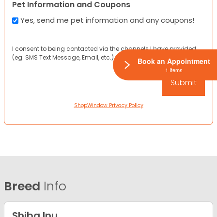
Pet Information and Coupons
Yes, send me pet information and any coupons!
I consent to being contacted via the channels I have provided
(eg. SMS Text Message, Email, etc.).
Book an Appointment
1 Items
ShopWindow Privacy Policy
Breed
Info
Shiba Inu