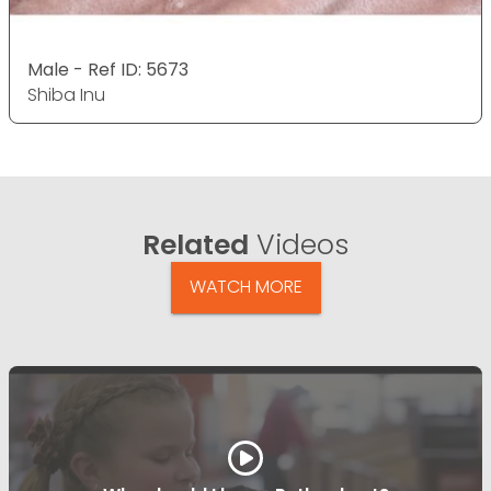
Male - Ref ID: 5673
Shiba Inu
Related
Videos
WATCH MORE