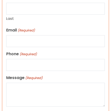
Last
Email
(Required)
Phone
(Required)
Message
(Required)