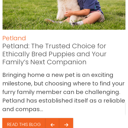
Petland
Petland: The Trusted Choice for
Ethically Bred Puppies and Your
Family’s Next Companion
Bringing home a new pet is an exciting
milestone, but choosing where to find your
furry family member can be challenging.
Petland has established itself as a reliable
and compas...
READ THIS BLOG