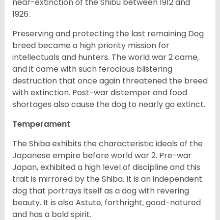
near-extinction of the Shibu between 1912 and
1926.
Preserving and protecting the last remaining Dog
breed became a high priority mission for
intellectuals and hunters. The world war 2 came,
and it came with such ferocious blistering
destruction that once again threatened the breed
with extinction. Post-war distemper and food
shortages also cause the dog to nearly go extinct.
Temperament
The Shiba exhibits the characteristic ideals of the
Japanese empire before world war 2. Pre-war
Japan, exhibited a high level of discipline and this
trait is mirrored by the Shiba. It is an independent
dog that portrays itself as a dog with revering
beauty. It is also Astute, forthright, good-natured
and has a bold spirit.