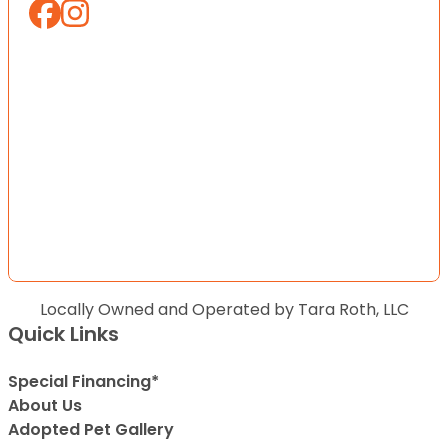
Locally Owned and Operated by Tara Roth, LLC
Quick Links
Special Financing*
About Us
Adopted Pet Gallery