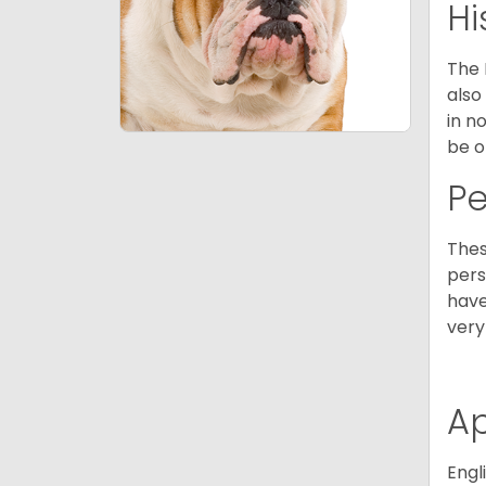
Hi
The 
also
in n
be o
P
Thes
pers
have
very
A
Engl