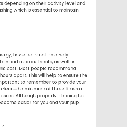
 depending on their activity level and
shing which is essential to maintain
nergy, however, is not an overly
ein and micronutrients, as well as
ng his best. Most people recommend
urs apart. This will help to ensure the
o important to remember to provide your
et cleaned a minimum of three times a
 issues. Although properly cleaning his
l become easier for you and your pup.