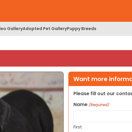
deo Gallery
Adopted Pet Gallery
Puppy Breeds
Want more informat
Please fill out our cont
Name
(Required)
First