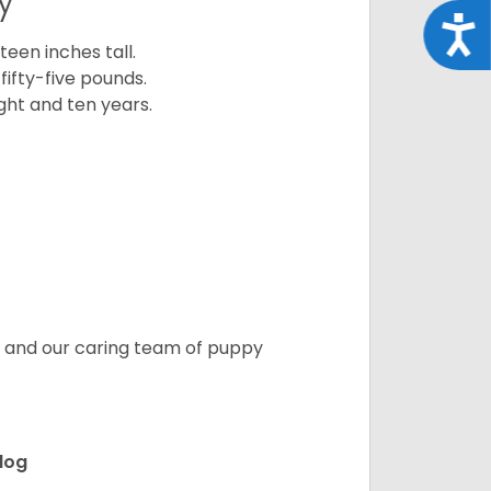
y
Acce
een inches tall.
fifty-five pounds.
ght and ten years.
s, and our caring team of puppy
ldog