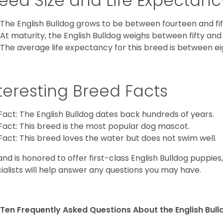
eed Size and Life Expectanc
The English Bulldog grows to be between fourteen and fift
At maturity, the English Bulldog weighs between fifty and 
The average life expectancy for this breed is between ei
teresting Breed Facts
Fact: The English Bulldog dates back hundreds of years.
Fact: This breed is the most popular dog mascot.
Fact: This breed loves the water but does not swim well.
and is honored to offer first-class English Bulldog puppie
ialists will help answer any questions you may have.
Ten Frequently Asked Questions About the English Bul