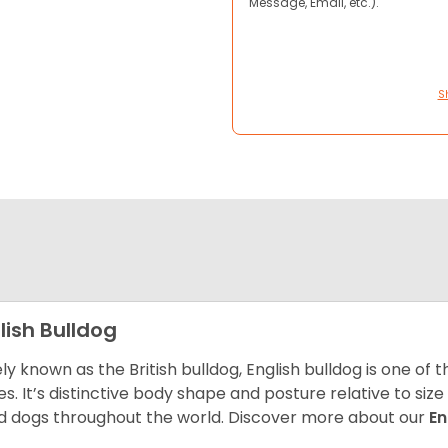
Message, Email, etc.).
S
lish Bulldog
ly known as the British bulldog, English bulldog is one of
es. It’s distinctive body shape and posture relative to si
d dogs throughout the world. Discover more about our
En