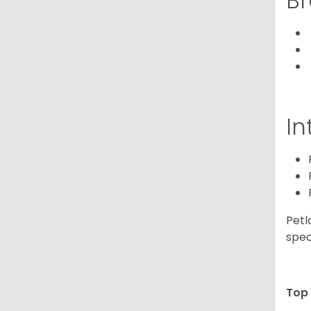
Br
In
Petl
spec
Top 