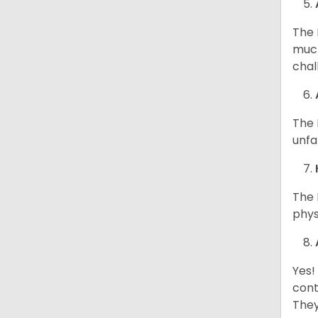
The 
much
chal
The 
unfa
The 
phys
Yes!
cont
They