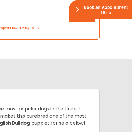
Book an Appointment
1 Items
hopWindow Privacy Policy
 the most popular dogs in the United
ze makes this purebred one of the most
glish Bulldog
puppies for sale below!