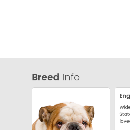
Breed
Info
Eng
Wide
Stat
love