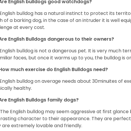
Are English bulldogs good watchdogs?
English bulldog has a natural instinct to protect its territ
 of a barking dog, in the case of an intruder it is well e
lenge at every cost.
Are English Bulldogs dangerous to their owners?
English bulldog is not a dangerous pet. It is very much t
miliar faces, but once it warms up to you, the bulldog is o
How much exercise do English Bulldogs need?
English bulldog on average needs about 30minuites of exe
ically healthy.
Are English Bulldogs family dogs?
 The English bulldog may seem aggressive at first glance b
rasting character to their appearance. They are perfect 
 are extremely lovable and friendly.