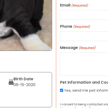
Email
(Required)
Phone
(Required)
Message
(Required)
Birth Date
Pet Information and Co
06-15-2020
Yes, send me pet infor
I consent to being contacted via