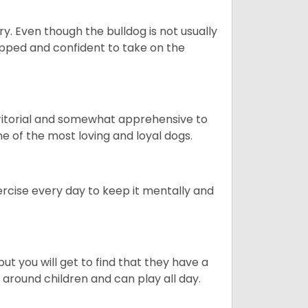
ory. Even though the bulldog is not usually
quipped and confident to take on the
erritorial and somewhat apprehensive to
ne of the most loving and loyal dogs.
rcise every day to keep it mentally and
ut you will get to find that they have a
around children and can play all day.