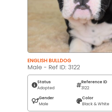
disabilities
who
are
using
a
screen
reader;
Press
Control-
F10
ENGLISH BULLDOG
to
Male - Ref ID: 3122
open
an
Status
Reference ID
accessibility
Adopted
3122
menu.
Gender
Color
Male
Black & White