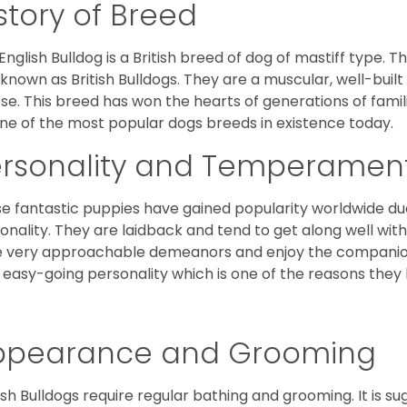
story of Breed
English Bulldog is a British breed of dog of mastiff type.
 known as British Bulldogs. They are a muscular, well-buil
ose. This breed has won the hearts of generations of fami
ne of the most popular dogs breeds in existence today.
ersonality and Temperamen
e fantastic puppies have gained popularity worldwide due t
onality. They are laidback and tend to get along well wit
 very approachable demeanors and enjoy the companionsh
 easy-going personality which is one of the reasons they
ppearance and Grooming
ish Bulldogs require regular bathing and grooming. It is 