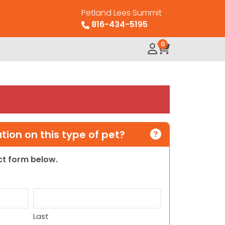
Petland Lees Summit
816-434-5195
0
ion on this type of pet?
act form below.
Last