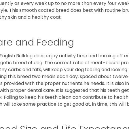
uently as every week up to no more than every four weeks
style. This smooth coated breed does best with routine bru
thy skin and a healthy coat.
are and Feeding
English Bulldog does enjoy activity time and burning off e
getic breed of dog. The correct ratio of meat-based prot
thy carbs and fats, will keep your dog feeling and looki
ing this breed two meals each day, spaced about twelve ho
is provided with the proper nutrients he needs. It is als
with proper dental care. It is suggested that his teeth g
. Failing to keep his teeth clean can contribute to health
h will take some practice to get good at, in time, this wil