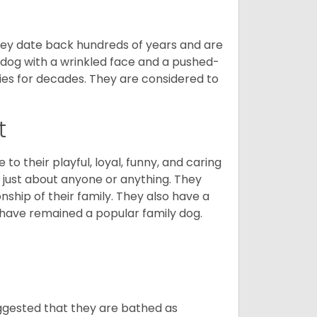
 They date back hundreds of years and are
t dog with a wrinkled face and a pushed-
lies for decades. They are considered to
t
o their playful, loyal, funny, and caring
h just about anyone or anything. They
ip of their family. They also have a
 have remained a popular family dog.
suggested that they are bathed as