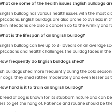
What are some of the health issues English bulldogs are
English bulldog has various health issues with the most a
lications. English bulldogs are also prone to dyslexia in th
. Skin infections are also a concern do to the wrinkly and f
What is the lifespan of an English bulldog?
English bulldog can live up to 8-10years on an average sca
lications and health challenges the bulldog faces in the c
How frequently do English bulldogs shed?
ish bulldogs shed more frequently during the cold season
r dogs, they shed rather moderately and even lesser as 
How hard is it to train an English bulldog?
 breed of dog is known for its stubborn nature and can be r
rs to get the hang of. Patience and routine should be th