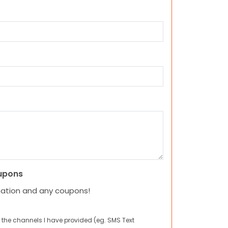
upons
mation and any coupons!
 the channels I have provided (eg. SMS Text