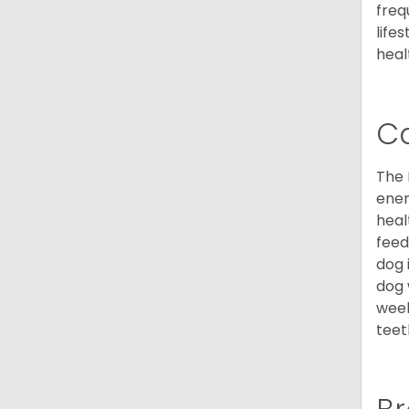
freq
life
heal
C
The 
ener
heal
feed
dog 
dog 
week
teet