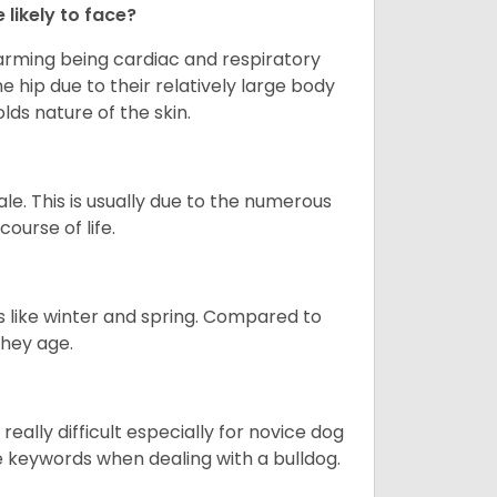
 likely to face?
larming being cardiac and respiratory
e hip due to their relatively large body
olds nature of the skin.
le. This is usually due to the numerous
ourse of life.
s like winter and spring. Compared to
they age.
eally difficult especially for novice dog
e keywords when dealing with a bulldog.