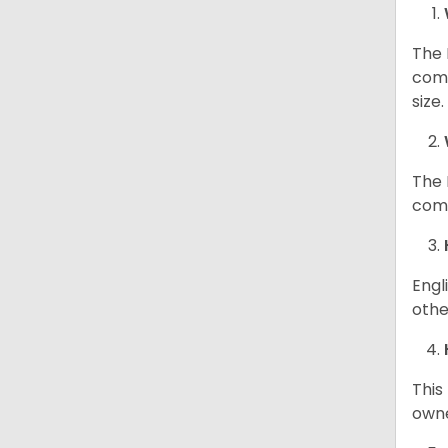
The 
comp
size
The 
comp
Engl
othe
This
owne