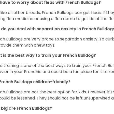
 have to worry about fleas with French Bulldogs?
 like all other breeds, French Bulldogs can get fleas. If the
ing flea medicine or using a flea comb to get rid of the fle
do you deal with separation anxiety in French Bulldo
ch Bulldogs are very prone to separation anxiety. To curb
rovide them with chew toys.
 is the best way to train your French Bulldog?
e training is one of the best ways to train your French Bul
vior in your Frenchie and could be a fun place for it to res
French Bulldogs children-friendly?
ch Bulldogs are not the best option for kids. However, if 
 could be lessened. They should not be left unsupervised a
big are French Bulldogs?