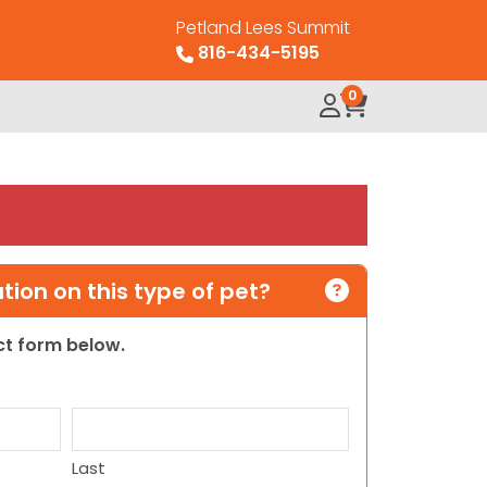
Petland Lees Summit
816-434-5195
0
ion on this type of pet?
act form below.
Last