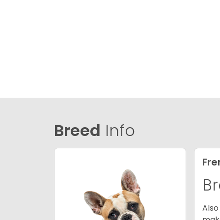
Breed
Info
Fre
Br
Also
make