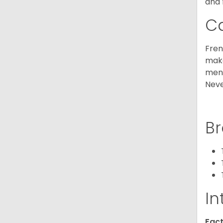
and 
C
Fren
make
ment
Neve
Br
In
Fact