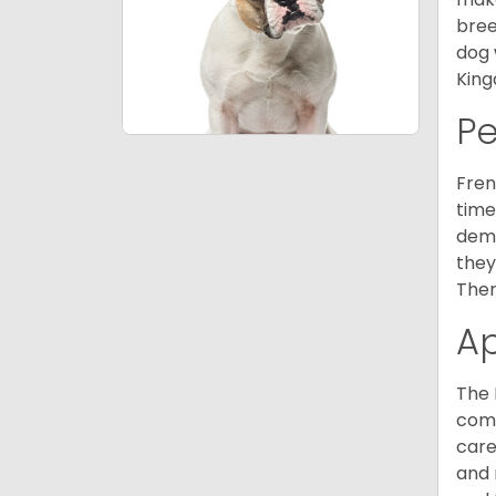
bree
dog 
King
P
Fren
time
deme
they
Ther
A
The 
comm
care
and 