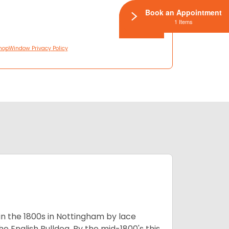
Book an Appointment
1 Items
hopWindow Privacy Policy
 in the 1800s in Nottingham by lace
e English Bulldog. By the mid-1800's this