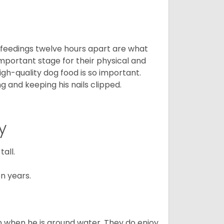
o feedings twelve hours apart are what
 important stage for their physical and
gh-quality dog food is so important.
g and keeping his nails clipped.
y
all.
n years.
en when he is around water. They do enjoy