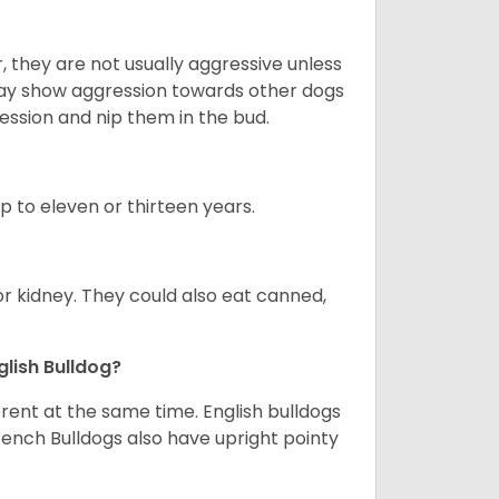
 they are not usually aggressive unless
 may show aggression towards other dogs
ession and nip them in the bud.
up to eleven or thirteen years.
or kidney. They could also eat canned,
glish Bulldog?
erent at the same time. English bulldogs
rench Bulldogs also have upright pointy