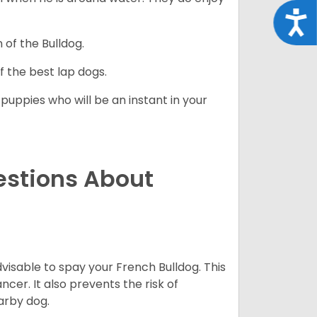
Acce
 of the Bulldog.
 the best lap dogs.
 puppies who will be an instant in your
estions About
dvisable to spay your French Bulldog. This
ncer. It also prevents the risk of
arby dog.