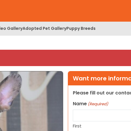
deo Gallery
Adopted Pet Gallery
Puppy Breeds
Want more informat
Please fill out our cont
Name
(Required)
First