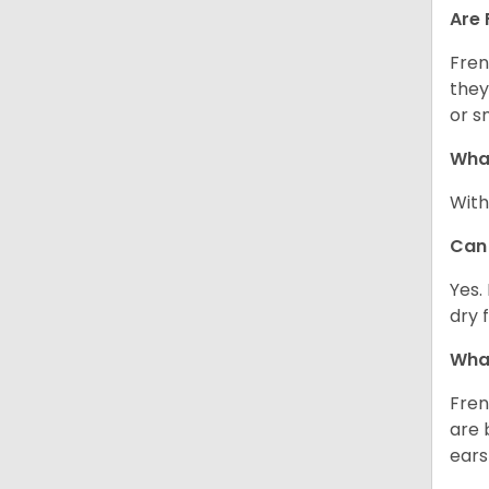
Are 
Fren
they
or s
What
With
Can 
Yes.
dry 
What
Fren
are 
ears