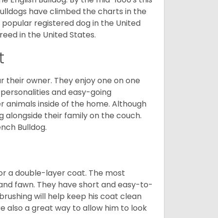
ulldogs have climbed the charts in the
popular registered dog in the United
eed in the United States.
t
r their owner. They enjoy one on one
e personalities and easy-going
r animals inside of the home. Although
g alongside their family on the couch.
nch Bulldog.
or a double-layer coat. The most
 and fawn. They have short and easy-to-
brushing will help keep his coat clean
re also a great way to allow him to look