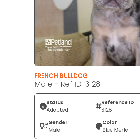
disabilities
who
are
using
a
screen
reader;
Press
Control-
F10
FRENCH BULLDOG
to
Male - Ref ID: 3128
open
an
Status
Reference ID
accessibility
Adopted
3128
menu.
Gender
Color
Male
Blue Merle