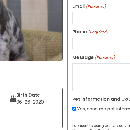
Email
(Required)
Phone
(Required)
Message
(Required)
Birth Date
Pet Information and Co
06-26-2020
Yes, send me pet infor
I consent to being contacted via