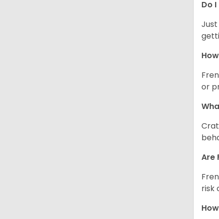
Do I
Just
gett
How 
Fren
or p
What
Crat
beha
Are 
Fren
risk
How 