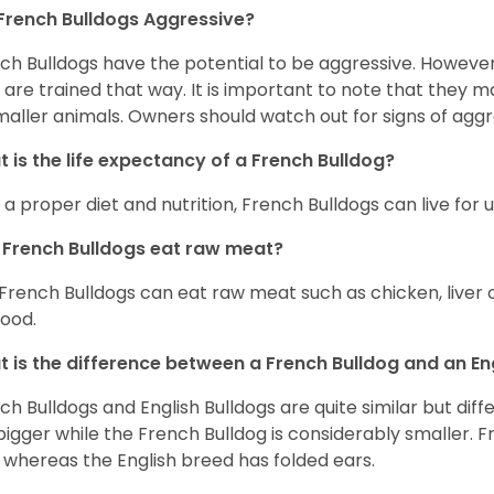
French Bulldogs Aggressive?
ch Bulldogs have the potential to be aggressive. However,
 are trained that way. It is important to note that they
maller animals. Owners should watch out for signs of aggr
 is the life expectancy of a French Bulldog?
 a proper diet and nutrition, French Bulldogs can live for 
French Bulldogs eat raw meat?
 French Bulldogs can eat raw meat such as chicken, liver 
food.
 is the difference between a French Bulldog and an En
ch Bulldogs and English Bulldogs are quite similar but diff
bigger while the French Bulldog is considerably smaller. F
 whereas the English breed has folded ears.