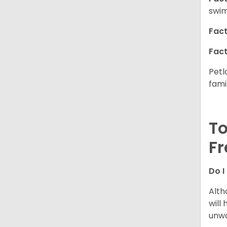
swim
Fact
Fact
Petl
fami
To
Fr
Do I
Alth
will
unwa