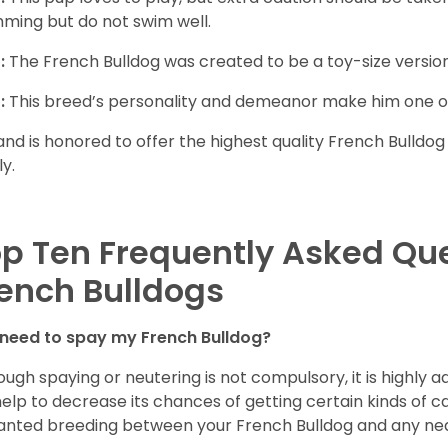
ming but do not swim well.
:
The French Bulldog was created to be a toy-size version
:
This breed’s personality and demeanor make him one of
and is honored to offer the highest quality French Bulldog
ly.
p Ten Frequently Asked Qu
ench Bulldogs
 need to spay my French Bulldog?
ough spaying or neutering is not compulsory, it is highly a
 help to decrease its chances of getting certain kinds of ca
nted breeding between your French Bulldog and any ne