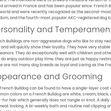
d arrived in France and has been popular since. French B
world and were recently recognized as the second-most 
dom, and the fourth-most popular AKC-registered dog br
ersonality and Temperamen
ch Bulldogs are non-aggressive dogs who like to stay nea
 and will quickly show their loyalty. They have very stabl
anors. They do exceptionally well with children and othe
 do enjoy outdoor play time, they are just as happy restin
e are not many dog breeds as loyal and caring as the Fre
ppearance and Grooming
French Bulldog can be found to have a single-layer coat 
on colors on a French Bulldog are white, cream, black,
-for hair which generally does not tangle or knot. A daily 
neat looking. A bi-weekly bath and routine nail clipping a