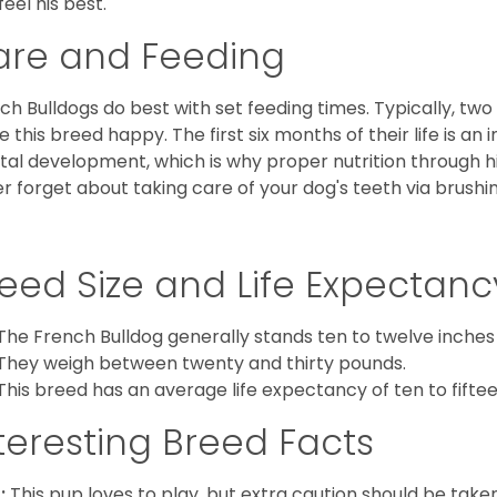
feel his best.
are and Feeding
ch Bulldogs do best with set feeding times. Typically, tw
 this breed happy. The first six months of their life is an
al development, which is why proper nutrition through hi
r forget about taking care of your dog's teeth via brushin
eed Size and Life Expectanc
The French Bulldog generally stands ten to twelve inches t
They weigh between twenty and thirty pounds.
This breed has an average life expectancy of ten to fiftee
teresting Breed Facts
:
This pup loves to play, but extra caution should be tak