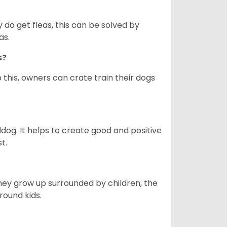
y do get fleas, this can be solved by
as.
gs?
 this, owners can crate train their dogs
ldog. It helps to create good and positive
t.
they grow up surrounded by children, the
round kids.