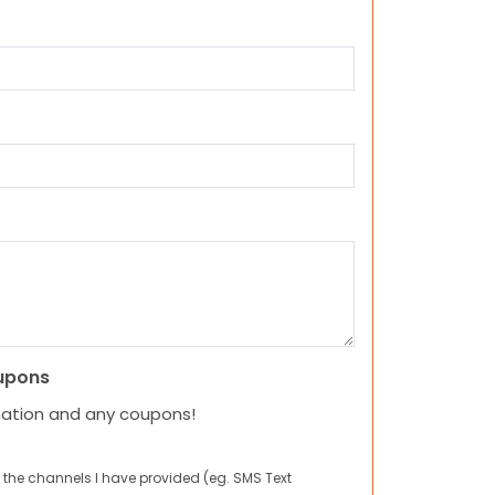
upons
mation and any coupons!
 the channels I have provided (eg. SMS Text