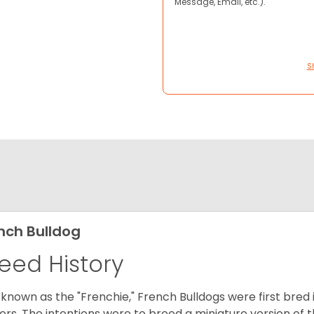
Message, Email, etc.).
S
nch Bulldog
eed History
 known as the "Frenchie," French Bulldogs were first bred
rs. The intentions were to breed a miniature version of th