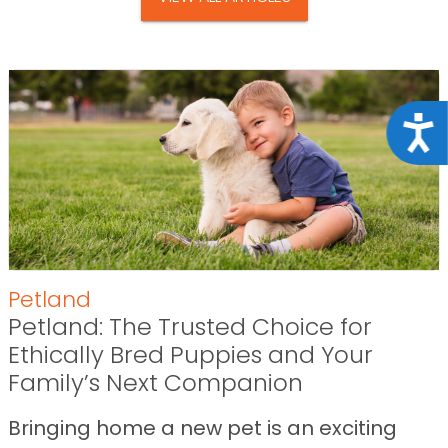
Acce
Petland
Petland: The Trusted Choice for
Ethically Bred Puppies and Your
Family’s Next Companion
Bringing home a new pet is an exciting