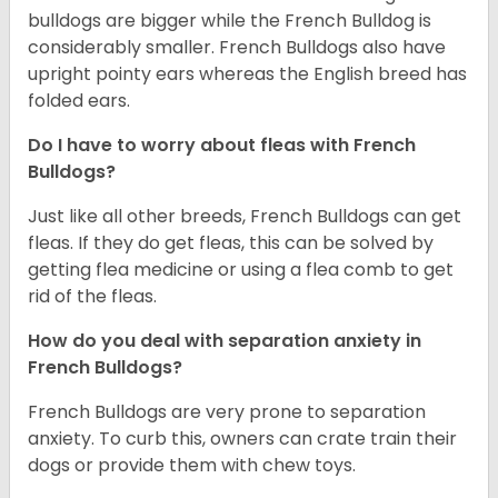
bulldogs are bigger while the French Bulldog is
considerably smaller. French Bulldogs also have
upright pointy ears whereas the English breed has
folded ears.
Do I have to worry about fleas with French
Bulldogs?
Just like all other breeds, French Bulldogs can get
fleas. If they do get fleas, this can be solved by
getting flea medicine or using a flea comb to get
rid of the fleas.
How do you deal with separation anxiety in
French Bulldogs?
French Bulldogs are very prone to separation
anxiety. To curb this, owners can crate train their
dogs or provide them with chew toys.