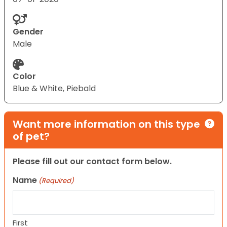
Gender
Male
Color
Blue & White, Piebald
Want more information on this type
of pet?
Please fill out our contact form below.
Name
(Required)
First