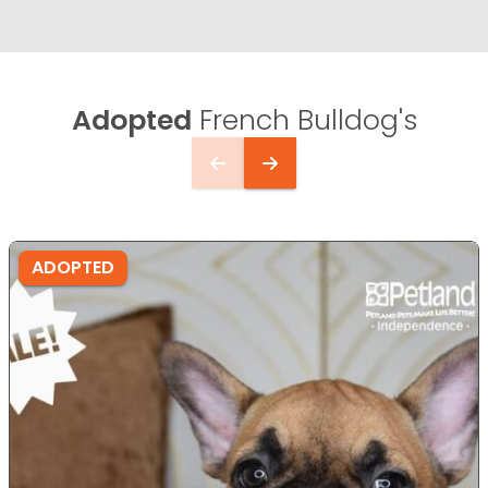
Adopted
French Bulldog's
ADOPTED