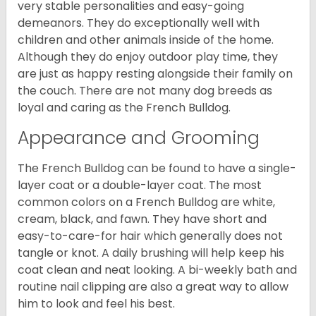
very stable personalities and easy-going
demeanors. They do exceptionally well with
children and other animals inside of the home.
Although they do enjoy outdoor play time, they
are just as happy resting alongside their family on
the couch. There are not many dog breeds as
loyal and caring as the French Bulldog.
Appearance and Grooming
The French Bulldog can be found to have a single-
layer coat or a double-layer coat. The most
common colors on a French Bulldog are white,
cream, black, and fawn. They have short and
easy-to-care-for hair which generally does not
tangle or knot. A daily brushing will help keep his
coat clean and neat looking. A bi-weekly bath and
routine nail clipping are also a great way to allow
him to look and feel his best.