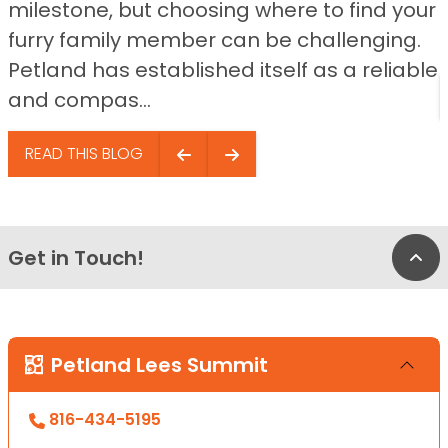
milestone, but choosing where to find your
furry family member can be challenging.
Petland has established itself as a reliable
and compas...
READ THIS BLOG
Get in Touch!
Bac
Petland Lees Summit
816-434-5195