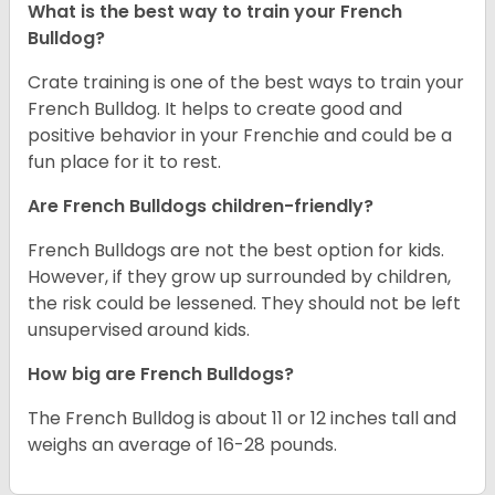
What is the best way to train your French
Bulldog?
Crate training is one of the best ways to train your
French Bulldog. It helps to create good and
positive behavior in your Frenchie and could be a
fun place for it to rest.
Are French Bulldogs children-friendly?
French Bulldogs are not the best option for kids.
However, if they grow up surrounded by children,
the risk could be lessened. They should not be left
unsupervised around kids.
How big are French Bulldogs?
The French Bulldog is about 11 or 12 inches tall and
weighs an average of 16-28 pounds.