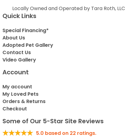
Locally Owned and Operated by Tara Roth, LLC
Quick Links
Special Financing*
About Us
Adopted Pet Gallery
Contact Us
Video Gallery
Account
My account
My Loved Pets
Orders & Returns
Checkout
Some of Our 5-Star Site Reviews
5.0
based on
22
ratings.