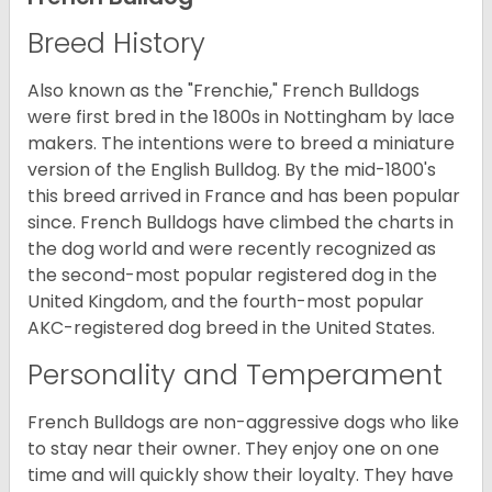
Breed History
Also known as the "Frenchie," French Bulldogs
were first bred in the 1800s in Nottingham by lace
makers. The intentions were to breed a miniature
version of the English Bulldog. By the mid-1800's
this breed arrived in France and has been popular
since. French Bulldogs have climbed the charts in
the dog world and were recently recognized as
the second-most popular registered dog in the
United Kingdom, and the fourth-most popular
AKC-registered dog breed in the United States.
Personality and Temperament
French Bulldogs are non-aggressive dogs who like
to stay near their owner. They enjoy one on one
time and will quickly show their loyalty. They have