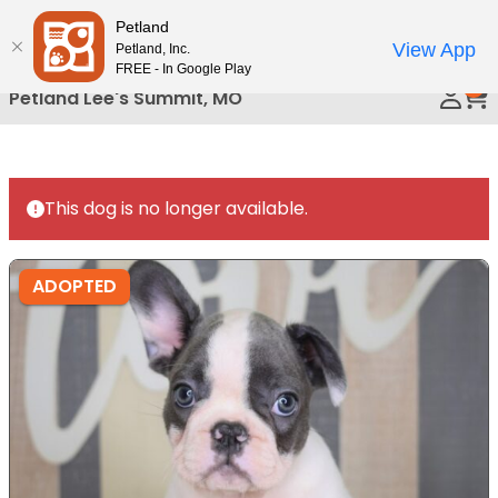
Please
Petland
Call Us
note:
View App
Petland, Inc.
This
FREE - In Google Play
0
website
Petland Lee's Summit, MO
includes
an
accessibility
system.
This dog is no longer available.
ADOPTED