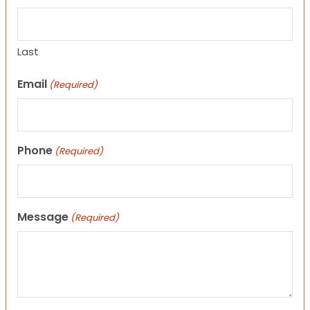
Last
Email
(Required)
Phone
(Required)
Message
(Required)