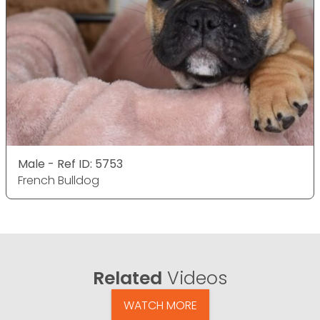
Male - Ref ID: 5753
French Bulldog
Related
Videos
WATCH MORE