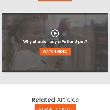
Why should I buy a Petland pet?
WATCH VIDEO
Related
Articles
VIEW ALL ARTICLES