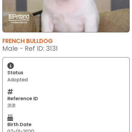
FRENCH BULLDOG
Male - Ref ID: 3131
Status
Adopted
Reference ID
3131
Birth Date
07-01-2020