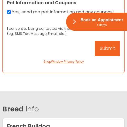
Pet Information and Coupons
Yes, send me pet information and any coupons!
Book an Appointment
1 Items
I consent to being contacted via the channels I have provided
(eg. SMS Text Message, Email, etc.).
ShopWindow Privacy Policy
Breed
Info
French Bulldog