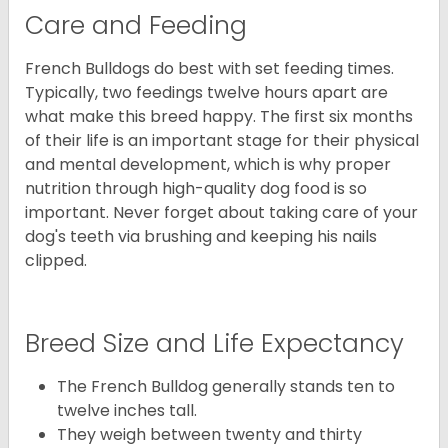
Care and Feeding
French Bulldogs do best with set feeding times.
Typically, two feedings twelve hours apart are
what make this breed happy. The first six months
of their life is an important stage for their physical
and mental development, which is why proper
nutrition through high-quality dog food is so
important. Never forget about taking care of your
dog's teeth via brushing and keeping his nails
clipped.
Breed Size and Life Expectancy
The French Bulldog generally stands ten to
twelve inches tall.
They weigh between twenty and thirty