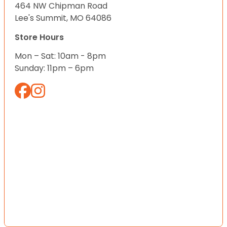
464 NW Chipman Road
Lee's Summit, MO 64086
Store Hours
Mon – Sat: 10am - 8pm
Sunday: 11pm – 6pm