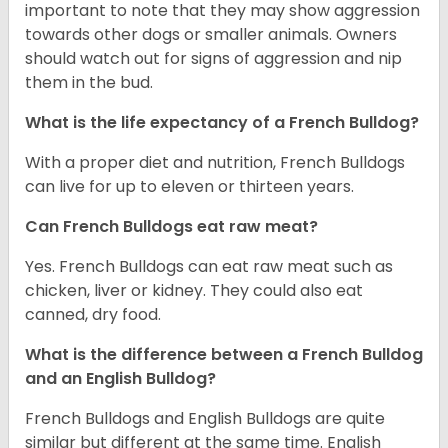
important to note that they may show aggression
towards other dogs or smaller animals. Owners
should watch out for signs of aggression and nip
them in the bud.
What is the life expectancy of a French Bulldog?
With a proper diet and nutrition, French Bulldogs
can live for up to eleven or thirteen years.
Can French Bulldogs eat raw meat?
Yes. French Bulldogs can eat raw meat such as
chicken, liver or kidney. They could also eat
canned, dry food.
What is the difference between a French Bulldog
and an English Bulldog?
French Bulldogs and English Bulldogs are quite
similar but different at the same time. English