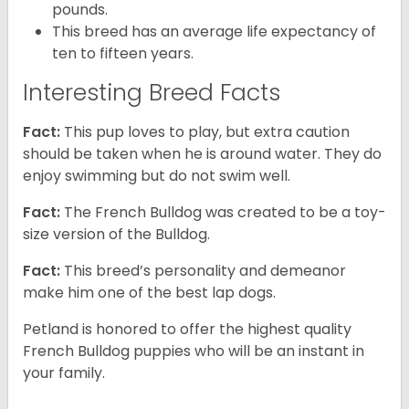
pounds.
This breed has an average life expectancy of
ten to fifteen years.
Interesting Breed Facts
Fact:
This pup loves to play, but extra caution
should be taken when he is around water. They do
enjoy swimming but do not swim well.
Fact:
The French Bulldog was created to be a toy-
size version of the Bulldog.
Fact:
This breed’s personality and demeanor
make him one of the best lap dogs.
Petland is honored to offer the highest quality
French Bulldog puppies who will be an instant in
your family.