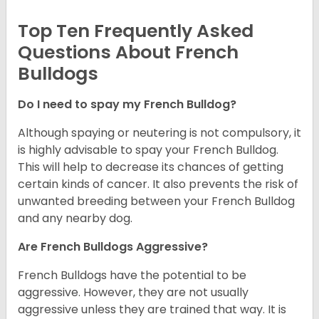
Top Ten Frequently Asked
Questions About French
Bulldogs
Do I need to spay my French Bulldog?
Although spaying or neutering is not compulsory, it
is highly advisable to spay your French Bulldog.
This will help to decrease its chances of getting
certain kinds of cancer. It also prevents the risk of
unwanted breeding between your French Bulldog
and any nearby dog.
Are French Bulldogs Aggressive?
French Bulldogs have the potential to be
aggressive. However, they are not usually
aggressive unless they are trained that way. It is