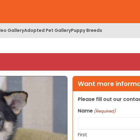
deo Gallery
Adopted Pet Gallery
Puppy Breeds
Want more informat
Please fill out our cont
Name
(Required)
First