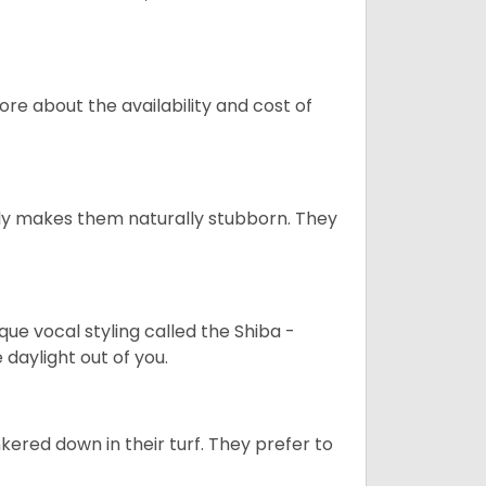
re about the availability and cost of
tely makes them naturally stubborn. They
que vocal styling called the Shiba -
daylight out of you.
ered down in their turf. They prefer to