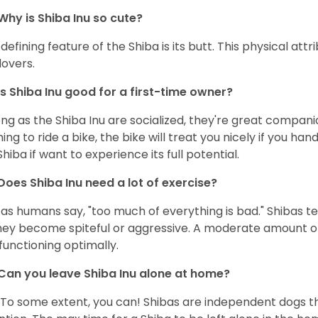
Why is Shiba Inu so cute?
defining feature of the Shiba is its butt. This physical at
lovers.
Is Shiba Inu good for a first-time owner?
ong as the Shiba Inu are socialized, they're great companion
ning to ride a bike, the bike will treat you nicely if you ha
Shiba if want to experience its full potential.
Does Shiba Inu need a lot of exercise?
 as humans say, "too much of everything is bad." Shibas t
hey become spiteful or aggressive. A moderate amount of 
functioning optimally.
Can you leave Shiba Inu alone at home?
 To some extent, you can! Shibas are independent dogs th