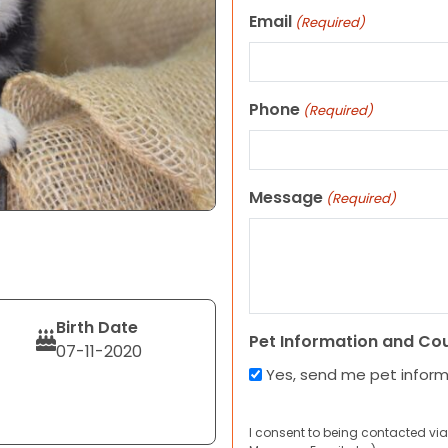
Email
(Required)
Phone
(Required)
Message
(Required)
Birth Date
Pet Information and Co
07-11-2020
Yes, send me pet infor
I consent to being contacted via