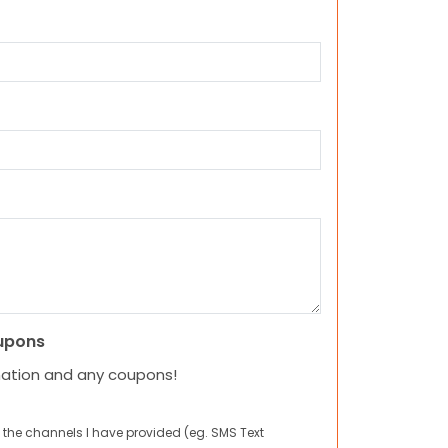
upons
mation and any coupons!
 the channels I have provided (eg. SMS Text