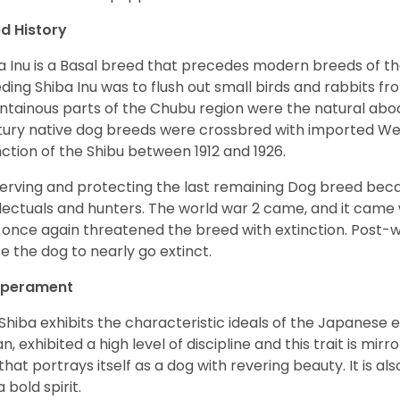
d History
a Inu is a Basal breed that precedes modern breeds of th
ding Shiba Inu was to flush out small birds and rabbits fr
tainous parts of the Chubu region were the natural abode 
ury native dog breeds were crossbred with imported Wes
nction of the Shibu between 1912 and 1926.
erving and protecting the last remaining Dog breed becam
llectuals and hunters. The world war 2 came, and it came 
 once again threatened the breed with extinction. Post-
e the dog to nearly go extinct.
perament
Shiba exhibits the characteristic ideals of the Japanese
n, exhibited a high level of discipline and this trait is mir
that portrays itself as a dog with revering beauty. It is a
 bold spirit.