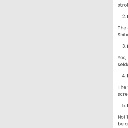
stro
The 
Shib
Yes,
seld
The 
scre
No! 
be a