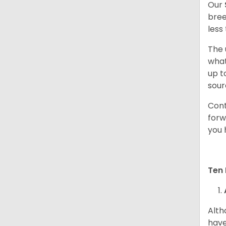
Our
bree
less
The 
what
up t
sour
Cont
forw
you 
Ten 
Alth
have