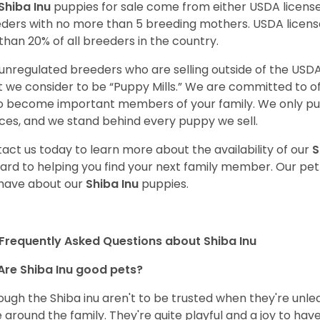
Shiba Inu
puppies for sale come from either USDA licen
ders with no more than 5 breeding mothers. USDA licen
 than 20% of all breeders in the country.
unregulated breeders who are selling outside of the USDA
 we consider to be “Puppy Mills.” We are committed to o
o become important members of your family. We only pu
ces, and we stand behind every puppy we sell.
act us today to learn more about the availability of our
S
ard to helping you find your next family member. Our pe
have about our
Shiba Inu
puppies.
Frequently Asked Questions about Shiba Inu
Are Shiba Inu good pets?
ough the Shiba inu aren't to be trusted when they're unl
 around the family. They're quite playful and a joy to have