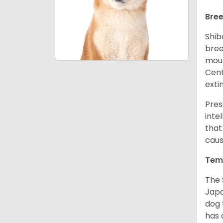
Bree
Shib
bree
moun
Cent
exti
Pres
inte
that
caus
Tem
The 
Japa
dog 
has a