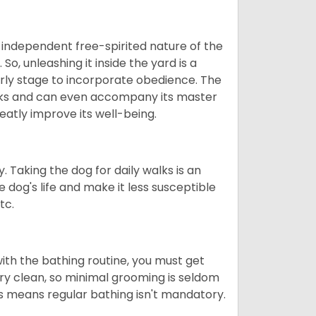
 independent free-spirited nature of the
So, unleashing it inside the yard is a
arly stage to incorporate obedience. The
 walks and can even accompany its master
reatly improve its well-being.
. Taking the dog for daily walks is an
 dog's life and make it less susceptible
tc.
ith the bathing routine, you must get
ry clean, so minimal grooming is seldom
is means regular bathing isn't mandatory.