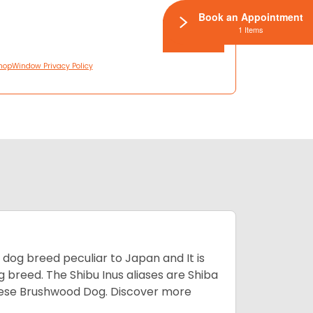
Book an Appointment
1 Items
hopWindow Privacy Policy
z dog breed peculiar to Japan and It is
g breed. The Shibu Inus aliases are Shiba
nese Brushwood Dog.
Discover more