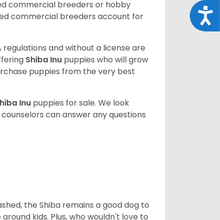
sed commercial breeders or hobby
Acce
sed commercial breeders account for
 regulations and without a license are
ffering
Shiba Inu
puppies who will grow
rchase puppies from the very best
hiba Inu
puppies for sale. We look
t counselors can answer any questions
eashed, the Shiba remains a good dog to
 around kids. Plus, who wouldn't love to