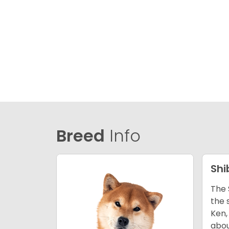
Breed
Info
Shi
The 
the 
Ken,
abou