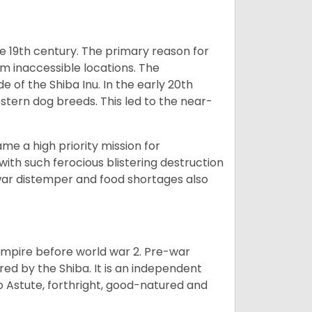
e 19th century. The primary reason for
om inaccessible locations. The
of the Shiba Inu. In the early 20th
tern dog breeds. This led to the near-
e a high priority mission for
with such ferocious blistering destruction
war distemper and food shortages also
 empire before world war 2. Pre-war
rored by the Shiba. It is an independent
lso Astute, forthright, good-natured and