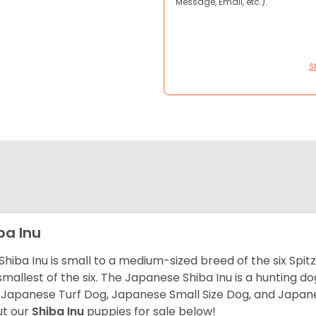
Message, Email, etc.).
S
ba Inu
Shiba Inu is small to a medium-sized breed of the six Spit
smallest of the six. The Japanese Shiba Inu is a hunting do
 Japanese Turf Dog, Japanese Small Size Dog, and Japa
t our
Shiba Inu
puppies for sale below!