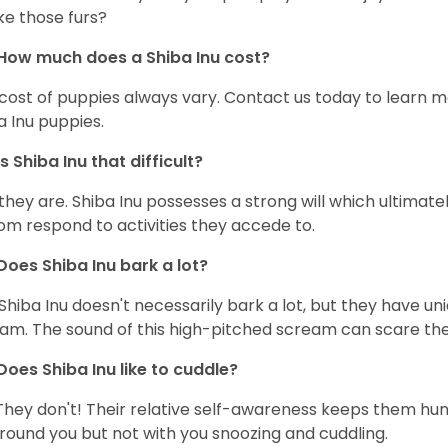
ke those furs?
How much does a Shiba Inu cost?
cost of puppies always vary. Contact us today to learn mo
a Inu puppies.
Is Shiba Inu that difficult?
 they are. Shiba Inu possesses a strong will which ultima
om respond to activities they accede to.
Does Shiba Inu bark a lot?
Shiba Inu doesn't necessarily bark a lot, but they have uni
am. The sound of this high-pitched scream can scare the 
Does Shiba Inu like to cuddle?
They don't! Their relative self-awareness keeps them hunk
round you but not with you snoozing and cuddling.