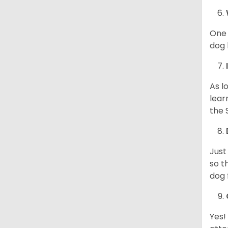
One 
dog 
As l
lear
the 
Just
so t
dog 
Yes!