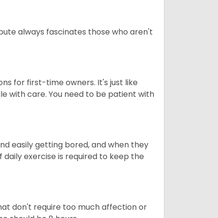
tribute always fascinates those who aren't
s for first-time owners. It's just like
ndle with care. You need to be patient with
end easily getting bored, and when they
daily exercise is required to keep the
at don't require too much affection or