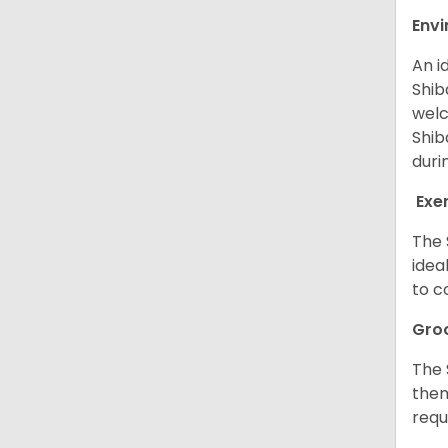
Env
An i
Shib
welc
Shib
duri
Exe
The 
idea
to c
Gro
The 
them
requ