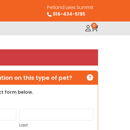
Petland Lees Summit
816-434-5195
0
ion on this type of pet?
act form below.
Last