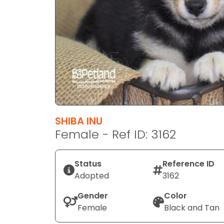
disabilities
who
are
using
a
screen
reader;
Press
Control-
F10
SHIBA INU
to
Female - Ref ID: 3162
open
an
Status
Reference ID
accessibility
Adopted
3162
menu.
Gender
Color
Female
Black and Tan