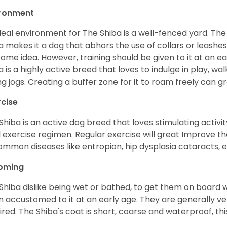
ironment
deal environment for The Shiba is a well-fenced yard. The
a makes it a dog that abhors the use of collars or leashes. 
ome idea. However, training should be given to it at an e
a is a highly active breed that loves to indulge in play,
ng jogs. Creating a buffer zone for it to roam freely can g
rcise
Shiba is an active dog breed that loves stimulating activity
l exercise regimen. Regular exercise will great Improve the
ommon diseases like entropion, hip dysplasia cataracts, e
oming
Shiba dislike being wet or bathed, to get them on board w
 accustomed to it at an early age. They are generally ve
ired. The Shiba's coat is short, coarse and waterproof, th