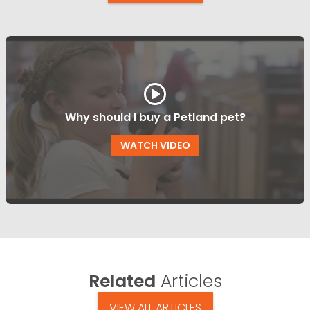
Why should I buy a Petland pet?
WATCH VIDEO
Related
Articles
VIEW ALL ARTICLES