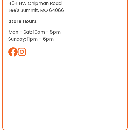
464 NW Chipman Road
Lee's Summit, MO 64086
Store Hours
Mon – Sat: 10am - 8pm
Sunday: 11pm – 6pm