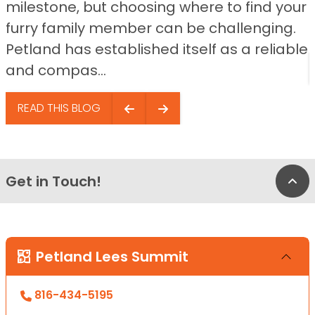
milestone, but choosing where to find your
furry family member can be challenging.
Petland has established itself as a reliable
and compas...
READ THIS BLOG
Get in Touch!
Bac
Petland Lees Summit
816-434-5195