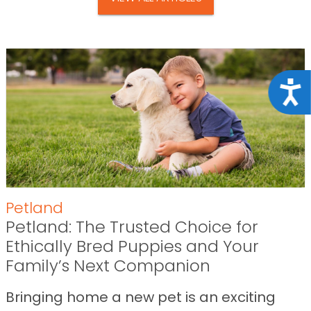
Acce
Petland
Petland: The Trusted Choice for
Ethically Bred Puppies and Your
Family’s Next Companion
Bringing home a new pet is an exciting