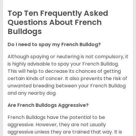
Top Ten Frequently Asked
Questions About French
Bulldogs
Do I need to spay my French Bulldog?
Although spaying or neutering is not compulsory, it
is highly advisable to spay your French Bulldog.
This will help to decrease its chances of getting
certain kinds of cancer. It also prevents the risk of
unwanted breeding between your French Bulldog
and any nearby dog.
Are French Bulldogs Aggressive?
French Bulldogs have the potential to be
aggressive. However, they are not usually
aggressive unless they are trained that way. It is