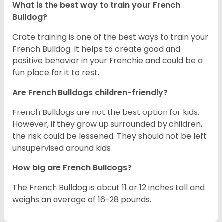
What is the best way to train your French
Bulldog?
Crate training is one of the best ways to train your
French Bulldog. It helps to create good and
positive behavior in your Frenchie and could be a
fun place for it to rest.
Are French Bulldogs children-friendly?
French Bulldogs are not the best option for kids.
However, if they grow up surrounded by children,
the risk could be lessened. They should not be left
unsupervised around kids.
How big are French Bulldogs?
The French Bulldog is about 11 or 12 inches tall and
weighs an average of 16-28 pounds.