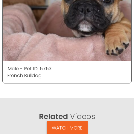
Male - Ref ID: 5753
French Bulldog
Related
Videos
WATCH MORE