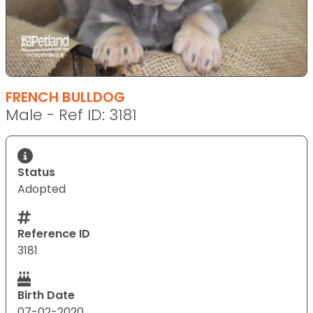
FRENCH BULLDOG
Male - Ref ID: 3181
Status
Adopted
Reference ID
3181
Birth Date
07-02-2020