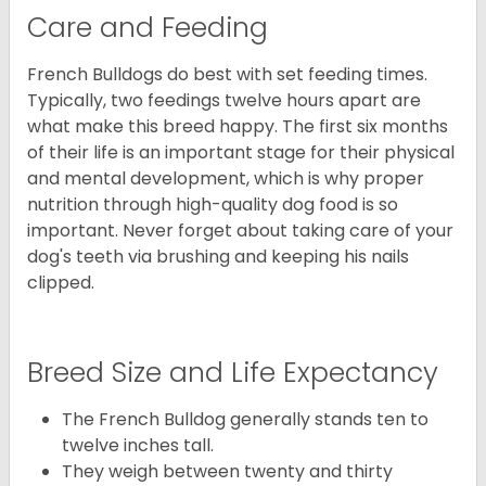
Care and Feeding
French Bulldogs do best with set feeding times.
Typically, two feedings twelve hours apart are
what make this breed happy. The first six months
of their life is an important stage for their physical
and mental development, which is why proper
nutrition through high-quality dog food is so
important. Never forget about taking care of your
dog's teeth via brushing and keeping his nails
clipped.
Breed Size and Life Expectancy
The French Bulldog generally stands ten to
twelve inches tall.
They weigh between twenty and thirty