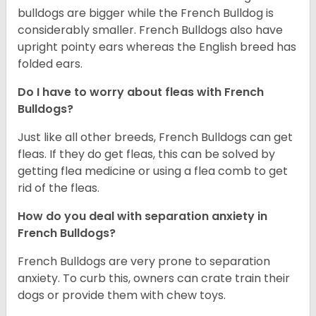
bulldogs are bigger while the French Bulldog is
considerably smaller. French Bulldogs also have
upright pointy ears whereas the English breed has
folded ears.
Do I have to worry about fleas with French
Bulldogs?
Just like all other breeds, French Bulldogs can get
fleas. If they do get fleas, this can be solved by
getting flea medicine or using a flea comb to get
rid of the fleas.
How do you deal with separation anxiety in
French Bulldogs?
French Bulldogs are very prone to separation
anxiety. To curb this, owners can crate train their
dogs or provide them with chew toys.