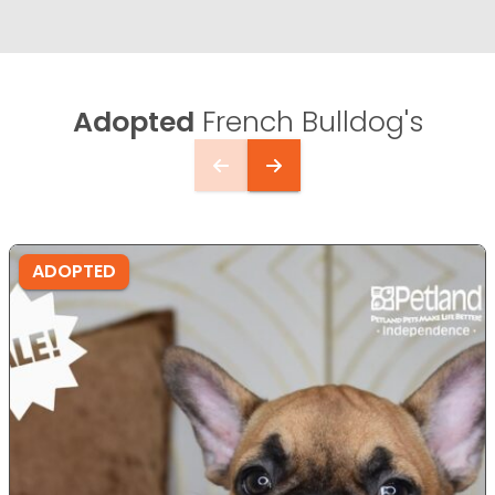
Adopted
French Bulldog's
ADOPTED