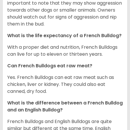
important to note that they may show aggression
towards other dogs or smaller animals. Owners
should watch out for signs of aggression and nip
them in the bud.
What is the life expectancy of a French Bulldog?
With a proper diet and nutrition, French Bulldogs
can live for up to eleven or thirteen years.
Can French Bulldogs eat raw meat?
Yes. French Bulldogs can eat raw meat such as
chicken, liver or kidney. They could also eat
canned, dry food.
What is the difference between a French Bulldog
and an English Bulldog?
French Bulldogs and English Bulldogs are quite
similar but different at the same time. English