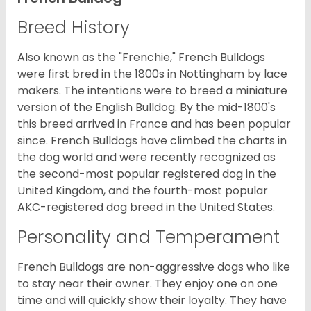
Breed History
Also known as the "Frenchie," French Bulldogs
were first bred in the 1800s in Nottingham by lace
makers. The intentions were to breed a miniature
version of the English Bulldog. By the mid-1800's
this breed arrived in France and has been popular
since. French Bulldogs have climbed the charts in
the dog world and were recently recognized as
the second-most popular registered dog in the
United Kingdom, and the fourth-most popular
AKC-registered dog breed in the United States.
Personality and Temperament
French Bulldogs are non-aggressive dogs who like
to stay near their owner. They enjoy one on one
time and will quickly show their loyalty. They have