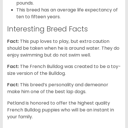
pounds.
This breed has an average life expectancy of
ten to fifteen years.
Interesting Breed Facts
Fact:
This pup loves to play, but extra caution
should be taken when he is around water. They do
enjoy swimming but do not swim well.
Fact:
The French Bulldog was created to be a toy-
size version of the Bulldog.
Fact:
This breed’s personality and demeanor
make him one of the best lap dogs.
Petland is honored to offer the highest quality
French Bulldog puppies who will be an instant in
your family.