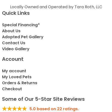
Locally Owned and Operated by Tara Roth, LLC
Quick Links
Special Financing*
About Us
Adopted Pet Gallery
Contact Us
Video Gallery
Account
My account
My Loved Pets
Orders & Returns
Checkout
Some of Our 5-Star Site Reviews
5.0
based on
22
ratings.