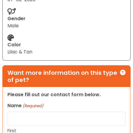
Gender
Male
Color
Lilac & Tan
Want more information on this type
of pet?
Please fill out our contact form below.
Name
(Required)
First