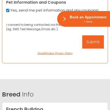
Pet Information and Coupons
Yes, send me pet information and any coupons!
Book an Appointment
1 Items
I consent to being contacted via the channels I have provided
(eg. SMS Text Message, Email, etc.).
ShopWindow Privacy Policy
Breed
Info
French Bulldog