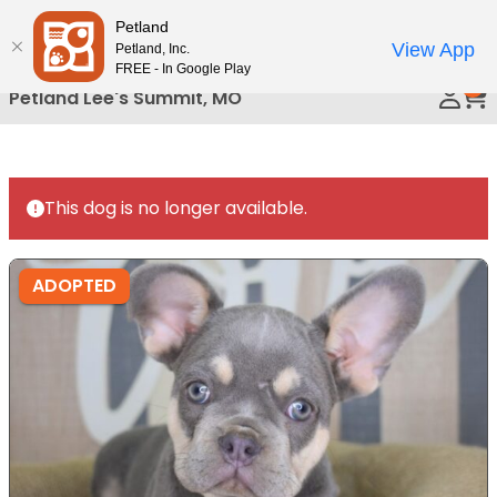
Please
Petland
Call Us
note:
View App
Petland, Inc.
This
FREE - In Google Play
0
website
Petland Lee's Summit, MO
includes
an
accessibility
system.
This dog is no longer available.
ADOPTED