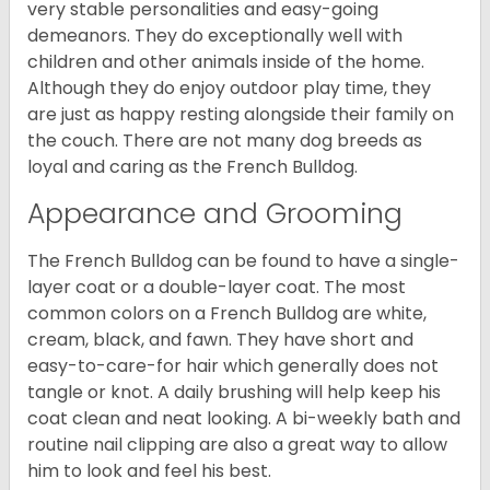
very stable personalities and easy-going
demeanors. They do exceptionally well with
children and other animals inside of the home.
Although they do enjoy outdoor play time, they
are just as happy resting alongside their family on
the couch. There are not many dog breeds as
loyal and caring as the French Bulldog.
Appearance and Grooming
The French Bulldog can be found to have a single-
layer coat or a double-layer coat. The most
common colors on a French Bulldog are white,
cream, black, and fawn. They have short and
easy-to-care-for hair which generally does not
tangle or knot. A daily brushing will help keep his
coat clean and neat looking. A bi-weekly bath and
routine nail clipping are also a great way to allow
him to look and feel his best.