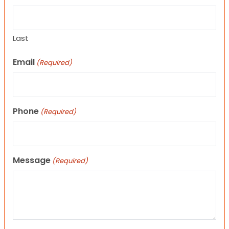
Last
Email
(Required)
Phone
(Required)
Message
(Required)