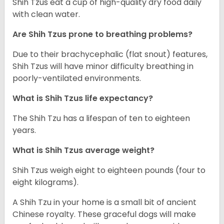
Shih Tzus eat a cup of high-quality dry food daily
with clean water.
Are Shih Tzus prone to breathing problems?
Due to their brachycephalic (flat snout) features,
Shih Tzus will have minor difficulty breathing in
poorly-ventilated environments.
What is Shih Tzus life expectancy?
The Shih Tzu has a lifespan of ten to eighteen
years.
What is Shih Tzus average weight?
Shih Tzus weigh eight to eighteen pounds (four to
eight kilograms).
A Shih Tzu in your home is a small bit of ancient
Chinese royalty. These graceful dogs will make