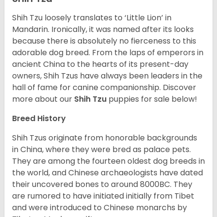
Shih Tzu loosely translates to ‘Little Lion’ in
Mandarin. Ironically, it was named after its looks
because there is absolutely no fierceness to this
adorable dog breed. From the laps of emperors in
ancient China to the hearts of its present-day
owners, Shih Tzus have always been leaders in the
hall of fame for canine companionship.
Discover
more about our
Shih Tzu
puppies for sale below!
Breed History
Shih Tzus originate from honorable backgrounds
in China, where they were bred as palace pets.
They are among the fourteen oldest dog breeds in
the world, and Chinese archaeologists have dated
their uncovered bones to around 8000BC. They
are rumored to have initiated initially from Tibet
and were introduced to Chinese monarchs by