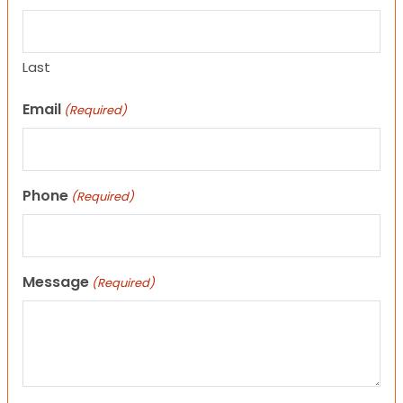
Last
Email
(Required)
Phone
(Required)
Message
(Required)