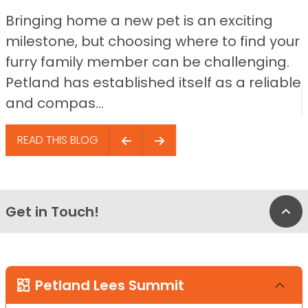
Bringing home a new pet is an exciting
milestone, but choosing where to find your
furry family member can be challenging.
Petland has established itself as a reliable
and compas...
READ THIS BLOG
Get in Touch!
Bac
Petland Lees Summit