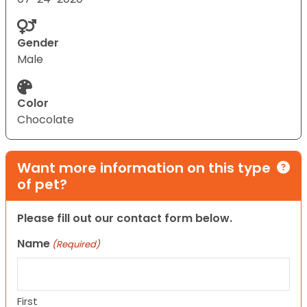
Gender
Male
Color
Chocolate
Want more information on this type
of pet?
Please fill out our contact form below.
Name
(Required)
First