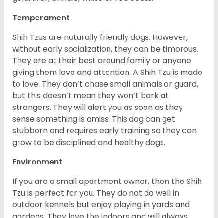
Temperament
Shih Tzus are naturally friendly dogs. However,
without early socialization, they can be timorous.
They are at their best around family or anyone
giving them love and attention. A Shih Tzu is made
to love. They don’t chase small animals or guard,
but this doesn’t mean they won’t bark at
strangers. They will alert you as soon as they
sense something is amiss. This dog can get
stubborn and requires early training so they can
grow to be disciplined and healthy dogs.
Environment
If you are a small apartment owner, then the Shih
Tzu is perfect for you. They do not do well in
outdoor kennels but enjoy playing in yards and
gardens. They love the indoors and will always