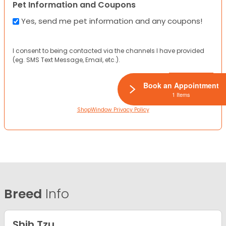
Pet Information and Coupons
Yes, send me pet information and any coupons!
I consent to being contacted via the channels I have provided
(eg. SMS Text Message, Email, etc.).
Book an Appointment
1 Items
ShopWindow Privacy Policy
Breed
Info
Shih Tzu