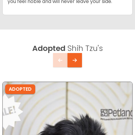
you feel noble and will never leave your side.
Adopted
Shih Tzu's
ADOPTED