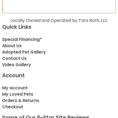
Locally Owned and Operated by Tara Roth, LLC
Quick Links
Special Financing*
About Us
Adopted Pet Gallery
Contact Us
Video Gallery
Account
My account
My Loved Pets
Orders & Returns
Checkout
Some of Our 5-Star Site Reviews