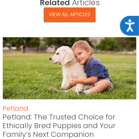
Related
Articles
VIEW ALL ARTICLES
Acce
Petland
Petland: The Trusted Choice for
Ethically Bred Puppies and Your
Family’s Next Companion