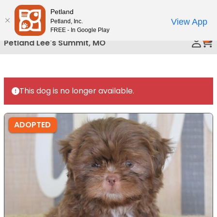
Please
Petland
Call Us
note:
View App
Petland, Inc.
This
FREE - In Google Play
0
website
Petland Lee's Summit, MO
includes
an
accessibility
system.
This dog is no longer available.
ADOPTED