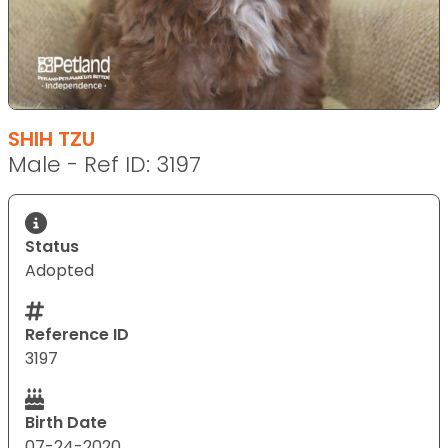
SHIH TZU
Male - Ref ID: 3197
Status
Adopted
Reference ID
3197
Birth Date
07-24-2020