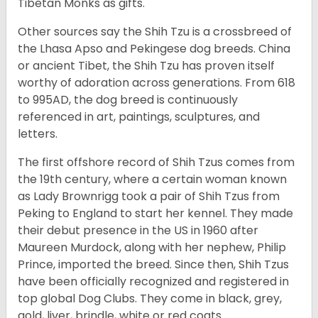
Tibetan Monks as gifts.
Other sources say the Shih Tzu is a crossbreed of
the Lhasa Apso and Pekingese dog breeds. China
or ancient Tibet, the Shih Tzu has proven itself
worthy of adoration across generations. From 618
to 995AD, the dog breed is continuously
referenced in art, paintings, sculptures, and
letters.
The first offshore record of Shih Tzus comes from
the 19
th
century, where a certain woman known
as Lady Brownrigg took a pair of Shih Tzus from
Peking to England to start her kennel. They made
their debut presence in the US in 1960 after
Maureen Murdock, along with her nephew, Philip
Prince, imported the breed. Since then, Shih Tzus
have been officially recognized and registered in
top global Dog Clubs. They come in black, grey,
gold, liver, brindle, white or red coats.