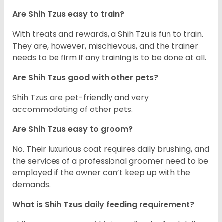
Are Shih Tzus easy to train?
With treats and rewards, a Shih Tzu is fun to train.
They are, however, mischievous, and the trainer
needs to be firm if any training is to be done at all.
Are Shih Tzus good with other pets?
Shih Tzus are pet-friendly and very
accommodating of other pets.
Are Shih Tzus easy to groom?
No. Their luxurious coat requires daily brushing, and
the services of a professional groomer need to be
employed if the owner can’t keep up with the
demands.
What is Shih Tzus daily feeding requirement?