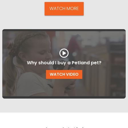
WATCH MORE
Why should I buy a Petland pet?
WATCH VIDEO