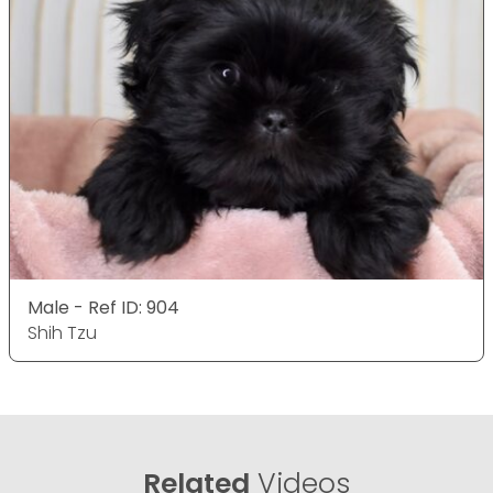
Male - Ref ID: 904
Shih Tzu
Related
Videos