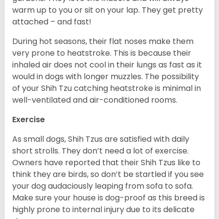
warm up to you or sit on your lap. They get pretty
attached – and fast!
During hot seasons, their flat noses make them
very prone to heatstroke. This is because their
inhaled air does not cool in their lungs as fast as it
would in dogs with longer muzzles. The possibility
of your Shih Tzu catching heatstroke is minimal in
well-ventilated and air-conditioned rooms.
Exercise
As small dogs, Shih Tzus are satisfied with daily
short strolls. They don’t need a lot of exercise.
Owners have reported that their Shih Tzus like to
think they are birds, so don’t be startled if you see
your dog audaciously leaping from sofa to sofa.
Make sure your house is dog-proof as this breed is
highly prone to internal injury due to its delicate