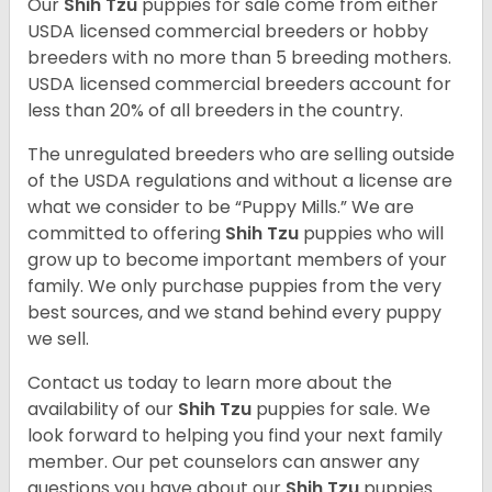
Our
Shih Tzu
puppies for sale come from either
USDA licensed commercial breeders or hobby
breeders with no more than 5 breeding mothers.
USDA licensed commercial breeders account for
less than 20% of all breeders in the country.
The unregulated breeders who are selling outside
of the USDA regulations and without a license are
what we consider to be “Puppy Mills.” We are
committed to offering
Shih Tzu
puppies who will
grow up to become important members of your
family. We only purchase puppies from the very
best sources, and we stand behind every puppy
we sell.
Contact us today to learn more about the
availability of our
Shih Tzu
puppies for sale. We
look forward to helping you find your next family
member. Our pet counselors can answer any
questions you have about our
Shih Tzu
puppies.