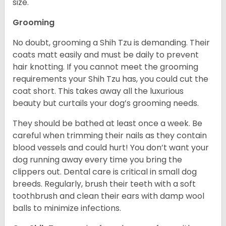
size.
Grooming
No doubt, grooming a Shih Tzu is demanding. Their
coats matt easily and must be daily to prevent
hair knotting. If you cannot meet the grooming
requirements your Shih Tzu has, you could cut the
coat short. This takes away all the luxurious
beauty but curtails your dog’s grooming needs.
They should be bathed at least once a week. Be
careful when trimming their nails as they contain
blood vessels and could hurt! You don’t want your
dog running away every time you bring the
clippers out. Dental care is critical in small dog
breeds. Regularly, brush their teeth with a soft
toothbrush and clean their ears with damp wool
balls to minimize infections.