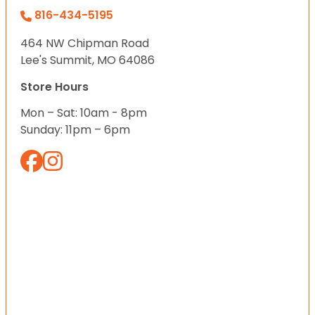
816-434-5195
464 NW Chipman Road
Lee's Summit, MO 64086
Store Hours
Mon – Sat: 10am - 8pm
Sunday: 11pm – 6pm