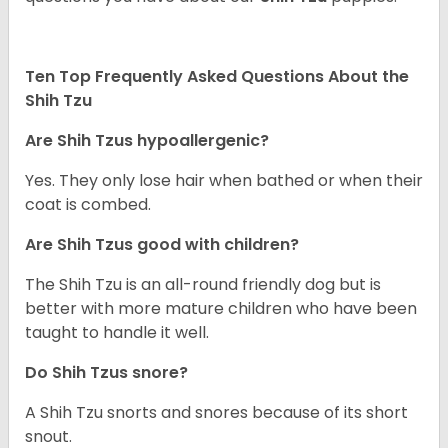
Ten Top Frequently Asked Questions About the
Shih Tzu
Are Shih Tzus hypoallergenic?
Yes. They only lose hair when bathed or when their
coat is combed.
Are Shih Tzus good with children?
The Shih Tzu is an all-round friendly dog but is
better with more mature children who have been
taught to handle it well.
Do Shih Tzus snore?
A Shih Tzu snorts and snores because of its short
snout.