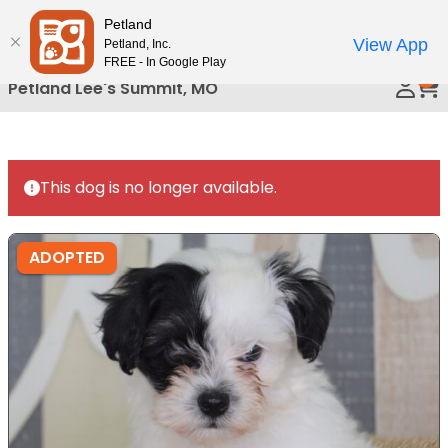
Please
Petland
Call Us
note:
View App
Petland, Inc.
This
FREE - In Google Play
0
website
Petland Lee's Summit, MO
includes
an
accessibility
system.
This dog is no longer available.
ADOPTED