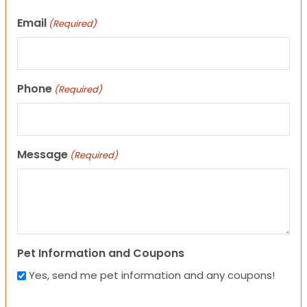
Email
(Required)
Phone
(Required)
Message
(Required)
Pet Information and Coupons
Yes, send me pet information and any coupons!