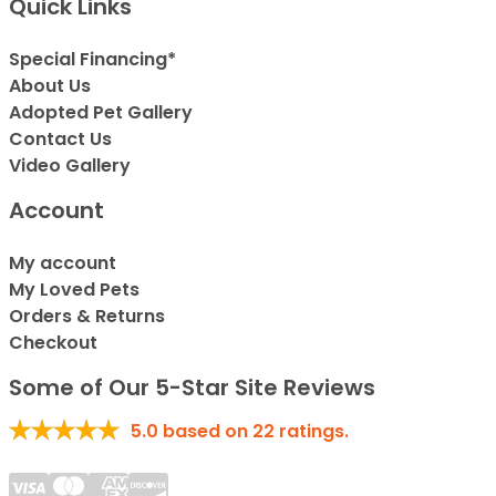
Quick Links
Special Financing*
About Us
Adopted Pet Gallery
Contact Us
Video Gallery
Account
My account
My Loved Pets
Orders & Returns
Checkout
Some of Our 5-Star Site Reviews
5.0
based on
22
ratings.