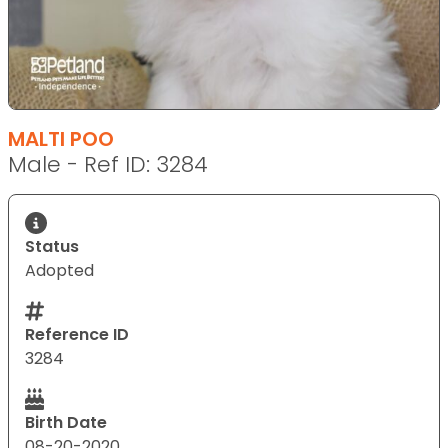
MALTI POO
Male - Ref ID: 3284
Status
Adopted
Reference ID
3284
Birth Date
08-20-2020