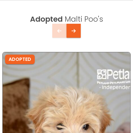
Adopted
Malti Poo's
ADOPTED