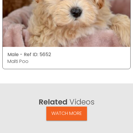
Male - Ref ID: 5652
Malti Poo
Related
Videos
WATCH MORE