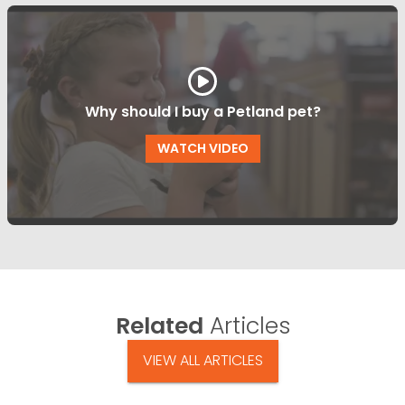
Why should I buy a Petland pet?
WATCH VIDEO
Related
Articles
VIEW ALL ARTICLES