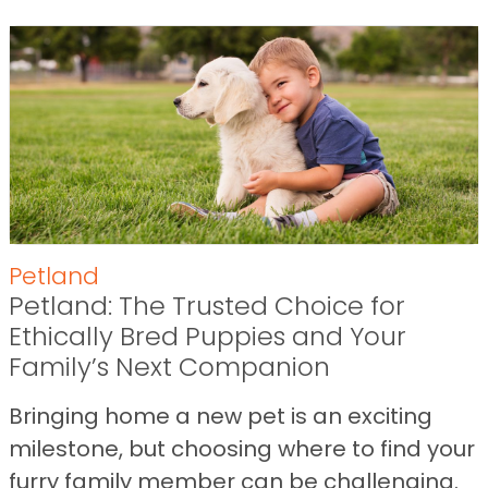
Petland
Petland: The Trusted Choice for
Ethically Bred Puppies and Your
Family’s Next Companion
Bringing home a new pet is an exciting
milestone, but choosing where to find your
furry family member can be challenging.