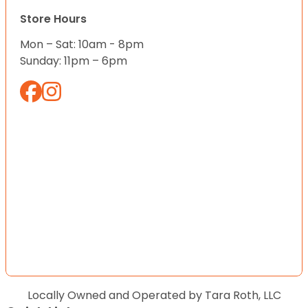
Store Hours
Mon – Sat: 10am - 8pm
Sunday: 11pm – 6pm
Locally Owned and Operated by Tara Roth, LLC