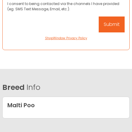
I consent to being contacted via the channels I have provided
(eg. SMS Text Message, Email, etc.).
ShopWindow Privacy Policy
Breed
Info
Malti Poo