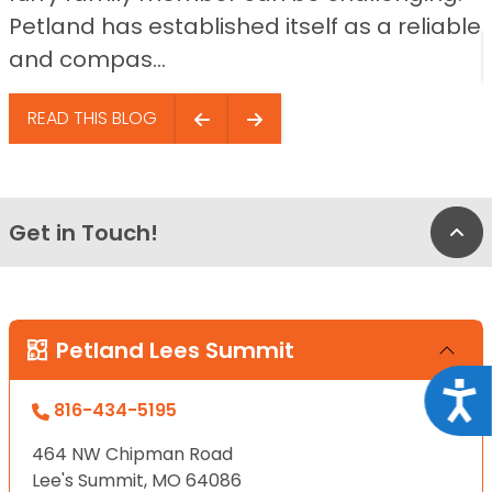
Petland has established itself as a reliable
and compas...
READ THIS BLOG
Get in Touch!
Bac
Petland Lees Summit
Acce
816-434-5195
464 NW Chipman Road
Lee's Summit, MO 64086