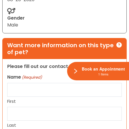
Gender
Male
Want more information on this type
of pet?
Please fill out our contact form below.
Book an Appointment
1 Items
Name
(Required)
First
Last