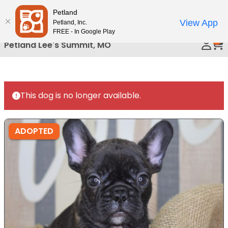
Please
Petland
Call Us
note:
View App
Petland, Inc.
This
FREE - In Google Play
0
website
Petland Lee's Summit, MO
includes
an
accessibility
system.
This dog is no longer available.
ADOPTED