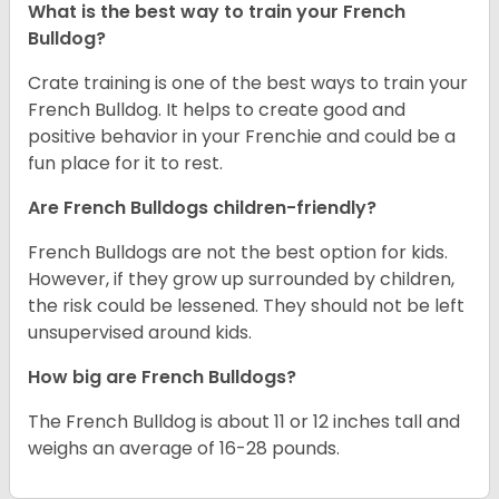
What is the best way to train your French
Bulldog?
Crate training is one of the best ways to train your
French Bulldog. It helps to create good and
positive behavior in your Frenchie and could be a
fun place for it to rest.
Are French Bulldogs children-friendly?
French Bulldogs are not the best option for kids.
However, if they grow up surrounded by children,
the risk could be lessened. They should not be left
unsupervised around kids.
How big are French Bulldogs?
The French Bulldog is about 11 or 12 inches tall and
weighs an average of 16-28 pounds.