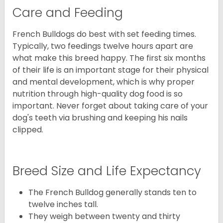
Care and Feeding
French Bulldogs do best with set feeding times.
Typically, two feedings twelve hours apart are
what make this breed happy. The first six months
of their life is an important stage for their physical
and mental development, which is why proper
nutrition through high-quality dog food is so
important. Never forget about taking care of your
dog's teeth via brushing and keeping his nails
clipped.
Breed Size and Life Expectancy
The French Bulldog generally stands ten to
twelve inches tall.
They weigh between twenty and thirty