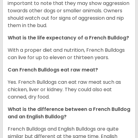
important to note that they may show aggression
towards other dogs or smaller animals. Owners
should watch out for signs of aggression and nip
them in the bud.
What is the life expectancy of a French Bulldog?
With a proper diet and nutrition, French Bulldogs
can live for up to eleven or thirteen years.
Can French Bulldogs eat raw meat?
Yes. French Bulldogs can eat raw meat such as
chicken, liver or kidney. They could also eat
canned, dry food.
What is the difference between a French Bulldog
and an English Bulldog?
French Bulldogs and English Bulldogs are quite
similar but different at the same time. English