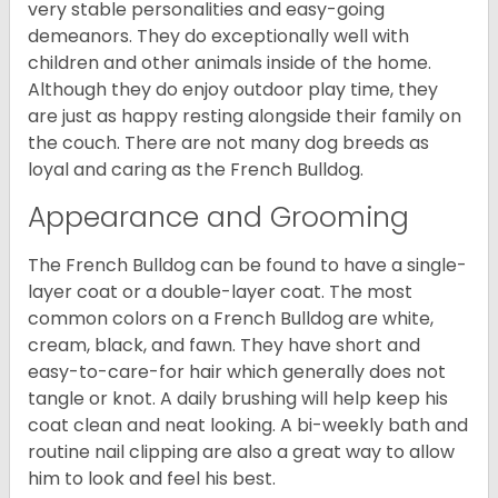
very stable personalities and easy-going
demeanors. They do exceptionally well with
children and other animals inside of the home.
Although they do enjoy outdoor play time, they
are just as happy resting alongside their family on
the couch. There are not many dog breeds as
loyal and caring as the French Bulldog.
Appearance and Grooming
The French Bulldog can be found to have a single-
layer coat or a double-layer coat. The most
common colors on a French Bulldog are white,
cream, black, and fawn. They have short and
easy-to-care-for hair which generally does not
tangle or knot. A daily brushing will help keep his
coat clean and neat looking. A bi-weekly bath and
routine nail clipping are also a great way to allow
him to look and feel his best.