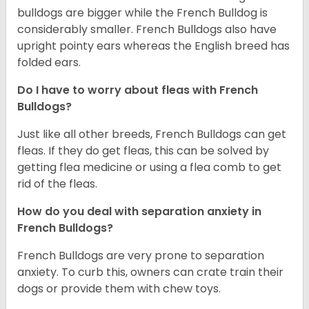
bulldogs are bigger while the French Bulldog is
considerably smaller. French Bulldogs also have
upright pointy ears whereas the English breed has
folded ears.
Do I have to worry about fleas with French
Bulldogs?
Just like all other breeds, French Bulldogs can get
fleas. If they do get fleas, this can be solved by
getting flea medicine or using a flea comb to get
rid of the fleas.
How do you deal with separation anxiety in
French Bulldogs?
French Bulldogs are very prone to separation
anxiety. To curb this, owners can crate train their
dogs or provide them with chew toys.