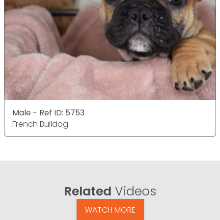
Male - Ref ID: 5753
French Bulldog
Related
Videos
WATCH MORE