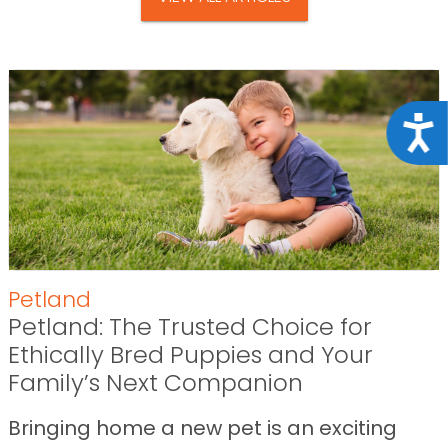
Acce
Petland
Petland: The Trusted Choice for
Ethically Bred Puppies and Your
Family’s Next Companion
Bringing home a new pet is an exciting