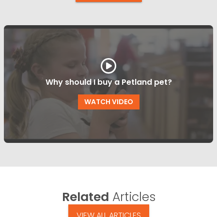
Why should I buy a Petland pet?
WATCH VIDEO
Related
Articles
VIEW ALL ARTICLES