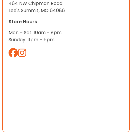
464 NW Chipman Road
Lee's Summit, MO 64086
Store Hours
Mon – Sat: 10am - 8pm
Sunday: 11pm – 6pm