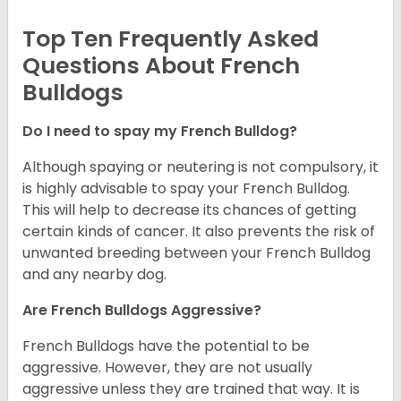
Top Ten Frequently Asked
Questions About French
Bulldogs
Do I need to spay my French Bulldog?
Although spaying or neutering is not compulsory, it
is highly advisable to spay your French Bulldog.
This will help to decrease its chances of getting
certain kinds of cancer. It also prevents the risk of
unwanted breeding between your French Bulldog
and any nearby dog.
Are French Bulldogs Aggressive?
French Bulldogs have the potential to be
aggressive. However, they are not usually
aggressive unless they are trained that way. It is