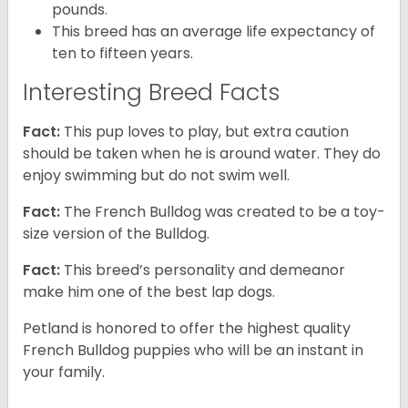
pounds.
This breed has an average life expectancy of
ten to fifteen years.
Interesting Breed Facts
Fact:
This pup loves to play, but extra caution
should be taken when he is around water. They do
enjoy swimming but do not swim well.
Fact:
The French Bulldog was created to be a toy-
size version of the Bulldog.
Fact:
This breed’s personality and demeanor
make him one of the best lap dogs.
Petland is honored to offer the highest quality
French Bulldog puppies who will be an instant in
your family.