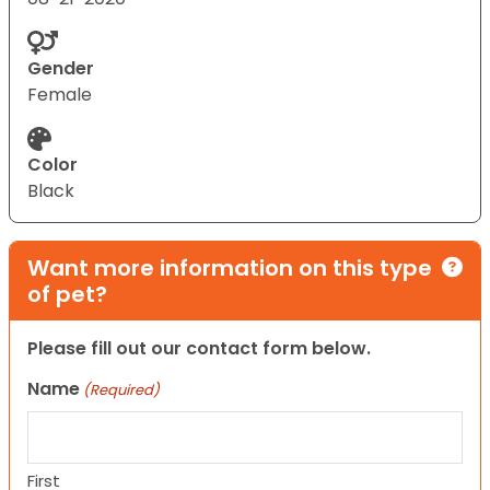
Gender
Female
Color
Black
Want more information on this type
of pet?
Please fill out our contact form below.
Name
(Required)
First