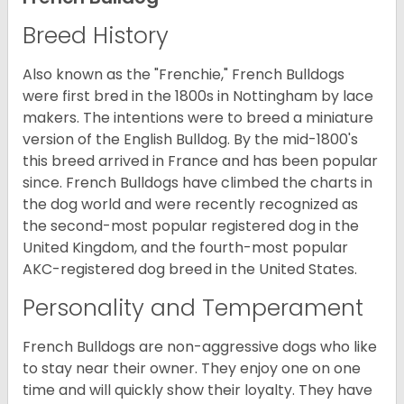
Breed History
Also known as the "Frenchie," French Bulldogs
were first bred in the 1800s in Nottingham by lace
makers. The intentions were to breed a miniature
version of the English Bulldog. By the mid-1800's
this breed arrived in France and has been popular
since. French Bulldogs have climbed the charts in
the dog world and were recently recognized as
the second-most popular registered dog in the
United Kingdom, and the fourth-most popular
AKC-registered dog breed in the United States.
Personality and Temperament
French Bulldogs are non-aggressive dogs who like
to stay near their owner. They enjoy one on one
time and will quickly show their loyalty. They have