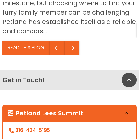
milestone, but choosing where to find your
furry family member can be challenging.
Petland has established itself as a reliable
and compas...
READ THIS BLOG
Get in Touch!
Bac
Petland Lees Summit
816-434-5195