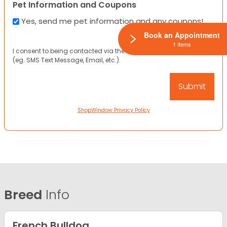
Pet Information and Coupons
Yes, send me pet information and any coupons!
Book an Appointment
1 Items
I consent to being contacted via the channels I have provided
(eg. SMS Text Message, Email, etc.).
ShopWindow Privacy Policy
Breed
Info
French Bulldog