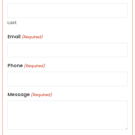
Last
Email
(Required)
Phone
(Required)
Message
(Required)