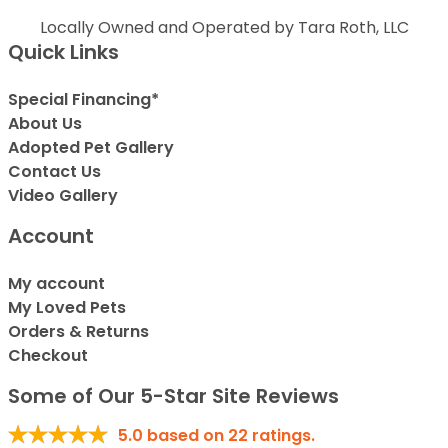
Locally Owned and Operated by Tara Roth, LLC
Quick Links
Special Financing*
About Us
Adopted Pet Gallery
Contact Us
Video Gallery
Account
My account
My Loved Pets
Orders & Returns
Checkout
Some of Our 5-Star Site Reviews
5.0
based on
22
ratings.