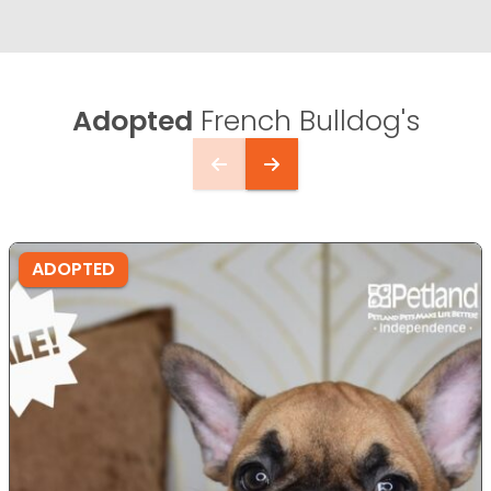
Adopted
French Bulldog's
ADOPTED