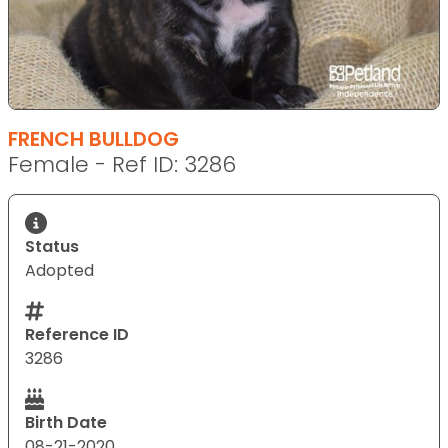
FRENCH BULLDOG
Female - Ref ID: 3286
Status
Adopted
Reference ID
3286
Birth Date
08-21-2020