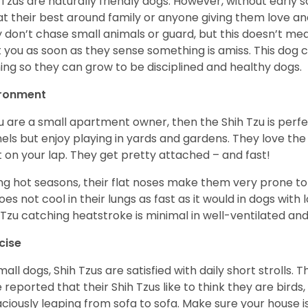
 Tzus are naturally friendly dogs. However, without early s
at their best around family or anyone giving them love and
 don’t chase small animals or guard, but this doesn’t mea
t you as soon as they sense something is amiss. This dog 
ning so they can grow to be disciplined and healthy dogs.
ironment
ou are a small apartment owner, then the Shih Tzu is perfe
els but enjoy playing in yards and gardens. They love the
it on your lap. They get pretty attached – and fast!
ng hot seasons, their flat noses make them very prone to 
does not cool in their lungs as fast as it would in dogs with
 Tzu catching heatstroke is minimal in well-ventilated an
cise
mall dogs, Shih Tzus are satisfied with daily short strolls.
 reported that their Shih Tzus like to think they are birds,
ciously leaping from sofa to sofa. Make sure your house i