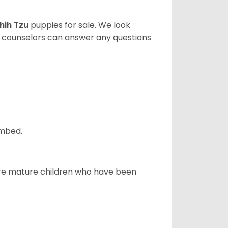
hih Tzu
puppies for sale. We look
t counselors can answer any questions
ombed.
more mature children who have been