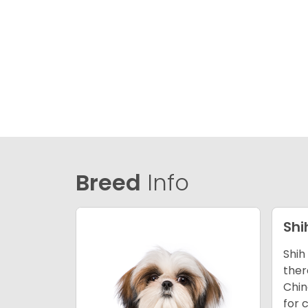
Breed
Info
Shi
Shih
ther
Chin
for 