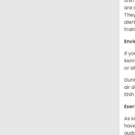
Shih
are 
They
aler
trai
Env
If y
kenn
or s
Duri
air 
Shih
Exer
As s
have
auda