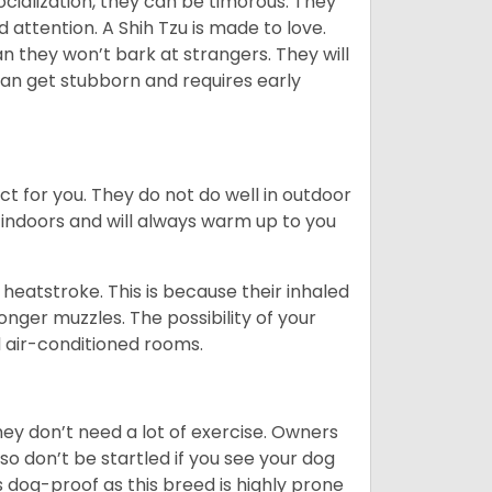
ocialization, they can be timorous. They
 attention. A Shih Tzu is made to love.
n they won’t bark at strangers. They will
can get stubborn and requires early
ct for you. They do not do well in outdoor
 indoors and will always warm up to you
heatstroke. This is because their inhaled
 longer muzzles. The possibility of your
d air-conditioned rooms.
 They don’t need a lot of exercise. Owners
 so don’t be startled if you see your dog
s dog-proof as this breed is highly prone