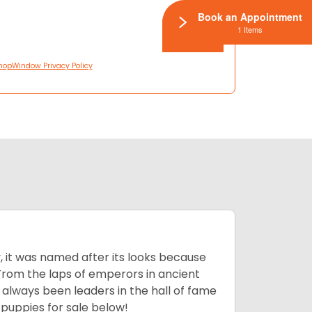
Book an Appointment
1 Items
hopWindow Privacy Policy
lly, it was named after its looks because
 From the laps of emperors in ancient
 always been leaders in the hall of fame
u
puppies for sale below!