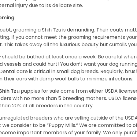
ternal injury due to its delicate size.
oming
oubt, grooming a Shih Tzu is demanding. Their coats matt 
ting. If you cannot meet the grooming requirements your 
t. This takes away all the luxurious beauty but curtails y
 should be bathed at least once a week. Be careful when 
d vessels and could hurt! You don’t want your dog runnin
 Dental care is critical in small dog breeds. Regularly, bru
n their ears with damp wool balls to minimize infections.
Shih Tzu
puppies for sale come from either USDA licens
ders with no more than 5 breeding mothers. USDA licen
 than 20% of all breeders in the country.
unregulated breeders who are selling outside of the USDA
 we consider to be “Puppy Mills.” We are committed to o
ecome important members of your family. We only purch