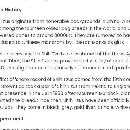
d History
 Tzus originate from honorable backgrounds in China, wh
among the fourteen oldest dog breeds in the world, and 
vered bones to around 8000BC. They are rumored to have i
oduced to Chinese monarchs by Tibetan Monks as gifts.
r sources say the Shih Tzu is a crossbreed of the Lhasa 
ent Tibet, the Shih Tzu has proven itself worthy of adorat
D, the dog breed is continuously referenced in art, paintin
first offshore record of Shih Tzus comes from the 19
th
cen
 Brownrigg took a pair of Shih Tzus from Peking to Englan
t presence in the US in 1960 after Maureen Murdock, along
rted the breed. Since then, Shih Tzus have been officially
Clubs. They come in black, grey, gold, liver, brindle, white
perament