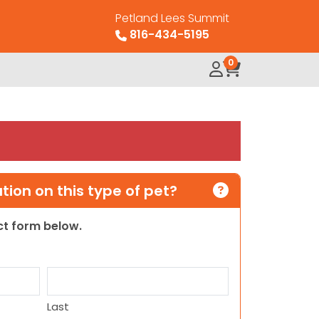
Petland Lees Summit
816-434-5195
0
ion on this type of pet?
act form below.
Last