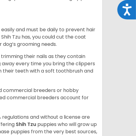
Acce
easily and must be daily to prevent hair
Shih Tzu has, you could cut the coat
our dog’s grooming needs.
trimming their nails as they contain
g away every time you bring the clippers
sh their teeth with a soft toothbrush and
ed commercial breeders or hobby
sed commercial breeders account for
 regulations and without a license are
ffering
Shih Tzu
puppies who will grow up
ase puppies from the very best sources,