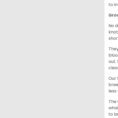
to in
Gro
No d
knot
shor
They
bloo
out.
clea
Our
bree
less
The 
what
to b