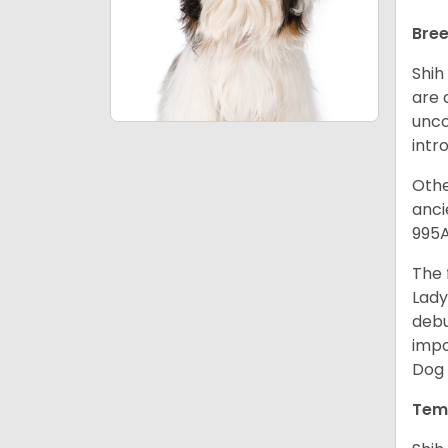
Bree
Shih
are 
unco
intr
Othe
anci
995A
The 
Lady
debu
impo
Dog 
Tem