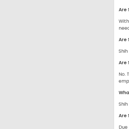
Are 
With
need
Are 
Shih
Are 
No. 
empl
What
Shih
Are 
Due 