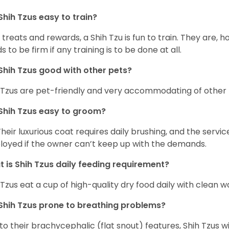
Shih Tzus easy to train?
 treats and rewards, a Shih Tzu is fun to train. They are, 
s to be firm if any training is to be done at all.
Shih Tzus good with other pets?
 Tzus are pet-friendly and very accommodating of other 
Shih Tzus easy to groom?
Their luxurious coat requires daily brushing, and the serv
oyed if the owner can’t keep up with the demands.
 is Shih Tzus daily feeding requirement?
 Tzus eat a cup of high-quality dry food daily with clean w
Shih Tzus prone to breathing problems?
to their brachycephalic (flat snout) features, Shih Tzus wil