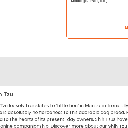
Message, Email, etc.).
S
h Tzu
 Tzu loosely translates to ‘Little Lion’ in Mandarin. Ironica
e is absolutely no fierceness to this adorable dog breed.
a to the hearts of its present-day owners, Shih Tzus have
canine companionship.
Discover more about our
Shih Tz