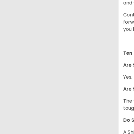
and 
Cont
forw
you 
Ten 
Are 
Yes.
Are 
The 
taug
Do S
A Sh