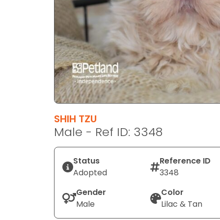
disabilities
who
are
using
a
screen
reader;
Press
Control-
F10
SHIH TZU
to
Male - Ref ID: 3348
open
an
Status
Reference ID
accessibility
Adopted
3348
menu.
Gender
Color
Male
Lilac & Tan