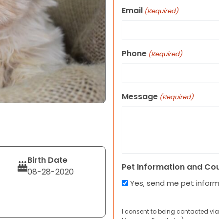
Email
(Required)
Phone
(Required)
Message
(Required)
Birth Date
Pet Information and Co
08-28-2020
Yes, send me pet infor
I consent to being contacted via