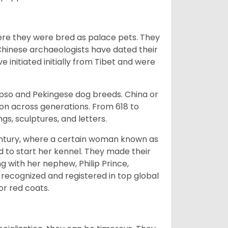
ere they were bred as palace pets. They
Chinese archaeologists have dated their
nitiated initially from Tibet and were
Apso and Pekingese dog breeds. China or
ion across generations. From 618 to
gs, sculptures, and letters.
tury, where a certain woman known as
d to start her kennel. They made their
 with her nephew, Philip Prince,
 recognized and registered in top global
 or red coats.