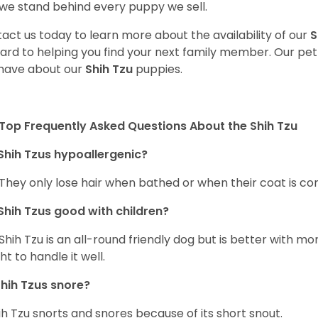
we stand behind every puppy we sell.
act us today to learn more about the availability of our
S
ard to helping you find your next family member. Our pe
have about our
Shih Tzu
puppies.
Top Frequently Asked Questions About the Shih Tzu
Shih Tzus hypoallergenic?
 They only lose hair when bathed or when their coat is c
Shih Tzus good with children?
Shih Tzu is an all-round friendly dog but is better with 
ht to handle it well.
hih Tzus snore?
ih Tzu snorts and snores because of its short snout.