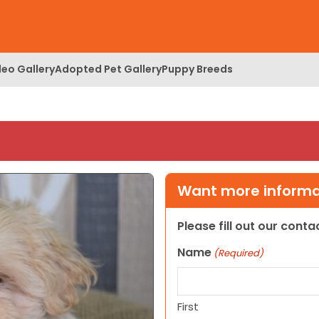
deo Gallery
Adopted Pet Gallery
Puppy Breeds
Want more informat
Please fill out our cont
Name
(Required)
First