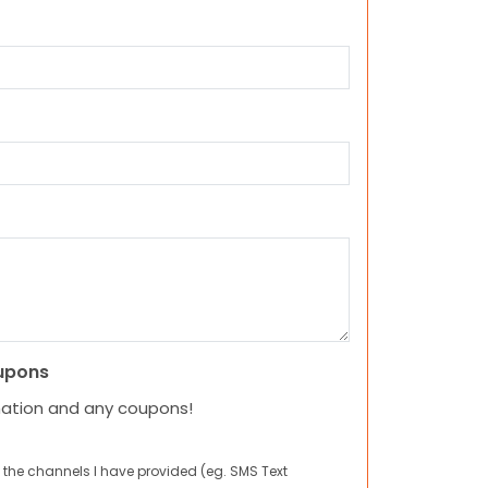
upons
mation and any coupons!
 the channels I have provided (eg. SMS Text