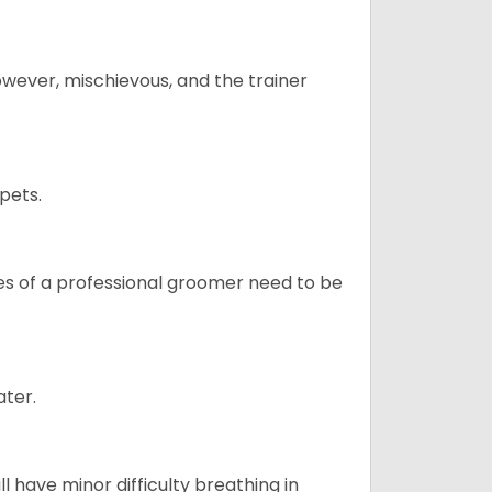
however, mischievous, and the trainer
pets.
ices of a professional groomer need to be
ater.
l have minor difficulty breathing in