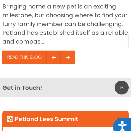
Bringing home a new pet is an exciting
milestone, but choosing where to find your
furry family member can be challenging.
Petland has established itself as a reliable
and compas...
READ THIS BLOG
Get in Touch!
Bac
Petland Lees Summit
Acce