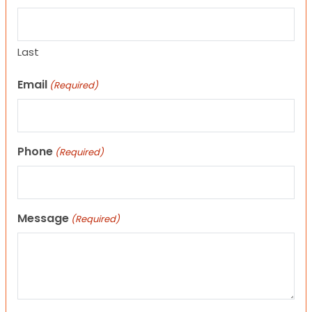
Last
Email
(Required)
Phone
(Required)
Message
(Required)