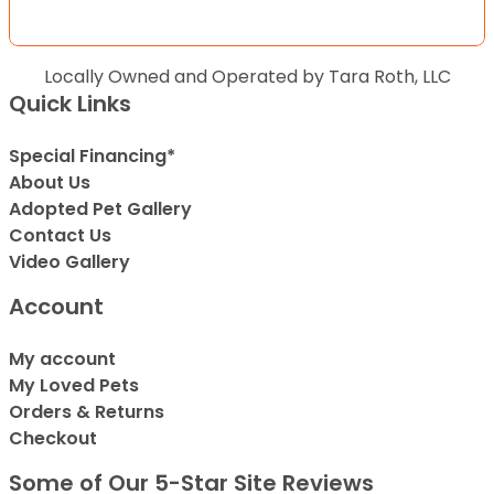
Locally Owned and Operated by Tara Roth, LLC
Quick Links
Special Financing*
About Us
Adopted Pet Gallery
Contact Us
Video Gallery
Account
My account
My Loved Pets
Orders & Returns
Checkout
Some of Our 5-Star Site Reviews