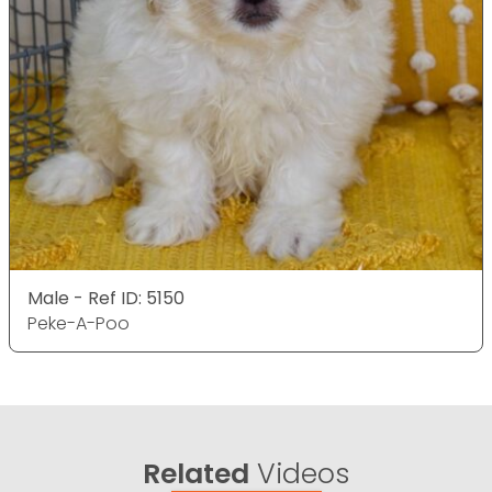
Male - Ref ID: 5150
Peke-A-Poo
Related
Videos