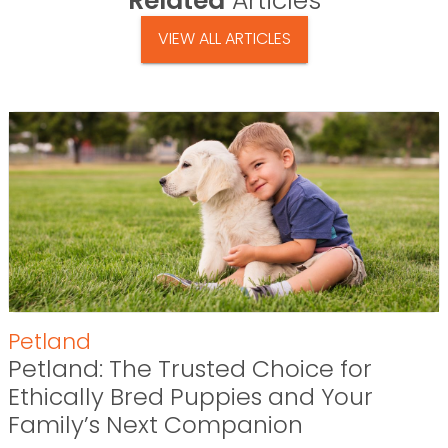
Related
Articles
VIEW ALL ARTICLES
Petland
Petland: The Trusted Choice for
Ethically Bred Puppies and Your
Family’s Next Companion