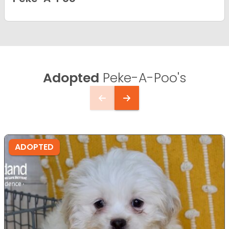
Adopted
Peke-A-Poo's
ADOPTED