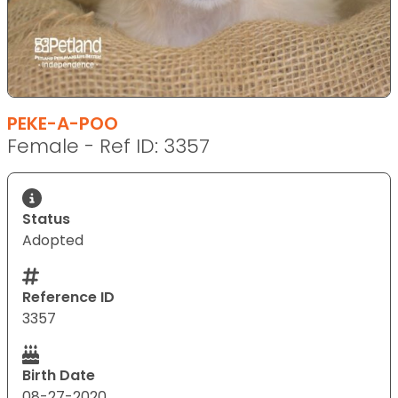
PEKE-A-POO
Female - Ref ID: 3357
Status
Adopted
Reference ID
3357
Birth Date
08-27-2020