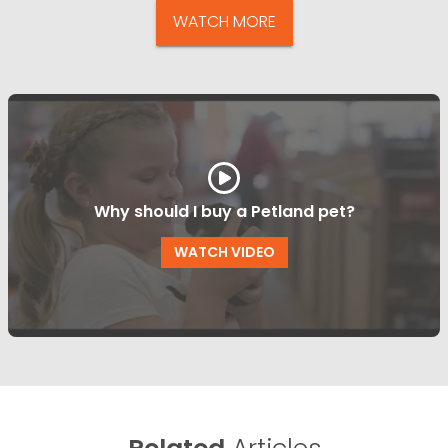
WATCH MORE
Why should I buy a Petland pet?
WATCH VIDEO