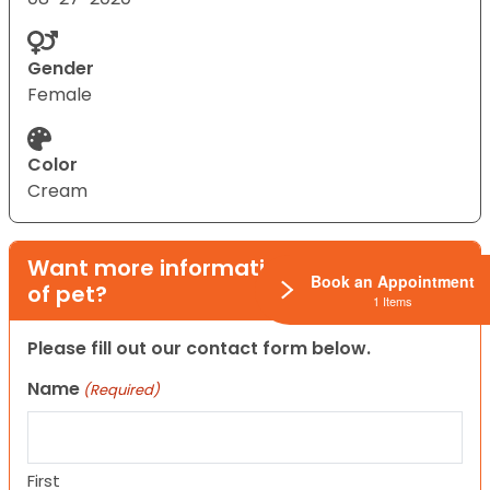
Gender
Female
Color
Cream
Want more information on this type
Book an Appointment
of pet?
1 Items
Please fill out our contact form below.
Name
(Required)
First