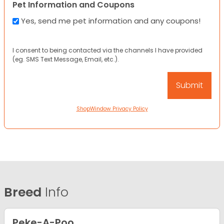
Pet Information and Coupons
Yes, send me pet information and any coupons!
I consent to being contacted via the channels I have provided
(eg. SMS Text Message, Email, etc.).
ShopWindow Privacy Policy
Breed
Info
Peke-A-Poo