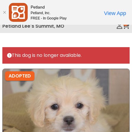
Please
Petland
Call Us
note:
View App
Petland, Inc.
This
FREE - In Google Play
0
website
Petland Lee's Summit, MO
includes
an
accessibility
system.
This dog is no longer available.
ADOPTED