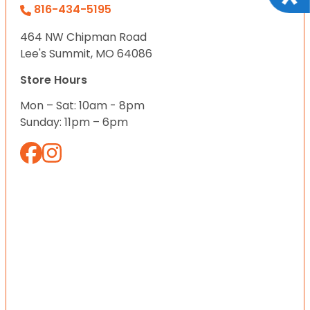
816-434-5195
464 NW Chipman Road
Lee's Summit, MO 64086
Store Hours
Mon – Sat: 10am - 8pm
Sunday: 11pm – 6pm