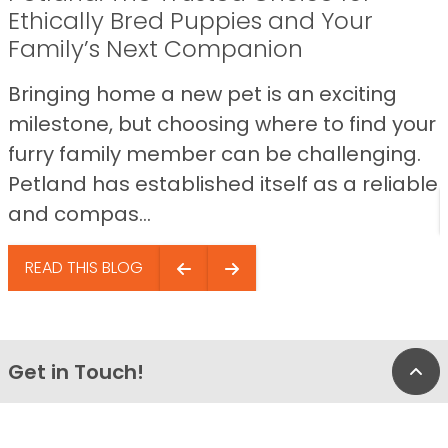
Ethically Bred Puppies and Your
Family’s Next Companion
Bringing home a new pet is an exciting
milestone, but choosing where to find your
furry family member can be challenging.
Petland has established itself as a reliable
and compas...
READ THIS BLOG
Get in Touch!
Bac