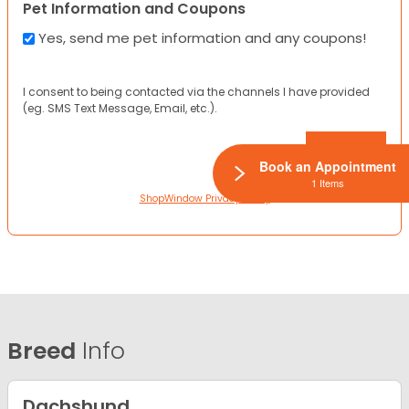
Pet Information and Coupons
Yes, send me pet information and any coupons!
I consent to being contacted via the channels I have provided
(eg. SMS Text Message, Email, etc.).
Book an Appointment
1 Items
ShopWindow Privacy Policy
Breed
Info
Dachshund