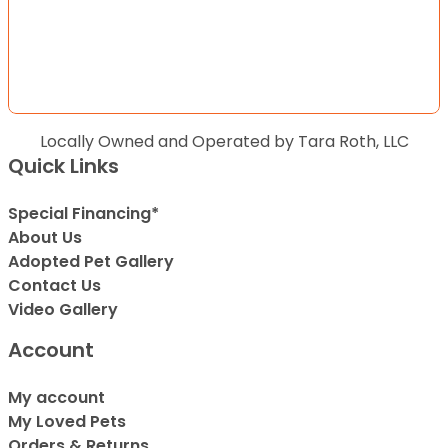
Locally Owned and Operated by Tara Roth, LLC
Quick Links
Special Financing*
About Us
Adopted Pet Gallery
Contact Us
Video Gallery
Account
My account
My Loved Pets
Orders & Returns