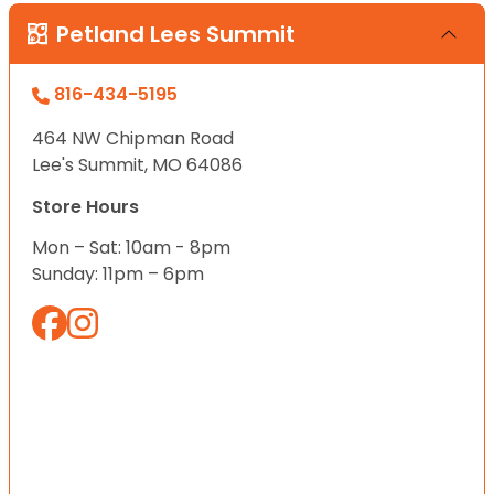
Petland Lees Summit
816-434-5195
464 NW Chipman Road
Lee's Summit, MO 64086
Store Hours
Mon – Sat: 10am - 8pm
Sunday: 11pm – 6pm