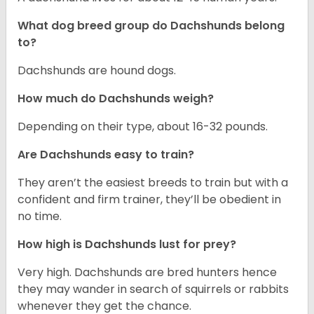
What dog breed group do Dachshunds belong
to?
Dachshunds are hound dogs.
How much do Dachshunds weigh?
Depending on their type, about 16-32 pounds.
Are Dachshunds easy to train?
They aren’t the easiest breeds to train but with a
confident and firm trainer, they’ll be obedient in
no time.
How high is Dachshunds lust for prey?
Very high. Dachshunds are bred hunters hence
they may wander in search of squirrels or rabbits
whenever they get the chance.