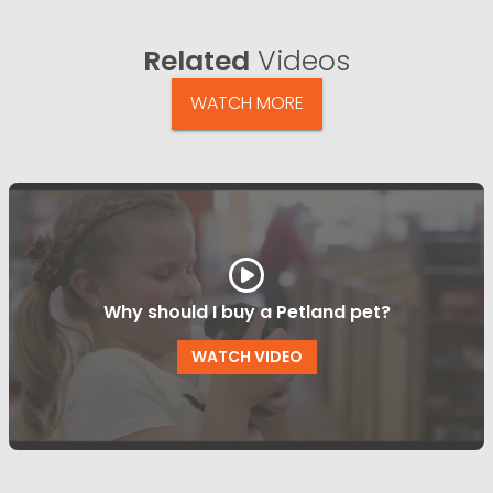
Related
Videos
WATCH MORE
Why should I buy a Petland pet?
WATCH VIDEO