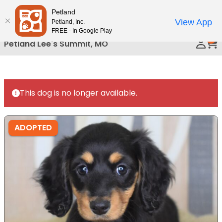
Please
Petland
Call Us
note:
View App
Petland, Inc.
This
FREE - In Google Play
0
website
Petland Lee's Summit, MO
includes
an
accessibility
system.
This dog is no longer available.
ADOPTED