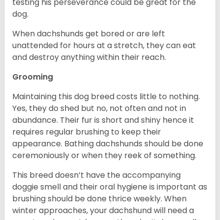
testing his perseverance could be great for the
dog.
When dachshunds get bored or are left
unattended for hours at a stretch, they can eat
and destroy anything within their reach.
Grooming
Maintaining this dog breed costs little to nothing.
Yes, they do shed but no, not often and not in
abundance. Their fur is short and shiny hence it
requires regular brushing to keep their
appearance. Bathing dachshunds should be done
ceremoniously or when they reek of something.
This breed doesn’t have the accompanying
doggie smell and their oral hygiene is important as
brushing should be done thrice weekly. When
winter approaches, your dachshund will need a