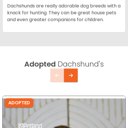
Dachshunds are really adorable dog breeds with a
knack for hunting. They can be great house pets
and even greater companions for children.
Adopted
Dachshund's
ADOPTED