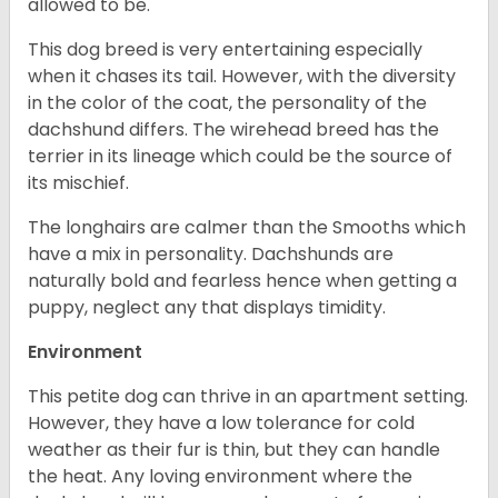
allowed to be.
This dog breed is very entertaining especially
when it chases its tail. However, with the diversity
in the color of the coat, the personality of the
dachshund differs. The wirehead breed has the
terrier in its lineage which could be the source of
its mischief.
The longhairs are calmer than the Smooths which
have a mix in personality. Dachshunds are
naturally bold and fearless hence when getting a
puppy, neglect any that displays timidity.
Environment
This petite dog can thrive in an apartment setting.
However, they have a low tolerance for cold
weather as their fur is thin, but they can handle
the heat. Any loving environment where the