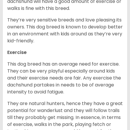
dachshund will have a good amount of exercise or
walks is fine with this breed.
They’re very sensitive breeds and love pleasing its
owners. This dog breed is known to develop better
in an environment with kids around as they’re very
kid-friendly.
Exercise
This dog breed has an average need for exercise.
They can be very playful especially around kids
and their exercise needs are fair. Any exercise the
dachshund partakes in needs to be of average
intensity to avoid fatigue.
They are natural hunters, hence they have a great
potential for wanderlust and they will follow trails
till they probably get missing. In essence, in terms
of exercise, walks in the park, playing fetch or