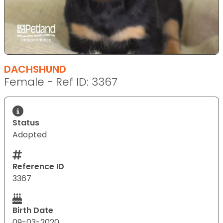
DACHSHUND
Female - Ref ID: 3367
Status
Adopted
Reference ID
3367
Birth Date
09-03-2020