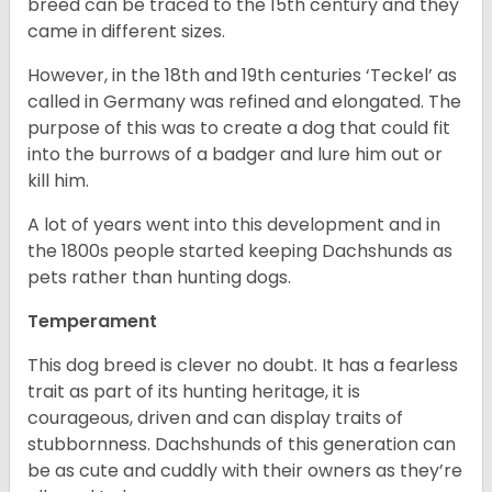
breed can be traced to the 15
th
century and they
came in different sizes.
However, in the 18
th
and 19
th
centuries ‘Teckel’ as
called in Germany was refined and elongated. The
purpose of this was to create a dog that could fit
into the burrows of a badger and lure him out or
kill him.
A lot of years went into this development and in
the 1800s people started keeping Dachshunds as
pets rather than hunting dogs.
Temperament
This dog breed is clever no doubt. It has a fearless
trait as part of its hunting heritage, it is
courageous, driven and can display traits of
stubbornness. Dachshunds of this generation can
be as cute and cuddly with their owners as they’re