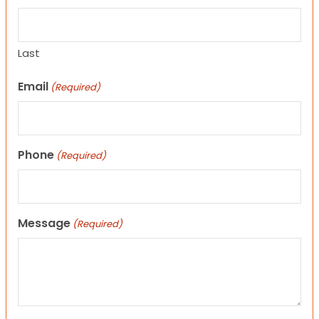
Last
Email
(Required)
Phone
(Required)
Message
(Required)