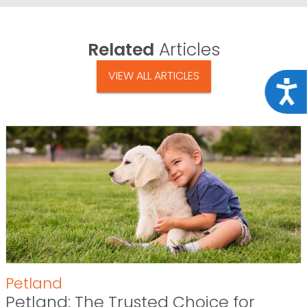
Related
Articles
VIEW ALL ARTICLES
Acce
Petland
Petland: The Trusted Choice for