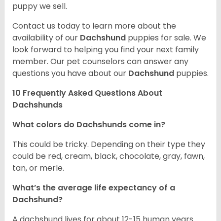
puppy we sell.
Contact us today to learn more about the
availability of our
Dachshund
puppies for sale. We
look forward to helping you find your next family
member. Our pet counselors can answer any
questions you have about our
Dachshund
puppies.
10 Frequently Asked Questions About
Dachshunds
What colors do Dachshunds come in?
This could be tricky. Depending on their type they
could be red, cream, black, chocolate, gray, fawn,
tan, or merle.
What’s the average life expectancy of a
Dachshund?
A dachshund lives for about 12-15 human years.