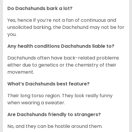
Do Dachshunds bark a lot?
Yes, hence if you’re not a fan of continuous and
unsolicited barking, the Dachshund may not be for
you.
Any health conditions Dachshunds liable to?
Dachshunds often have back-related problems
either due to genetics or the chemistry of their
movement.
What’s Dachshunds best feature?
Their long torso region. They look really funny
when wearing a sweater.
Are Dachshunds friendly to strangers?
No, and they can be hostile around them.