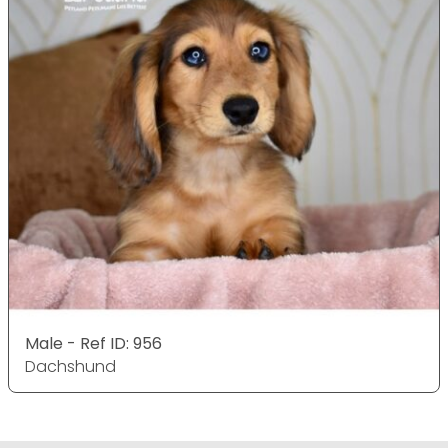
Male - Ref ID: 956
Dachshund