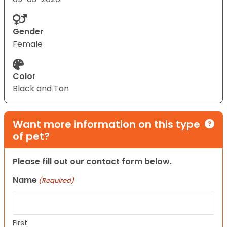
Gender
Female
Color
Black and Tan
Want more information on this type
of pet?
Please fill out our contact form below.
Name
(Required)
First