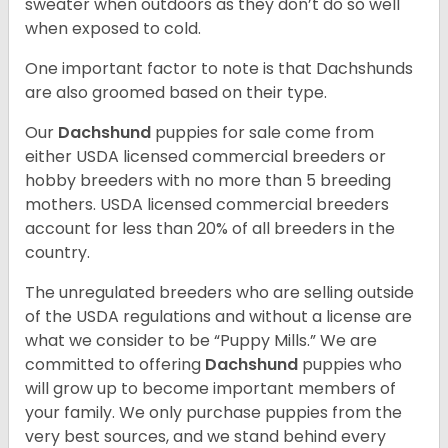
sweater when outdoors as they don’t do so well
when exposed to cold.
One important factor to note is that Dachshunds
are also groomed based on their type.
Our
Dachshund
puppies for sale come from
either USDA licensed commercial breeders or
hobby breeders with no more than 5 breeding
mothers. USDA licensed commercial breeders
account for less than 20% of all breeders in the
country.
The unregulated breeders who are selling outside
of the USDA regulations and without a license are
what we consider to be “Puppy Mills.” We are
committed to offering
Dachshund
puppies who
will grow up to become important members of
your family. We only purchase puppies from the
very best sources, and we stand behind every