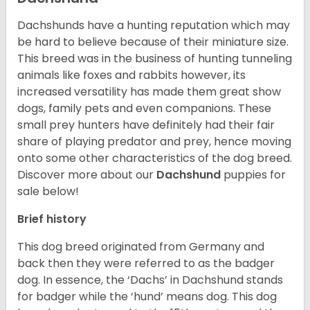
Dachshunds have a hunting reputation which may
be hard to believe because of their miniature size.
This breed was in the business of hunting tunneling
animals like foxes and rabbits however, its
increased versatility has made them great show
dogs, family pets and even companions. These
small prey hunters have definitely had their fair
share of playing predator and prey, hence moving
onto some other characteristics of the dog breed.
Discover more about our
Dachshund
puppies for
sale below!
Brief history
This dog breed originated from Germany and
back then they were referred to as the badger
dog. In essence, the ‘Dachs’ in Dachshund stands
for badger while the ‘hund’ means dog. This dog