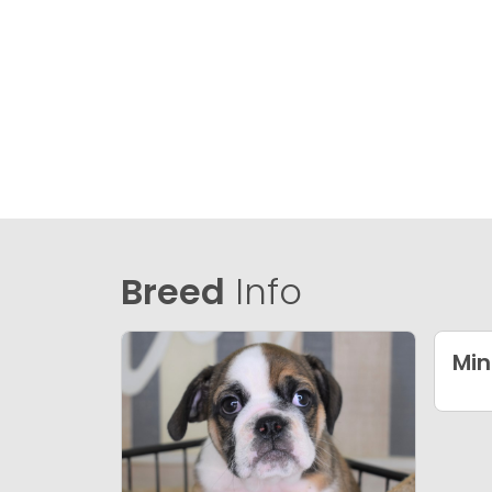
Breed
Info
Min