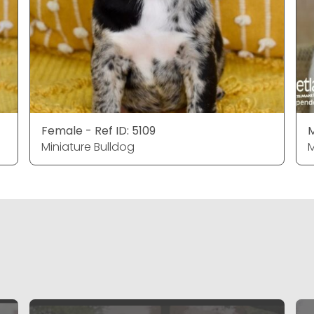
Female - Ref ID: 5109
M
Miniature Bulldog
M