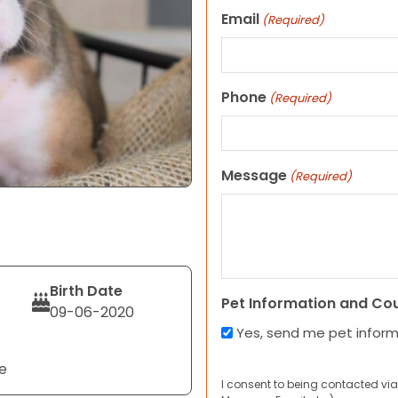
Email
(Required)
Phone
(Required)
Message
(Required)
Birth Date
Pet Information and Co
09-06-2020
Yes, send me pet infor
e
I consent to being contacted via