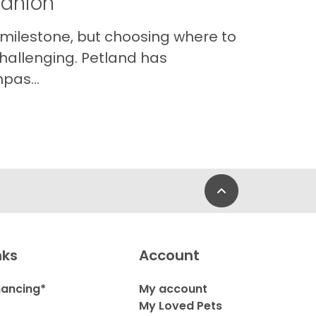
panion
 milestone, but choosing where to
hallenging. Petland has
pas...
Back to Top
nks
Account
nancing*
My account
My Loved Pets