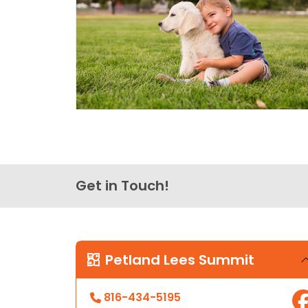
Get in Touch!
Petland Lees Summit
816-434-5195