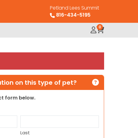
Petland Lees Summit
816-434-5195
0
ion on this type of pet?
act form below.
Last