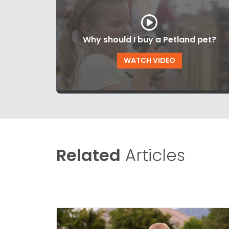
Why should I buy a Petland pet?
WATCH VIDEO
Related
Articles