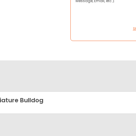
Message, Email, etc.).
S
iature Bulldog