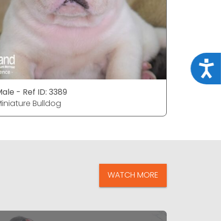
Acce
ale - Ref ID: 3389
Female - 
iniature Bulldog
Miniature
WATCH MORE