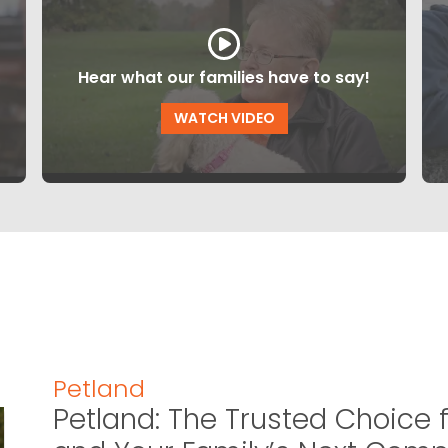
Hear what our families have to say!
WATCH VIDEO
Petland
Petland: The Trusted Choice f