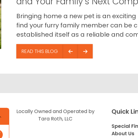
and Your Family’s Next Com
Bringing home a new pet is an exciting
find your furry family member can be c
established itself as a reliable and com
READ THIS BLOG
Quick Li
Locally Owned and Operated by
Tara Roth, LLC
Special Fi
About Us