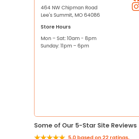
464 NW Chipman Road
Lee's Summit, MO 64086
Store Hours
Mon – Sat: 10am - 8pm
Sunday: 11pm – 6pm
Some of Our 5-Star Site Reviews
5.0
based on
22
ratings.