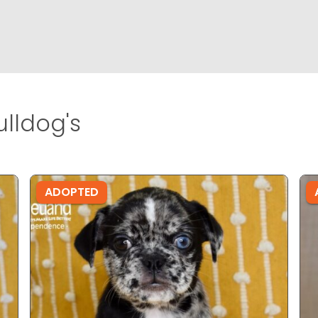
lldog's
ADOPTED