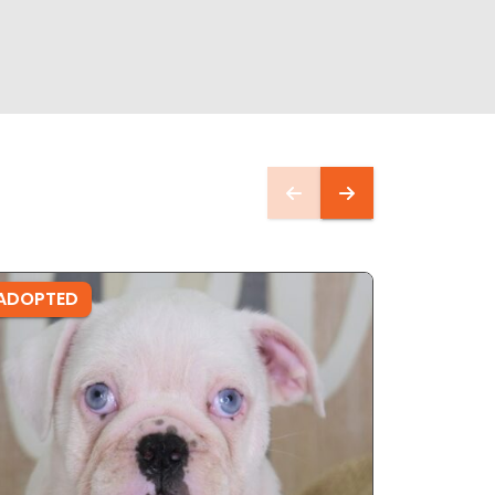
ADOPTED
ADOPTE