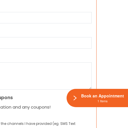
Book an Appointment
upons
1 Items
mation and any coupons!
 the channels I have provided (eg. SMS Text