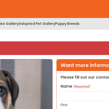
deo Gallery
Adopted Pet Gallery
Puppy Breeds
Want more informat
Please fill out our cont
Name
(Required)
First