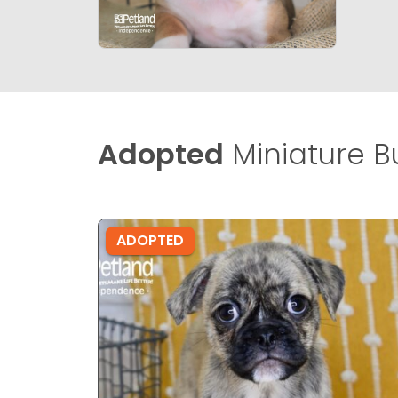
Adopted
Miniature Bu
ADOPTED