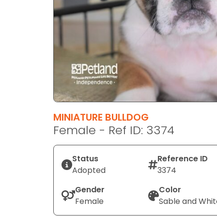
disabilities
who
are
using
a
screen
reader;
Press
Control-
F10
MINIATURE BULLDOG
to
Female - Ref ID: 3374
open
an
Status
Reference ID
accessibility
Adopted
3374
menu.
Gender
Color
Female
Sable and Whit