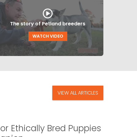
The story of Petland breeders
WATCH VIDEO
VIEW ALL ARTICLES
or Ethically Bred Puppies