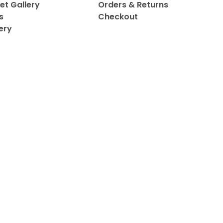
et Gallery
Orders & Returns
s
Checkout
ery