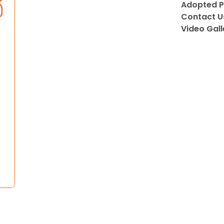
Adopted P
Contact U
Video Gall