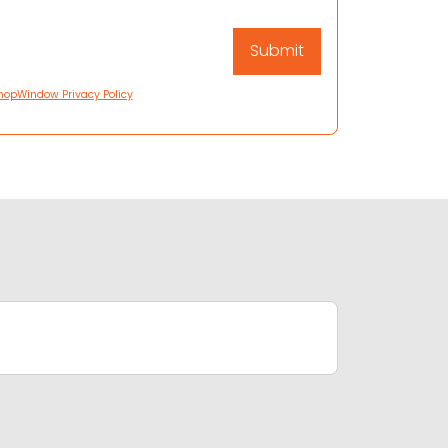
hopWindow Privacy Policy