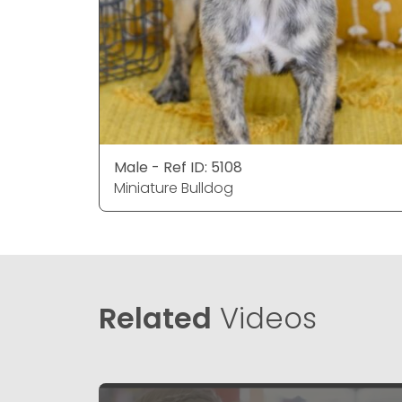
Male - Ref ID: 5108
Miniature Bulldog
Related
Videos