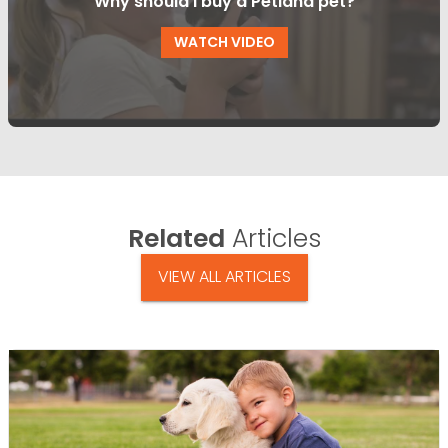
Why should I buy a Petland pet?
WATCH VIDEO
Related
Articles
VIEW ALL ARTICLES