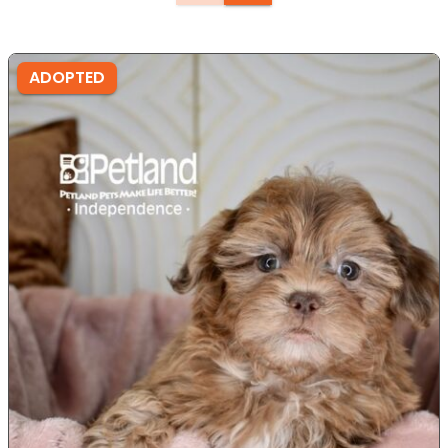
ADOPTED