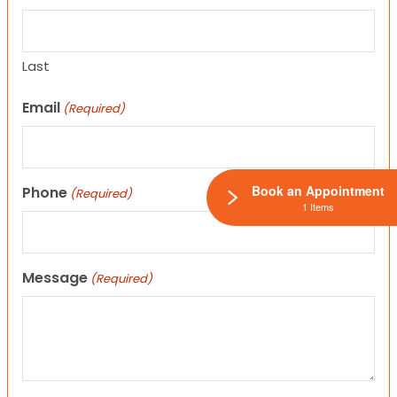
Last
Email
(Required)
Book an Appointment
Phone
(Required)
1 Items
Message
(Required)