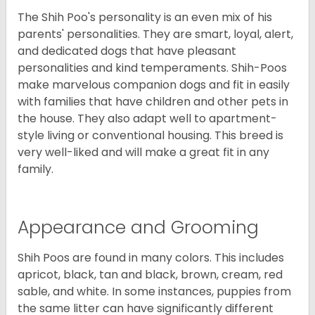
The Shih Poo's personality is an even mix of his
parents' personalities. They are smart, loyal, alert,
and dedicated dogs that have pleasant
personalities and kind temperaments. Shih-Poos
make marvelous companion dogs and fit in easily
with families that have children and other pets in
the house. They also adapt well to apartment-
style living or conventional housing. This breed is
very well-liked and will make a great fit in any
family.
Appearance and Grooming
Shih Poos are found in many colors. This includes
apricot, black, tan and black, brown, cream, red
sable, and white. In some instances, puppies from
the same litter can have significantly different