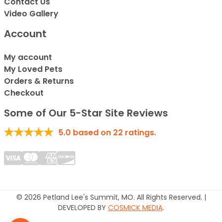
Contact Us
Video Gallery
Account
My account
My Loved Pets
Orders & Returns
Checkout
Some of Our 5-Star Site Reviews
5.0
based on
22
ratings.
© 2026 Petland Lee's Summit, MO. All Rights Reserved. |
DEVELOPED BY
COSMICK MEDIA
.