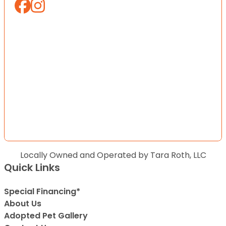
Locally Owned and Operated by Tara Roth, LLC
Quick Links
Special Financing*
About Us
Adopted Pet Gallery