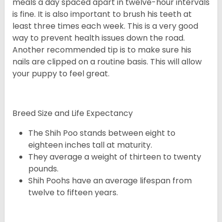
meals a day spaced apart in twelve-hour intervals
is fine. It is also important to brush his teeth at
least three times each week. This is a very good
way to prevent health issues down the road.
Another recommended tip is to make sure his
nails are clipped on a routine basis. This will allow
your puppy to feel great.
Breed Size and Life Expectancy
The Shih Poo stands between eight to
eighteen inches tall at maturity.
They average a weight of thirteen to twenty
pounds.
Shih Poohs have an average lifespan from
twelve to fifteen years.