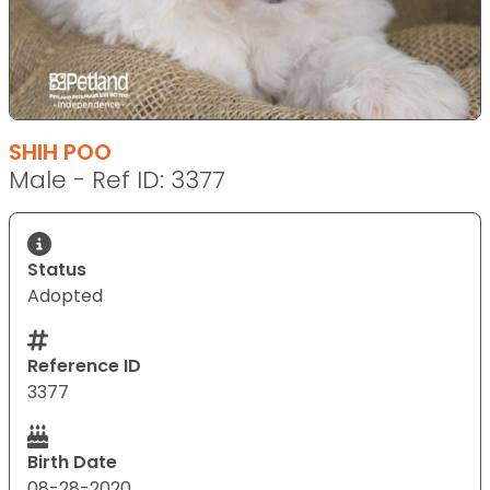
SHIH POO
Male - Ref ID: 3377
Status
Adopted
Reference ID
3377
Birth Date
08-28-2020