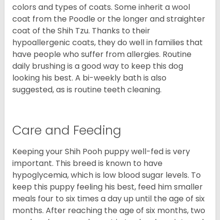
colors and types of coats. Some inherit a wool
coat from the Poodle or the longer and straighter
coat of the Shih Tzu. Thanks to their
hypoallergenic coats, they do well in families that
have people who suffer from allergies. Routine
daily brushing is a good way to keep this dog
looking his best. A bi-weekly bath is also
suggested, as is routine teeth cleaning.
Care and Feeding
Keeping your Shih Pooh puppy well-fed is very
important. This breed is known to have
hypoglycemia, which is low blood sugar levels. To
keep this puppy feeling his best, feed him smaller
meals four to six times a day up until the age of six
months. After reaching the age of six months, two