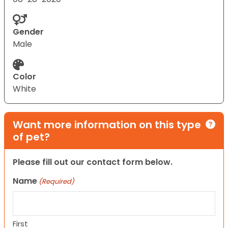
Gender
Male
Color
White
Want more information on this type
of pet?
Please fill out our contact form below.
Name
(Required)
First