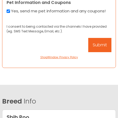
Pet Information and Coupons
Yes, send me pet information and any coupons!
I consent to being contacted via the channels I have provided
(eg. SMS Text Message, Email, etc.).
ShopWindow Privacy Policy
Breed
Info
Shih Poo