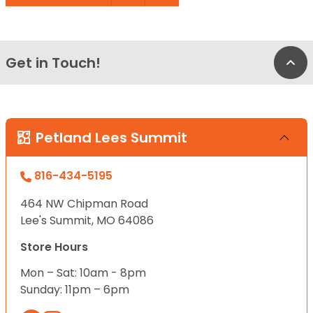
Get in Touch!
Bac
Petland Lees Summit
816-434-5195
464 NW Chipman Road
Lee's Summit, MO 64086
Store Hours
Mon – Sat: 10am - 8pm
Sunday: 11pm – 6pm