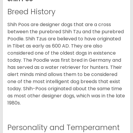
Breed History
Shih Poos are designer dogs that are a cross
between the purebred Shih Tzu and the purebred
Poodle. Shih Tzus are believed to have originated
in Tibet as early as 600 AD. They are also
considered one of the oldest dogs in existence
today. The Poodle was first bred in Germany and
has served as a water retriever for hunters. Their
alert minds mind allows them to be considered
one of the most intelligent dog breeds that exist
today. Shih-Poos originated about the same time
as most other designer dogs, which was in the late
1980s.
Personality and Temperament