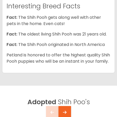
Interesting Breed Facts
Fact:
The Shih Pooh gets along well with other
pets in the home. Even cats!
Fact:
The oldest living Shih Pooh was 21 years old.
Fact:
The Shih Pooh originated in North America
Petland is honored to offer the highest quality Shih
Pooh puppies who will be an instant in your family.
Adopted
Shih Poo's