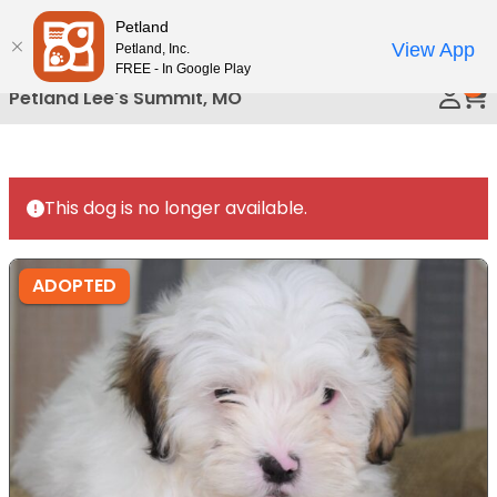
Please
Petland
Call Us
note:
View App
Petland, Inc.
This
FREE - In Google Play
0
website
Petland Lee's Summit, MO
includes
an
accessibility
system.
This dog is no longer available.
ADOPTED