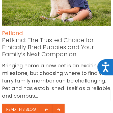
Petland
Petland: The Trusted Choice for
Ethically Bred Puppies and Your
Family’s Next Companion
Bringing home a new pet is an exciting
Acce
milestone, but choosing where to find your
furry family member can be challenging.
Petland has established itself as a reliable
and compas...
READ THIS BLOG