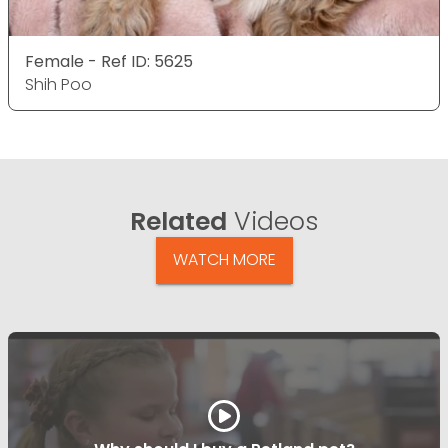
Female - Ref ID: 5625
Shih Poo
Related
Videos
WATCH MORE