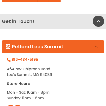
Get in Touch!
Bac
Petland Lees Summit
816-434-5195
464 NW Chipman Road
Lee's Summit, MO 64086
Store Hours
Mon – Sat: 10am - 8pm
Sunday: 11pm – 6pm