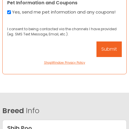
Pet Information and Coupons
Yes, send me pet information and any coupons!
I consent to being contacted via the channels I have provided
(eg. SMS Text Message, Email, etc.).
ShopWindow Privacy Policy
Breed
Info
Shih Poo