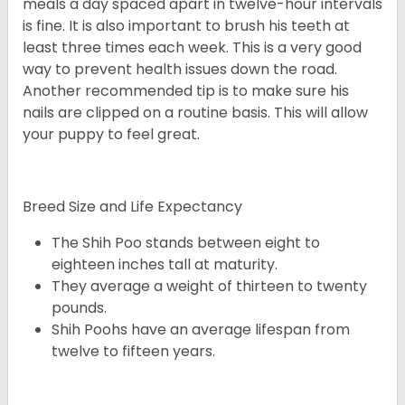
meals a day spaced apart in twelve-hour intervals
is fine. It is also important to brush his teeth at
least three times each week. This is a very good
way to prevent health issues down the road.
Another recommended tip is to make sure his
nails are clipped on a routine basis. This will allow
your puppy to feel great.
Breed Size and Life Expectancy
The Shih Poo stands between eight to
eighteen inches tall at maturity.
They average a weight of thirteen to twenty
pounds.
Shih Poohs have an average lifespan from
twelve to fifteen years.