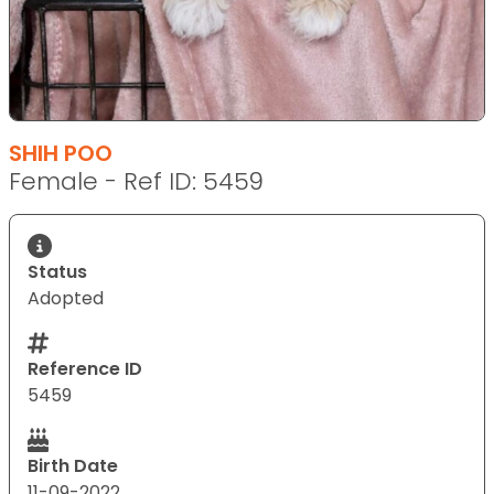
SHIH POO
Female - Ref ID: 5459
Status
Adopted
Reference ID
5459
Birth Date
11-09-2022