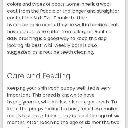
colors and types of coats. Some inherit a wool
coat from the Poodle or the longer and straighter
coat of the Shih Tzu. Thanks to their
hypoallergenic coats, they do well in families that
have people who suffer from allergies. Routine
daily brushing is a good way to keep this dog
looking his best. A bi-weekly bath is also
suggested, as is routine teeth cleaning.
Care and Feeding
Keeping your Shih Pooh puppy well-fed is very
important. This breed is known to have
hypoglycemia, which is low blood sugar levels. To
keep this puppy feeling his best, feed him smaller
meals four to six times a day up until the age of six
months. After reaching the age of six months, two