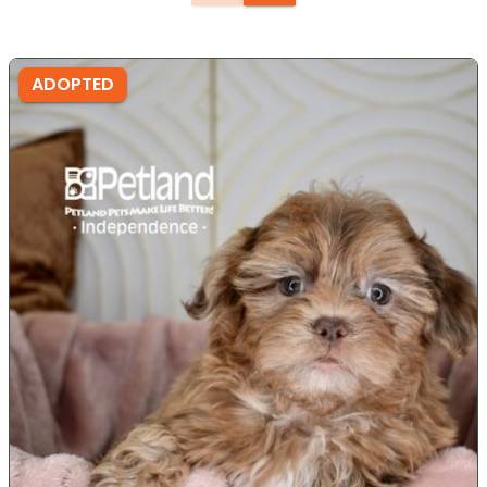
ADOPTED