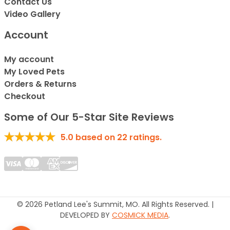
Contact Us
Video Gallery
Account
My account
My Loved Pets
Orders & Returns
Checkout
Some of Our 5-Star Site Reviews
5.0
based on
22
ratings.
© 2026 Petland Lee's Summit, MO. All Rights Reserved. |
DEVELOPED BY
COSMICK MEDIA
.