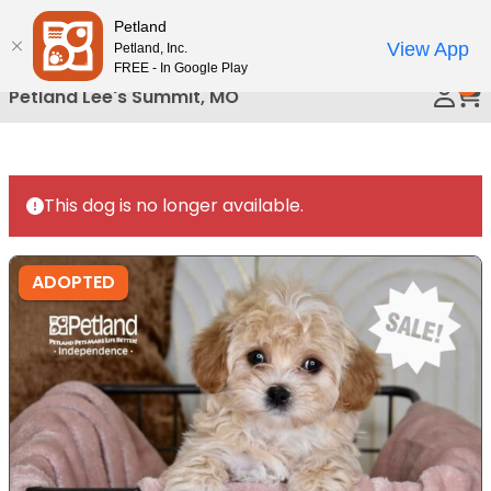
Please
Petland
Call Us
note:
View App
Petland, Inc.
This
FREE - In Google Play
0
website
Petland Lee's Summit, MO
includes
an
accessibility
system.
This dog is no longer available.
ADOPTED