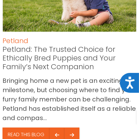
Petland
Petland: The Trusted Choice for
Ethically Bred Puppies and Your
Family’s Next Companion
Bringing home a new pet is an exciting
Acce
milestone, but choosing where to find your
furry family member can be challenging.
Petland has established itself as a reliable
and compas...
READ THIS BLOG