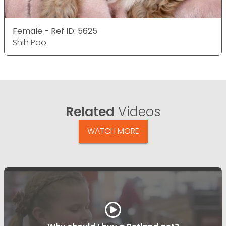
Female - Ref ID: 5625
Shih Poo
Related
Videos
WATCH MORE