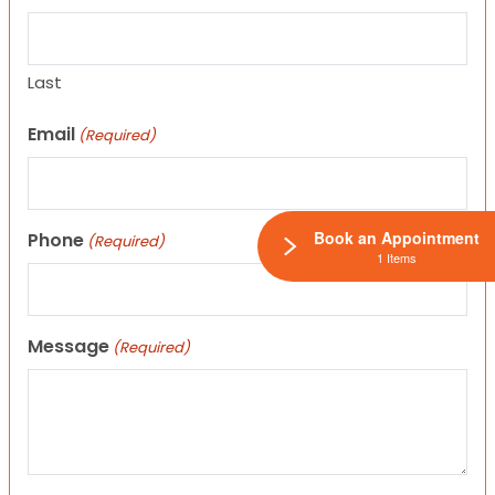
Last
Email
(Required)
Book an Appointment
Phone
(Required)
1 Items
Message
(Required)