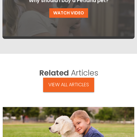
Why should I buy a Petland pet?
WATCH VIDEO
Related
Articles
VIEW ALL ARTICLES