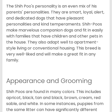
The Shih Poo's personality is an even mix of his
parents' personalities. They are smart, loyal, alert,
and dedicated dogs that have pleasant
personalities and kind temperaments. Shih-Poos
make marvelous companion dogs and fit in easily
with families that have children and other pets in
the house. They also adapt well to apartment-
style living or conventional housing. This breed is
very well-liked and will make a great fit in any
family.
Appearance and Grooming
Shih Poos are found in many colors. This includes
apricot, black, tan and black, brown, cream, red
sable, and white. In some instances, puppies from
the same litter can have significantly different