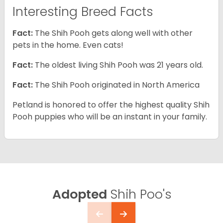
Interesting Breed Facts
Fact:
The Shih Pooh gets along well with other
pets in the home. Even cats!
Fact:
The oldest living Shih Pooh was 21 years old.
Fact:
The Shih Pooh originated in North America
Petland is honored to offer the highest quality Shih
Pooh puppies who will be an instant in your family.
Adopted
Shih Poo's