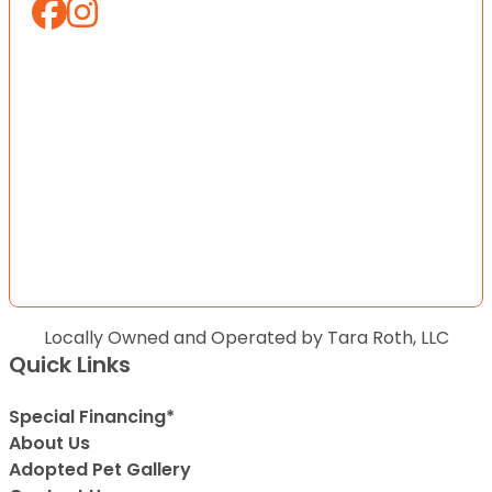
Locally Owned and Operated by Tara Roth, LLC
Quick Links
Special Financing*
About Us
Adopted Pet Gallery