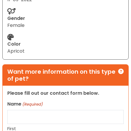
Gender
Female
Color
Apricot
Want more information on this type
of pet?
Please fill out our contact form below.
Name
(Required)
First