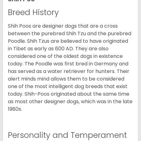
Breed History
Shih Poos are designer dogs that are a cross
between the purebred Shih Tzu and the purebred
Poodle. Shih Tzus are believed to have originated
in Tibet as early as 600 AD. They are also
considered one of the oldest dogs in existence
today. The Poodle was first bred in Germany and
has served as a water retriever for hunters. Their
alert minds mind allows them to be considered
one of the most intelligent dog breeds that exist
today. Shih-Poos originated about the same time
as most other designer dogs, which was in the late
1980s.
Personality and Temperament