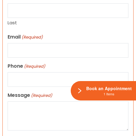
Last
Email
(Required)
Phone
(Required)
Book an Appointment
1 Items
Message
(Required)