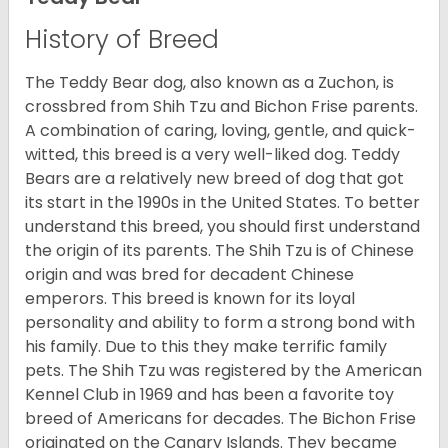
History of Breed
The Teddy Bear dog, also known as a Zuchon, is
crossbred from Shih Tzu and Bichon Frise parents.
A combination of caring, loving, gentle, and quick-
witted, this breed is a very well-liked dog. Teddy
Bears are a relatively new breed of dog that got
its start in the 1990s in the United States. To better
understand this breed, you should first understand
the origin of its parents. The Shih Tzu is of Chinese
origin and was bred for decadent Chinese
emperors. This breed is known for its loyal
personality and ability to form a strong bond with
his family. Due to this they make terrific family
pets. The Shih Tzu was registered by the American
Kennel Club in 1969 and has been a favorite toy
breed of Americans for decades. The Bichon Frise
originated on the Canary Islands. They became