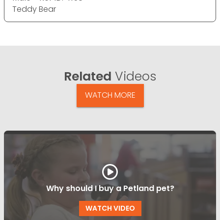
Teddy Bear
Related
Videos
WATCH MORE
Why should I buy a Petland pet?
WATCH VIDEO