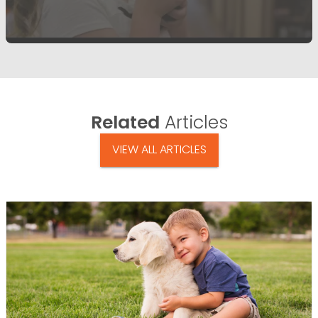
Related
Articles
VIEW ALL ARTICLES