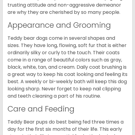
trusting attitude and non-aggressive demeanor
are why they are cherished by so many people.
Appearance and Grooming
Teddy bear dogs come in several shapes and
sizes. They have long, flowing, soft fur that is either
ordinarily silky or curly to the touch. Their coats
come in a range of beautiful colors such as gray,
black, white, tan, and cream. Daily coat brushing is
a great way to keep his coat looking and feeling its
best. A weekly or bi-weekly bath will keep this dog
looking sharp. Never forget to keep nail clipping
and teeth cleaning a part of his routine.
Care and Feeding
Teddy Bear pups do best being fed three times a
day for the first six months of their life. This early