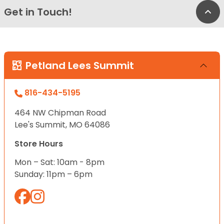
Get in Touch!
Bac
Petland Lees Summit
816-434-5195
464 NW Chipman Road
Lee's Summit, MO 64086
Store Hours
Mon – Sat: 10am - 8pm
Sunday: 11pm – 6pm