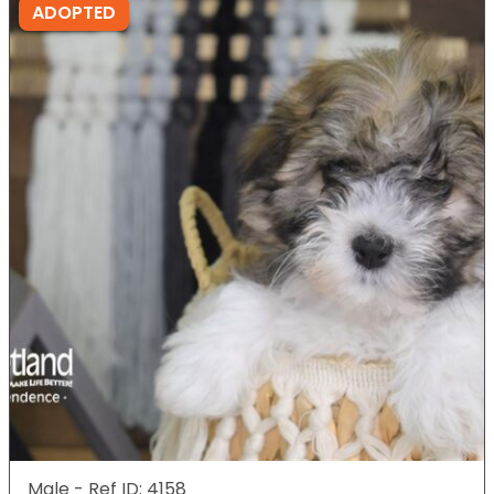
ADOPTED
Male - Ref ID: 4158