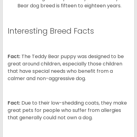
Bear dog breed is fifteen to eighteen years.
Interesting Breed Facts
Fact:
The Teddy Bear puppy was designed to be
great around children, especially those children
that have special needs who benefit from a
calmer and non-aggressive dog.
Fact:
Due to their low-shedding coats, they make
great pets for people who suffer from allergies
that generally could not own a dog.