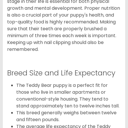
stage in their life is essential for both physical
growth and mental development. Proper nutrition
is also a crucial part of your puppy's health, and
top-quality food is highly recommended. Making
sure that their teeth are properly brushed a
minimum of three times each week is important.
Keeping up with nail clipping should also be
remembered.
Breed Size and Life Expectancy
The Teddy Bear puppy is a perfect fit for
those who live in smaller apartments or
conventional-style housing. They tend to
stand approximately ten to twelve inches tall.
This breed generally weighs between twelve
and fifteen pounds.
The average life expectancy of the Teddy