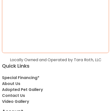
Locally Owned and Operated by Tara Roth, LLC
Quick Links
Special Financing*
About Us
Adopted Pet Gallery
Contact Us
Video Gallery