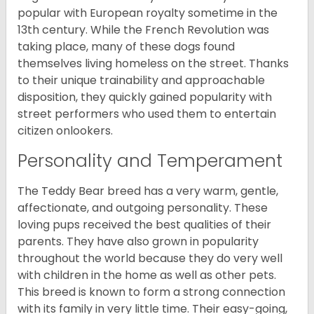
popular with European royalty sometime in the
13th century. While the French Revolution was
taking place, many of these dogs found
themselves living homeless on the street. Thanks
to their unique trainability and approachable
disposition, they quickly gained popularity with
street performers who used them to entertain
citizen onlookers.
Personality and Temperament
The Teddy Bear breed has a very warm, gentle,
affectionate, and outgoing personality. These
loving pups received the best qualities of their
parents. They have also grown in popularity
throughout the world because they do very well
with children in the home as well as other pets.
This breed is known to form a strong connection
with its family in very little time. Their easy-going,