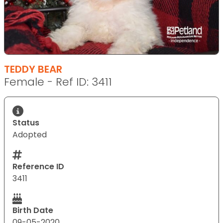
TEDDY BEAR
Female - Ref ID: 3411
Status
Adopted
Reference ID
3411
Birth Date
09-05-2020