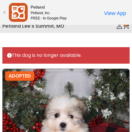
Please
Petland
Call Us
note:
View App
Petland, Inc.
This
FREE - In Google Play
0
website
Petland Lee's Summit, MO
includes
an
accessibility
system.
This dog is no longer available.
ADOPTED