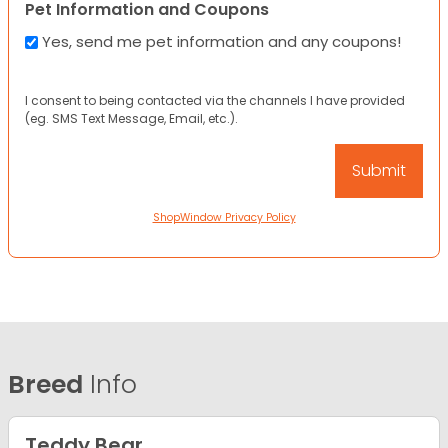
Pet Information and Coupons
Yes, send me pet information and any coupons!
I consent to being contacted via the channels I have provided
(eg. SMS Text Message, Email, etc.).
ShopWindow Privacy Policy
Breed
Info
Teddy Bear