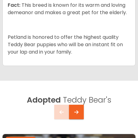
Fact:
This breed is known for its warm and loving
demeanor and makes a great pet for the elderly.
Petland is honored to offer the highest quality
Teddy Bear puppies who will be an instant fit on
your lap and in your family.
Adopted
Teddy Bear's