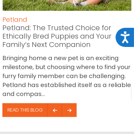
Petland
Petland: The Trusted Choice for
Ethically Bred Puppies and Your
Acce
Family’s Next Companion
Bringing home a new pet is an exciting
milestone, but choosing where to find your
furry family member can be challenging.
Petland has established itself as a reliable
and compas...
READ THIS BLOG