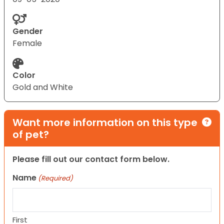
Gender
Female
Color
Gold and White
Want more information on this type
of pet?
Please fill out our contact form below.
Name
(Required)
First