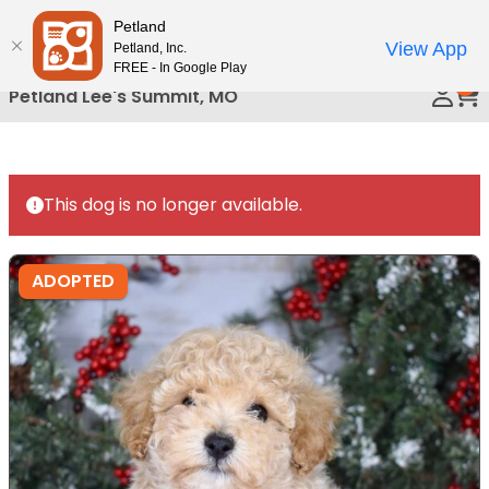
Please
Petland
Call Us
note:
View App
Petland, Inc.
This
FREE - In Google Play
0
website
Petland Lee's Summit, MO
includes
an
accessibility
system.
This dog is no longer available.
ADOPTED