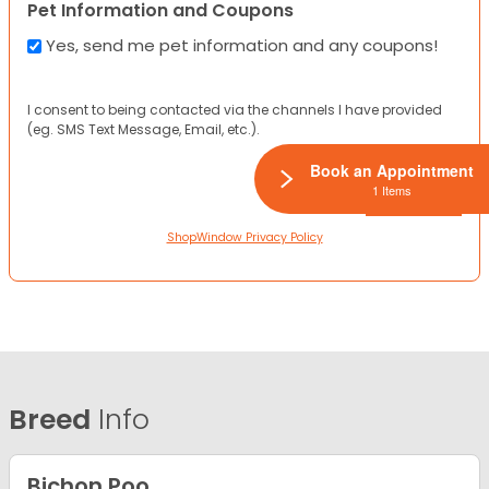
Pet Information and Coupons
Yes, send me pet information and any coupons!
I consent to being contacted via the channels I have provided
(eg. SMS Text Message, Email, etc.).
Book an Appointment
1 Items
ShopWindow Privacy Policy
Breed
Info
Bichon Poo