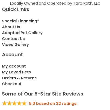
Locally Owned and Operated by Tara Roth, LLC
Quick Links
Special Financing*
About Us
Adopted Pet Gallery
Contact Us
Video Gallery
Account
My account
My Loved Pets
Orders & Returns
Checkout
Some of Our 5-Star Site Reviews
5.0
based on
22
ratings.