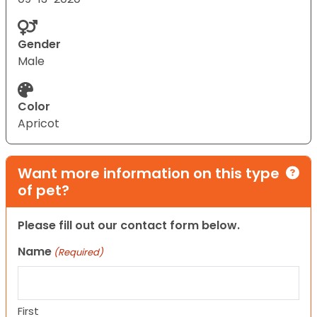
Gender
Male
Color
Apricot
Want more information on this type
of pet?
Please fill out our contact form below.
Name
(Required)
First