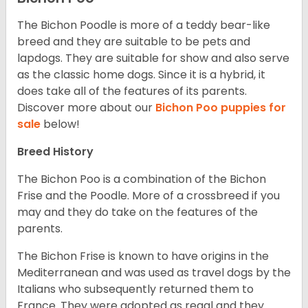
The Bichon Poodle is more of a teddy bear-like
breed and they are suitable to be pets and
lapdogs. They are suitable for show and also serve
as the classic home dogs. Since it is a hybrid, it
does take all of the features of its parents.
Discover more about our
Bichon Poo puppies for
sale
below!
Breed History
The Bichon Poo is a combination of the Bichon
Frise and the Poodle. More of a crossbreed if you
may and they do take on the features of the
parents.
The Bichon Frise is known to have origins in the
Mediterranean and was used as travel dogs by the
Italians who subsequently returned them to
France. They were adopted as regal and they