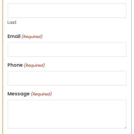
Last
Email
(Required)
Phone
(Required)
Message
(Required)