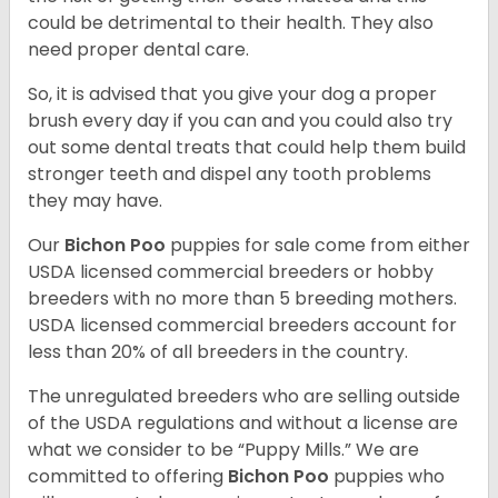
could be detrimental to their health. They also
need proper dental care.
So, it is advised that you give your dog a proper
brush every day if you can and you could also try
out some dental treats that could help them build
stronger teeth and dispel any tooth problems
they may have.
Our
Bichon Poo
puppies for sale come from either
USDA licensed commercial breeders or hobby
breeders with no more than 5 breeding mothers.
USDA licensed commercial breeders account for
less than 20% of all breeders in the country.
The unregulated breeders who are selling outside
of the USDA regulations and without a license are
what we consider to be “Puppy Mills.” We are
committed to offering
Bichon Poo
puppies who