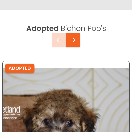
Adopted
Bichon Poo's
ADOPTED