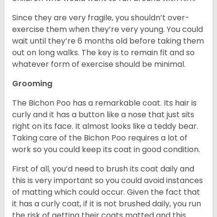
Since they are very fragile, you shouldn’t over-
exercise them when they’re very young. You could
wait until they’re 6 months old before taking them
out on long walks. The key is to remain fit and so
whatever form of exercise should be minimal.
Grooming
The Bichon Poo has a remarkable coat. Its hair is
curly and it has a button like a nose that just sits
right on its face. It almost looks like a teddy bear.
Taking care of the Bichon Poo requires a lot of
work so you could keep its coat in good condition.
First of all, you’d need to brush its coat daily and
this is very important so you could avoid instances
of matting which could occur. Given the fact that
it has a curly coat, if it is not brushed daily, you run
the risk of getting their coats matted and this