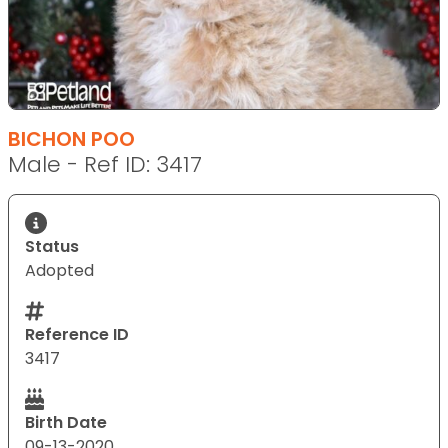
BICHON POO
Male - Ref ID: 3417
Status
Adopted
Reference ID
3417
Birth Date
09-13-2020