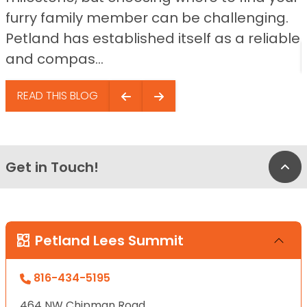
furry family member can be challenging.
Petland has established itself as a reliable
and compas...
READ THIS BLOG
Get in Touch!
Bac
Petland Lees Summit
816-434-5195
464 NW Chipman Road