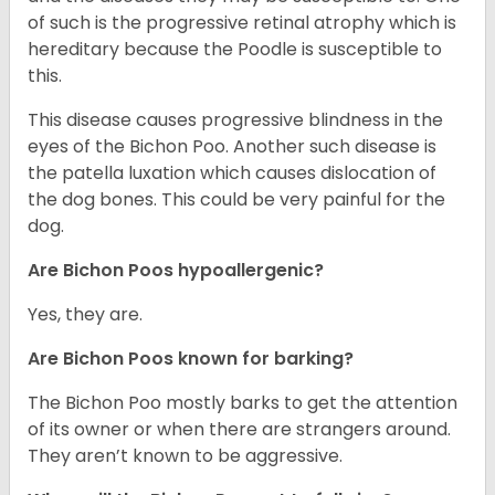
of such is the progressive retinal atrophy which is
hereditary because the Poodle is susceptible to
this.
This disease causes progressive blindness in the
eyes of the Bichon Poo. Another such disease is
the patella luxation which causes dislocation of
the dog bones. This could be very painful for the
dog.
Are Bichon Poos hypoallergenic?
Yes, they are.
Are Bichon Poos known for barking?
The Bichon Poo mostly barks to get the attention
of its owner or when there are strangers around.
They aren’t known to be aggressive.