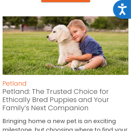
Acce
Petland
Petland: The Trusted Choice for
Ethically Bred Puppies and Your
Family’s Next Companion
Bringing home a new pet is an exciting
milestone, but choosing where to find your