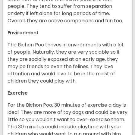
people. They tend to suffer from separation
anxiety if left alone for long periods of time.
Overall, they are active companions and fun too.
Environment
The Bichon Poo thrives in environments with a lot
of people. Naturally, they are very sociable so if
they are socially exposed at an early age, they
may be friends to even the felines. They love
attention and would love to be in the midst of
children they could play with.
Exercise
For the Bichon Poo, 30 minutes of exercise a day is
ideal. They are more of toy dogs and could be very
little so you wouldn’t want to over-exercise them.
This 30 minutes could include playtime with your
children who would want to run around with him.