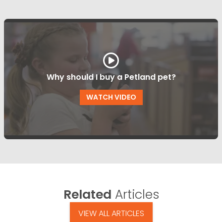
Why should I buy a Petland pet?
WATCH VIDEO
Related
Articles
VIEW ALL ARTICLES