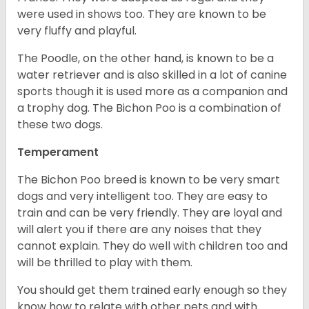
were used in shows too. They are known to be
very fluffy and playful.
The Poodle, on the other hand, is known to be a
water retriever and is also skilled in a lot of canine
sports though it is used more as a companion and
a trophy dog. The Bichon Poo is a combination of
these two dogs.
Temperament
The Bichon Poo breed is known to be very smart
dogs and very intelligent too. They are easy to
train and can be very friendly. They are loyal and
will alert you if there are any noises that they
cannot explain. They do well with children too and
will be thrilled to play with them.
You should get them trained early enough so they
know how to relate with other pets and with