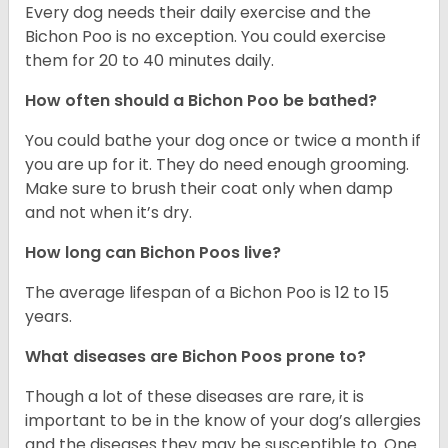
Every dog needs their daily exercise and the
Bichon Poo is no exception. You could exercise
them for 20 to 40 minutes daily.
How often should a Bichon Poo be bathed?
You could bathe your dog once or twice a month if
you are up for it. They do need enough grooming.
Make sure to brush their coat only when damp
and not when it’s dry.
How long can Bichon Poos live?
The average lifespan of a Bichon Poo is 12 to 15
years.
What diseases are Bichon Poos prone to?
Though a lot of these diseases are rare, it is
important to be in the know of your dog’s allergies
and the diseases they may be susceptible to. One