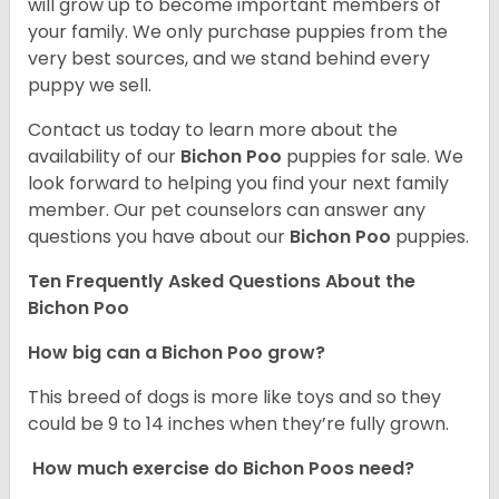
will grow up to become important members of
your family. We only purchase puppies from the
very best sources, and we stand behind every
puppy we sell.
Contact us today to learn more about the
availability of our
Bichon Poo
puppies for sale. We
look forward to helping you find your next family
member. Our pet counselors can answer any
questions you have about our
Bichon Poo
puppies.
Ten Frequently Asked Questions About the
Bichon Poo
How big can a Bichon Poo grow?
This breed of dogs is more like toys and so they
could be 9 to 14 inches when they’re fully grown.
How much exercise do Bichon Poos need?