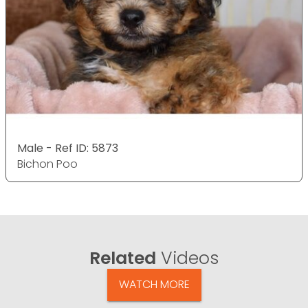
Male - Ref ID: 5873
Bichon Poo
Related
Videos
WATCH MORE