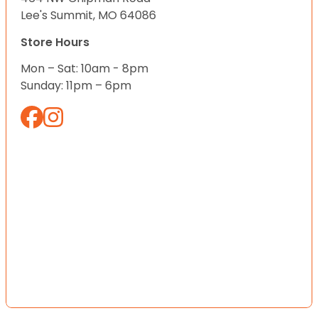
Lee's Summit, MO 64086
Store Hours
Mon – Sat: 10am - 8pm
Sunday: 11pm – 6pm