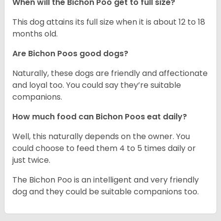
When will the Bichon Poo get to full size?
This dog attains its full size when it is about 12 to 18
months old.
Are Bichon Poos good dogs?
Naturally, these dogs are friendly and affectionate
and loyal too. You could say they’re suitable
companions.
How much food can Bichon Poos eat daily?
Well, this naturally depends on the owner. You
could choose to feed them 4 to 5 times daily or
just twice.
The Bichon Poo is an intelligent and very friendly
dog and they could be suitable companions too.