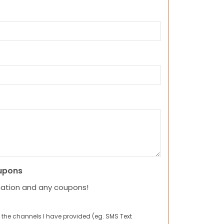
upons
mation and any coupons!
 the channels I have provided (eg. SMS Text