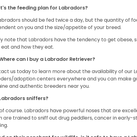
's the feeding plan for Labradors?
Labradors should be fed twice a day, but the quantity of f
ndent on you and the size/appetite of your breed.
ly note that Labradors have the tendency to get obese, s
 eat and how they eat.
Where can I buy a Labrador Retriever?
act us today to learn more about the availability of our L
ders/adoption centers everywhere and you can make good
ine and authentic breeders near you.
Labradors sniffers?
 of course. Labradors have powerful noses that are excelle
 are trained to sniff out drug peddlers, cancer in early-
ing.