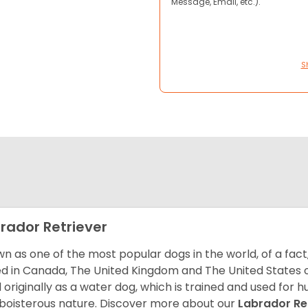
Message, Email, etc.).
S
rador Retriever
n as one of the most popular dogs in the world, of a fact,
d in Canada, The United Kingdom and The United States o
 originally as a water dog, which is trained and used for hu
boisterous nature. Discover more about our
Labrador Re