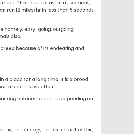
ovement. This breed is fast in movement,
n run 12 miles/hr in less than 5 seconds,
are homely, easy-going, outgoing,
mals also.
 breed because of its endearing and
in a place for a long time. It is a breed
h warm and cold weather.
our dog outdoor or indoor, depending on
ess, and energy, and as a result of this,