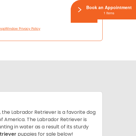
Book an Appointment
1 Items
hopWindow Privacy Policy
 the Labrador Retriever is a favorite dog
f America. The Labrador Retriever is
nting in water as a result of its sturdy
triever
puppies for sale below!