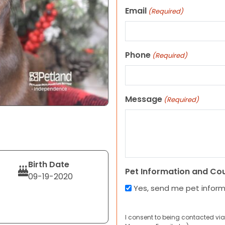
Email
(Required)
Phone
(Required)
Message
(Required)
Birth Date
Pet Information and Co
09-19-2020
Yes, send me pet infor
I consent to being contacted via