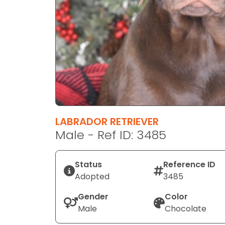
disabilities
who
are
using
a
screen
reader;
Press
Control-
F10
LABRADOR RETRIEVER
to
Male - Ref ID: 3485
open
an
Status
Reference ID
accessibility
Adopted
3485
menu.
Gender
Color
Male
Chocolate