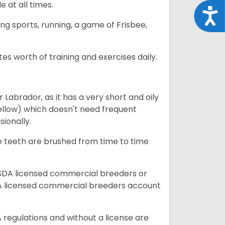
e at all times.
Acce
ing sports, running, a game of Frisbee,
s worth of training and exercises daily.
abrador, as it has a very short and oily
ellow) which doesn't need frequent
sionally.
he teeth are brushed from time to time
USDA licensed commercial breeders or
A licensed commercial breeders account
 regulations and without a license are