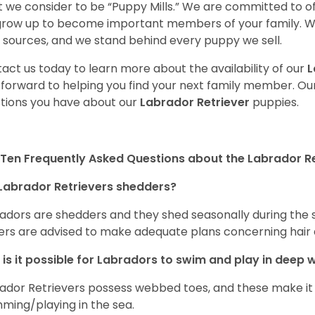
 we consider to be “Puppy Mills.” We are committed to o
 grow up to become important members of your family. W
 sources, and we stand behind every puppy we sell.
act us today to learn more about the availability of our
L
 forward to helping you find your next family member. O
tions you have about our
Labrador Retriever
puppies.
Ten Frequently Asked Questions about the Labrador Re
Labrador Retrievers shedders?
adors are shedders and they shed seasonally during the 
rs are advised to make adequate plans concerning hair d
is it possible for Labradors to swim and play in deep
ador Retrievers possess webbed toes, and these make it p
ming/playing in the sea.