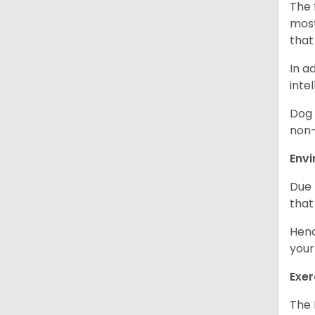
The 
most
that
In a
inte
Dog 
non-
Env
Due 
that
Henc
your
Exer
The 