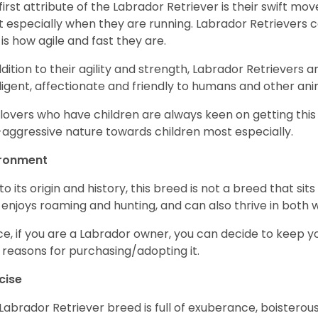
first attribute of the Labrador Retriever is their swift m
 especially when they are running. Labrador Retrievers ca
 is how agile and fast they are.
ddition to their agility and strength, Labrador Retrievers 
lligent, affectionate and friendly to humans and other ani
lovers who have children are always keen on getting this
aggressive nature towards children most especially.
ironment
to its origin and history, this breed is not a breed that sits 
 enjoys roaming and hunting, and can also thrive in bot
e, if you are a Labrador owner, you can decide to keep y
 reasons for purchasing/adopting it.
cise
Labrador Retriever breed is full of exuberance, boisterousn