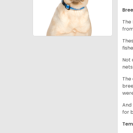
Bree
The 
from
Thes
fish
Not 
nets
The 
bree
were
And 
for 
Tem