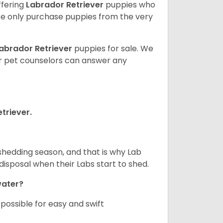
ffering
Labrador Retriever
puppies who
e only purchase puppies from the very
abrador Retriever
puppies for sale. We
ur pet counselors can answer any
triever.
shedding season, and that is why Lab
isposal when their Labs start to shed.
 water?
ossible for easy and swift