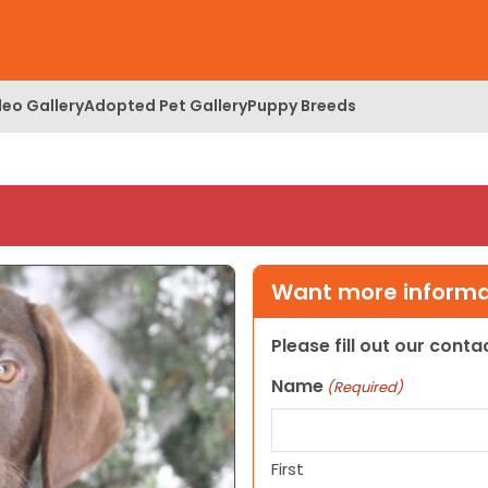
deo Gallery
Adopted Pet Gallery
Puppy Breeds
Want more informat
Please fill out our cont
Name
(Required)
First