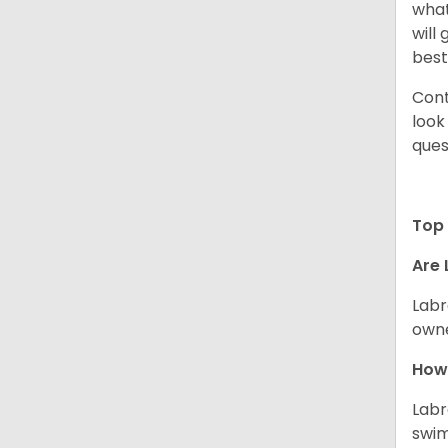
what
will
best
Cont
look
ques
Top 
Are 
Labr
owne
How 
Labr
swim