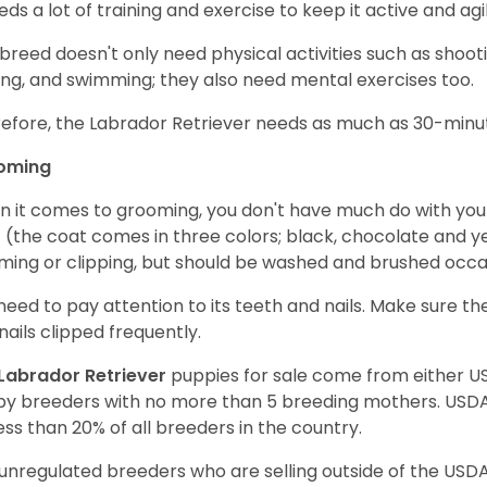
eeds a lot of training and exercise to keep it active and agil
 breed doesn't only need physical activities such as shoot
ing, and swimming; they also need mental exercises too.
efore, the Labrador Retriever needs as much as 30-minute
oming
 it comes to grooming, you don't have much do with your L
 (the coat comes in three colors; black, chocolate and y
ming or clipping, but should be washed and brushed occa
need to pay attention to its teeth and nails. Make sure t
nails clipped frequently.
Labrador Retriever
puppies for sale come from either 
y breeders with no more than 5 breeding mothers. USD
less than 20% of all breeders in the country.
unregulated breeders who are selling outside of the USDA