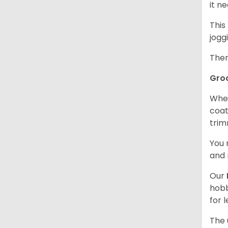
it n
This
jogg
Ther
Gro
When
coat
trim
You 
and 
Our
hobb
for 
The 