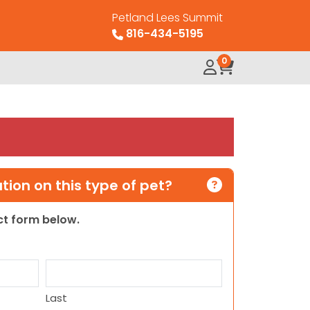
Petland Lees Summit
816-434-5195
0
ion on this type of pet?
act form below.
Last