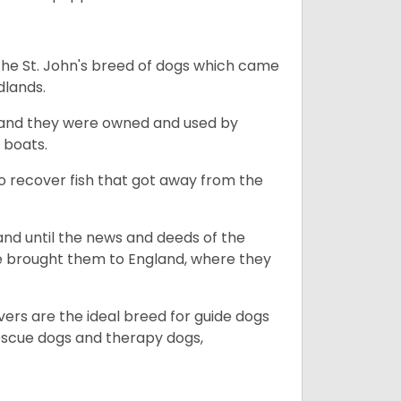
the St. John's breed of dogs which came
dlands.
, and they were owned and used by
e boats.
to recover fish that got away from the
and until the news and deeds of the
he brought them to England, where they
vers are the ideal breed for guide dogs
rescue dogs and therapy dogs,