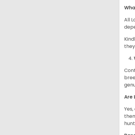
What
All 
depe
Kind
they
Cont
bree
genu
Are 
Yes,
them
hunt