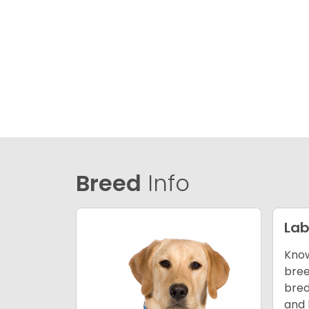
Breed
Info
Lab
Know
bree
bred
and 