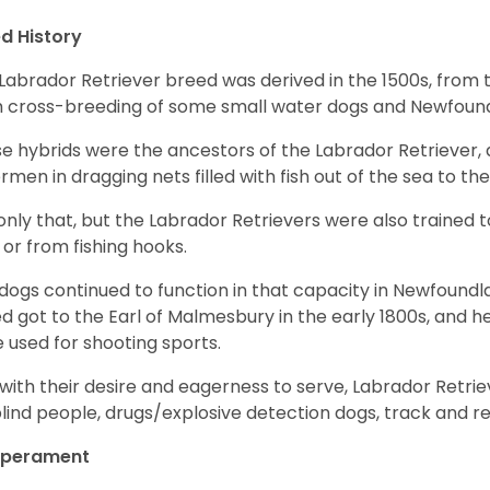
d History
Labrador Retriever breed was derived in the 1500s, from 
 cross-breeding of some small water dogs and Newfoun
e hybrids were the ancestors of the Labrador Retriever
ermen in dragging nets filled with fish out of the sea to th
only that, but the Labrador Retrievers were also trained 
 or from fishing hooks.
dogs continued to function in that capacity in Newfoundl
d got to the Earl of Malmesbury in the early 1800s, and 
 used for shooting sports.
with their desire and eagerness to serve, Labrador Retrie
blind people, drugs/explosive detection dogs, track and 
perament