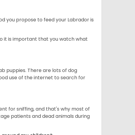
ood you propose to feed your Labrador is
o it is important that you watch what
ab puppies. There are lots of dog
 use of the internet to search for
nt for sniffing, and that's why most of
stage patients and dead animals during