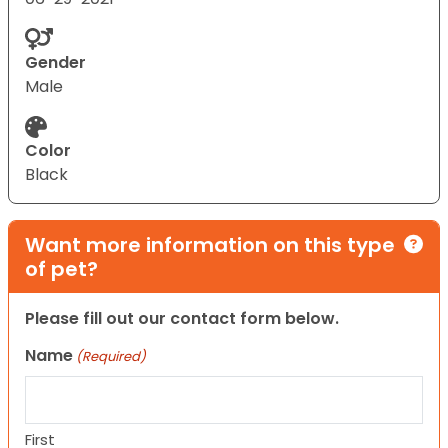
Gender
Male
Color
Black
Want more information on this type
of pet?
Please fill out our contact form below.
Name
(Required)
First