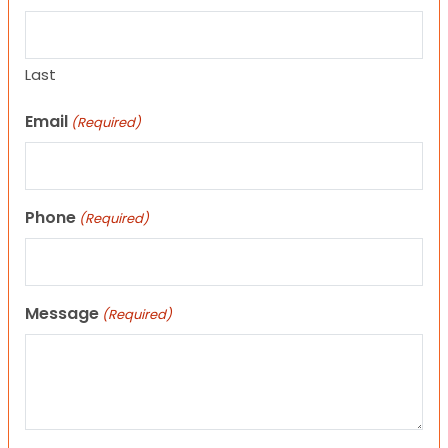
Last
Email
(Required)
Phone
(Required)
Message
(Required)