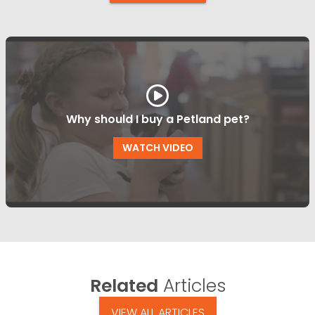
Why should I buy a Petland pet?
WATCH VIDEO
Related
Articles
VIEW ALL ARTICLES