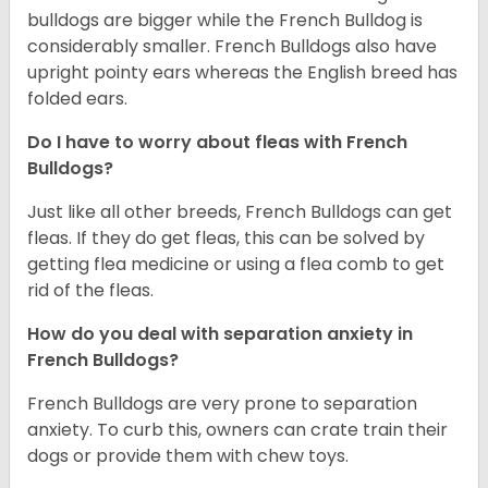
bulldogs are bigger while the French Bulldog is
considerably smaller. French Bulldogs also have
upright pointy ears whereas the English breed has
folded ears.
Do I have to worry about fleas with French
Bulldogs?
Just like all other breeds, French Bulldogs can get
fleas. If they do get fleas, this can be solved by
getting flea medicine or using a flea comb to get
rid of the fleas.
How do you deal with separation anxiety in
French Bulldogs?
French Bulldogs are very prone to separation
anxiety. To curb this, owners can crate train their
dogs or provide them with chew toys.