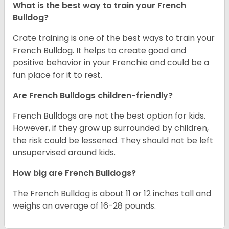
What is the best way to train your French
Bulldog?
Crate training is one of the best ways to train your
French Bulldog. It helps to create good and
positive behavior in your Frenchie and could be a
fun place for it to rest.
Are French Bulldogs children-friendly?
French Bulldogs are not the best option for kids.
However, if they grow up surrounded by children,
the risk could be lessened. They should not be left
unsupervised around kids.
How big are French Bulldogs?
The French Bulldog is about 11 or 12 inches tall and
weighs an average of 16-28 pounds.