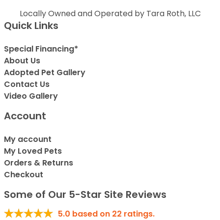
Locally Owned and Operated by Tara Roth, LLC
Quick Links
Special Financing*
About Us
Adopted Pet Gallery
Contact Us
Video Gallery
Account
My account
My Loved Pets
Orders & Returns
Checkout
Some of Our 5-Star Site Reviews
5.0
based on
22
ratings.