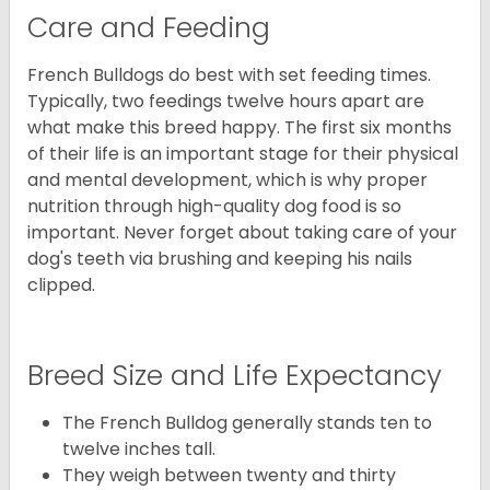
Care and Feeding
French Bulldogs do best with set feeding times.
Typically, two feedings twelve hours apart are
what make this breed happy. The first six months
of their life is an important stage for their physical
and mental development, which is why proper
nutrition through high-quality dog food is so
important. Never forget about taking care of your
dog's teeth via brushing and keeping his nails
clipped.
Breed Size and Life Expectancy
The French Bulldog generally stands ten to
twelve inches tall.
They weigh between twenty and thirty