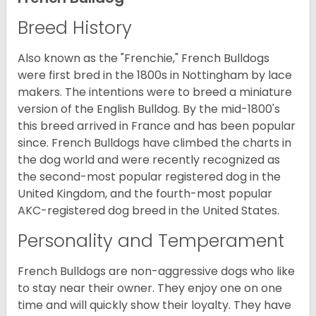
Breed History
Also known as the "Frenchie," French Bulldogs
were first bred in the 1800s in Nottingham by lace
makers. The intentions were to breed a miniature
version of the English Bulldog. By the mid-1800's
this breed arrived in France and has been popular
since. French Bulldogs have climbed the charts in
the dog world and were recently recognized as
the second-most popular registered dog in the
United Kingdom, and the fourth-most popular
AKC-registered dog breed in the United States.
Personality and Temperament
French Bulldogs are non-aggressive dogs who like
to stay near their owner. They enjoy one on one
time and will quickly show their loyalty. They have