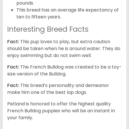
pounds.
This breed has an average life expectancy of
ten to fifteen years.
Interesting Breed Facts
Fact:
This pup loves to play, but extra caution
should be taken when he is around water. They do
enjoy swimming but do not swim well.
Fact:
The French Bulldog was created to be a toy-
size version of the Bulldog.
Fact:
This breed’s personality and demeanor
make him one of the best lap dogs.
Petland is honored to offer the highest quality
French Bulldog puppies who will be an instant in
your family.