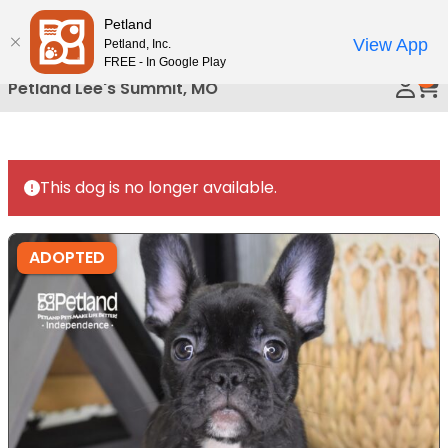
Please
Petland
Call Us
note:
View App
Petland, Inc.
This
FREE - In Google Play
0
website
Petland Lee's Summit, MO
includes
an
accessibility
system.
This dog is no longer available.
ADOPTED