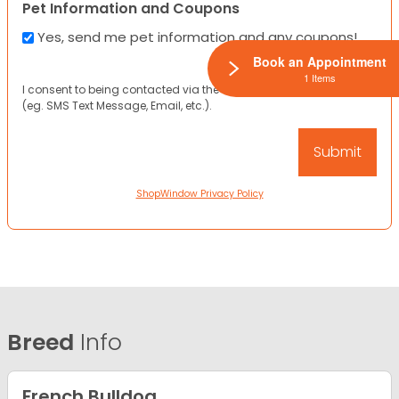
Pet Information and Coupons
Yes, send me pet information and any coupons!
Book an Appointment
1 Items
I consent to being contacted via the channels I have provided
(eg. SMS Text Message, Email, etc.).
ShopWindow Privacy Policy
Breed
Info
French Bulldog