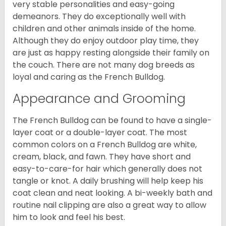
very stable personalities and easy-going
demeanors. They do exceptionally well with
children and other animals inside of the home.
Although they do enjoy outdoor play time, they
are just as happy resting alongside their family on
the couch. There are not many dog breeds as
loyal and caring as the French Bulldog.
Appearance and Grooming
The French Bulldog can be found to have a single-
layer coat or a double-layer coat. The most
common colors on a French Bulldog are white,
cream, black, and fawn. They have short and
easy-to-care-for hair which generally does not
tangle or knot. A daily brushing will help keep his
coat clean and neat looking. A bi-weekly bath and
routine nail clipping are also a great way to allow
him to look and feel his best.