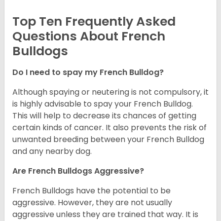
Top Ten Frequently Asked
Questions About French
Bulldogs
Do I need to spay my French Bulldog?
Although spaying or neutering is not compulsory, it
is highly advisable to spay your French Bulldog.
This will help to decrease its chances of getting
certain kinds of cancer. It also prevents the risk of
unwanted breeding between your French Bulldog
and any nearby dog.
Are French Bulldogs Aggressive?
French Bulldogs have the potential to be
aggressive. However, they are not usually
aggressive unless they are trained that way. It is