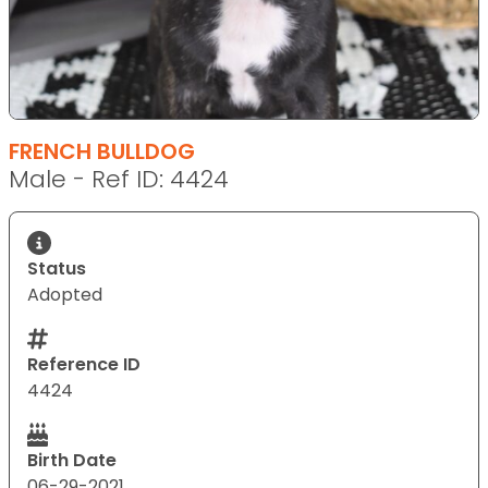
FRENCH BULLDOG
Male - Ref ID: 4424
Status
Adopted
Reference ID
4424
Birth Date
06-29-2021