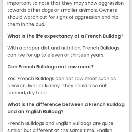
important to note that they may show aggression
towards other dogs or smaller animals. Owners
should watch out for signs of aggression and nip
them in the bud.
What is the life expectancy of a French Bulldog?
With a proper diet and nutrition, French Bulldogs
can live for up to eleven or thirteen years.
Can French Bulldogs eat raw meat?
Yes. French Bulldogs can eat raw meat such as
chicken, liver or kidney. They could also eat
canned, dry food.
What is the difference between a French Bulldog
and an English Bulldog?
French Bulldogs and English Bulldogs are quite
similar but different at the same time. English