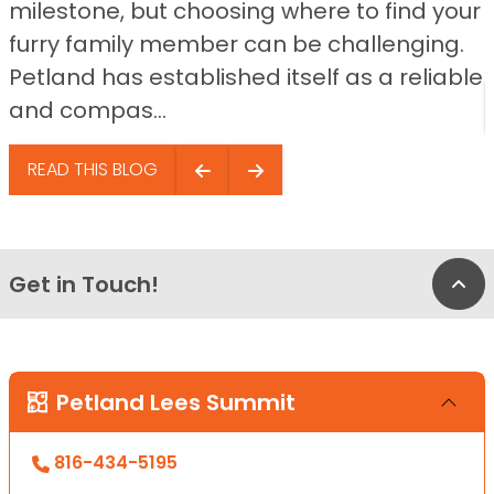
milestone, but choosing where to find your
furry family member can be challenging.
Petland has established itself as a reliable
and compas...
READ THIS BLOG
Get in Touch!
Bac
Petland Lees Summit
816-434-5195