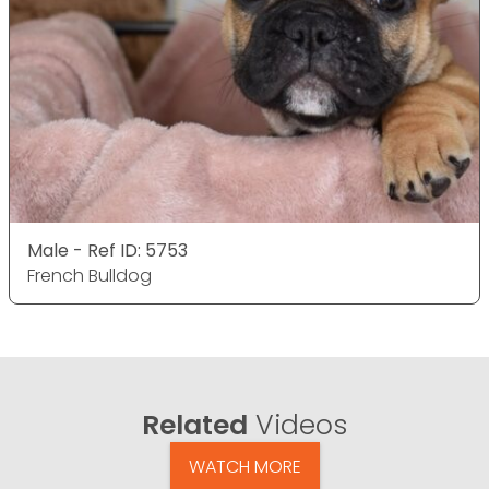
Male - Ref ID: 5753
French Bulldog
Related
Videos
WATCH MORE