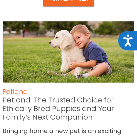
Acce
Petland
Petland: The Trusted Choice for
Ethically Bred Puppies and Your
Family’s Next Companion
Bringing home a new pet is an exciting