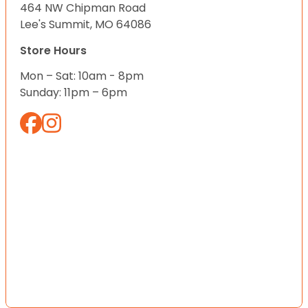
464 NW Chipman Road
Lee's Summit, MO 64086
Store Hours
Mon – Sat: 10am - 8pm
Sunday: 11pm – 6pm