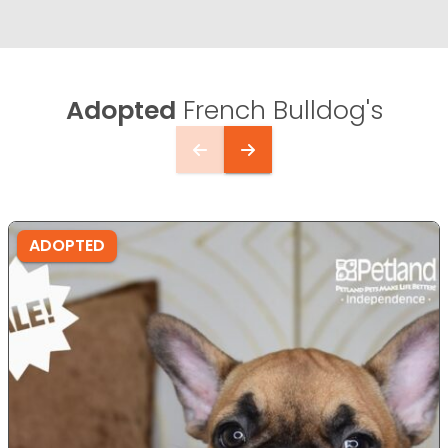
Adopted
French Bulldog's
ADOPTED