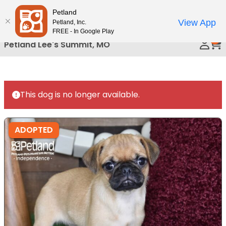
Please
Petland
Call Us
note:
View App
Petland, Inc.
This
FREE - In Google Play
0
website
Petland Lee's Summit, MO
includes
an
accessibility
system.
This dog is no longer available.
ADOPTED