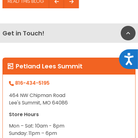
READ THIS BLOG
Get in Touch!
Bac
Acce
Petland Lees Summit
816-434-5195
464 NW Chipman Road
Lee's Summit, MO 64086
Store Hours
Mon – Sat: 10am - 8pm
Sunday: 11pm – 6pm