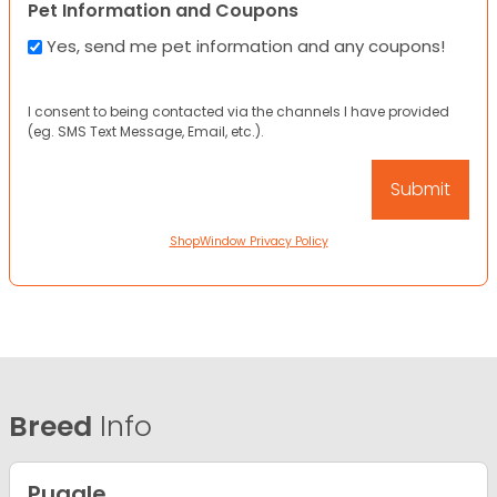
Pet Information and Coupons
Yes, send me pet information and any coupons!
I consent to being contacted via the channels I have provided
(eg. SMS Text Message, Email, etc.).
ShopWindow Privacy Policy
Breed
Info
Puggle