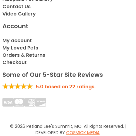
Contact Us
Video Gallery
Account
My account
My Loved Pets
Orders & Returns
Checkout
Some of Our 5-Star Site Reviews
5.0
based on
22
ratings.
© 2026 Petland Lee's Summit, MO. All Rights Reserved. |
DEVELOPED BY
COSMICK MEDIA
.