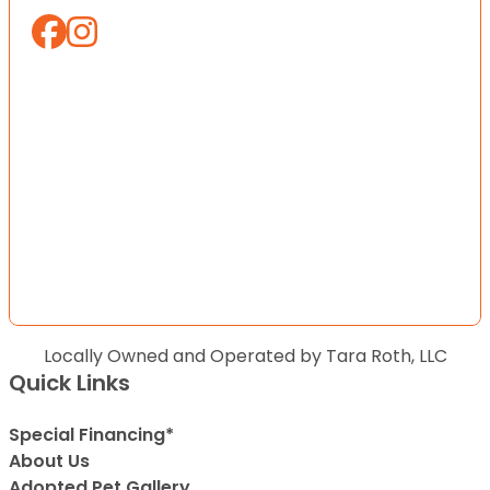
Locally Owned and Operated by Tara Roth, LLC
Quick Links
Special Financing*
About Us
Adopted Pet Gallery