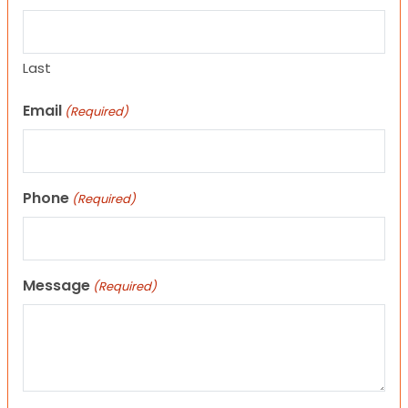
Last
Email
(Required)
Phone
(Required)
Message
(Required)