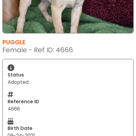
PUGGLE
Female - Ref ID: 4666
Status
Adopted
Reference ID
4666
Birth Date
09-24-2021