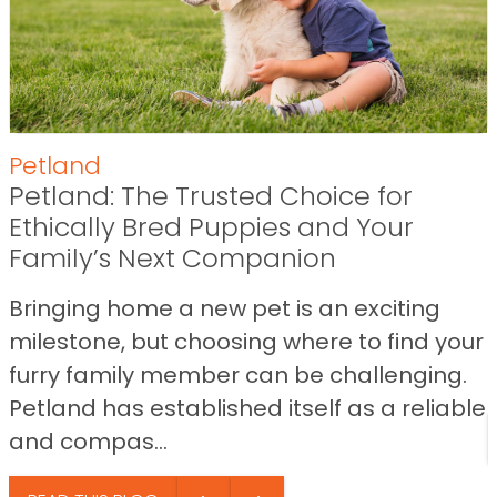
Petland
Petland: The Trusted Choice for
Ethically Bred Puppies and Your
Family’s Next Companion
Bringing home a new pet is an exciting
milestone, but choosing where to find your
furry family member can be challenging.
Petland has established itself as a reliable
and compas...