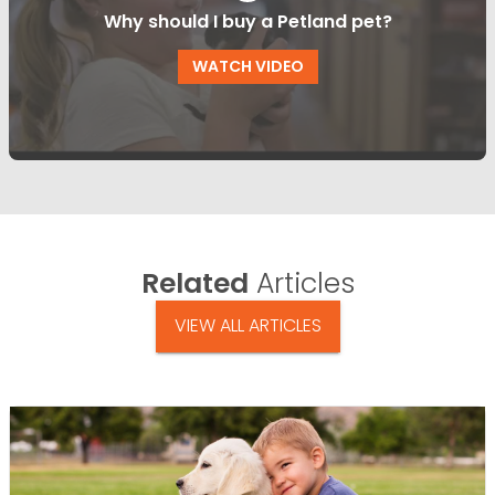
Why should I buy a Petland pet?
WATCH VIDEO
Related
Articles
VIEW ALL ARTICLES