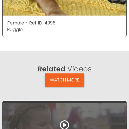
Female - Ref ID: 4996
Puggle
Related
Videos
WATCH MORE