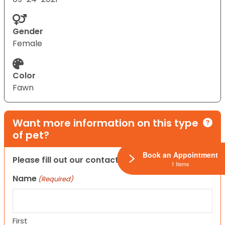
Gender
Female
Color
Fawn
Want more information on this type
of pet?
Book an Appointment
Please fill out our contact form below.
1 Items
Name
(Required)
First