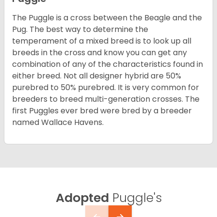
The Puggle is a cross between the Beagle and the
Pug. The best way to determine the
temperament of a mixed breed is to look up all
breeds in the cross and know you can get any
combination of any of the characteristics found in
either breed. Not all designer hybrid are 50%
purebred to 50% purebred. It is very common for
breeders to breed multi-generation crosses. The
first Puggles ever bred were bred by a breeder
named Wallace Havens.
Adopted
Puggle's