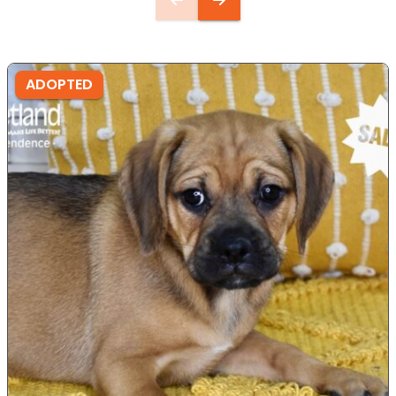
ADOPTED